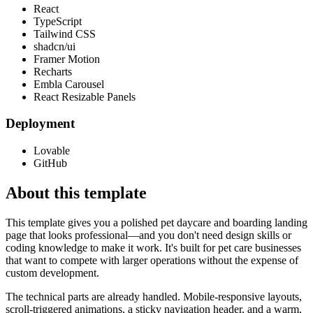
React
TypeScript
Tailwind CSS
shadcn/ui
Framer Motion
Recharts
Embla Carousel
React Resizable Panels
Deployment
Lovable
GitHub
About this template
This template gives you a polished pet daycare and boarding landing
page that looks professional—and you don't need design skills or
coding knowledge to make it work. It's built for pet care businesses
that want to compete with larger operations without the expense of
custom development.
The technical parts are already handled. Mobile-responsive layouts,
scroll-triggered animations, a sticky navigation header, and a warm,