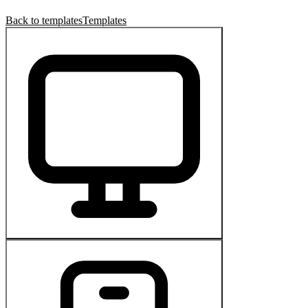
Back to templates
Templates