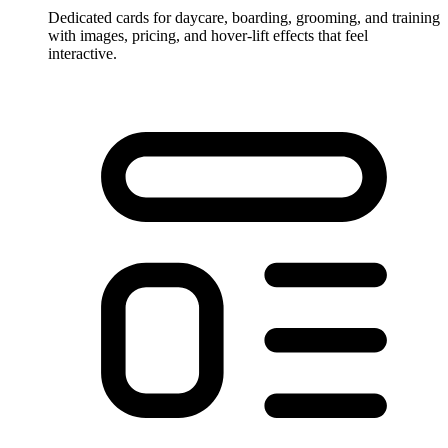
Dedicated cards for daycare, boarding, grooming, and training
with images, pricing, and hover-lift effects that feel
interactive.