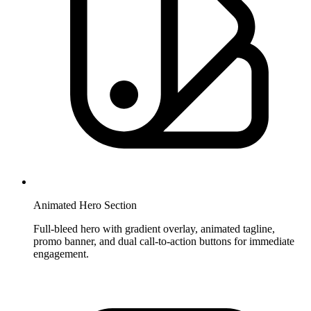
Animated Hero Section
Full-bleed hero with gradient overlay, animated tagline,
promo banner, and dual call-to-action buttons for immediate
engagement.