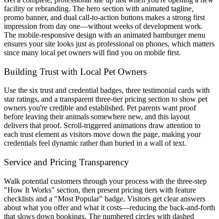
facility or rebranding. The hero section with animated tagline,
promo banner, and dual call-to-action buttons makes a strong first
impression from day one—without weeks of development work.
The mobile-responsive design with an animated hamburger menu
ensures your site looks just as professional on phones, which matters
since many local pet owners will find you on mobile first.
Building Trust with Local Pet Owners
Use the six trust and credential badges, three testimonial cards with
star ratings, and a transparent three-tier pricing section to show pet
owners you're credible and established. Pet parents want proof
before leaving their animals somewhere new, and this layout
delivers that proof. Scroll-triggered animations draw attention to
each trust element as visitors move down the page, making your
credentials feel dynamic rather than buried in a wall of text.
Service and Pricing Transparency
Walk potential customers through your process with the three-step
"How It Works" section, then present pricing tiers with feature
checklists and a "Most Popular" badge. Visitors get clear answers
about what you offer and what it costs—reducing the back-and-forth
that slows down bookings. The numbered circles with dashed