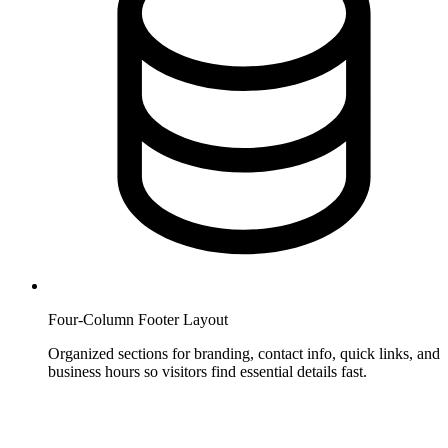
Four-Column Footer Layout
Organized sections for branding, contact info, quick links, and
business hours so visitors find essential details fast.