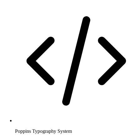
Poppins Typography System