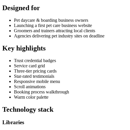
Designed for
Pet daycare & boarding business owners
Launching a first pet care business website
Groomers and trainers attracting local clients
Agencies delivering pet industry sites on deadline
Key highlights
Trust credential badges
Service card grid
Three-tier pricing cards
Star-rated testimonials
Responsive mobile menu
Scroll animations
Booking process walkthrough
Warm color palette
Technology stack
Libraries