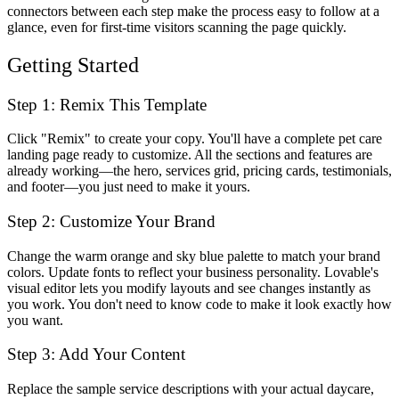
connectors between each step make the process easy to follow at a
glance, even for first-time visitors scanning the page quickly.
Getting Started
Step 1: Remix This Template
Click "Remix" to create your copy. You'll have a complete pet care
landing page ready to customize. All the sections and features are
already working—the hero, services grid, pricing cards, testimonials,
and footer—you just need to make it yours.
Step 2: Customize Your Brand
Change the warm orange and sky blue palette to match your brand
colors. Update fonts to reflect your business personality. Lovable's
visual editor lets you modify layouts and see changes instantly as
you work. You don't need to know code to make it look exactly how
you want.
Step 3: Add Your Content
Replace the sample service descriptions with your actual daycare,