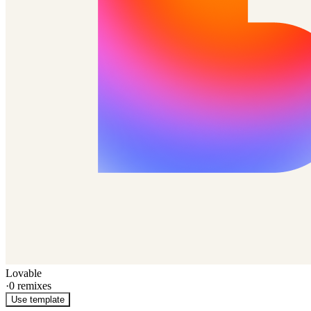
Lovable
·
0
remixes
Use template