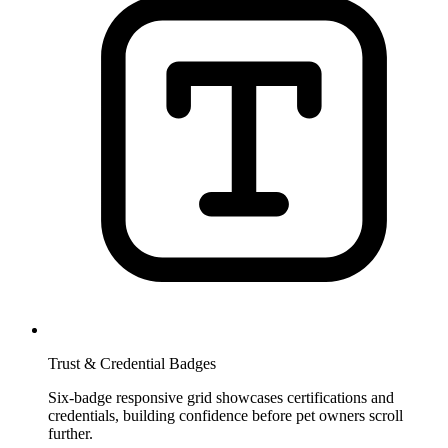
Trust & Credential Badges
Six-badge responsive grid showcases certifications and
credentials, building confidence before pet owners scroll
further.