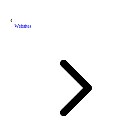
Websites