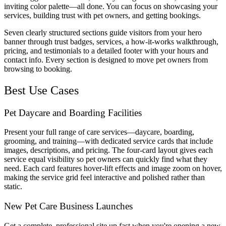
inviting color palette—all done. You can focus on showcasing your
services, building trust with pet owners, and getting bookings.
Seven clearly structured sections guide visitors from your hero
banner through trust badges, services, a how-it-works walkthrough,
pricing, and testimonials to a detailed footer with your hours and
contact info. Every section is designed to move pet owners from
browsing to booking.
Best Use Cases
Pet Daycare and Boarding Facilities
Present your full range of care services—daycare, boarding,
grooming, and training—with dedicated service cards that include
images, descriptions, and pricing. The four-card layout gives each
service equal visibility so pet owners can quickly find what they
need. Each card features hover-lift effects and image zoom on hover,
making the service grid feel interactive and polished rather than
static.
New Pet Care Business Launches
Get a complete, professional site up fast when you're opening a new