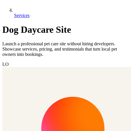
Services
Dog Daycare Site
Launch a professional pet care site without hiring developers.
Showcase services, pricing, and testimonials that turn local pet
owners into bookings.
LO