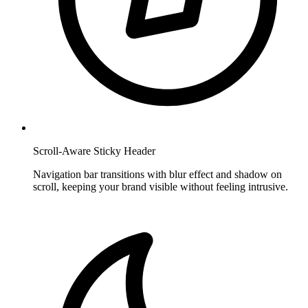
Scroll-Aware Sticky Header
Navigation bar transitions with blur effect and shadow on
scroll, keeping your brand visible without feeling intrusive.