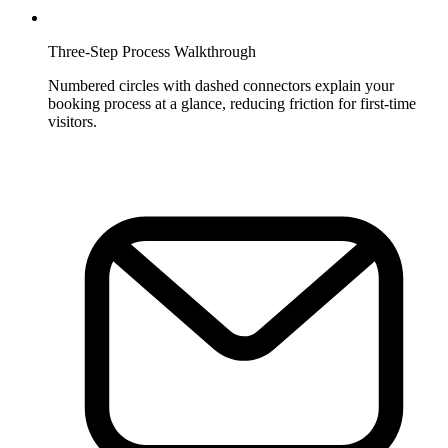
Three-Step Process Walkthrough
Numbered circles with dashed connectors explain your
booking process at a glance, reducing friction for first-time
visitors.