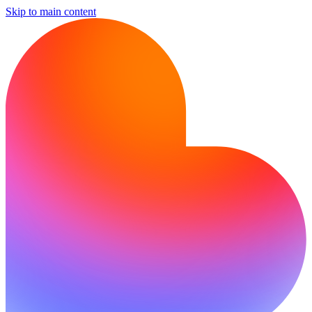
Skip to main content