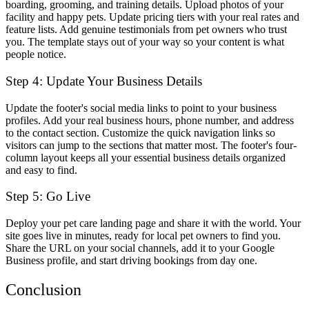
boarding, grooming, and training details. Upload photos of your
facility and happy pets. Update pricing tiers with your real rates and
feature lists. Add genuine testimonials from pet owners who trust
you. The template stays out of your way so your content is what
people notice.
Step 4: Update Your Business Details
Update the footer's social media links to point to your business
profiles. Add your real business hours, phone number, and address
to the contact section. Customize the quick navigation links so
visitors can jump to the sections that matter most. The footer's four-
column layout keeps all your essential business details organized
and easy to find.
Step 5: Go Live
Deploy your pet care landing page and share it with the world. Your
site goes live in minutes, ready for local pet owners to find you.
Share the URL on your social channels, add it to your Google
Business profile, and start driving bookings from day one.
Conclusion