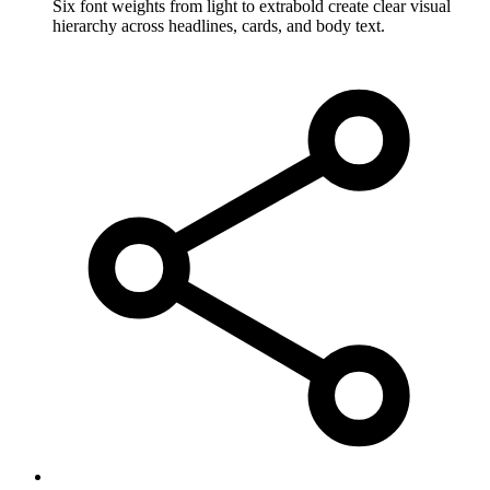
Six font weights from light to extrabold create clear visual
hierarchy across headlines, cards, and body text.