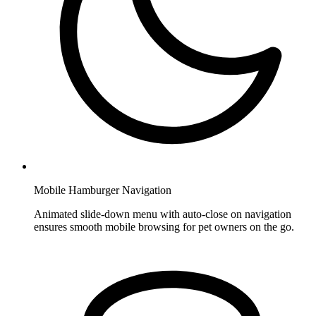
Mobile Hamburger Navigation
Animated slide-down menu with auto-close on navigation
ensures smooth mobile browsing for pet owners on the go.