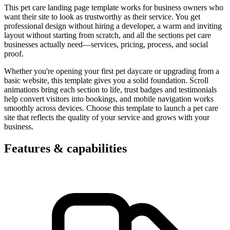
This pet care landing page template works for business owners who
want their site to look as trustworthy as their service. You get
professional design without hiring a developer, a warm and inviting
layout without starting from scratch, and all the sections pet care
businesses actually need—services, pricing, process, and social
proof.
Whether you're opening your first pet daycare or upgrading from a
basic website, this template gives you a solid foundation. Scroll
animations bring each section to life, trust badges and testimonials
help convert visitors into bookings, and mobile navigation works
smoothly across devices. Choose this template to launch a pet care
site that reflects the quality of your service and grows with your
business.
Features & capabilities