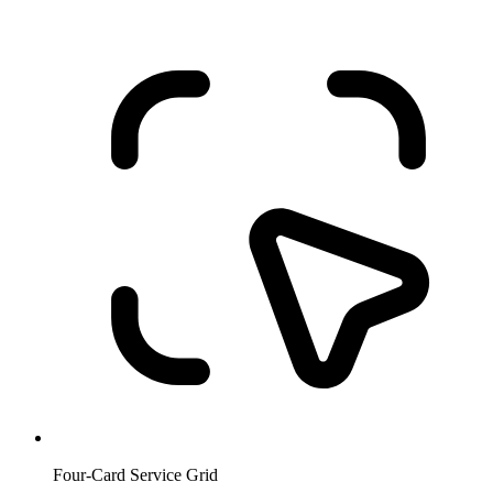
Four-Card Service Grid