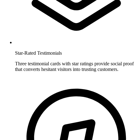
Star-Rated Testimonials
Three testimonial cards with star ratings provide social proof
that converts hesitant visitors into trusting customers.