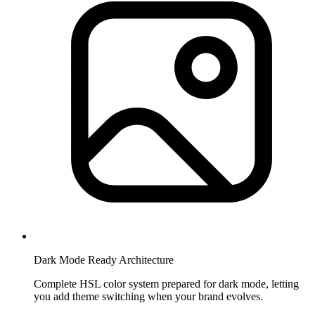
Dark Mode Ready Architecture
Complete HSL color system prepared for dark mode, letting
you add theme switching when your brand evolves.