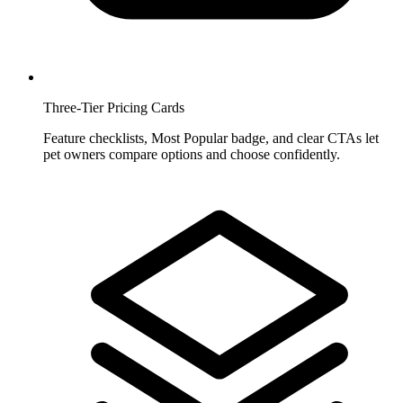
Three-Tier Pricing Cards
Feature checklists, Most Popular badge, and clear CTAs let
pet owners compare options and choose confidently.