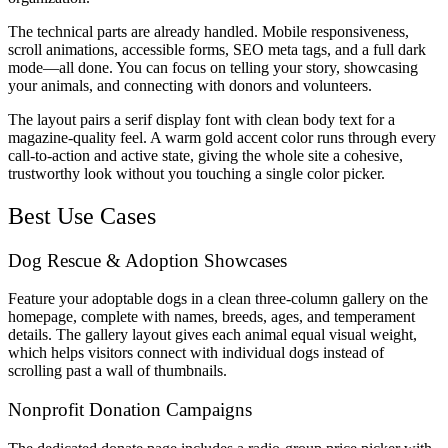
The technical parts are already handled. Mobile responsiveness,
scroll animations, accessible forms, SEO meta tags, and a full dark
mode—all done. You can focus on telling your story, showcasing
your animals, and connecting with donors and volunteers.
The layout pairs a serif display font with clean body text for a
magazine-quality feel. A warm gold accent color runs through every
call-to-action and active state, giving the whole site a cohesive,
trustworthy look without you touching a single color picker.
Best Use Cases
Dog Rescue & Adoption Showcases
Feature your adoptable dogs in a clean three-column gallery on the
homepage, complete with names, breeds, ages, and temperament
details. The gallery layout gives each animal equal visual weight,
which helps visitors connect with individual dogs instead of
scrolling past a wall of thumbnails.
Nonprofit Donation Campaigns