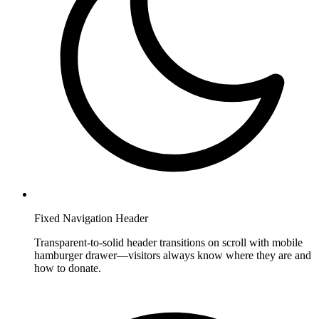
Fixed Navigation Header
Transparent-to-solid header transitions on scroll with mobile
hamburger drawer—visitors always know where they are and
how to donate.