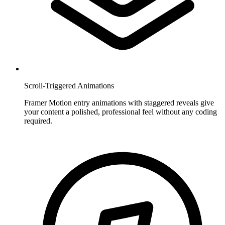
Scroll-Triggered Animations
Framer Motion entry animations with staggered reveals give
your content a polished, professional feel without any coding
required.