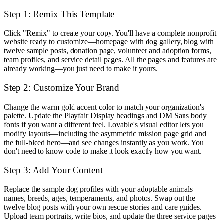
Step 1: Remix This Template
Click "Remix" to create your copy. You'll have a complete nonprofit
website ready to customize—homepage with dog gallery, blog with
twelve sample posts, donation page, volunteer and adoption forms,
team profiles, and service detail pages. All the pages and features are
already working—you just need to make it yours.
Step 2: Customize Your Brand
Change the warm gold accent color to match your organization's
palette. Update the Playfair Display headings and DM Sans body
fonts if you want a different feel. Lovable's visual editor lets you
modify layouts—including the asymmetric mission page grid and
the full-bleed hero—and see changes instantly as you work. You
don't need to know code to make it look exactly how you want.
Step 3: Add Your Content
Replace the sample dog profiles with your adoptable animals—
names, breeds, ages, temperaments, and photos. Swap out the
twelve blog posts with your own rescue stories and care guides.
Upload team portraits, write bios, and update the three service pages