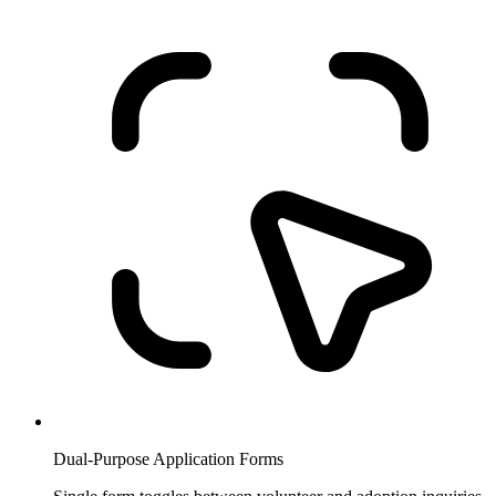
Dual-Purpose Application Forms