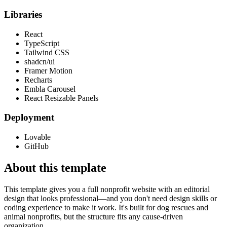
Libraries
React
TypeScript
Tailwind CSS
shadcn/ui
Framer Motion
Recharts
Embla Carousel
React Resizable Panels
Deployment
Lovable
GitHub
About this template
This template gives you a full nonprofit website with an editorial
design that looks professional—and you don't need design skills or
coding experience to make it work. It's built for dog rescues and
animal nonprofits, but the structure fits any cause-driven
organization.