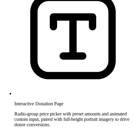
Interactive Donation Page
Radio-group price picker with preset amounts and animated
custom input, paired with full-height portrait imagery to drive
donor conversions.