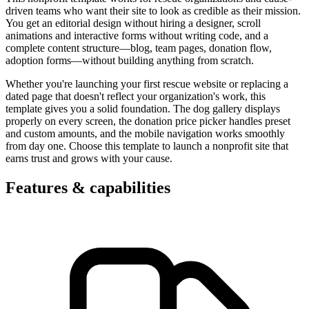
driven teams who want their site to look as credible as their mission.
You get an editorial design without hiring a designer, scroll
animations and interactive forms without writing code, and a
complete content structure—blog, team pages, donation flow,
adoption forms—without building anything from scratch.
Whether you're launching your first rescue website or replacing a
dated page that doesn't reflect your organization's work, this
template gives you a solid foundation. The dog gallery displays
properly on every screen, the donation price picker handles preset
and custom amounts, and the mobile navigation works smoothly
from day one. Choose this template to launch a nonprofit site that
earns trust and grows with your cause.
Features & capabilities