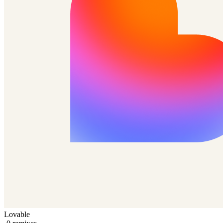
Lovable