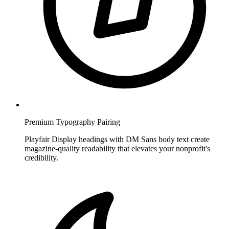
Premium Typography Pairing
Playfair Display headings with DM Sans body text create
magazine-quality readability that elevates your nonprofit's
credibility.