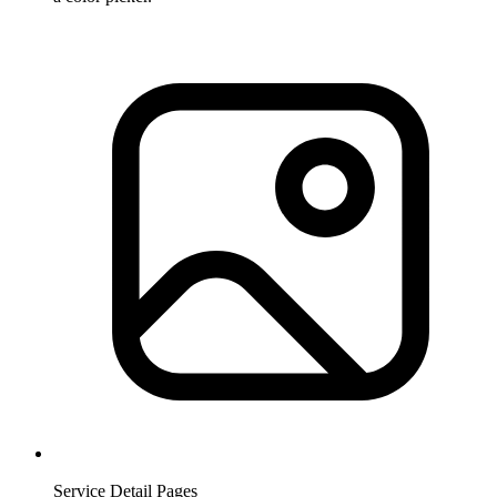
Service Detail Pages