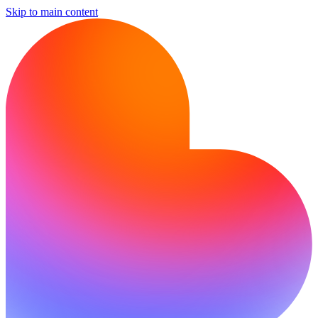
Skip to main content