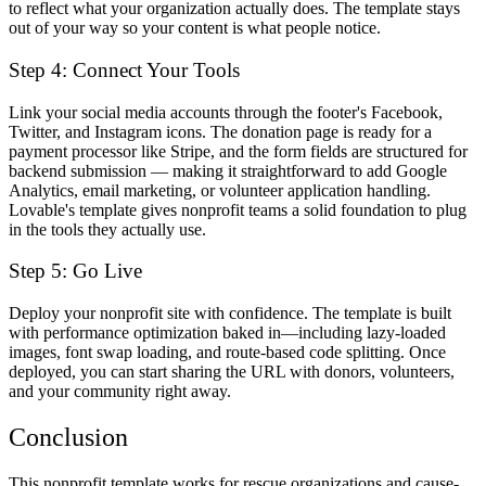
to reflect what your organization actually does. The template stays
out of your way so your content is what people notice.
Step 4: Connect Your Tools
Link your social media accounts through the footer's Facebook,
Twitter, and Instagram icons. The donation page is ready for a
payment processor like Stripe, and the form fields are structured for
backend submission — making it straightforward to add Google
Analytics, email marketing, or volunteer application handling.
Lovable's template gives nonprofit teams a solid foundation to plug
in the tools they actually use.
Step 5: Go Live
Deploy your nonprofit site with confidence. The template is built
with performance optimization baked in—including lazy-loaded
images, font swap loading, and route-based code splitting. Once
deployed, you can start sharing the URL with donors, volunteers,
and your community right away.
Conclusion
This nonprofit template works for rescue organizations and cause-