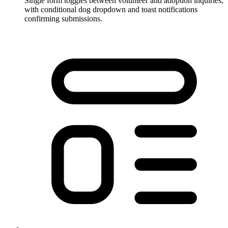
Single form toggles between volunteer and adoption inquiries,
with conditional dog dropdown and toast notifications
confirming submissions.