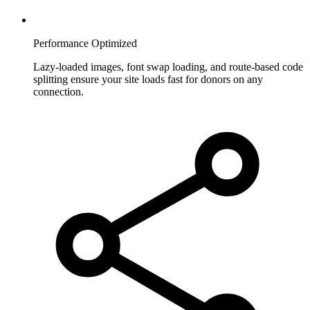
Performance Optimized
Lazy-loaded images, font swap loading, and route-based code
splitting ensure your site loads fast for donors on any
connection.