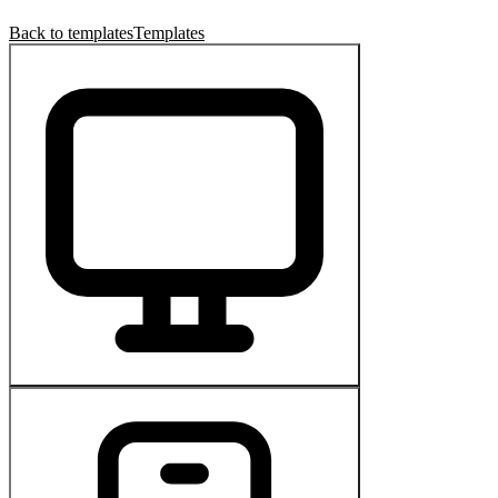
Back to templates
Templates