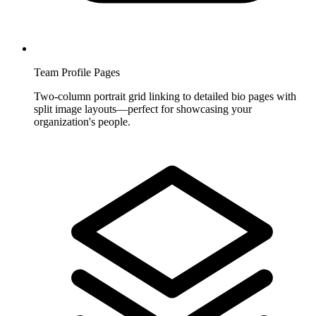
Team Profile Pages
Two-column portrait grid linking to detailed bio pages with
split image layouts—perfect for showcasing your
organization's people.