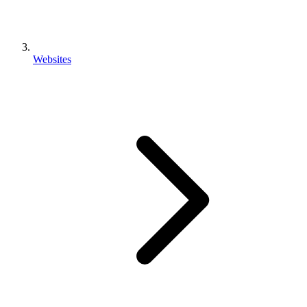
Websites