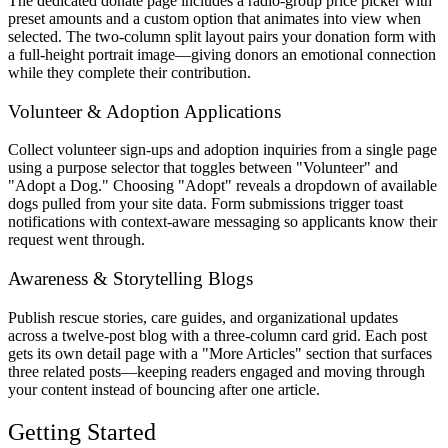
The dedicated donate page includes a radio-group price picker with
preset amounts and a custom option that animates into view when
selected. The two-column split layout pairs your donation form with
a full-height portrait image—giving donors an emotional connection
while they complete their contribution.
Volunteer & Adoption Applications
Collect volunteer sign-ups and adoption inquiries from a single page
using a purpose selector that toggles between "Volunteer" and
"Adopt a Dog." Choosing "Adopt" reveals a dropdown of available
dogs pulled from your site data. Form submissions trigger toast
notifications with context-aware messaging so applicants know their
request went through.
Awareness & Storytelling Blogs
Publish rescue stories, care guides, and organizational updates
across a twelve-post blog with a three-column card grid. Each post
gets its own detail page with a "More Articles" section that surfaces
three related posts—keeping readers engaged and moving through
your content instead of bouncing after one article.
Getting Started