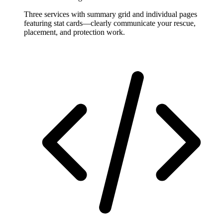
Three services with summary grid and individual pages
featuring stat cards—clearly communicate your rescue,
placement, and protection work.