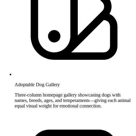
Adoptable Dog Gallery
Three-column homepage gallery showcasing dogs with
names, breeds, ages, and temperaments—giving each animal
equal visual weight for emotional connection.