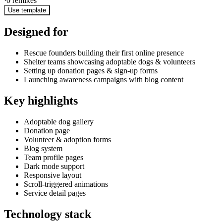
·
0
remixes
Use template
Designed for
Rescue founders building their first online presence
Shelter teams showcasing adoptable dogs & volunteers
Setting up donation pages & sign-up forms
Launching awareness campaigns with blog content
Key highlights
Adoptable dog gallery
Donation page
Volunteer & adoption forms
Blog system
Team profile pages
Dark mode support
Responsive layout
Scroll-triggered animations
Service detail pages
Technology stack