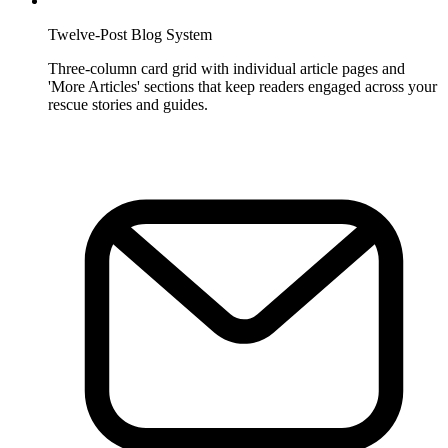
Twelve-Post Blog System
Three-column card grid with individual article pages and
'More Articles' sections that keep readers engaged across your
rescue stories and guides.