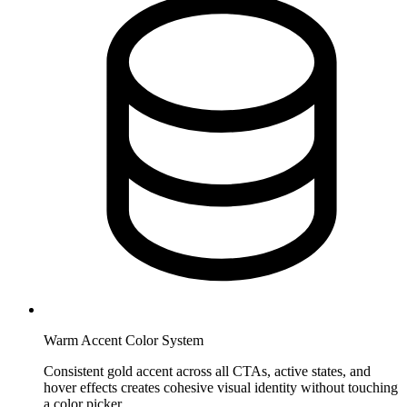
Warm Accent Color System
Consistent gold accent across all CTAs, active states, and
hover effects creates cohesive visual identity without touching
a color picker.