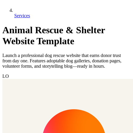
Services
Animal Rescue & Shelter
Website Template
Launch a professional dog rescue website that earns donor trust
from day one. Features adoptable dog galleries, donation pages,
volunteer forms, and storytelling blog—ready in hours.
LO