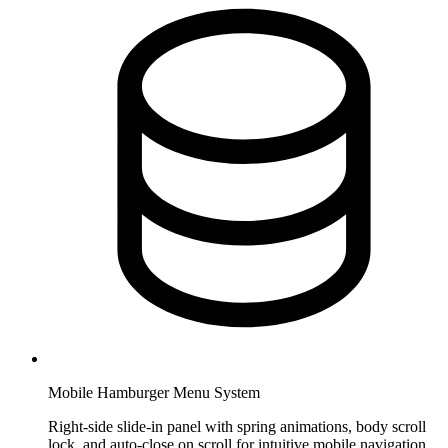
Mobile Hamburger Menu System
Right-side slide-in panel with spring animations, body scroll
lock, and auto-close on scroll for intuitive mobile navigation