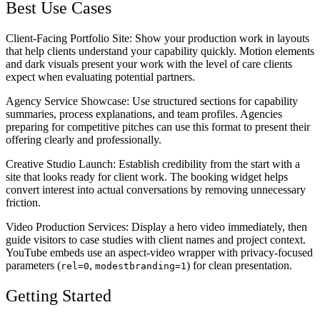
Best Use Cases
Client-Facing Portfolio Site
: Show your production work in layouts
that help clients understand your capability quickly. Motion elements
and dark visuals present your work with the level of care clients
expect when evaluating potential partners.
Agency Service Showcase
: Use structured sections for capability
summaries, process explanations, and team profiles. Agencies
preparing for competitive pitches can use this format to present their
offering clearly and professionally.
Creative Studio Launch
: Establish credibility from the start with a
site that looks ready for client work. The booking widget helps
convert interest into actual conversations by removing unnecessary
friction.
Video Production Services
: Display a hero video immediately, then
guide visitors to case studies with client names and project context.
YouTube embeds use an aspect-video wrapper with privacy-focused
parameters (
,
) for clean presentation.
rel=0
modestbranding=1
Getting Started