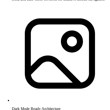
Dark Mode Ready Architecture