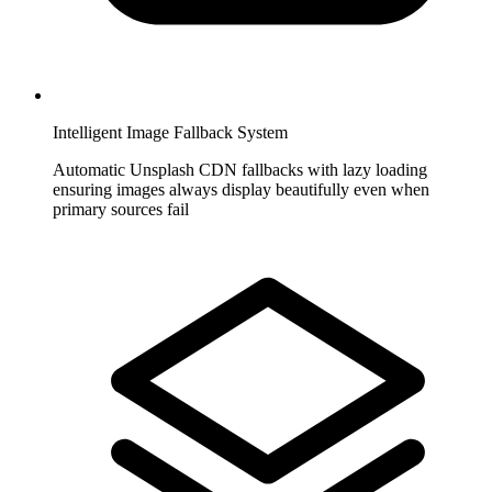
Intelligent Image Fallback System
Automatic Unsplash CDN fallbacks with lazy loading
ensuring images always display beautifully even when
primary sources fail