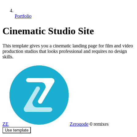
Portfolio
Cinematic Studio Site
This template gives you a cinematic landing page for film and video
production studios that looks professional and requires no design
skills.
ZE
Zeroqode
·
0
remixes
Use template