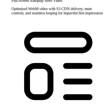
Full-Screen Autoplay Hero Video
Optimized WebM video with S3 CDN delivery, mute
controls, and seamless looping for impactful first impressions