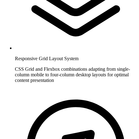
Responsive Grid Layout System
CSS Grid and Flexbox combinations adapting from single-
column mobile to four-column desktop layouts for optimal
content presentation