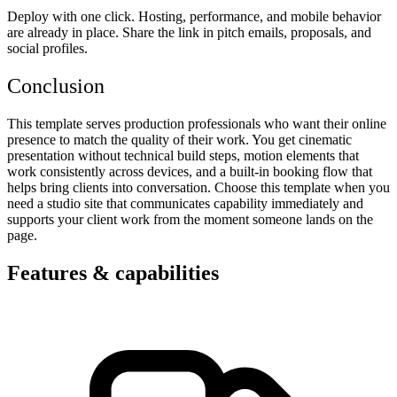
Deploy with one click. Hosting, performance, and mobile behavior
are already in place. Share the link in pitch emails, proposals, and
social profiles.
Conclusion
This template serves production professionals who want their online
presence to match the quality of their work. You get cinematic
presentation without technical build steps, motion elements that
work consistently across devices, and a built-in booking flow that
helps bring clients into conversation. Choose this template when you
need a studio site that communicates capability immediately and
supports your client work from the moment someone lands on the
page.
Features & capabilities