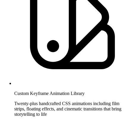
Custom Keyframe Animation Library
Twenty-plus handcrafted CSS animations including film
strips, floating effects, and cinematic transitions that bring
storytelling to life