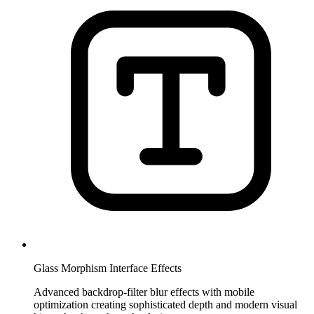
Glass Morphism Interface Effects
Advanced backdrop-filter blur effects with mobile
optimization creating sophisticated depth and modern visual