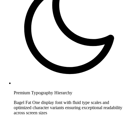
Premium Typography Hierarchy
Bagel Fat One display font with fluid type scales and
optimized character variants ensuring exceptional readability
across screen sizes