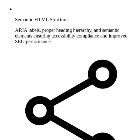
Semantic HTML Structure
ARIA labels, proper heading hierarchy, and semantic
elements ensuring accessibility compliance and improved
SEO performance