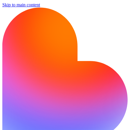
Skip to main content