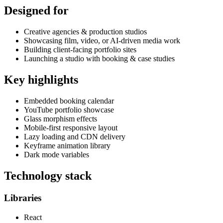
Designed for
Creative agencies & production studios
Showcasing film, video, or AI-driven media work
Building client-facing portfolio sites
Launching a studio with booking & case studies
Key highlights
Embedded booking calendar
YouTube portfolio showcase
Glass morphism effects
Mobile-first responsive layout
Lazy loading and CDN delivery
Keyframe animation library
Dark mode variables
Technology stack
Libraries
React