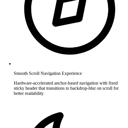
Smooth Scroll Navigation Experience
Hardware-accelerated anchor-based navigation with fixed
sticky header that transitions to backdrop-blur on scroll for
better readability