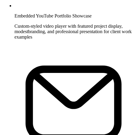
Embedded YouTube Portfolio Showcase
Custom-styled video player with featured project display,
modestbranding, and professional presentation for client work
examples