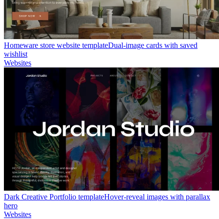
Homeware store website template
Dual-image cards with saved
wishlist
Websites
Dark Creative Portfolio template
Hover-reveal images with parallax
hero
Websites