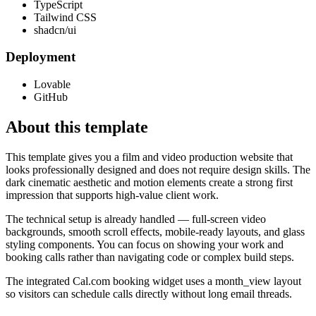
TypeScript
Tailwind CSS
shadcn/ui
Deployment
Lovable
GitHub
About this template
This template gives you a film and video production website that
looks professionally designed and does not require design skills. The
dark cinematic aesthetic and motion elements create a strong first
impression that supports high-value client work.
The technical setup is already handled — full-screen video
backgrounds, smooth scroll effects, mobile-ready layouts, and glass
styling components. You can focus on showing your work and
booking calls rather than navigating code or complex build steps.
The integrated Cal.com booking widget uses a month_view layout
so visitors can schedule calls directly without long email threads.