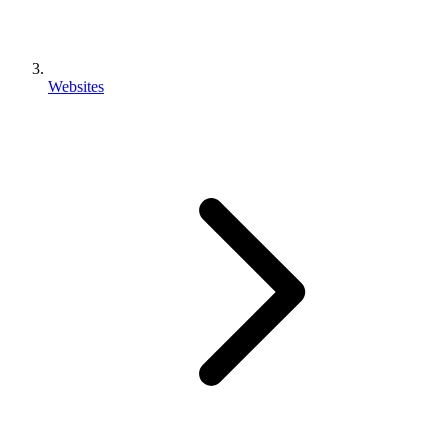
Websites