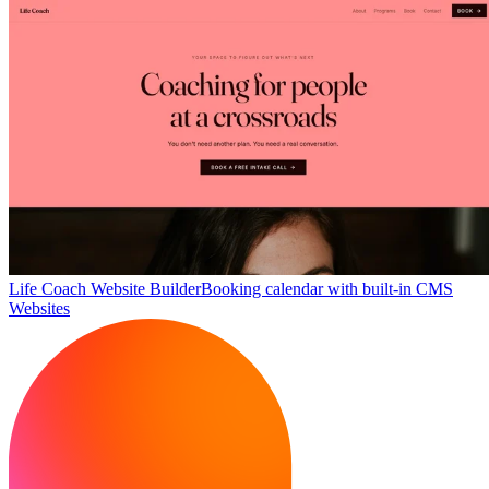
Life Coach Website Builder
Booking calendar with built-in CMS
Websites