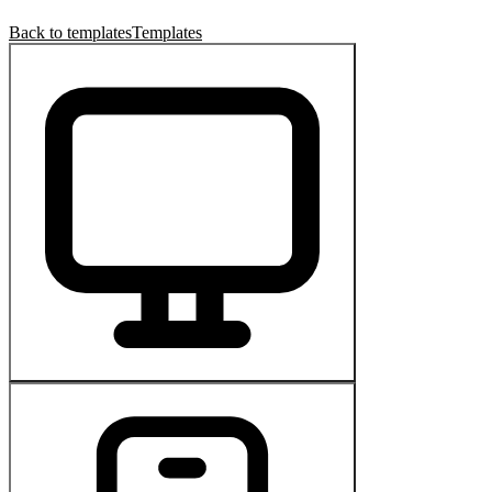
Back to templates
Templates