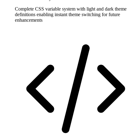
Complete CSS variable system with light and dark theme
definitions enabling instant theme switching for future
enhancements