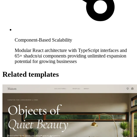
Component-Based Scalability
Modular React architecture with TypeScript interfaces and
65+ shadcn/ui components providing unlimited expansion
potential for growing businesses
Related templates