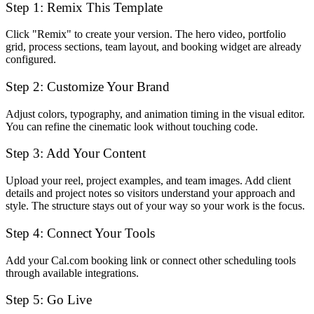
Step 1: Remix This Template
Click "Remix" to create your version. The hero video, portfolio
grid, process sections, team layout, and booking widget are already
configured.
Step 2: Customize Your Brand
Adjust colors, typography, and animation timing in the visual editor.
You can refine the cinematic look without touching code.
Step 3: Add Your Content
Upload your reel, project examples, and team images. Add client
details and project notes so visitors understand your approach and
style. The structure stays out of your way so your work is the focus.
Step 4: Connect Your Tools
Add your Cal.com booking link or connect other scheduling tools
through available integrations.
Step 5: Go Live