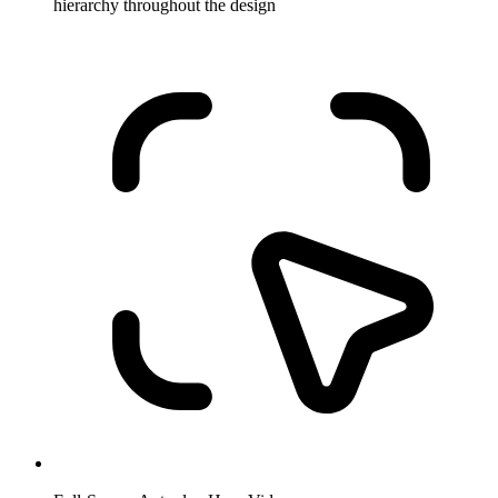
hierarchy throughout the design