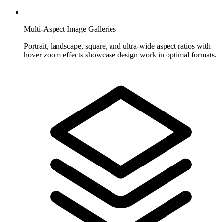
Multi-Aspect Image Galleries
Portrait, landscape, square, and ultra-wide aspect ratios with
hover zoom effects showcase design work in optimal formats.