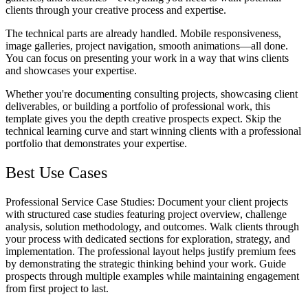
clients through your creative process and expertise.
The technical parts are already handled. Mobile responsiveness,
image galleries, project navigation, smooth animations—all done.
You can focus on presenting your work in a way that wins clients
and showcases your expertise.
Whether you're documenting consulting projects, showcasing client
deliverables, or building a portfolio of professional work, this
template gives you the depth creative prospects expect. Skip the
technical learning curve and start winning clients with a professional
portfolio that demonstrates your expertise.
Best Use Cases
Professional Service Case Studies
: Document your client projects
with structured case studies featuring project overview, challenge
analysis, solution methodology, and outcomes. Walk clients through
your process with dedicated sections for exploration, strategy, and
implementation. The professional layout helps justify premium fees
by demonstrating the strategic thinking behind your work. Guide
prospects through multiple examples while maintaining engagement
from first project to last.