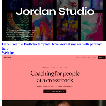
Dark Creative Portfolio template
Hover-reveal images with parallax
hero
Websites