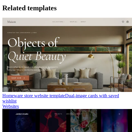
Related templates
Homeware store website template
Dual-image cards with saved
wishlist
Websites