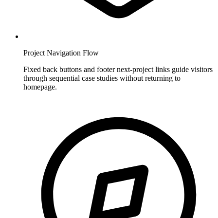
Project Navigation Flow
Fixed back buttons and footer next-project links guide visitors
through sequential case studies without returning to
homepage.