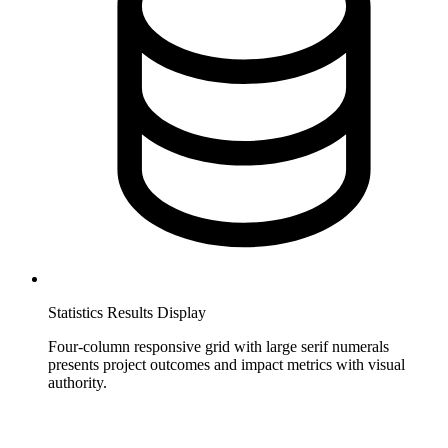
Statistics Results Display
Four-column responsive grid with large serif numerals
presents project outcomes and impact metrics with visual
authority.