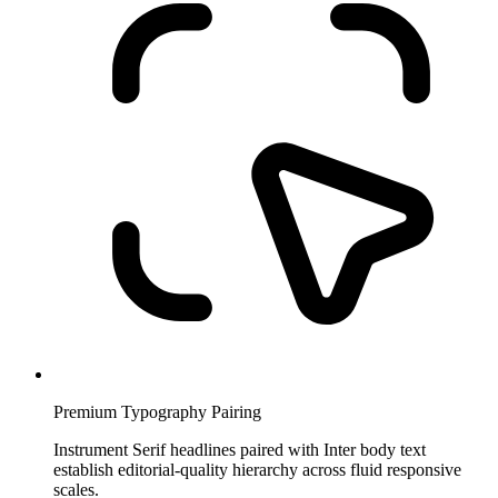
Premium Typography Pairing
Instrument Serif headlines paired with Inter body text
establish editorial-quality hierarchy across fluid responsive
scales.