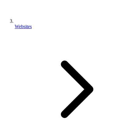
Websites