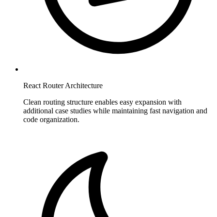
React Router Architecture
Clean routing structure enables easy expansion with
additional case studies while maintaining fast navigation and
code organization.