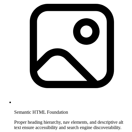
Semantic HTML Foundation
Proper heading hierarchy, nav elements, and descriptive alt
text ensure accessibility and search engine discoverability.