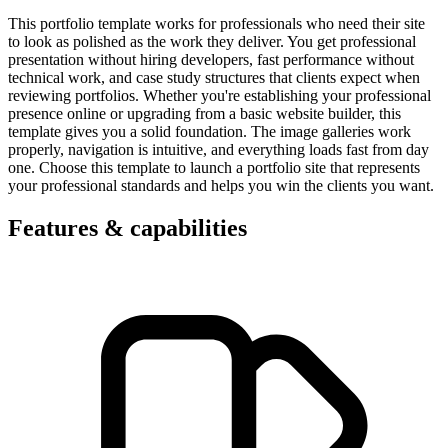
This portfolio template works for professionals who need their site
to look as polished as the work they deliver. You get professional
presentation without hiring developers, fast performance without
technical work, and case study structures that clients expect when
reviewing portfolios. Whether you're establishing your professional
presence online or upgrading from a basic website builder, this
template gives you a solid foundation. The image galleries work
properly, navigation is intuitive, and everything loads fast from day
one. Choose this template to launch a portfolio site that represents
your professional standards and helps you win the clients you want.
Features & capabilities