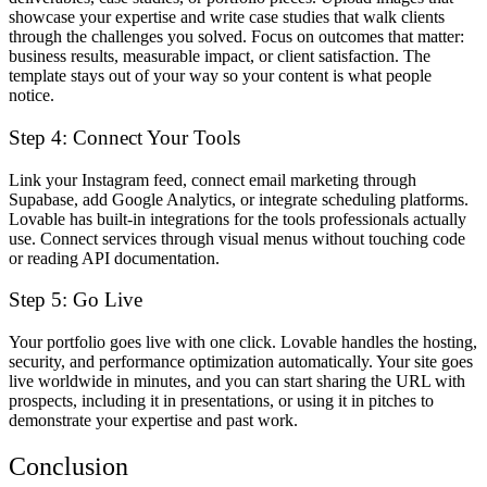
showcase your expertise and write case studies that walk clients
through the challenges you solved. Focus on outcomes that matter:
business results, measurable impact, or client satisfaction. The
template stays out of your way so your content is what people
notice.
Step 4: Connect Your Tools
Link your Instagram feed, connect email marketing through
Supabase, add Google Analytics, or integrate scheduling platforms.
Lovable has built-in integrations for the tools professionals actually
use. Connect services through visual menus without touching code
or reading API documentation.
Step 5: Go Live
Your portfolio goes live with one click. Lovable handles the hosting,
security, and performance optimization automatically. Your site goes
live worldwide in minutes, and you can start sharing the URL with
prospects, including it in presentations, or using it in pitches to
demonstrate your expertise and past work.
Conclusion