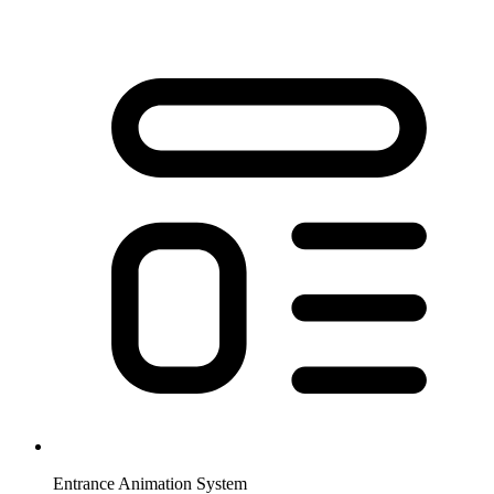
Entrance Animation System