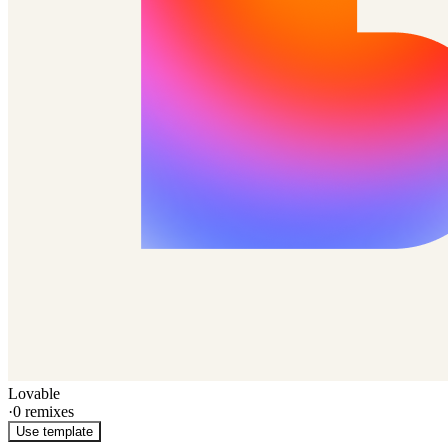
Lovable
·
0
remixes
Use template