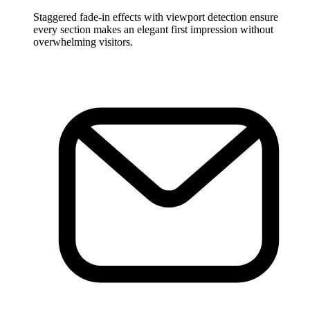
Staggered fade-in effects with viewport detection ensure
every section makes an elegant first impression without
overwhelming visitors.