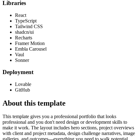
Libraries
React
TypeScript
Tailwind CSS
shadcn/ui
Recharts
Framer Motion
Embla Carousel
Vaul
Sonner
Deployment
Lovable
GitHub
About this template
This template gives you a professional portfolio that looks
professional and you don't need design or development skills to
make it work. The layout includes hero sections, project overviews
with client and project metadata, design challenge narratives, image
galleries, and outcomes—everything you need to walk potential