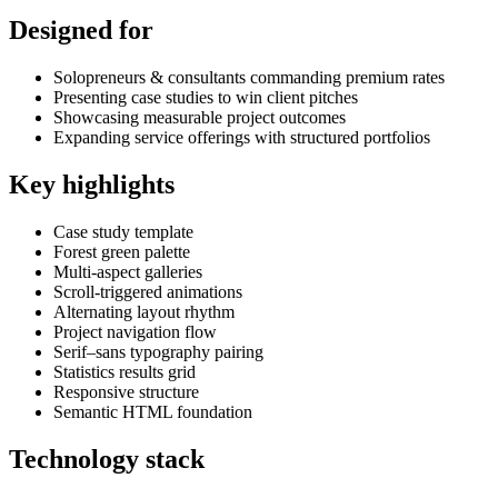
Designed for
Solopreneurs & consultants commanding premium rates
Presenting case studies to win client pitches
Showcasing measurable project outcomes
Expanding service offerings with structured portfolios
Key highlights
Case study template
Forest green palette
Multi-aspect galleries
Scroll-triggered animations
Alternating layout rhythm
Project navigation flow
Serif–sans typography pairing
Statistics results grid
Responsive structure
Semantic HTML foundation
Technology stack