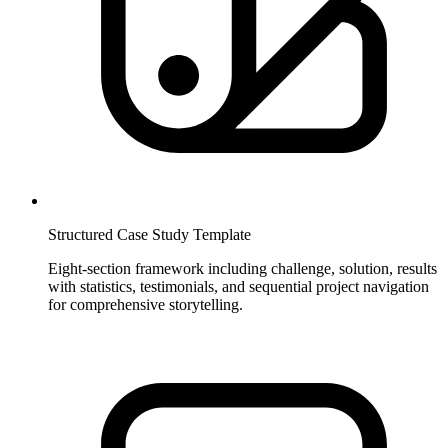
Structured Case Study Template
Eight-section framework including challenge, solution, results
with statistics, testimonials, and sequential project navigation
for comprehensive storytelling.