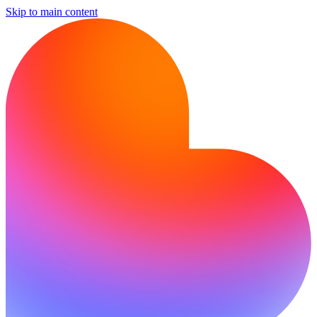
Skip to main content