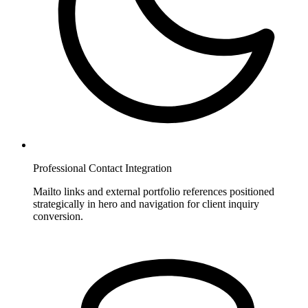
Professional Contact Integration
Mailto links and external portfolio references positioned
strategically in hero and navigation for client inquiry
conversion.