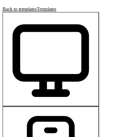
Back to templates
Templates