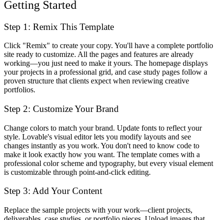
Getting Started
Step 1: Remix This Template
Click "Remix" to create your copy. You'll have a complete portfolio
site ready to customize. All the pages and features are already
working—you just need to make it yours. The homepage displays
your projects in a professional grid, and case study pages follow a
proven structure that clients expect when reviewing creative
portfolios.
Step 2: Customize Your Brand
Change colors to match your brand. Update fonts to reflect your
style. Lovable's visual editor lets you modify layouts and see
changes instantly as you work. You don't need to know code to
make it look exactly how you want. The template comes with a
professional color scheme and typography, but every visual element
is customizable through point-and-click editing.
Step 3: Add Your Content
Replace the sample projects with your work—client projects,
deliverables, case studies, or portfolio pieces. Upload images that