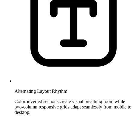
Alternating Layout Rhythm
Color-inverted sections create visual breathing room while
two-column responsive grids adapt seamlessly from mobile to
desktop.