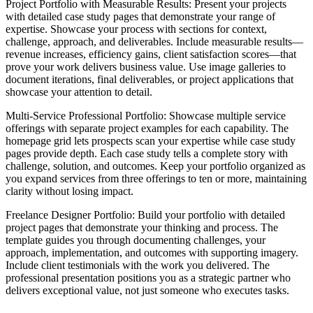
Project Portfolio with Measurable Results
: Present your projects
with detailed case study pages that demonstrate your range of
expertise. Showcase your process with sections for context,
challenge, approach, and deliverables. Include measurable results—
revenue increases, efficiency gains, client satisfaction scores—that
prove your work delivers business value. Use image galleries to
document iterations, final deliverables, or project applications that
showcase your attention to detail.
Multi-Service Professional Portfolio
: Showcase multiple service
offerings with separate project examples for each capability. The
homepage grid lets prospects scan your expertise while case study
pages provide depth. Each case study tells a complete story with
challenge, solution, and outcomes. Keep your portfolio organized as
you expand services from three offerings to ten or more, maintaining
clarity without losing impact.
Freelance Designer Portfolio
: Build your portfolio with detailed
project pages that demonstrate your thinking and process. The
template guides you through documenting challenges, your
approach, implementation, and outcomes with supporting imagery.
Include client testimonials with the work you delivered. The
professional presentation positions you as a strategic partner who
delivers exceptional value, not just someone who executes tasks.