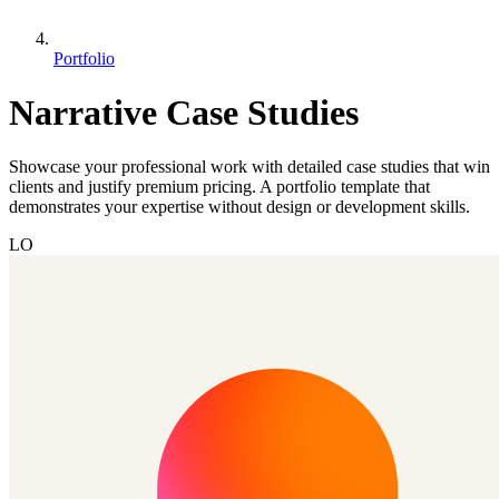
Portfolio
Narrative Case Studies
Showcase your professional work with detailed case studies that win
clients and justify premium pricing. A portfolio template that
demonstrates your expertise without design or development skills.
LO