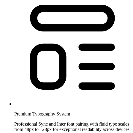
Premium Typography System
Professional Syne and Inter font pairing with fluid type scales
from 48px to 128px for exceptional readability across devices.