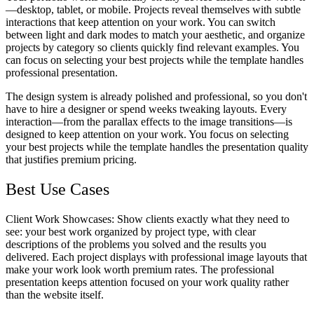
—desktop, tablet, or mobile. Projects reveal themselves with subtle
interactions that keep attention on your work. You can switch
between light and dark modes to match your aesthetic, and organize
projects by category so clients quickly find relevant examples. You
can focus on selecting your best projects while the template handles
professional presentation.
The design system is already polished and professional, so you don't
have to hire a designer or spend weeks tweaking layouts. Every
interaction—from the parallax effects to the image transitions—is
designed to keep attention on your work. You focus on selecting
your best projects while the template handles the presentation quality
that justifies premium pricing.
Best Use Cases
Client Work Showcases
: Show clients exactly what they need to
see: your best work organized by project type, with clear
descriptions of the problems you solved and the results you
delivered. Each project displays with professional image layouts that
make your work look worth premium rates. The professional
presentation keeps attention focused on your work quality rather
than the website itself.