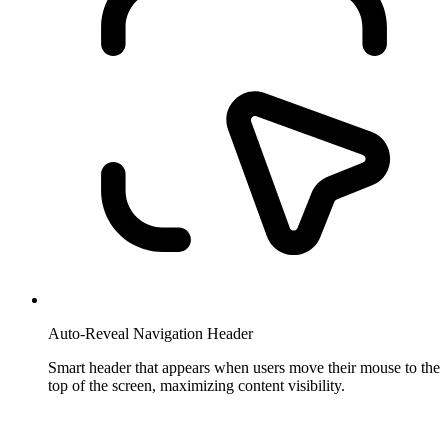
Auto-Reveal Navigation Header
Smart header that appears when users move their mouse to the
top of the screen, maximizing content visibility.