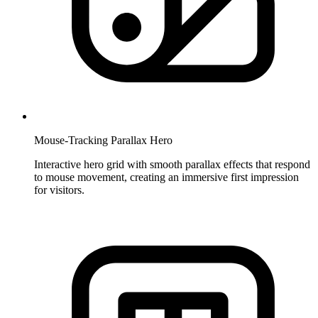
Mouse-Tracking Parallax Hero
Interactive hero grid with smooth parallax effects that respond
to mouse movement, creating an immersive first impression
for visitors.