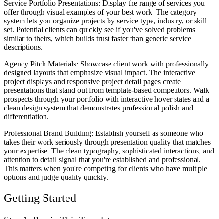
Service Portfolio Presentations
: Display the range of services you
offer through visual examples of your best work. The category
system lets you organize projects by service type, industry, or skill
set. Potential clients can quickly see if you've solved problems
similar to theirs, which builds trust faster than generic service
descriptions.
Agency Pitch Materials
: Showcase client work with professionally
designed layouts that emphasize visual impact. The interactive
project displays and responsive project detail pages create
presentations that stand out from template-based competitors. Walk
prospects through your portfolio with interactive hover states and a
clean design system that demonstrates professional polish and
differentiation.
Professional Brand Building
: Establish yourself as someone who
takes their work seriously through presentation quality that matches
your expertise. The clean typography, sophisticated interactions, and
attention to detail signal that you're established and professional.
This matters when you're competing for clients who have multiple
options and judge quality quickly.
Getting Started