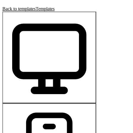
Back to templates
Templates