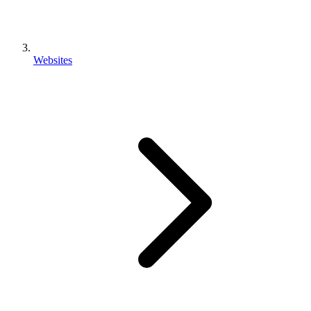
Websites