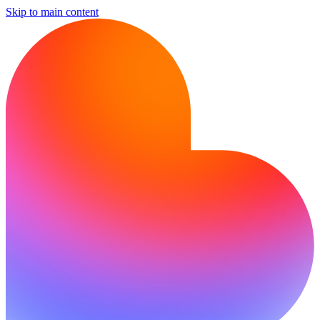
Skip to main content