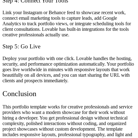
Step 4: Connect Your Tools
Link your Instagram or Behance feed to showcase recent work,
connect email marketing tools to capture leads, add Google
Analytics to track portfolio views, or integrate scheduling tools for
client consultations. Lovable has built-in integrations for the tools
creative professionals actually use.
Step 5: Go Live
Deploy your portfolio with one click. Lovable handles the hosting,
security, and performance optimization automatically. Your portfolio
goes live worldwide in minutes with responsive layouts that work
beautifully on all devices, and you can start sharing the URL with
clients and prospects immediately.
Conclusion
This portfolio template works for creative professionals and service
providers who want a modern showcase for their work without
hiring a developer. You get professional design without technical
complexity, polished interactions without coding, and organized
project showcases without custom development. The template
includes responsive layouts, professional typography, and light and