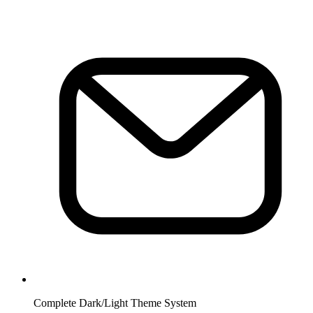
Complete Dark/Light Theme System