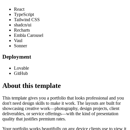
React
TypeScript
Tailwind CSS
shadcn/ui
Recharts
Embla Carousel
Vaul
Sonner
Deployment
Lovable
GitHub
About this template
This template gives you a portfolio that looks professional and you
don't need design skills to make it work. The layouts are built for
showcasing creative work—photography, design projects, client
deliverables, or service offerings—with the kind of presentation
quality that justifies premium rates.
Your portfolio works beautifully on any device clients use to view it