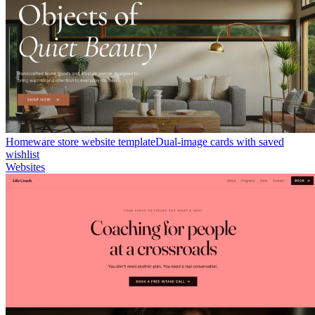
Homeware store website template
Dual-image cards with saved
wishlist
Websites