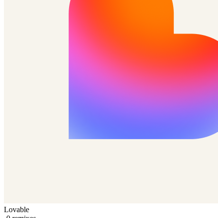
Lovable