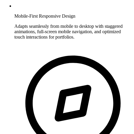
Mobile-First Responsive Design
Adapts seamlessly from mobile to desktop with staggered
animations, full-screen mobile navigation, and optimized
touch interactions for portfolios.