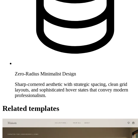
Zero-Radius Minimalist Design
Sharp-cornered aesthetic with strategic spacing, clean grid
layouts, and sophisticated hover states that convey modern
professionalism.
Related templates