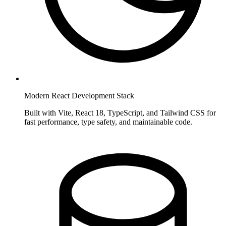
Modern React Development Stack
Built with Vite, React 18, TypeScript, and Tailwind CSS for
fast performance, type safety, and maintainable code.