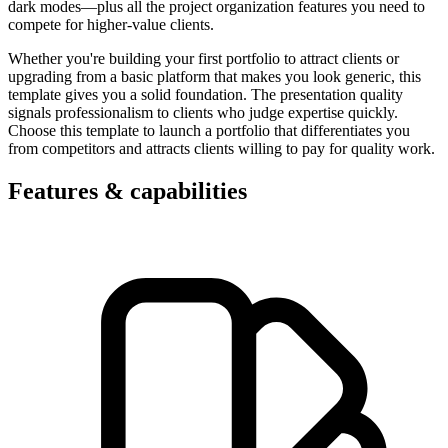
dark modes—plus all the project organization features you need to
compete for higher-value clients.
Whether you're building your first portfolio to attract clients or
upgrading from a basic platform that makes you look generic, this
template gives you a solid foundation. The presentation quality
signals professionalism to clients who judge expertise quickly.
Choose this template to launch a portfolio that differentiates you
from competitors and attracts clients willing to pay for quality work.
Features & capabilities