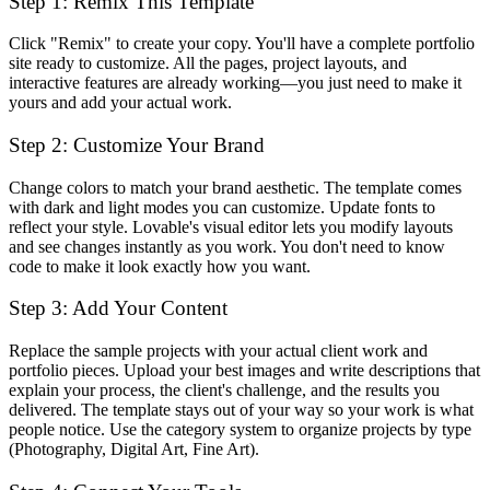
Step 1: Remix This Template
Click "Remix" to create your copy. You'll have a complete portfolio
site ready to customize. All the pages, project layouts, and
interactive features are already working—you just need to make it
yours and add your actual work.
Step 2: Customize Your Brand
Change colors to match your brand aesthetic. The template comes
with dark and light modes you can customize. Update fonts to
reflect your style. Lovable's visual editor lets you modify layouts
and see changes instantly as you work. You don't need to know
code to make it look exactly how you want.
Step 3: Add Your Content
Replace the sample projects with your actual client work and
portfolio pieces. Upload your best images and write descriptions that
explain your process, the client's challenge, and the results you
delivered. The template stays out of your way so your work is what
people notice. Use the category system to organize projects by type
(Photography, Digital Art, Fine Art).