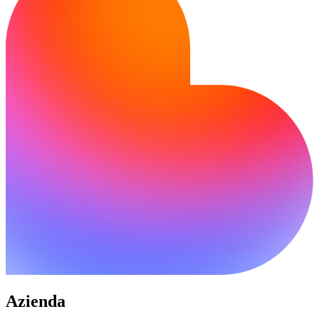
Azienda