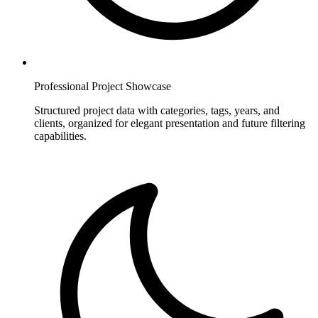
Professional Project Showcase
Structured project data with categories, tags, years, and
clients, organized for elegant presentation and future filtering
capabilities.