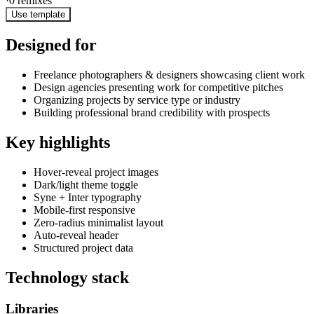
·
0
remixes
Use template
Designed for
Freelance photographers & designers showcasing client work
Design agencies presenting work for competitive pitches
Organizing projects by service type or industry
Building professional brand credibility with prospects
Key highlights
Hover-reveal project images
Dark/light theme toggle
Syne + Inter typography
Mobile-first responsive
Zero-radius minimalist layout
Auto-reveal header
Structured project data
Technology stack
Libraries