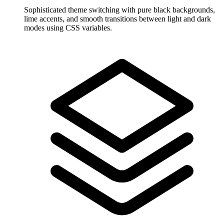
Sophisticated theme switching with pure black backgrounds,
lime accents, and smooth transitions between light and dark
modes using CSS variables.