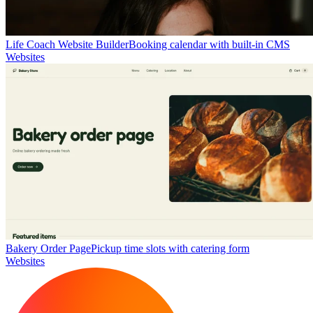
Life Coach Website Builder
Booking calendar with built-in CMS
Websites
Bakery Order Page
Pickup time slots with catering form
Websites