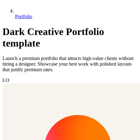
Portfolio
Dark Creative Portfolio
template
Launch a premium portfolio that attracts high-value clients without
hiring a designer. Showcase your best work with polished layouts
that justify premium rates.
LO