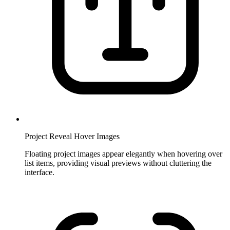
Project Reveal Hover Images
Floating project images appear elegantly when hovering over
list items, providing visual previews without cluttering the
interface.