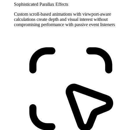
Sophisticated Parallax Effects
Custom scroll-based animations with viewport-aware
calculations create depth and visual interest without
compromising performance with passive event listeners