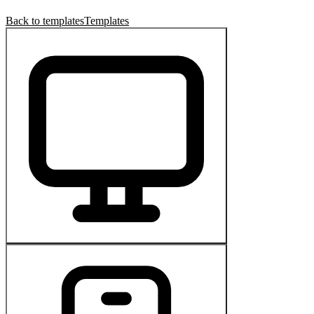
Back to templates
Templates