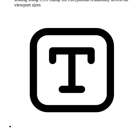
viewport sizes