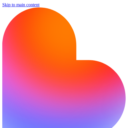
Skip to main content