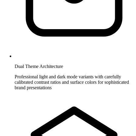
Dual Theme Architecture
Professional light and dark mode variants with carefully
calibrated contrast ratios and surface colors for sophisticated
brand presentations