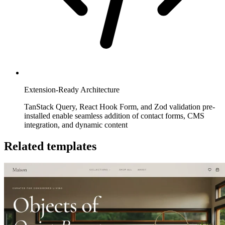
Extension-Ready Architecture
TanStack Query, React Hook Form, and Zod validation pre-
installed enable seamless addition of contact forms, CMS
integration, and dynamic content
Related templates