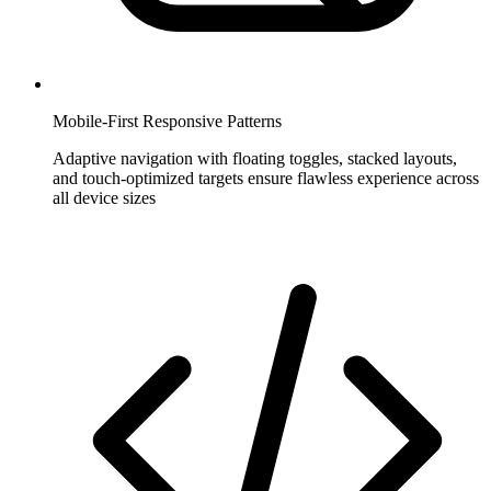
Mobile-First Responsive Patterns
Adaptive navigation with floating toggles, stacked layouts,
and touch-optimized targets ensure flawless experience across
all device sizes