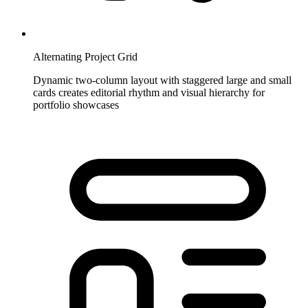
Alternating Project Grid
Dynamic two-column layout with staggered large and small
cards creates editorial rhythm and visual hierarchy for
portfolio showcases