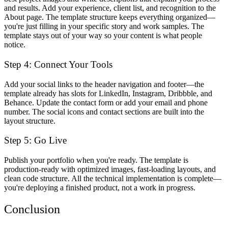
and results. Add your experience, client list, and recognition to the
About page. The template structure keeps everything organized—
you're just filling in your specific story and work samples. The
template stays out of your way so your content is what people
notice.
Step 4: Connect Your Tools
Add your social links to the header navigation and footer—the
template already has slots for LinkedIn, Instagram, Dribbble, and
Behance. Update the contact form or add your email and phone
number. The social icons and contact sections are built into the
layout structure.
Step 5: Go Live
Publish your portfolio when you're ready. The template is
production-ready with optimized images, fast-loading layouts, and
clean code structure. All the technical implementation is complete—
you're deploying a finished product, not a work in progress.
Conclusion