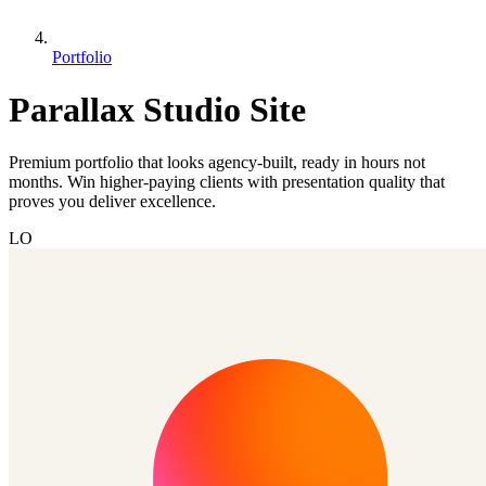
Portfolio
Parallax Studio Site
Premium portfolio that looks agency-built, ready in hours not
months. Win higher-paying clients with presentation quality that
proves you deliver excellence.
LO