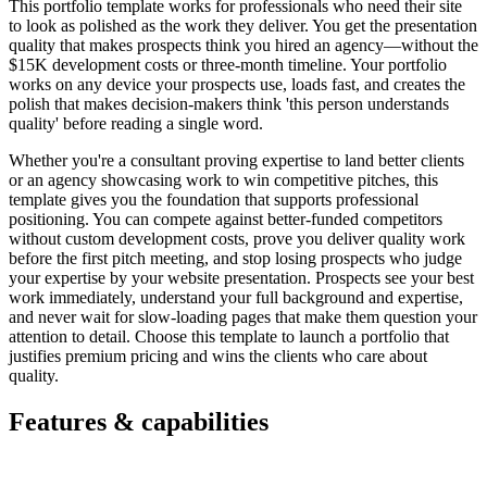
This portfolio template works for professionals who need their site
to look as polished as the work they deliver. You get the presentation
quality that makes prospects think you hired an agency—without the
$15K development costs or three-month timeline. Your portfolio
works on any device your prospects use, loads fast, and creates the
polish that makes decision-makers think 'this person understands
quality' before reading a single word.
Whether you're a consultant proving expertise to land better clients
or an agency showcasing work to win competitive pitches, this
template gives you the foundation that supports professional
positioning. You can compete against better-funded competitors
without custom development costs, prove you deliver quality work
before the first pitch meeting, and stop losing prospects who judge
your expertise by your website presentation. Prospects see your best
work immediately, understand your full background and expertise,
and never wait for slow-loading pages that make them question your
attention to detail. Choose this template to launch a portfolio that
justifies premium pricing and wins the clients who care about
quality.
Features & capabilities