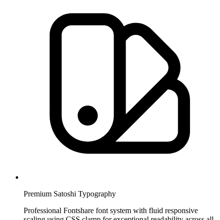
Premium Satoshi Typography
Professional Fontshare font system with fluid responsive
scaling using CSS clamp for exceptional readability across all