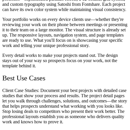
and custom typography using Satoshi from Fontshare. Each project
can have its own color system while maintaining visual consistency.
Your portfolio works on every device clients use—whether they're
reviewing your work on their phone between meetings or presenting
it to their team on a large monitor. The visual structure is already set
up. The responsive layouts, navigation system, and page templates
are ready to use. What you'll focus on is showcasing your specific
work and telling your unique professional story.
Every detail works to make your projects stand out. The design
stays out of your way so prospects focus on your work, not the
template behind it.
Best Use Cases
Client Case Studies
: Document your best projects with detailed case
studies that show your process and results. The project detail pages
let you walk through challenges, solutions, and outcomes—the story
that helps prospects understand what working with you looks like.
Stop losing deals to competitors who present their work better. The
professional layouts establish you as someone who delivers quality
work and knows how to prove it.