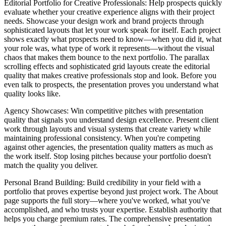
Editorial Portfolio for Creative Professionals
: Help prospects quickly
evaluate whether your creative experience aligns with their project
needs. Showcase your design work and brand projects through
sophisticated layouts that let your work speak for itself. Each project
shows exactly what prospects need to know—when you did it, what
your role was, what type of work it represents—without the visual
chaos that makes them bounce to the next portfolio. The parallax
scrolling effects and sophisticated grid layouts create the editorial
quality that makes creative professionals stop and look. Before you
even talk to prospects, the presentation proves you understand what
quality looks like.
Agency Showcases
: Win competitive pitches with presentation
quality that signals you understand design excellence. Present client
work through layouts and visual systems that create variety while
maintaining professional consistency. When you're competing
against other agencies, the presentation quality matters as much as
the work itself. Stop losing pitches because your portfolio doesn't
match the quality you deliver.
Personal Brand Building
: Build credibility in your field with a
portfolio that proves expertise beyond just project work. The About
page supports the full story—where you've worked, what you've
accomplished, and who trusts your expertise. Establish authority that
helps you charge premium rates. The comprehensive presentation