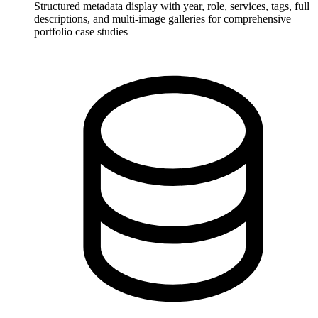
Structured metadata display with year, role, services, tags, full
descriptions, and multi-image galleries for comprehensive
portfolio case studies