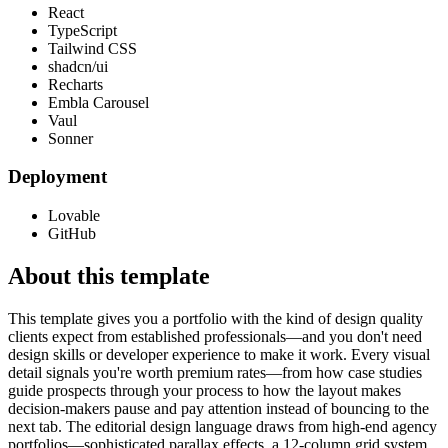
React
TypeScript
Tailwind CSS
shadcn/ui
Recharts
Embla Carousel
Vaul
Sonner
Deployment
Lovable
GitHub
About this template
This template gives you a portfolio with the kind of design quality
clients expect from established professionals—and you don't need
design skills or developer experience to make it work. Every visual
detail signals you're worth premium rates—from how case studies
guide prospects through your process to how the layout makes
decision-makers pause and pay attention instead of bouncing to the
next tab. The editorial design language draws from high-end agency
portfolios—sophisticated parallax effects, a 12-column grid system,