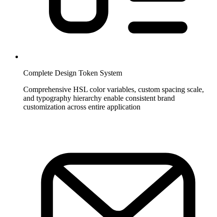
Complete Design Token System
Comprehensive HSL color variables, custom spacing scale,
and typography hierarchy enable consistent brand
customization across entire application