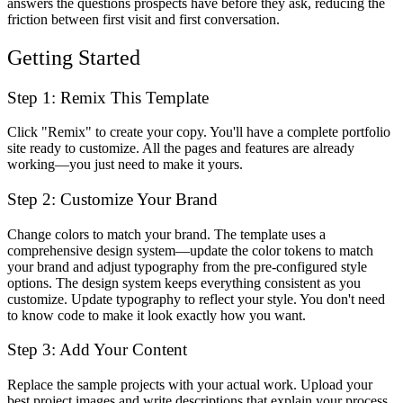
answers the questions prospects have before they ask, reducing the
friction between first visit and first conversation.
Getting Started
Step 1: Remix This Template
Click "Remix" to create your copy. You'll have a complete portfolio
site ready to customize. All the pages and features are already
working—you just need to make it yours.
Step 2: Customize Your Brand
Change colors to match your brand. The template uses a
comprehensive design system—update the color tokens to match
your brand and adjust typography from the pre-configured style
options. The design system keeps everything consistent as you
customize. Update typography to reflect your style. You don't need
to know code to make it look exactly how you want.
Step 3: Add Your Content
Replace the sample projects with your actual work. Upload your
best project images and write descriptions that explain your process