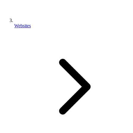
Websites