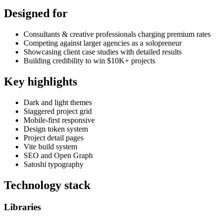
Designed for
Consultants & creative professionals charging premium rates
Competing against larger agencies as a solopreneur
Showcasing client case studies with detailed results
Building credibility to win $10K+ projects
Key highlights
Dark and light themes
Staggered project grid
Mobile-first responsive
Design token system
Project detail pages
Vite build system
SEO and Open Graph
Satoshi typography
Technology stack
Libraries