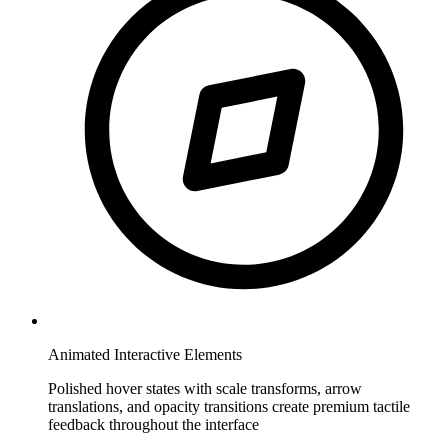
Animated Interactive Elements
Polished hover states with scale transforms, arrow
translations, and opacity transitions create premium tactile
feedback throughout the interface