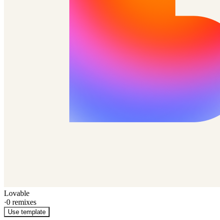
Lovable
·
0
remixes
Use template