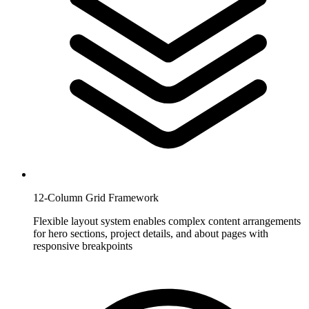
12-Column Grid Framework
Flexible layout system enables complex content arrangements
for hero sections, project details, and about pages with
responsive breakpoints