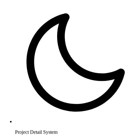
Project Detail System