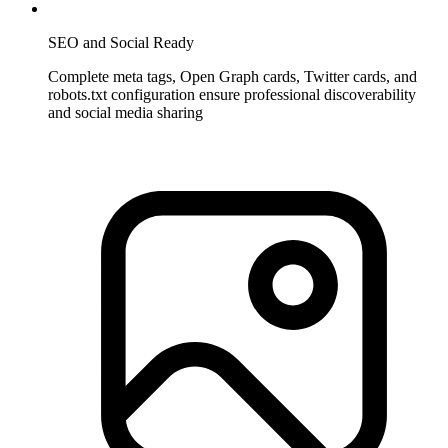
SEO and Social Ready
Complete meta tags, Open Graph cards, Twitter cards, and
robots.txt configuration ensure professional discoverability
and social media sharing