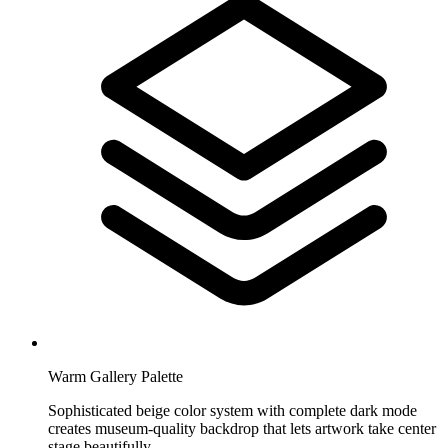
Warm Gallery Palette
Sophisticated beige color system with complete dark mode
creates museum-quality backdrop that lets artwork take center
stage beautifully.