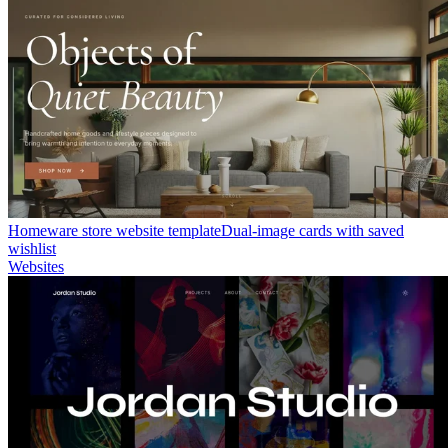
Homeware store website template
Dual-image cards with saved
wishlist
Websites