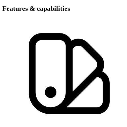
Features & capabilities