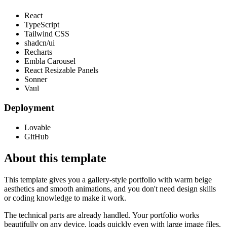
React
TypeScript
Tailwind CSS
shadcn/ui
Recharts
Embla Carousel
React Resizable Panels
Sonner
Vaul
Deployment
Lovable
GitHub
About this template
This template gives you a gallery-style portfolio with warm beige
aesthetics and smooth animations, and you don't need design skills
or coding knowledge to make it work.
The technical parts are already handled. Your portfolio works
beautifully on any device, loads quickly even with large image files,