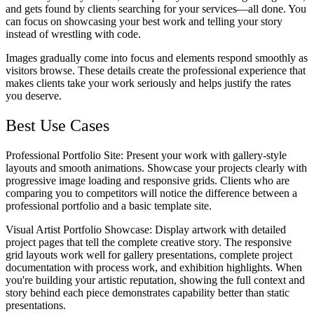
and gets found by clients searching for your services—all done. You
can focus on showcasing your best work and telling your story
instead of wrestling with code.
Images gradually come into focus and elements respond smoothly as
visitors browse. These details create the professional experience that
makes clients take your work seriously and helps justify the rates
you deserve.
Best Use Cases
Professional Portfolio Site
: Present your work with gallery-style
layouts and smooth animations. Showcase your projects clearly with
progressive image loading and responsive grids. Clients who are
comparing you to competitors will notice the difference between a
professional portfolio and a basic template site.
Visual Artist Portfolio Showcase
: Display artwork with detailed
project pages that tell the complete creative story. The responsive
grid layouts work well for gallery presentations, complete project
documentation with process work, and exhibition highlights. When
you're building your artistic reputation, showing the full context and
story behind each piece demonstrates capability better than static
presentations.