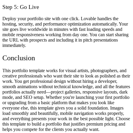
Step 5: Go Live
Deploy your portfolio site with one click. Lovable handles the
hosting, security, and performance optimization automatically. Your
site goes live worldwide in minutes with fast loading speeds and
mobile responsiveness working from day one. You can start sharing
the URL with prospects and including it in pitch presentations
immediately.
Conclusion
This portfolio template works for visual artists, photographers, and
creative professionals who want their site to look as polished as their
work. You get professional design without hiring a developer,
smooth animations without technical knowledge, and all the features
portfolios actually need—project galleries, responsive layouts, dark
mode, and SEO setup. Whether you're launching your first portfolio
or upgrading from a basic platform that makes you look like
everyone else, this template gives you a solid foundation. Images
load smoothly and beautifully, mobile navigation works properly,
and everything presents your work in the best possible light. Choose
this template to build a portfolio that justifies premium pricing and
helps you compete for the clients you actually want.