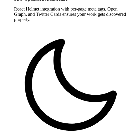
React Helmet integration with per-page meta tags, Open
Graph, and Twitter Cards ensures your work gets discovered
properly.