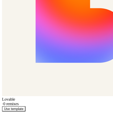
Lovable
·
0
remixes
Use template