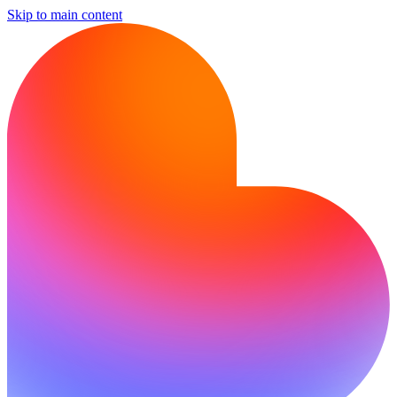
Skip to main content