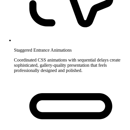
Staggered Entrance Animations
Coordinated CSS animations with sequential delays create
sophisticated, gallery-quality presentation that feels
professionally designed and polished.