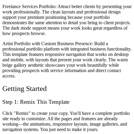
Freelance Services Portfolio
: Attract better clients by presenting your
work professionally. The clean layouts and professional design
support your premium positioning because your portfolio
demonstrates the same attention to detail you bring to client projects.
The dark mode support means your work looks great regardless of
how prospects browse.
Artist Portfolio with Custom Business Presence
: Build a
professional portfolio platform with integrated business functionality.
This template features responsive navigation that works on desktop
and mobile, with layouts that present your work clearly. The warm
beige gallery aesthetic showcases your work beautifully while
providing prospects with service information and direct contact
access.
Getting Started
Step 1: Remix This Template
Click "Remix" to create your copy. You'll have a complete portfolio
site ready to customize. All the pages and features are already
working—the animations, responsive layouts, image galleries, and
navigation systems. You just need to make it yours.