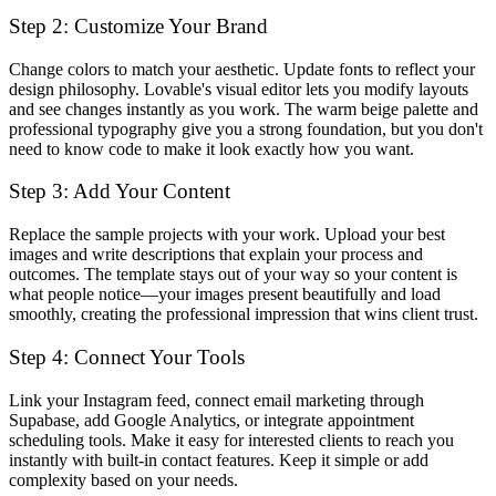
Step 2: Customize Your Brand
Change colors to match your aesthetic. Update fonts to reflect your
design philosophy. Lovable's visual editor lets you modify layouts
and see changes instantly as you work. The warm beige palette and
professional typography give you a strong foundation, but you don't
need to know code to make it look exactly how you want.
Step 3: Add Your Content
Replace the sample projects with your work. Upload your best
images and write descriptions that explain your process and
outcomes. The template stays out of your way so your content is
what people notice—your images present beautifully and load
smoothly, creating the professional impression that wins client trust.
Step 4: Connect Your Tools
Link your Instagram feed, connect email marketing through
Supabase, add Google Analytics, or integrate appointment
scheduling tools. Make it easy for interested clients to reach you
instantly with built-in contact features. Keep it simple or add
complexity based on your needs.