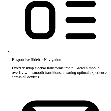
Responsive Sidebar Navigation
Fixed desktop sidebar transforms into full-screen mobile
overlay with smooth transitions, ensuring optimal experience
across all devices.