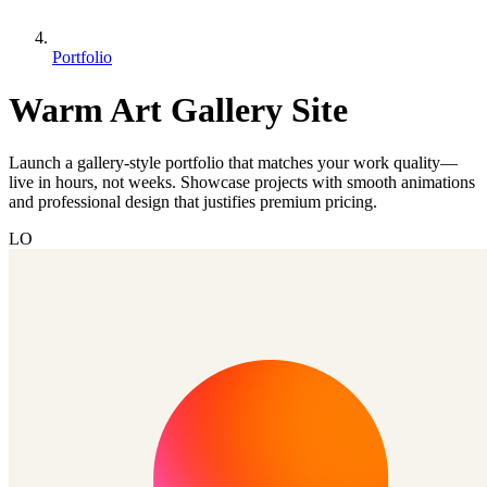
Portfolio
Warm Art Gallery Site
Launch a gallery-style portfolio that matches your work quality—
live in hours, not weeks. Showcase projects with smooth animations
and professional design that justifies premium pricing.
LO