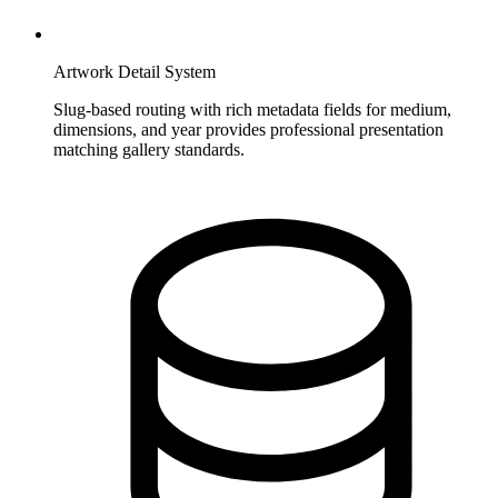
Artwork Detail System
Slug-based routing with rich metadata fields for medium,
dimensions, and year provides professional presentation
matching gallery standards.