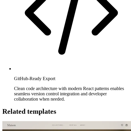
GitHub-Ready Export
Clean code architecture with modern React patterns enables
seamless version control integration and developer
collaboration when needed.
Related templates