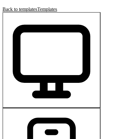
Back to templates
Templates