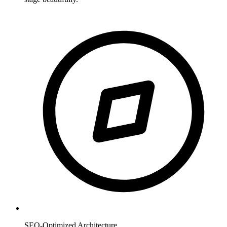
SEO-Optimized Architecture