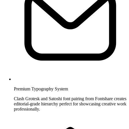
Premium Typography System
Clash Grotesk and Satoshi font pairing from Fontshare creates
editorial-grade hierarchy perfect for showcasing creative work
professionally.