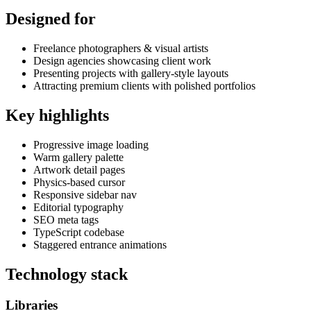
Designed for
Freelance photographers & visual artists
Design agencies showcasing client work
Presenting projects with gallery-style layouts
Attracting premium clients with polished portfolios
Key highlights
Progressive image loading
Warm gallery palette
Artwork detail pages
Physics-based cursor
Responsive sidebar nav
Editorial typography
SEO meta tags
TypeScript codebase
Staggered entrance animations
Technology stack
Libraries