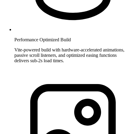
Performance Optimized Build
Vite-powered build with hardware-accelerated animations,
passive scroll listeners, and optimized easing functions
delivers sub-2s load times.