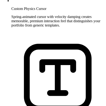
Custom Physics Cursor
Spring-animated cursor with velocity damping creates
memorable, premium interaction feel that distinguishes your
portfolio from generic templates.