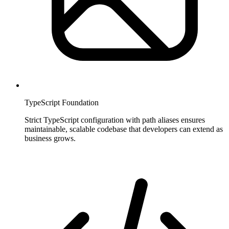
TypeScript Foundation
Strict TypeScript configuration with path aliases ensures
maintainable, scalable codebase that developers can extend as
business grows.