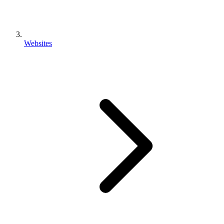
Websites