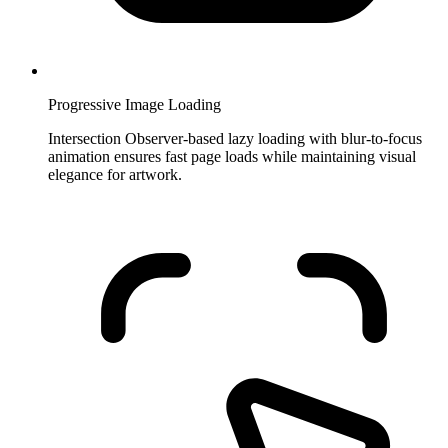
Progressive Image Loading
Intersection Observer-based lazy loading with blur-to-focus
animation ensures fast page loads while maintaining visual
elegance for artwork.