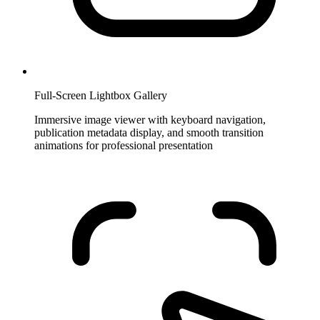
Full-Screen Lightbox Gallery
Immersive image viewer with keyboard navigation,
publication metadata display, and smooth transition
animations for professional presentation