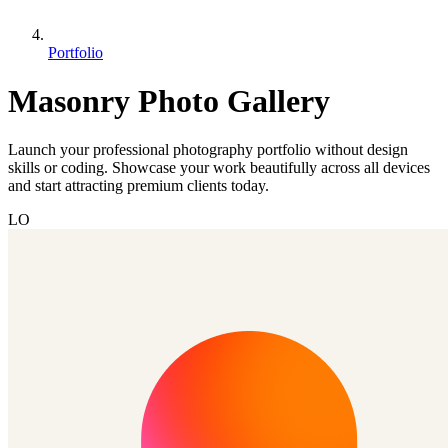
Portfolio
Masonry Photo Gallery
Launch your professional photography portfolio without design
skills or coding. Showcase your work beautifully across all devices
and start attracting premium clients today.
LO