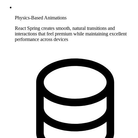
Physics-Based Animations
React Spring creates smooth, natural transitions and
interactions that feel premium while maintaining excellent
performance across devices