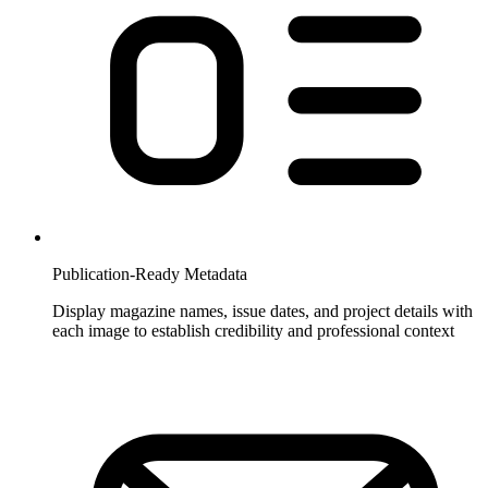
Publication-Ready Metadata
Display magazine names, issue dates, and project details with
each image to establish credibility and professional context