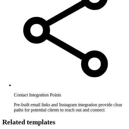
Contact Integration Points
Pre-built email links and Instagram integration provide clear
paths for potential clients to reach out and connect
Related templates