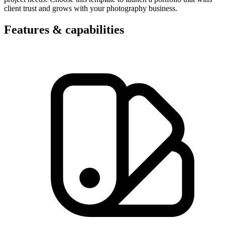
client trust and grows with your photography business.
Features & capabilities