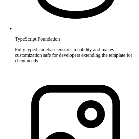
TypeScript Foundation
Fully typed codebase ensures reliability and makes
customization safe for developers extending the template for
client needs