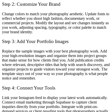
Step 2: Customize Your Brand
Change colors to match your photography aesthetic. Update fonts to
reflect whether you shoot high fashion, documentary work, or
commercial projects. Modify the layout and see changes instantly as
you work, adjusting spacing, typography, or color palette to match
your brand identity.
Step 3: Add Your Portfolio Images
Replace the sample images with your best photography work. Add
your high-resolution images and organize them into project groups
that make sense for how clients find you. Add publication credits
where relevant, descriptive titles that help with search discovery, and
organize projects to guide visitors toward your strongest work. The
template stays out of your way so your photography is what people
notice and remember.
Step 4: Connect Your Tools
Link your Instagram feed to display your latest work automatically.
Connect email marketing through Supabase to capture client
inquiries directly from your portfolio. Integrate with print-on-
demand services or client proofing tools that photographers actually