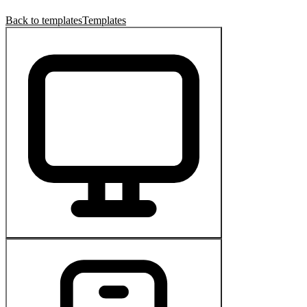
Back to templates
Templates