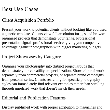
Best Use Cases
Client Acquisition Portfolio
Present your work to potential clients without looking like you used
a generic template. Clients view full-resolution images and browse
organized projects that demonstrate your range. Professional
presentation signals professional service, giving you competitive
advantage against photographers with bigger marketing budgets.
Project Showcases by Category
Organize your photography into distinct project groups that
demonstrate your versatility or specialization. Show editorial work
separately from commercial projects, or separate brand campaigns
from personal series. Clients searching for specific photography
styles can immediately find relevant examples rather than scrolling
through unrelated work that doesn't match their needs.
Editorial and Publication Features
Display published work with proper attribution to magazines and