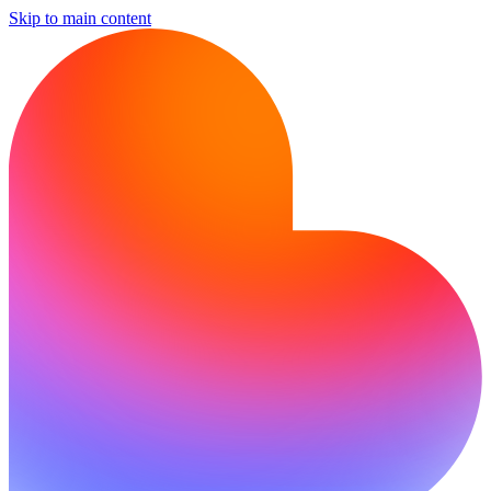
Skip to main content