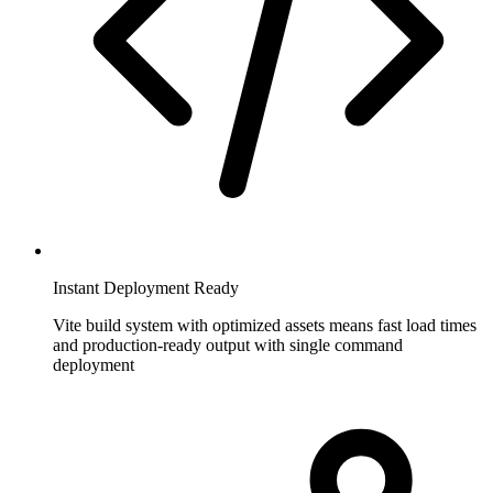
Instant Deployment Ready
Vite build system with optimized assets means fast load times
and production-ready output with single command
deployment