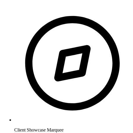
Client Showcase Marquee