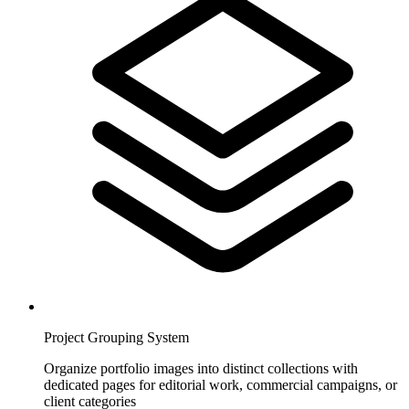
Project Grouping System
Organize portfolio images into distinct collections with
dedicated pages for editorial work, commercial campaigns, or
client categories