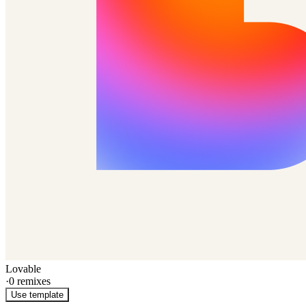
Lovable
·
0
remixes
Use template