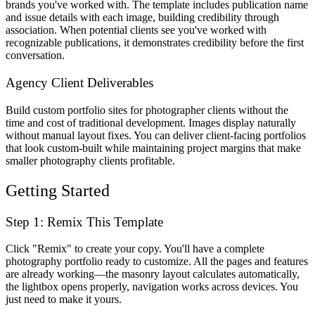
brands you've worked with. The template includes publication name
and issue details with each image, building credibility through
association. When potential clients see you've worked with
recognizable publications, it demonstrates credibility before the first
conversation.
Agency Client Deliverables
Build custom portfolio sites for photographer clients without the
time and cost of traditional development. Images display naturally
without manual layout fixes. You can deliver client-facing portfolios
that look custom-built while maintaining project margins that make
smaller photography clients profitable.
Getting Started
Step 1: Remix This Template
Click "Remix" to create your copy. You'll have a complete
photography portfolio ready to customize. All the pages and features
are already working—the masonry layout calculates automatically,
the lightbox opens properly, navigation works across devices. You
just need to make it yours.