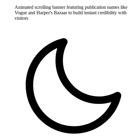
Animated scrolling banner featuring publication names like
Vogue and Harper's Bazaar to build instant credibility with
visitors