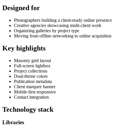
Designed for
Photographers building a client-ready online presence
Creative agencies showcasing multi-client work
Organizing galleries by project type
Moving from offline networking to online acquisition
Key highlights
Masonry grid layout
Full-screen lightbox
Project collections
Dual-theme colors
Publication metadata
Client marquee banner
Mobile-first responsive
Contact integration
Technology stack
Libraries