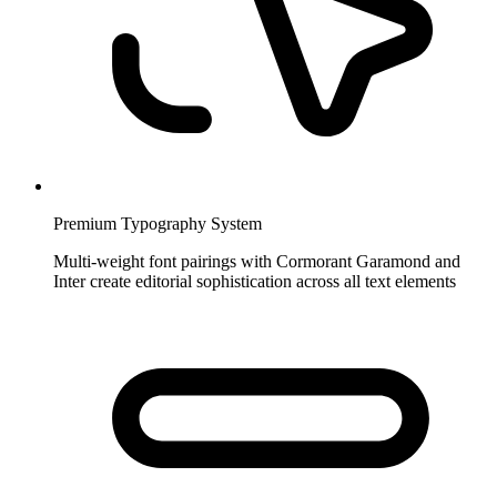
Premium Typography System
Multi-weight font pairings with Cormorant Garamond and
Inter create editorial sophistication across all text elements