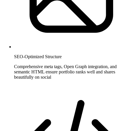
SEO-Optimized Structure
Comprehensive meta tags, Open Graph integration, and
semantic HTML ensure portfolio ranks well and shares
beautifully on social