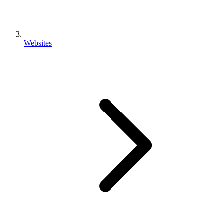
Websites