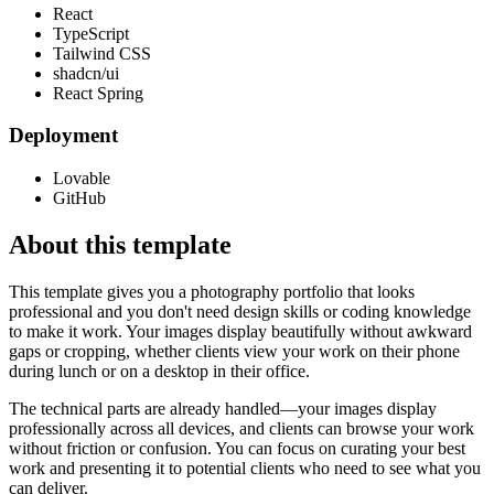
React
TypeScript
Tailwind CSS
shadcn/ui
React Spring
Deployment
Lovable
GitHub
About this template
This template gives you a photography portfolio that looks
professional and you don't need design skills or coding knowledge
to make it work. Your images display beautifully without awkward
gaps or cropping, whether clients view your work on their phone
during lunch or on a desktop in their office.
The technical parts are already handled—your images display
professionally across all devices, and clients can browse your work
without friction or confusion. You can focus on curating your best
work and presenting it to potential clients who need to see what you
can deliver.