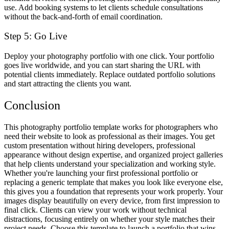
use. Add booking systems to let clients schedule consultations
without the back-and-forth of email coordination.
Step 5: Go Live
Deploy your photography portfolio with one click. Your portfolio
goes live worldwide, and you can start sharing the URL with
potential clients immediately. Replace outdated portfolio solutions
and start attracting the clients you want.
Conclusion
This photography portfolio template works for photographers who
need their website to look as professional as their images. You get
custom presentation without hiring developers, professional
appearance without design expertise, and organized project galleries
that help clients understand your specialization and working style.
Whether you're launching your first professional portfolio or
replacing a generic template that makes you look like everyone else,
this gives you a foundation that represents your work properly. Your
images display beautifully on every device, from first impression to
final click. Clients can view your work without technical
distractions, focusing entirely on whether your style matches their
project needs. Choose this template to launch a portfolio that wins