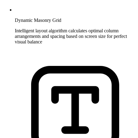
Dynamic Masonry Grid
Intelligent layout algorithm calculates optimal column
arrangements and spacing based on screen size for perfect
visual balance