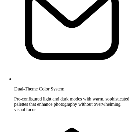
Dual-Theme Color System
Pre-configured light and dark modes with warm, sophisticated
palettes that enhance photography without overwhelming
visual focus