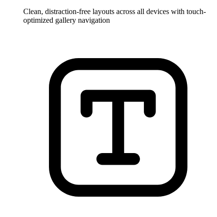
Clean, distraction-free layouts across all devices with touch-
optimized gallery navigation