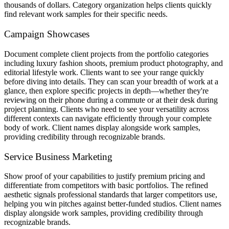
thousands of dollars. Category organization helps clients quickly
find relevant work samples for their specific needs.
Campaign Showcases
Document complete client projects from the portfolio categories
including luxury fashion shoots, premium product photography, and
editorial lifestyle work. Clients want to see your range quickly
before diving into details. They can scan your breadth of work at a
glance, then explore specific projects in depth—whether they're
reviewing on their phone during a commute or at their desk during
project planning. Clients who need to see your versatility across
different contexts can navigate efficiently through your complete
body of work. Client names display alongside work samples,
providing credibility through recognizable brands.
Service Business Marketing
Show proof of your capabilities to justify premium pricing and
differentiate from competitors with basic portfolios. The refined
aesthetic signals professional standards that larger competitors use,
helping you win pitches against better-funded studios. Client names
display alongside work samples, providing credibility through
recognizable brands.