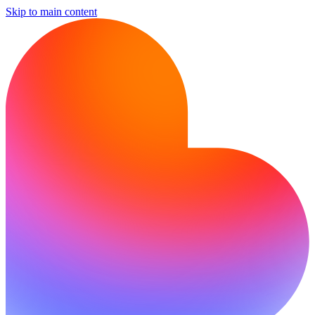
Skip to main content