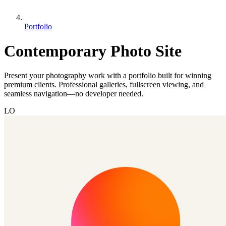
Portfolio
Contemporary Photo Site
Present your photography work with a portfolio built for winning
premium clients. Professional galleries, fullscreen viewing, and
seamless navigation—no developer needed.
LO