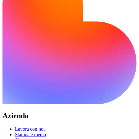
Azienda
Lavora con noi
Stampa e media