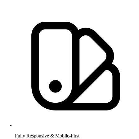
Fully Responsive & Mobile-First