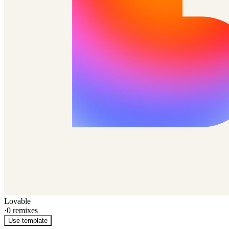
Lovable
·
0
remixes
Use template