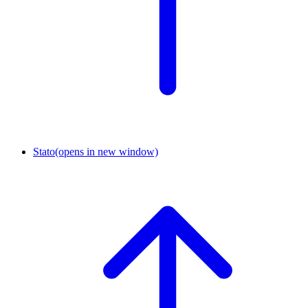
Stato
(opens in new window)