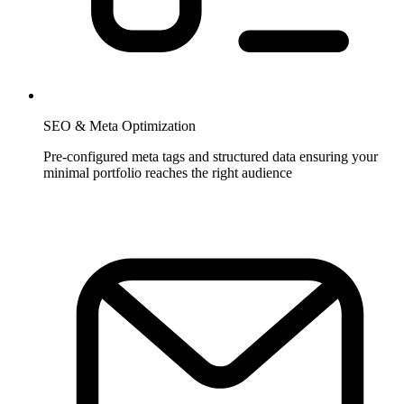
SEO & Meta Optimization
Pre-configured meta tags and structured data ensuring your
minimal portfolio reaches the right audience