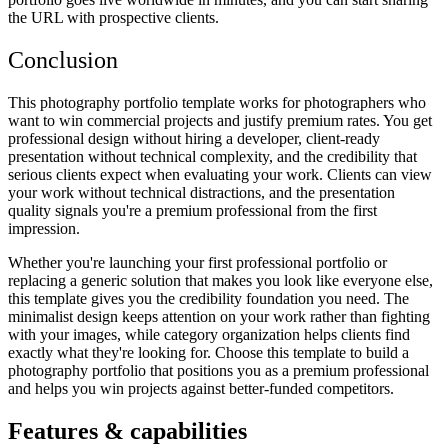
the URL with prospective clients.
Conclusion
This photography portfolio template works for photographers who
want to win commercial projects and justify premium rates. You get
professional design without hiring a developer, client-ready
presentation without technical complexity, and the credibility that
serious clients expect when evaluating your work. Clients can view
your work without technical distractions, and the presentation
quality signals you're a premium professional from the first
impression.
Whether you're launching your first professional portfolio or
replacing a generic solution that makes you look like everyone else,
this template gives you the credibility foundation you need. The
minimalist design keeps attention on your work rather than fighting
with your images, while category organization helps clients find
exactly what they're looking for. Choose this template to build a
photography portfolio that positions you as a premium professional
and helps you win projects against better-funded competitors.
Features & capabilities