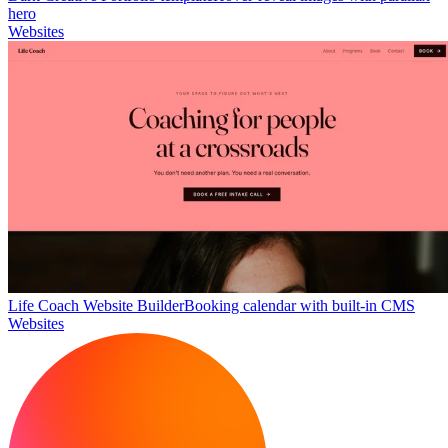
hero
Websites
Life Coach Website Builder
Booking calendar with built-in CMS
Websites