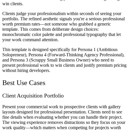
win clients.
Clients judge your professionalism within seconds of seeing your
portfolio. The refined aesthetic signals you're a serious professional
worth premium rates—not someone who grabbed a generic
template. This comes from deliberate design choices:
monochromatic color palette and professional typography that let
your work command attention.
This template is designed specifically for Persona 1 (Ambitious
Solopreneur), Persona 4 (Forward-Thinking Agency Professional),
and Persona 3 (Scrappy Small Business Owner) who need to
present professional work to win clients and justify premium pricing
without hiring developers.
Best Use Cases
Client Acquisition Portfolio
Present your commercial work to prospective clients with gallery
layouts designed for professional presentation. Clients need to see
fine details when evaluating whether you can handle their project.
The viewing experience removes distractions so they focus on your
work quality—which matters when competing for projects worth