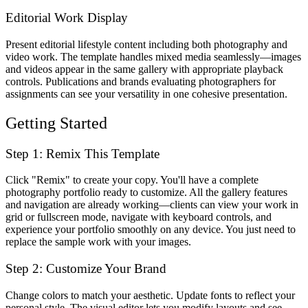
Editorial Work Display
Present editorial lifestyle content including both photography and
video work. The template handles mixed media seamlessly—images
and videos appear in the same gallery with appropriate playback
controls. Publications and brands evaluating photographers for
assignments can see your versatility in one cohesive presentation.
Getting Started
Step 1: Remix This Template
Click "Remix" to create your copy. You'll have a complete
photography portfolio ready to customize. All the gallery features
and navigation are already working—clients can view your work in
grid or fullscreen mode, navigate with keyboard controls, and
experience your portfolio smoothly on any device. You just need to
replace the sample work with your images.
Step 2: Customize Your Brand
Change colors to match your aesthetic. Update fonts to reflect your
personal style. The visual editor lets you modify layouts and see