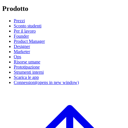
Prodotto
Prezzi
Sconto studenti
Per il lavoro
Founder
Product Manager
Designer
Marketer
Ops
Risorse umane
Prototipazione
Strumenti interni
Scarica le app
Connessioni
(opens in new window)