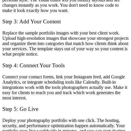
changes instantly as you work. You don't need to know code to
make it look exactly how you want.
Step 3: Add Your Content
Replace the sample portfolio images with your best client work.
Upload high-resolution images that showcase your strongest projects
and organize them into categories that match how clients think about
your services. The template stays out of your way so your content is
what people notice.
Step 4: Connect Your Tools
Connect your contact forms, link your Instagram feed, add Google
Analytics, or integrate scheduling tools like Calendly. Built-in
integrations work with the tools photographers actually use. Make it
easy for clients to reach you and track which work generates the
most interest.
Step 5: Go Live
Deploy your photography portfolio with one click. The hosting,
security, and performance optimization happen automatically. Your
portfolio goes live worldwide in minutes, and you can start sharing