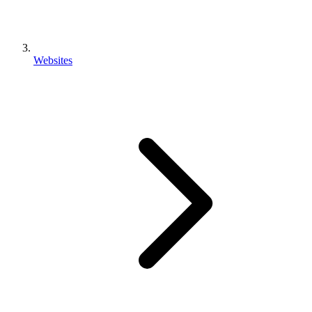
Websites