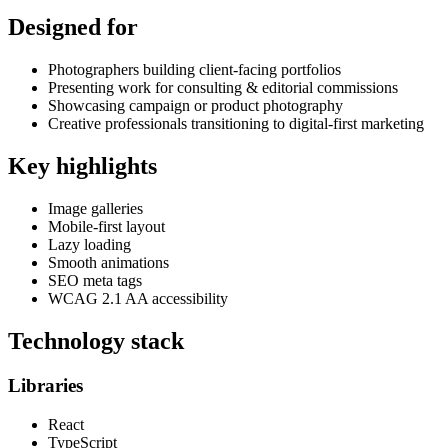
Designed for
Photographers building client-facing portfolios
Presenting work for consulting & editorial commissions
Showcasing campaign or product photography
Creative professionals transitioning to digital-first marketing
Key highlights
Image galleries
Mobile-first layout
Lazy loading
Smooth animations
SEO meta tags
WCAG 2.1 AA accessibility
Technology stack
Libraries
React
TypeScript