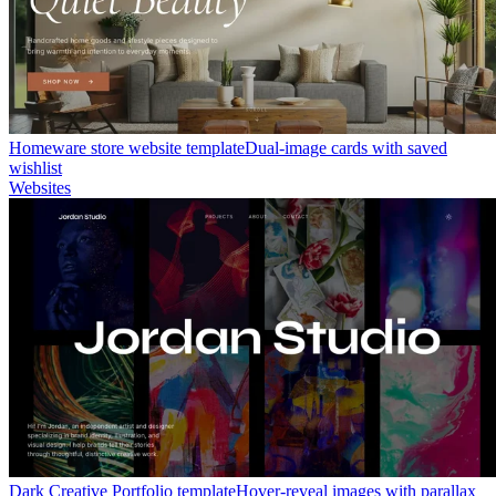
Homeware store website template
Dual-image cards with saved
wishlist
Websites
Dark Creative Portfolio template
Hover-reveal images with parallax