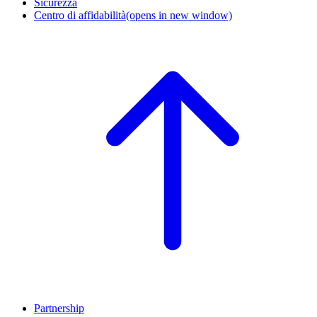
Sicurezza
Centro di affidabilità
(opens in new window)
Partnership