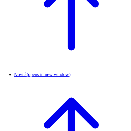
Novità
(opens in new window)