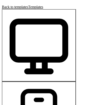
Back to templates
Templates