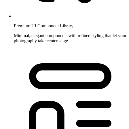
Premium UI Component Library
Minimal, elegant components with refined styling that let your
photography take center stage