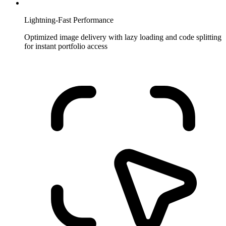
Lightning-Fast Performance
Optimized image delivery with lazy loading and code splitting
for instant portfolio access