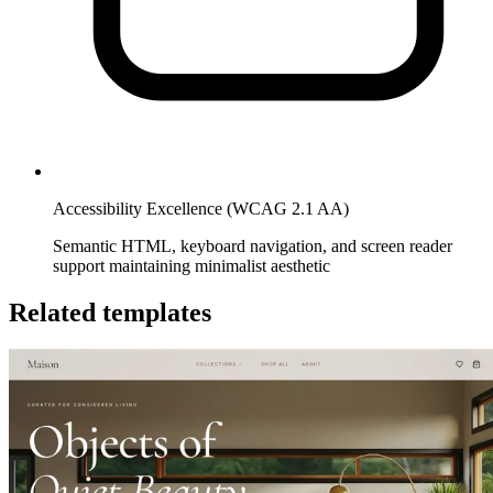
Accessibility Excellence (WCAG 2.1 AA)
Semantic HTML, keyboard navigation, and screen reader
support maintaining minimalist aesthetic
Related templates