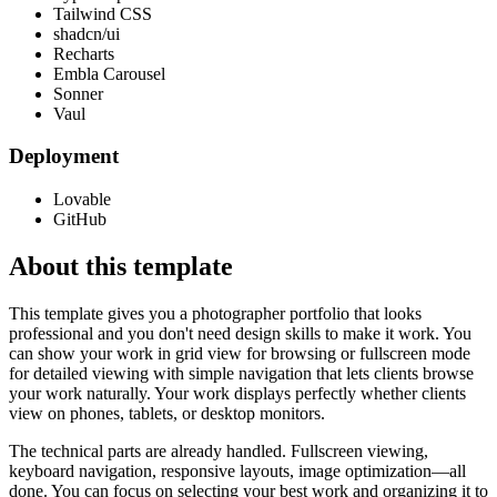
Tailwind CSS
shadcn/ui
Recharts
Embla Carousel
Sonner
Vaul
Deployment
Lovable
GitHub
About this template
This template gives you a photographer portfolio that looks
professional and you don't need design skills to make it work. You
can show your work in grid view for browsing or fullscreen mode
for detailed viewing with simple navigation that lets clients browse
your work naturally. Your work displays perfectly whether clients
view on phones, tablets, or desktop monitors.
The technical parts are already handled. Fullscreen viewing,
keyboard navigation, responsive layouts, image optimization—all
done. You can focus on selecting your best work and organizing it to