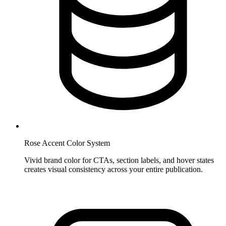
Rose Accent Color System
Vivid brand color for CTAs, section labels, and hover states
creates visual consistency across your entire publication.