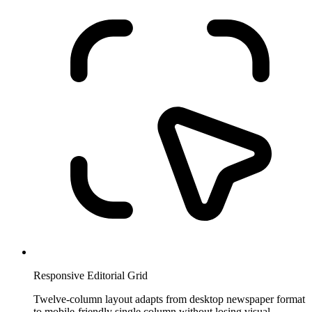
Responsive Editorial Grid
Twelve-column layout adapts from desktop newspaper format
to mobile-friendly single column without losing visual