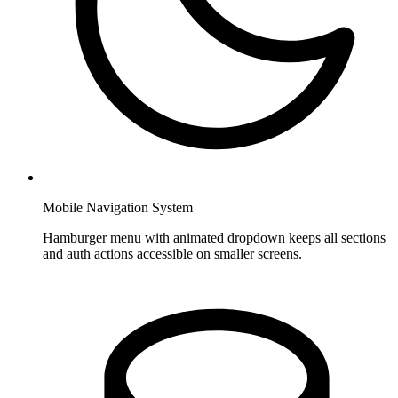
Mobile Navigation System
Hamburger menu with animated dropdown keeps all sections
and auth actions accessible on smaller screens.