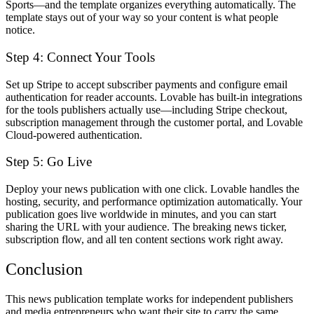
Sports—and the template organizes everything automatically. The
template stays out of your way so your content is what people
notice.
Step 4: Connect Your Tools
Set up Stripe to accept subscriber payments and configure email
authentication for reader accounts. Lovable has built-in integrations
for the tools publishers actually use—including Stripe checkout,
subscription management through the customer portal, and Lovable
Cloud-powered authentication.
Step 5: Go Live
Deploy your news publication with one click. Lovable handles the
hosting, security, and performance optimization automatically. Your
publication goes live worldwide in minutes, and you can start
sharing the URL with your audience. The breaking news ticker,
subscription flow, and all ten content sections work right away.
Conclusion
This news publication template works for independent publishers
and media entrepreneurs who want their site to carry the same