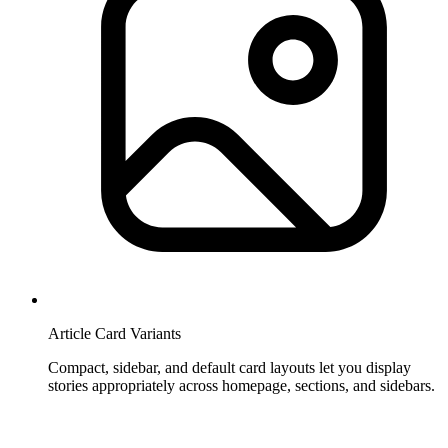
Article Card Variants
Compact, sidebar, and default card layouts let you display
stories appropriately across homepage, sections, and sidebars.