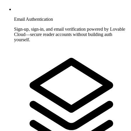
Email Authentication
Sign-up, sign-in, and email verification powered by Lovable
Cloud—secure reader accounts without building auth
yourself.