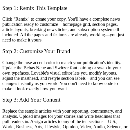
Step 1: Remix This Template
Click "Remix" to create your copy. You'll have a complete news
publication ready to customize—homepage grid, section pages,
article layouts, breaking news ticker, and subscription system all
included. All the pages and features are already working—you just
need to make it yours.
Step 2: Customize Your Brand
Change the rose accent color to match your publication's identity.
Update the Bebas Neue and Switzer font pairing or swap in your
own typefaces. Lovable's visual editor lets you modify layouts,
adjust the masthead, and restyle section labels—and you can see
changes instantly as you work. You don't need to know code to
make it look exactly how you want.
Step 3: Add Your Content
Replace the sample articles with your reporting, commentary, and
analysis. Upload images for your stories and write headlines that
pull readers in. Assign articles to any of the ten sections—U.S.,
World, Business, Arts, Lifestyle, Opinion, Video, Audio, Science, or