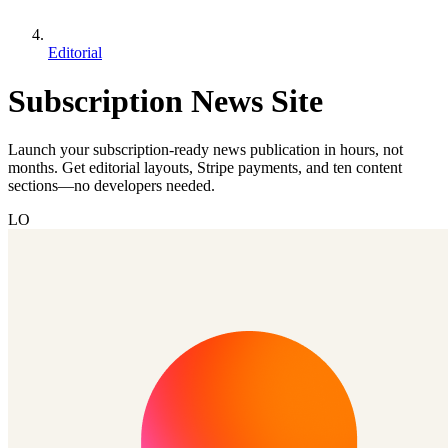
Editorial
Subscription News Site
Launch your subscription-ready news publication in hours, not
months. Get editorial layouts, Stripe payments, and ten content
sections—no developers needed.
LO