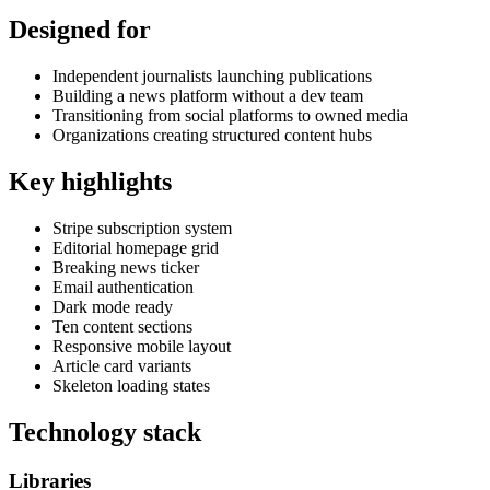
Designed for
Independent journalists launching publications
Building a news platform without a dev team
Transitioning from social platforms to owned media
Organizations creating structured content hubs
Key highlights
Stripe subscription system
Editorial homepage grid
Breaking news ticker
Email authentication
Dark mode ready
Ten content sections
Responsive mobile layout
Article card variants
Skeleton loading states
Technology stack
Libraries