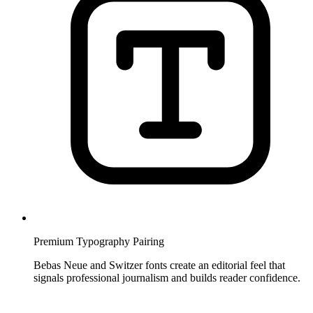
Premium Typography Pairing
Bebas Neue and Switzer fonts create an editorial feel that
signals professional journalism and builds reader confidence.