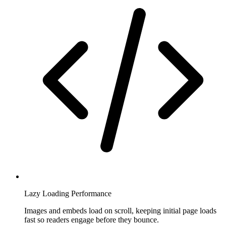
Lazy Loading Performance
Images and embeds load on scroll, keeping initial page loads
fast so readers engage before they bounce.