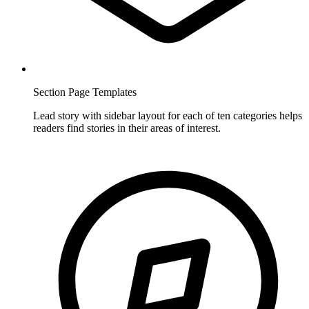
Section Page Templates
Lead story with sidebar layout for each of ten categories helps
readers find stories in their areas of interest.