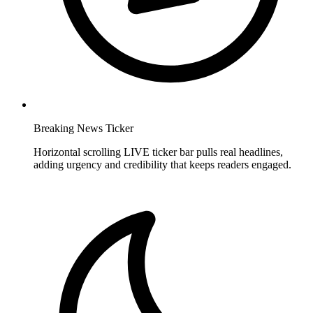
Breaking News Ticker
Horizontal scrolling LIVE ticker bar pulls real headlines,
adding urgency and credibility that keeps readers engaged.