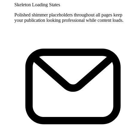
Skeleton Loading States
Polished shimmer placeholders throughout all pages keep
your publication looking professional while content loads.