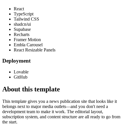
React
TypeScript
Tailwind CSS
shadcn/ui
Supabase
Recharts
Framer Motion
Embla Carousel
React Resizable Panels
Deployment
Lovable
GitHub
About this template
This template gives you a news publication site that looks like it
belongs next to major media outlets—and you don't need a
development team to make it work. The editorial layout,
subscription system, and content structure are all ready to go from
the start.