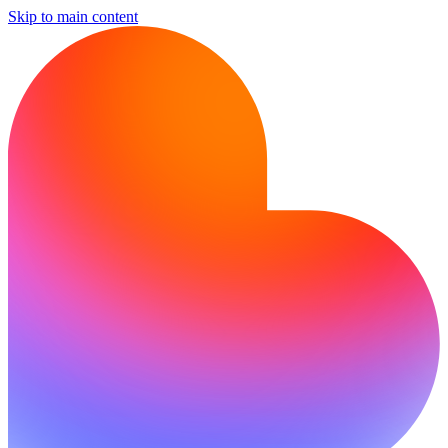
Skip to main content