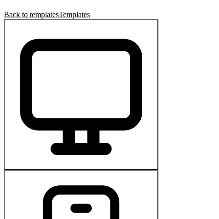
Back to templates
Templates