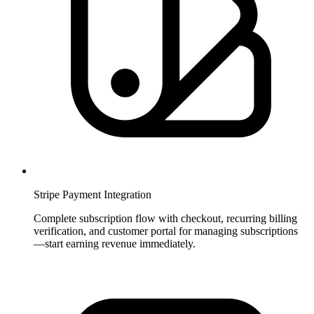
Stripe Payment Integration
Complete subscription flow with checkout, recurring billing
verification, and customer portal for managing subscriptions
—start earning revenue immediately.