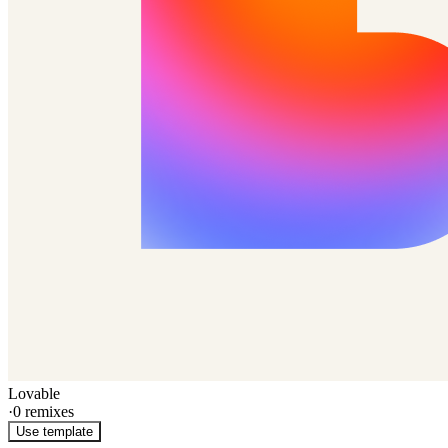
Lovable
·
0
remixes
Use template