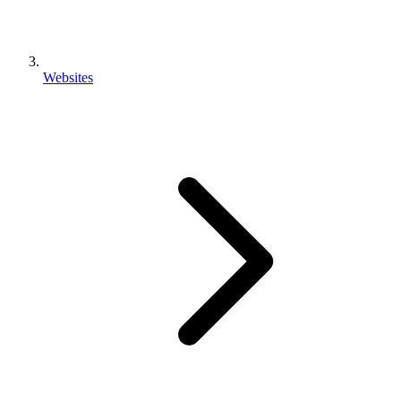
Websites