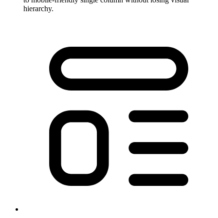
hierarchy.