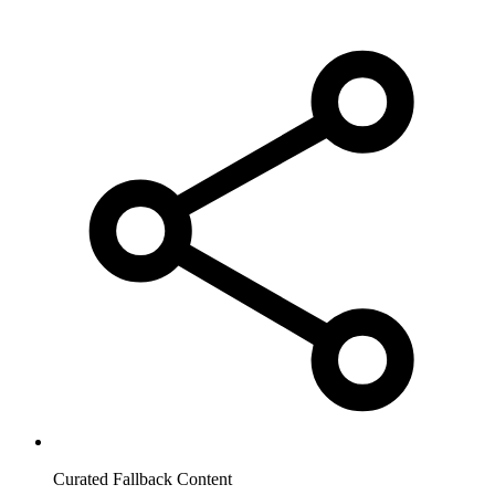
Curated Fallback Content