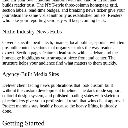
builds reader trust. The NYT-style three-column homepage grid,
section labels, read-time badges, and breaking news ticker give your
journalism the same visual authority as established outlets. Readers
who take your reporting seriously will keep coming back.
Niche Industry News Hubs
Cover a specific beat—tech, finance, local politics, sports—with ten
pre-built content sections that organize stories the way readers
expect. Section pages feature a lead story with a sidebar, and the
homepage highlights your strongest piece front and center. The
structure helps your audience find what matters to them quickly.
Agency-Built Media Sites
Deliver client-facing news publications that look custom-built
without the custom development timeline. The dark mode support,
editorial design system, and polished loading states with skeleton
placeholders give you a professional result that wins client approval.
Project margins stay healthy because the heavy lifting is already
done.
Getting Started