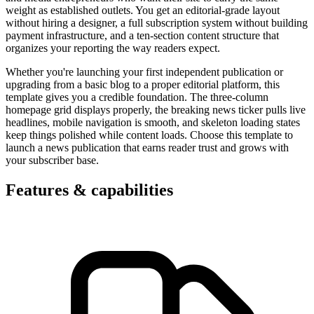
weight as established outlets. You get an editorial-grade layout
without hiring a designer, a full subscription system without building
payment infrastructure, and a ten-section content structure that
organizes your reporting the way readers expect.
Whether you're launching your first independent publication or
upgrading from a basic blog to a proper editorial platform, this
template gives you a credible foundation. The three-column
homepage grid displays properly, the breaking news ticker pulls live
headlines, mobile navigation is smooth, and skeleton loading states
keep things polished while content loads. Choose this template to
launch a news publication that earns reader trust and grows with
your subscriber base.
Features & capabilities