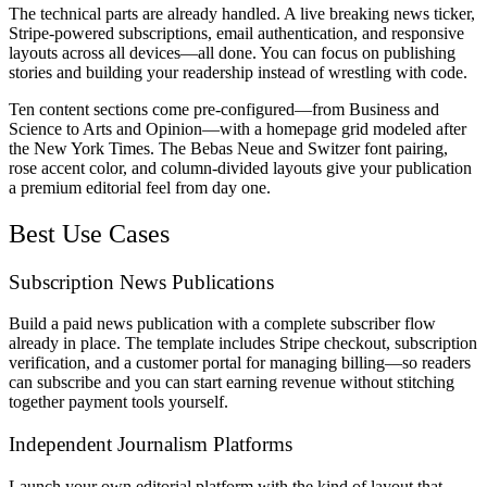
The technical parts are already handled. A live breaking news ticker,
Stripe-powered subscriptions, email authentication, and responsive
layouts across all devices—all done. You can focus on publishing
stories and building your readership instead of wrestling with code.
Ten content sections come pre-configured—from Business and
Science to Arts and Opinion—with a homepage grid modeled after
the New York Times. The Bebas Neue and Switzer font pairing,
rose accent color, and column-divided layouts give your publication
a premium editorial feel from day one.
Best Use Cases
Subscription News Publications
Build a paid news publication with a complete subscriber flow
already in place. The template includes Stripe checkout, subscription
verification, and a customer portal for managing billing—so readers
can subscribe and you can start earning revenue without stitching
together payment tools yourself.
Independent Journalism Platforms
Launch your own editorial platform with the kind of layout that