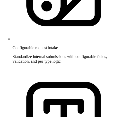
Configurable request intake
Standardize internal submissions with configurable fields,
validation, and per-type logic.