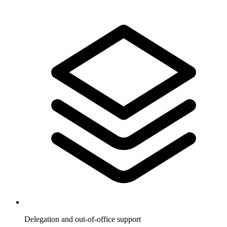
Delegation and out-of-office support