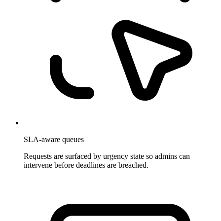
SLA-aware queues
Requests are surfaced by urgency state so admins can
intervene before deadlines are breached.