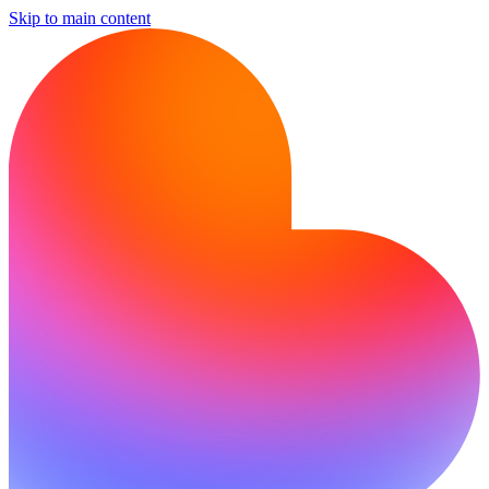
Skip to main content