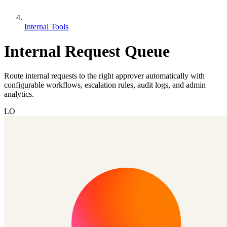
Internal Tools
Internal Request Queue
Route internal requests to the right approver automatically with
configurable workflows, escalation rules, audit logs, and admin
analytics.
LO