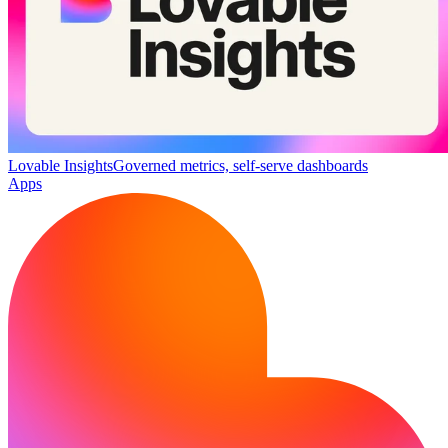
Lovable Insights
Governed metrics, self-serve dashboards
Apps