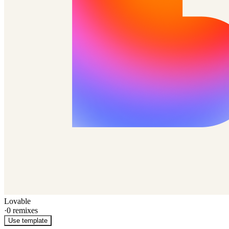
Lovable
·
0
remixes
Use template