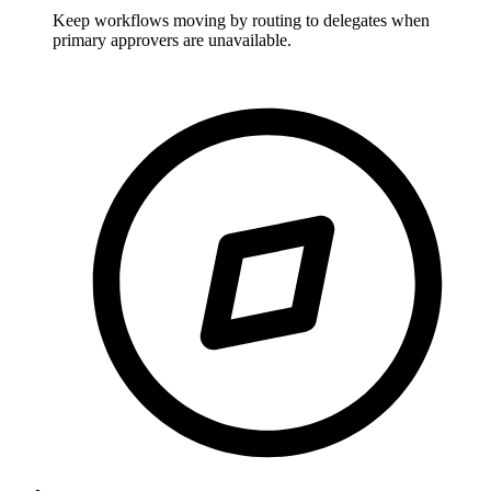
Keep workflows moving by routing to delegates when
primary approvers are unavailable.