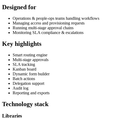
Designed for
Operations & people-ops teams handling workflows
Managing access and provisioning requests
Running multi-stage approval chains
Monitoring SLA compliance & escalations
Key highlights
Smart routing engine
Multi-stage approvals
SLA tracking
Kanban board
Dynamic form builder
Batch actions
Delegation support
Audit log
Reporting and exports
Technology stack
Libraries