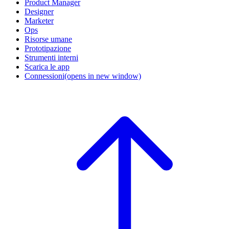
Product Manager
Designer
Marketer
Ops
Risorse umane
Prototipazione
Strumenti interni
Scarica le app
Connessioni
(opens in new window)