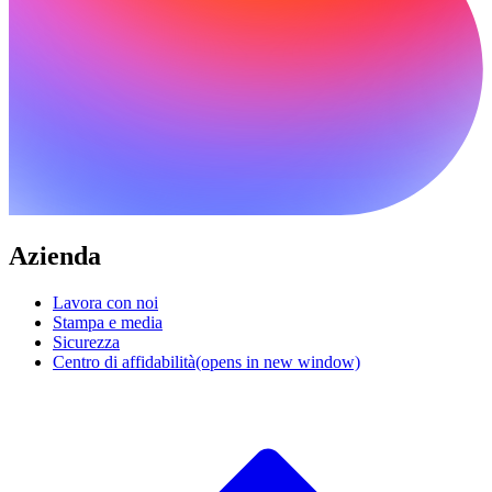
Azienda
Lavora con noi
Stampa e media
Sicurezza
Centro di affidabilità
(opens in new window)