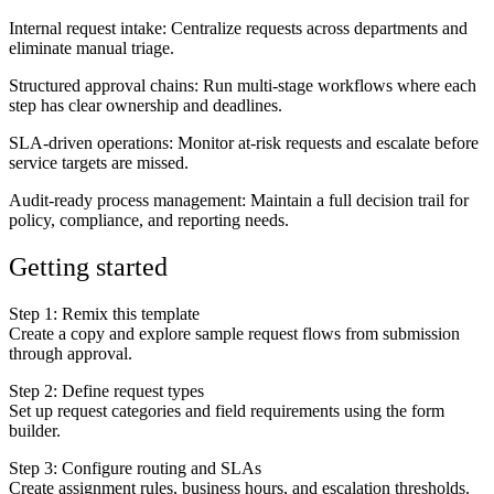
Internal request intake
: Centralize requests across departments and
eliminate manual triage.
Structured approval chains
: Run multi-stage workflows where each
step has clear ownership and deadlines.
SLA-driven operations
: Monitor at-risk requests and escalate before
service targets are missed.
Audit-ready process management
: Maintain a full decision trail for
policy, compliance, and reporting needs.
Getting started
Step 1: Remix this template
Create a copy and explore sample request flows from submission
through approval.
Step 2: Define request types
Set up request categories and field requirements using the form
builder.
Step 3: Configure routing and SLAs
Create assignment rules, business hours, and escalation thresholds.