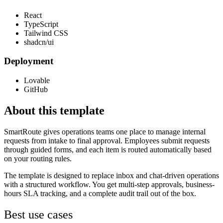
React
TypeScript
Tailwind CSS
shadcn/ui
Deployment
Lovable
GitHub
About this template
SmartRoute gives operations teams one place to manage internal
requests from intake to final approval. Employees submit requests
through guided forms, and each item is routed automatically based
on your routing rules.
The template is designed to replace inbox and chat-driven operations
with a structured workflow. You get multi-step approvals, business-
hours SLA tracking, and a complete audit trail out of the box.
Best use cases