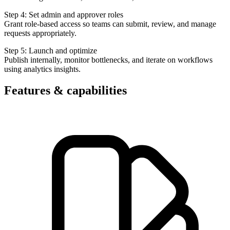
Step 4: Set admin and approver roles
Grant role-based access so teams can submit, review, and manage
requests appropriately.
Step 5: Launch and optimize
Publish internally, monitor bottlenecks, and iterate on workflows
using analytics insights.
Features & capabilities