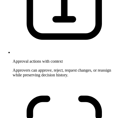
Approval actions with context
Approvers can approve, reject, request changes, or reassign
while preserving decision history.