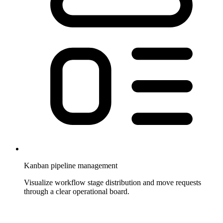
Kanban pipeline management
Visualize workflow stage distribution and move requests
through a clear operational board.