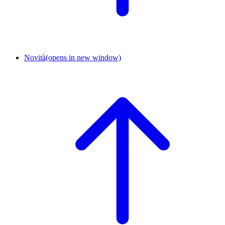
Novità
(opens in new window)