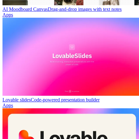
AI Moodboard Canvas
Drag-and-drop images with text notes
Apps
Lovable slides
Code-powered presentation builder
Apps