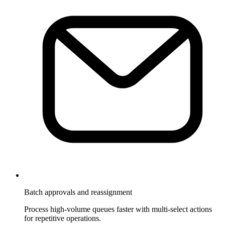
Batch approvals and reassignment
Process high-volume queues faster with multi-select actions
for repetitive operations.