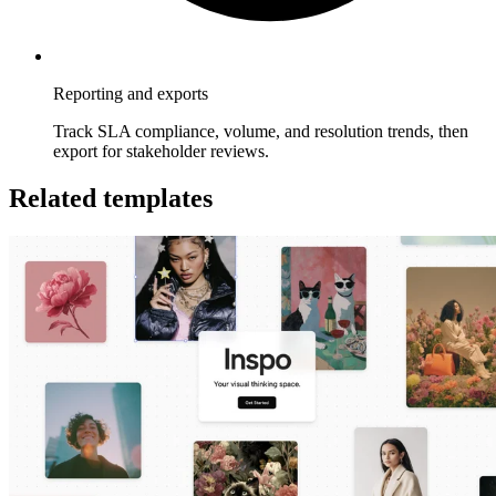
Reporting and exports
Track SLA compliance, volume, and resolution trends, then
export for stakeholder reviews.
Related templates