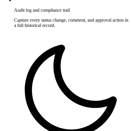
Audit log and compliance trail
Capture every status change, comment, and approval action in
a full historical record.