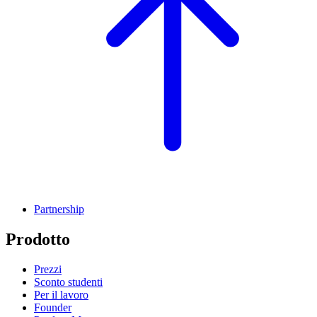
Partnership
Prodotto
Prezzi
Sconto studenti
Per il lavoro
Founder