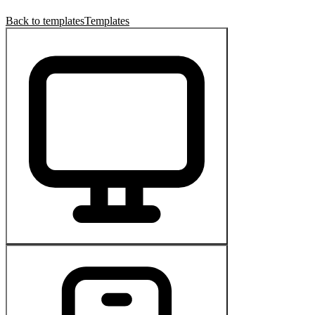
Back to templates
Templates