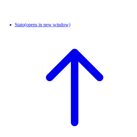
Stato
(opens in new window)