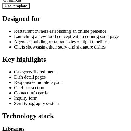
·
0
remixes
Use template
Designed for
Restaurant owners establishing an online presence
Launching a new food concept with a coming soon page
Agencies building restaurant sites on tight timelines
Chefs showcasing their story and signature dishes
Key highlights
Category-filtered menu
Dish detail pages
Responsive mobile layout
Chef bio section
Contact info cards
Inquiry form
Serif typography system
Technology stack
Libraries