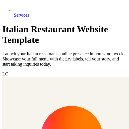
Services
Italian Restaurant Website
Template
Launch your Italian restaurant's online presence in hours, not weeks.
Showcase your full menu with dietary labels, tell your story, and
start taking inquiries today.
LO