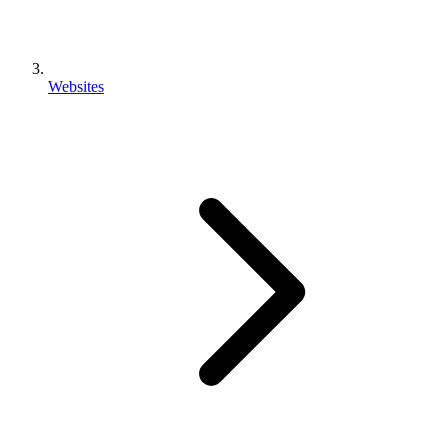
Websites