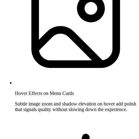
Hover Effects on Menu Cards
Subtle image zoom and shadow elevation on hover add polish
that signals quality without slowing down the experience.