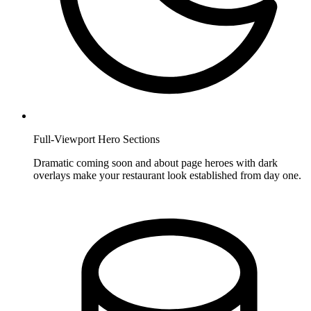
Full-Viewport Hero Sections
Dramatic coming soon and about page heroes with dark
overlays make your restaurant look established from day one.