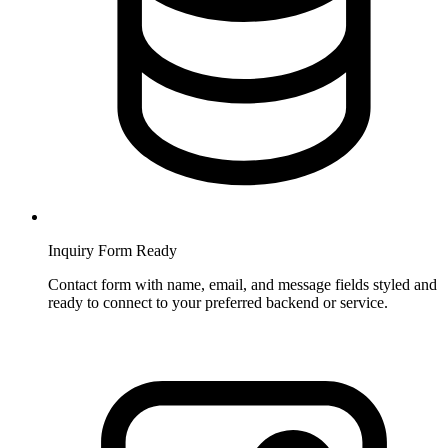
Inquiry Form Ready
Contact form with name, email, and message fields styled and
ready to connect to your preferred backend or service.