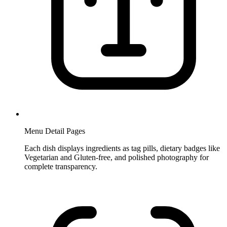
Menu Detail Pages
Each dish displays ingredients as tag pills, dietary badges like
Vegetarian and Gluten-free, and polished photography for
complete transparency.