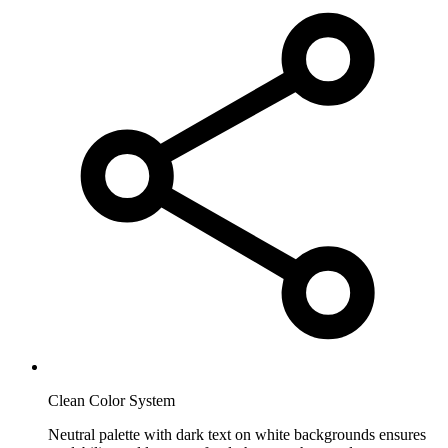
Clean Color System
Neutral palette with dark text on white backgrounds ensures