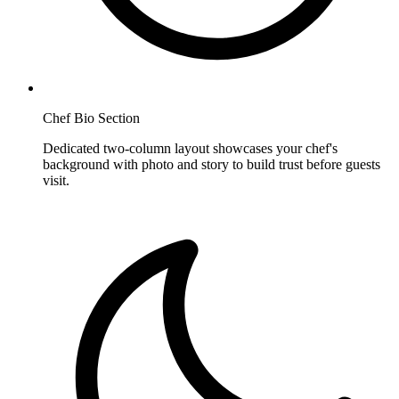
Chef Bio Section
Dedicated two-column layout showcases your chef's
background with photo and story to build trust before guests
visit.