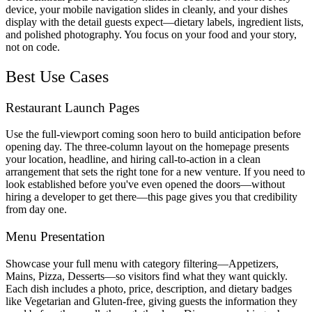
device, your mobile navigation slides in cleanly, and your dishes
display with the detail guests expect—dietary labels, ingredient lists,
and polished photography. You focus on your food and your story,
not on code.
Best Use Cases
Restaurant Launch Pages
Use the full-viewport coming soon hero to build anticipation before
opening day. The three-column layout on the homepage presents
your location, headline, and hiring call-to-action in a clean
arrangement that sets the right tone for a new venture. If you need to
look established before you've even opened the doors—without
hiring a developer to get there—this page gives you that credibility
from day one.
Menu Presentation
Showcase your full menu with category filtering—Appetizers,
Mains, Pizza, Desserts—so visitors find what they want quickly.
Each dish includes a photo, price, description, and dietary badges
like Vegetarian and Gluten-free, giving guests the information they