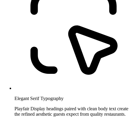
Elegant Serif Typography
Playfair Display headings paired with clean body text create
the refined aesthetic guests expect from quality restaurants.