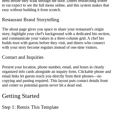
need before they walk through the door. Diners researching where
to eat expect to see the full menu online, and this system makes that
easy without building it from scratch.
Restaurant Brand Storytelling
The about page gives you space to share your restaurant's origin
story, highlight your chef's background with a dedicated bio section,
and communicate your values in a three-column grid. A chef bio
builds trust with guests before they visit, and diners who connect
with your story become regulars instead of one-time visitors.
Contact and Inquiries
Present your location, phone number, email, and hours in clearly
organized info cards alongside an inquiry form. Clickable phone and
email links let guests reach you directly from their phones—no
copying and pasting required. This layout puts contact details front
and center so potential guests never hit a dead end.
Getting Started
Step 1: Remix This Template