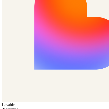
Lovable