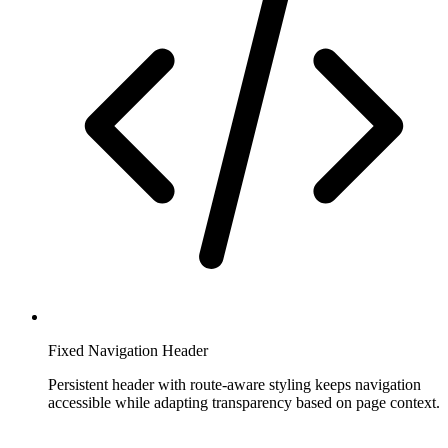
Fixed Navigation Header
Persistent header with route-aware styling keeps navigation
accessible while adapting transparency based on page context.