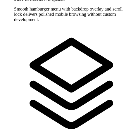
Smooth hamburger menu with backdrop overlay and scroll
lock delivers polished mobile browsing without custom
development.