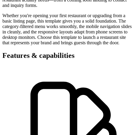
and inquiry forms.
Whether you're opening your first restaurant or upgrading from a
basic listing page, this template gives you a solid foundation. The
category-filtered menu works smoothly, the mobile navigation slides
in cleanly, and the responsive layouts adapt from phone screens to
desktop monitors. Choose this template to launch a restaurant site
that represents your brand and brings guests through the door.
Features & capabilities