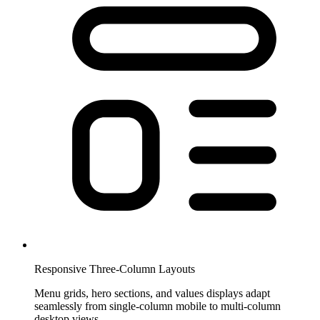
Responsive Three-Column Layouts
Menu grids, hero sections, and values displays adapt
seamlessly from single-column mobile to multi-column
desktop views.