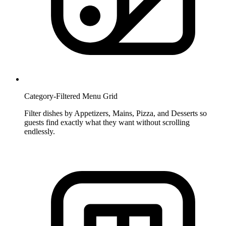
Category-Filtered Menu Grid
Filter dishes by Appetizers, Mains, Pizza, and Desserts so
guests find exactly what they want without scrolling
endlessly.