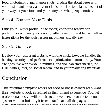
food photography and interior shots. Update the about page with
your restaurant's story and your chef's bio. The template stays out of
your way so your food and your story are what people notice.
Step 4: Connect Your Tools
Link your Twitter profile in the footer, connect a reservation
platform, or add analytics tracking after launch. Lovable has built-in
integrations for the tools restaurant owners actually use.
Step 5: Go Live
Deploy your restaurant website with one click. Lovable handles the
hosting, security, and performance optimization automatically. Your
site goes live worldwide in minutes, and you can start sharing the
URL with guests, on social media, and in your marketing materials.
Conclusion
This restaurant template works for food business owners who want
their website to look as refined as their dining experience. You get
professional design without hiring a developer, a complete menu
system without building it from scratch, and all the pages a
restaurant actually needs—from a coming soon landing to contact