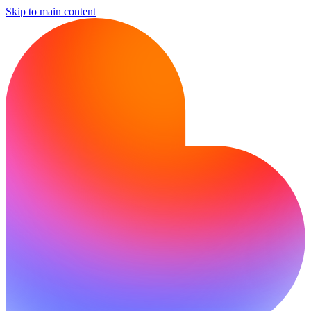
Skip to main content