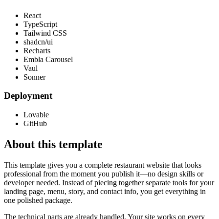
React
TypeScript
Tailwind CSS
shadcn/ui
Recharts
Embla Carousel
Vaul
Sonner
Deployment
Lovable
GitHub
About this template
This template gives you a complete restaurant website that looks
professional from the moment you publish it—no design skills or
developer needed. Instead of piecing together separate tools for your
landing page, menu, story, and contact info, you get everything in
one polished package.
The technical parts are already handled. Your site works on every