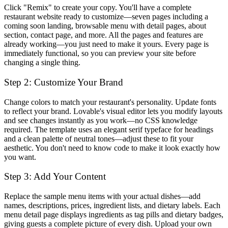
Click "Remix" to create your copy. You'll have a complete
restaurant website ready to customize—seven pages including a
coming soon landing, browsable menu with detail pages, about
section, contact page, and more. All the pages and features are
already working—you just need to make it yours. Every page is
immediately functional, so you can preview your site before
changing a single thing.
Step 2: Customize Your Brand
Change colors to match your restaurant's personality. Update fonts
to reflect your brand. Lovable's visual editor lets you modify layouts
and see changes instantly as you work—no CSS knowledge
required. The template uses an elegant serif typeface for headings
and a clean palette of neutral tones—adjust these to fit your
aesthetic. You don't need to know code to make it look exactly how
you want.
Step 3: Add Your Content
Replace the sample menu items with your actual dishes—add
names, descriptions, prices, ingredient lists, and dietary labels. Each
menu detail page displays ingredients as tag pills and dietary badges,
giving guests a complete picture of every dish. Upload your own