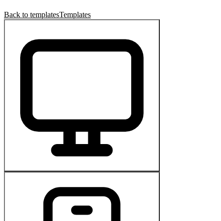
Back to templates
Templates