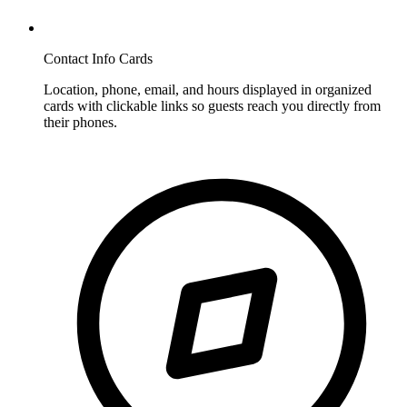
Contact Info Cards
Location, phone, email, and hours displayed in organized
cards with clickable links so guests reach you directly from
their phones.