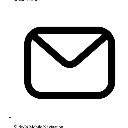
Slide-In Mobile Navigation