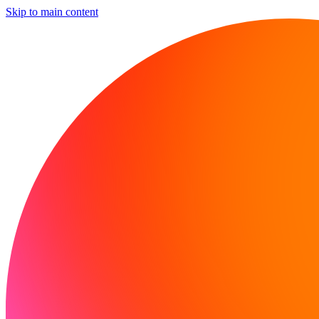
Skip to main content