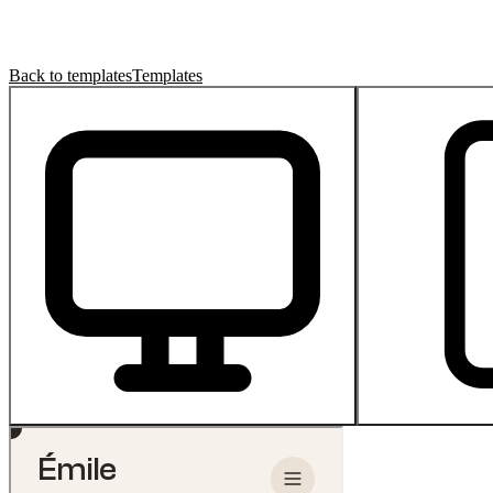
Back to templates
Templates