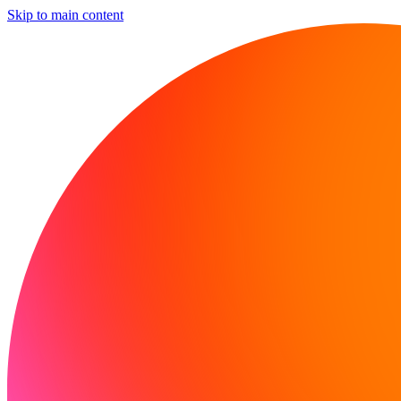
Skip to main content