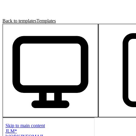
Back to templates
Templates