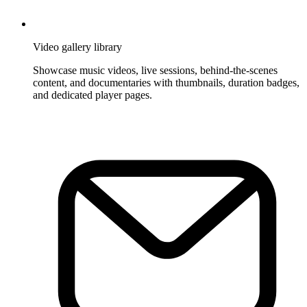
Video gallery library
Showcase music videos, live sessions, behind-the-scenes
content, and documentaries with thumbnails, duration badges,
and dedicated player pages.