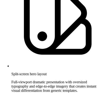
Split-screen hero layout
Full-viewport dramatic presentation with oversized
typography and edge-to-edge imagery that creates instant
visual differentiation from generic templates.