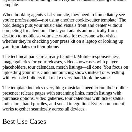
template.
When booking agents visit your site, they need to immediately see
you're professional—not using another cookie-cutter template. The
bold design puts your music and visuals front and center without
competing for attention. The layout adapts automatically from
desktop to mobile so your site works for everyone who visits,
whether they're checking your press kit on a laptop or looking up
your tour dates on their phone.
The technical parts are already handled. Mobile responsiveness,
image galleries for your releases, video showcases with player
placeholders, tour calendars, merch listings—all done. You focus on
uploading your music and announcing shows instead of wrestling
with website builders that make every band look the same.
The template includes everything musicians need to run their online
presence: release pages with streaming links, merch listings with
purchase options, video galleries, tour calendars with ticket status
indicators, band profiles, and social integration. Every component
works together seamlessly across all devices.
Best Use Cases