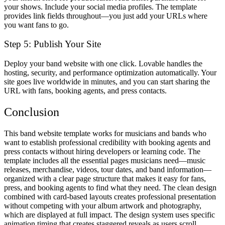
your shows. Include your social media profiles. The template
provides link fields throughout—you just add your URLs where
you want fans to go.
Step 5: Publish Your Site
Deploy your band website with one click. Lovable handles the
hosting, security, and performance optimization automatically. Your
site goes live worldwide in minutes, and you can start sharing the
URL with fans, booking agents, and press contacts.
Conclusion
This band website template works for musicians and bands who
want to establish professional credibility with booking agents and
press contacts without hiring developers or learning code. The
template includes all the essential pages musicians need—music
releases, merchandise, videos, tour dates, and band information—
organized with a clear page structure that makes it easy for fans,
press, and booking agents to find what they need. The clean design
combined with card-based layouts creates professional presentation
without competing with your album artwork and photography,
which are displayed at full impact. The design system uses specific
animation timing that creates staggered reveals as users scroll,