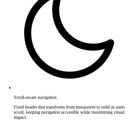
Scroll-aware navigation
Fixed header that transforms from transparent to solid as users
scroll, keeping navigation accessible while maximizing visual
impact.