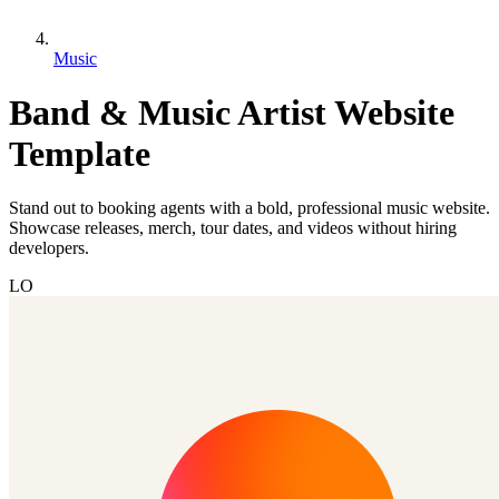
Music
Band & Music Artist Website
Template
Stand out to booking agents with a bold, professional music website.
Showcase releases, merch, tour dates, and videos without hiring
developers.
LO