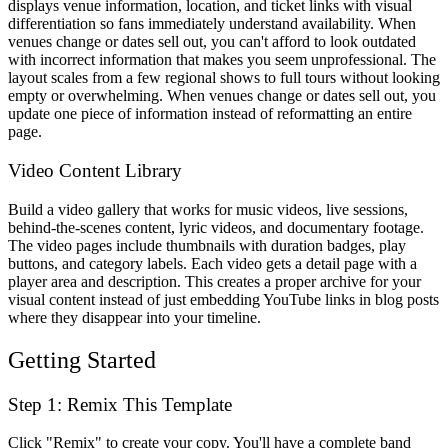
displays venue information, location, and ticket links with visual
differentiation so fans immediately understand availability. When
venues change or dates sell out, you can't afford to look outdated
with incorrect information that makes you seem unprofessional. The
layout scales from a few regional shows to full tours without looking
empty or overwhelming. When venues change or dates sell out, you
update one piece of information instead of reformatting an entire
page.
Video Content Library
Build a video gallery that works for music videos, live sessions,
behind-the-scenes content, lyric videos, and documentary footage.
The video pages include thumbnails with duration badges, play
buttons, and category labels. Each video gets a detail page with a
player area and description. This creates a proper archive for your
visual content instead of just embedding YouTube links in blog posts
where they disappear into your timeline.
Getting Started
Step 1: Remix This Template
Click "Remix" to create your copy. You'll have a complete band