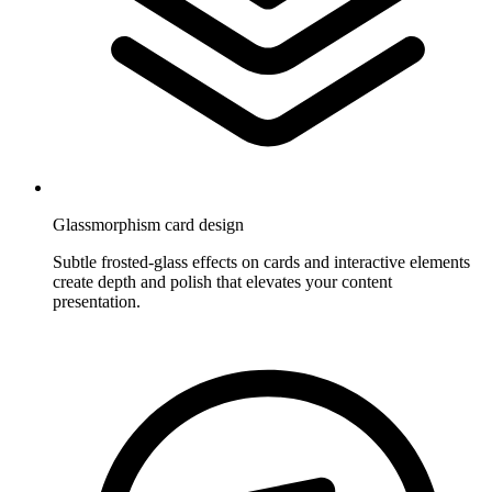
Glassmorphism card design
Subtle frosted-glass effects on cards and interactive elements
create depth and polish that elevates your content
presentation.