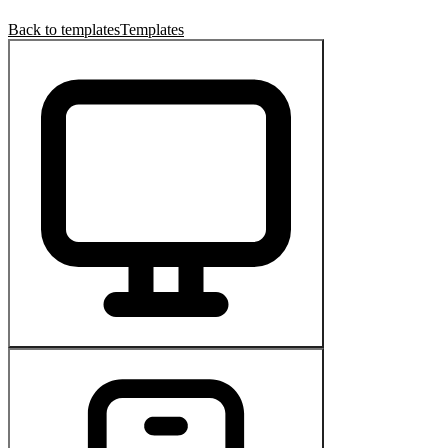
Back to templates
Templates