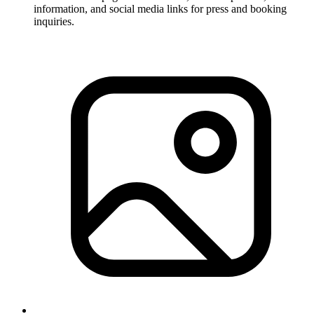
information, and social media links for press and booking
inquiries.