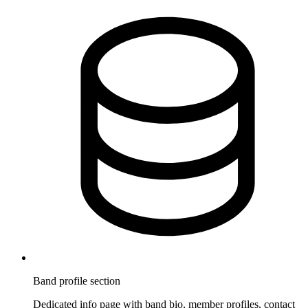
Band profile section
Dedicated info page with band bio, member profiles, contact