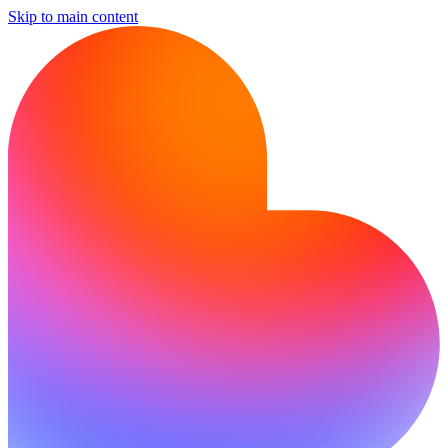
Skip to main content