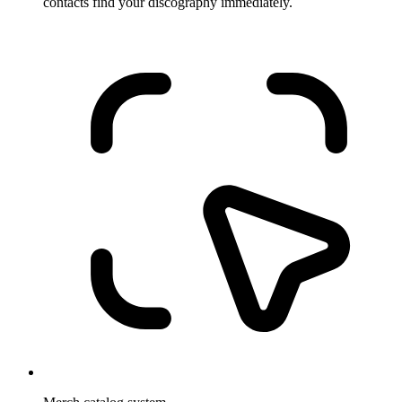
contacts find your discography immediately.