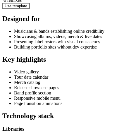
·
0
remixes
Use template
Designed for
Musicians & bands establishing online credibility
Showcasing albums, videos, merch & live dates
Presenting label rosters with visual consistency
Building portfolio sites without dev expertise
Key highlights
Video gallery
Tour date calendar
Merch catalog
Release showcase pages
Band profile section
Responsive mobile menu
Page transition animations
Technology stack
Libraries