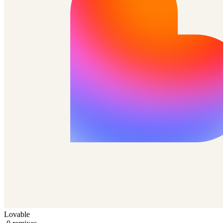
Lovable