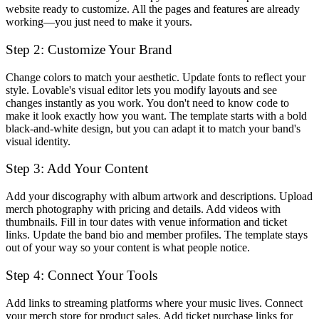
website ready to customize. All the pages and features are already
working—you just need to make it yours.
Step 2: Customize Your Brand
Change colors to match your aesthetic. Update fonts to reflect your
style. Lovable's visual editor lets you modify layouts and see
changes instantly as you work. You don't need to know code to
make it look exactly how you want. The template starts with a bold
black-and-white design, but you can adapt it to match your band's
visual identity.
Step 3: Add Your Content
Add your discography with album artwork and descriptions. Upload
merch photography with pricing and details. Add videos with
thumbnails. Fill in tour dates with venue information and ticket
links. Update the band bio and member profiles. The template stays
out of your way so your content is what people notice.
Step 4: Connect Your Tools
Add links to streaming platforms where your music lives. Connect
your merch store for product sales. Add ticket purchase links for