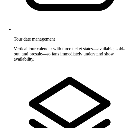
Tour date management
Vertical tour calendar with three ticket states—available, sold-
out, and presale—so fans immediately understand show
availability.