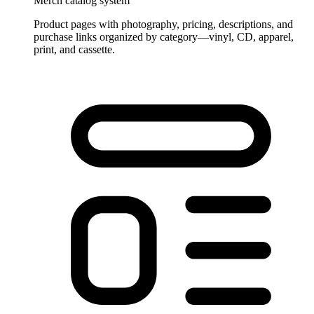
Merch catalog system
Product pages with photography, pricing, descriptions, and
purchase links organized by category—vinyl, CD, apparel,
print, and cassette.