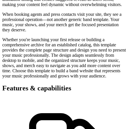
making your content feel dynamic without overwhelming visitors.
When booking agents and press contacts visit your site, they see a
professional operation—not another generic band template. Your
music, your shows, and your merch get the focused presentation
they deserve.
Whether you're launching your first release or building a
comprehensive archive for an established catalog, this template
provides the complete page structure and design you need to present
your music professionally. The design adapts seamlessly from
desktop to mobile, and the organized structure keeps your music,
shows, and merch easy to navigate as you add more content over
time. Choose this template to build a band website that represents
your music professionally and grows with your audience.
Features & capabilities