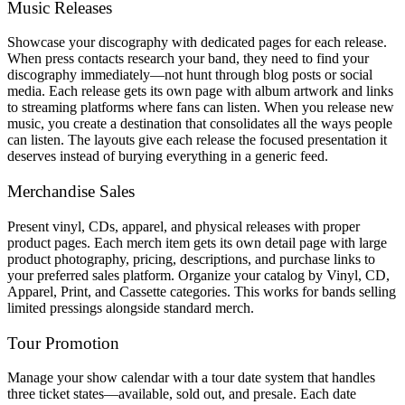
Music Releases
Showcase your discography with dedicated pages for each release.
When press contacts research your band, they need to find your
discography immediately—not hunt through blog posts or social
media. Each release gets its own page with album artwork and links
to streaming platforms where fans can listen. When you release new
music, you create a destination that consolidates all the ways people
can listen. The layouts give each release the focused presentation it
deserves instead of burying everything in a generic feed.
Merchandise Sales
Present vinyl, CDs, apparel, and physical releases with proper
product pages. Each merch item gets its own detail page with large
product photography, pricing, descriptions, and purchase links to
your preferred sales platform. Organize your catalog by Vinyl, CD,
Apparel, Print, and Cassette categories. This works for bands selling
limited pressings alongside standard merch.
Tour Promotion
Manage your show calendar with a tour date system that handles
three ticket states—available, sold out, and presale. Each date