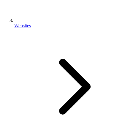
Websites