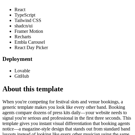
React
TypeScript
Tailwind CSS
shadcn/ui
Framer Motion
Recharts
Embla Carousel
React Day Picker
Deployment
Lovable
GitHub
About this template
When you're competing for festival slots and venue bookings, a
generic template makes you look like every other band. Booking
agents compare dozens of press kits daily—your website needs to
signal you're serious and professional in the first three seconds. This
template gives you instant visual differentiation that booking agents
notice—a magazine-style design that stands out from standard band
layouts instead of looking like every other musician using the same