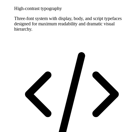
High-contrast typography
Three-font system with display, body, and script typefaces
designed for maximum readability and dramatic visual
hierarchy.