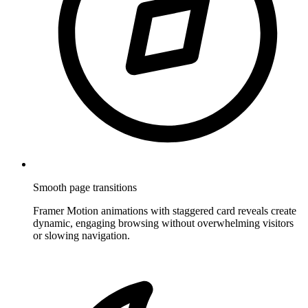
Smooth page transitions
Framer Motion animations with staggered card reveals create
dynamic, engaging browsing without overwhelming visitors
or slowing navigation.