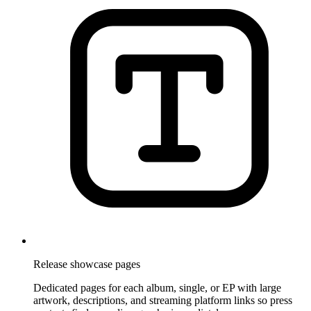
Release showcase pages
Dedicated pages for each album, single, or EP with large
artwork, descriptions, and streaming platform links so press