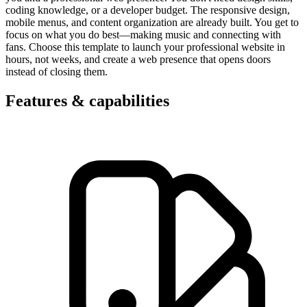
coding knowledge, or a developer budget. The responsive design,
mobile menus, and content organization are already built. You get to
focus on what you do best—making music and connecting with
fans. Choose this template to launch your professional website in
hours, not weeks, and create a web presence that opens doors
instead of closing them.
Features & capabilities