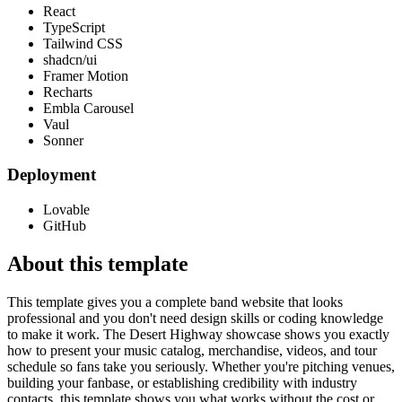
React
TypeScript
Tailwind CSS
shadcn/ui
Framer Motion
Recharts
Embla Carousel
Vaul
Sonner
Deployment
Lovable
GitHub
About this template
This template gives you a complete band website that looks
professional and you don't need design skills or coding knowledge
to make it work. The Desert Highway showcase shows you exactly
how to present your music catalog, merchandise, videos, and tour
schedule so fans take you seriously. Whether you're pitching venues,
building your fanbase, or establishing credibility with industry
contacts, this template shows you what works without the cost or