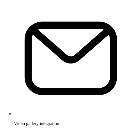
Video gallery integration