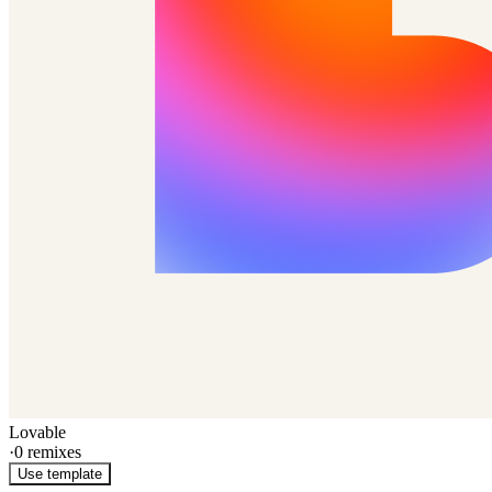
Lovable
·
0
remixes
Use template