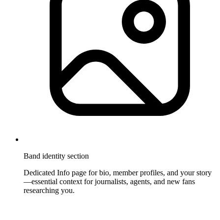
Band identity section
Dedicated Info page for bio, member profiles, and your story
—essential context for journalists, agents, and new fans
researching you.