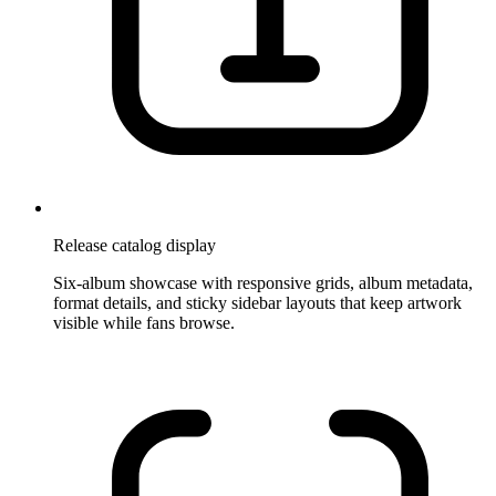
Release catalog display
Six-album showcase with responsive grids, album metadata,
format details, and sticky sidebar layouts that keep artwork
visible while fans browse.