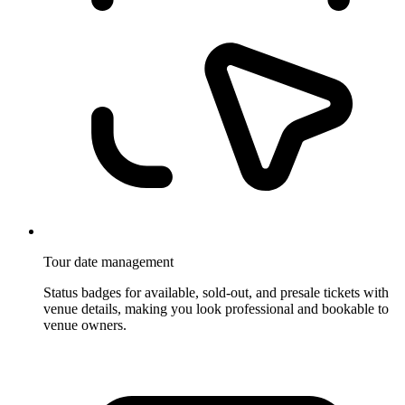
Tour date management
Status badges for available, sold-out, and presale tickets with
venue details, making you look professional and bookable to
venue owners.