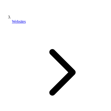
Websites