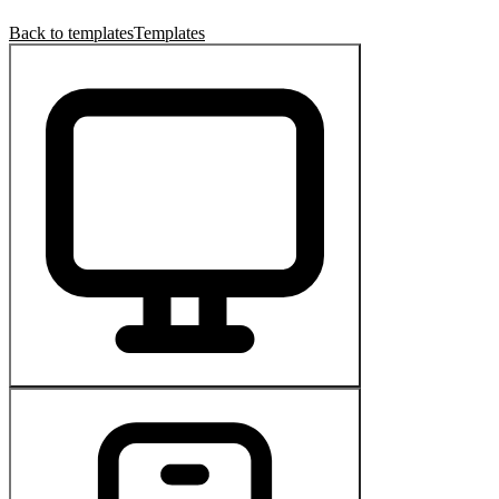
Back to templates
Templates