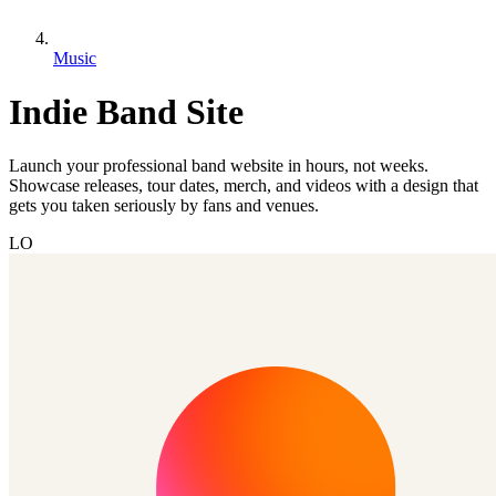
Music
Indie Band Site
Launch your professional band website in hours, not weeks.
Showcase releases, tour dates, merch, and videos with a design that
gets you taken seriously by fans and venues.
LO