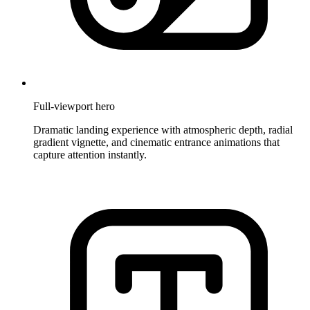
Full-viewport hero
Dramatic landing experience with atmospheric depth, radial
gradient vignette, and cinematic entrance animations that
capture attention instantly.