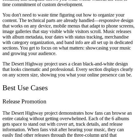
time commitment of custom development.
You don't need to waste time figuring out how to organize your
content. The technical parts are already handled—responsive design
that works on any device, mobile menus that adapt to phone screens,
image galleries that stay visible while visitors scroll. Music releases
with album metadata, tour dates with status tracking, merchandise
with category organization, and band info are all set up in dedicated
sections. You get to focus on what matters: showcasing your music
and growing your audience.
The Desert Highway project uses a clean black-and-white design
that looks cinematic and professional. Every section displays clearly
on any screen size, showing you what your online presence can be.
Best Use Cases
Release Promotion
The Desert Highway project demonstrates how fans can browse an
entire catalog without getting overwhelmed. Each of the 6 albums
gets space to stand out with cover art, track details, and release
information. When fans visit after hearing your music, they can
easily find other releases through the three-column grid that