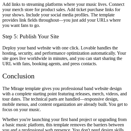
Add links to streaming platforms where your music lives. Connect
your merch store for product sales. Add ticket purchase links for
your shows. Include your social media profiles. The template
provides link fields throughout—you just add your URLs where
you want fans to go.
Step 5: Publish Your Site
Deploy your band website with one click. Lovable handles the
hosting, security, and performance optimization automatically. Your
site goes live worldwide in minutes, and you can start sharing the
URL with fans, booking agents, and press contacts.
Conclusion
The Mirage template gives you professional band website design
with a complete starting point featuring releases, merch, videos, and
tour dates. The technical parts are handled—responsive design,
mobile menus, and content organization are already built. You get to
focus on your music.
Whether you're launching your first band project or upgrading from
a basic music platform, this template removes the barriers between
you and a professional web presence. You don't need design skills,