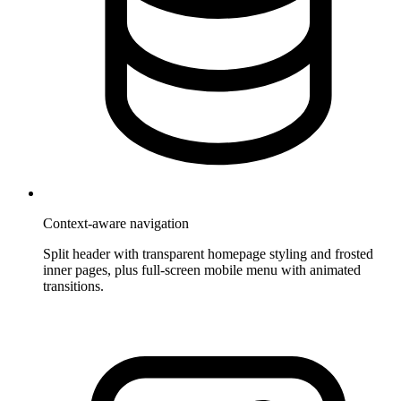
Context-aware navigation
Split header with transparent homepage styling and frosted
inner pages, plus full-screen mobile menu with animated
transitions.