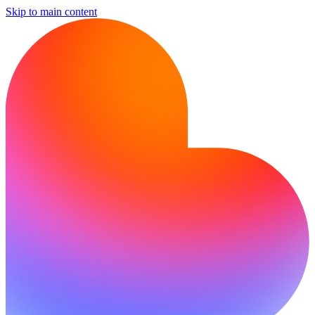
Skip to main content