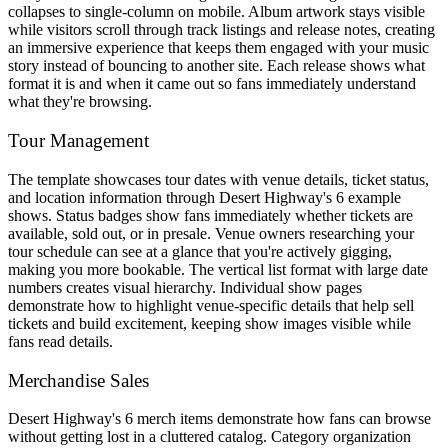
collapses to single-column on mobile. Album artwork stays visible
while visitors scroll through track listings and release notes, creating
an immersive experience that keeps them engaged with your music
story instead of bouncing to another site. Each release shows what
format it is and when it came out so fans immediately understand
what they're browsing.
Tour Management
The template showcases tour dates with venue details, ticket status,
and location information through Desert Highway's 6 example
shows. Status badges show fans immediately whether tickets are
available, sold out, or in presale. Venue owners researching your
tour schedule can see at a glance that you're actively gigging,
making you more bookable. The vertical list format with large date
numbers creates visual hierarchy. Individual show pages
demonstrate how to highlight venue-specific details that help sell
tickets and build excitement, keeping show images visible while
fans read details.
Merchandise Sales
Desert Highway's 6 merch items demonstrate how fans can browse
without getting lost in a cluttered catalog. Category organization