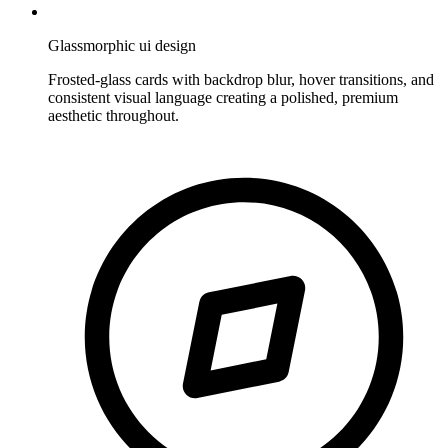
Glassmorphic ui design
Frosted-glass cards with backdrop blur, hover transitions, and
consistent visual language creating a polished, premium
aesthetic throughout.