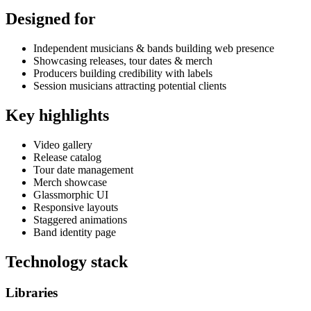
Designed for
Independent musicians & bands building web presence
Showcasing releases, tour dates & merch
Producers building credibility with labels
Session musicians attracting potential clients
Key highlights
Video gallery
Release catalog
Tour date management
Merch showcase
Glassmorphic UI
Responsive layouts
Staggered animations
Band identity page
Technology stack
Libraries