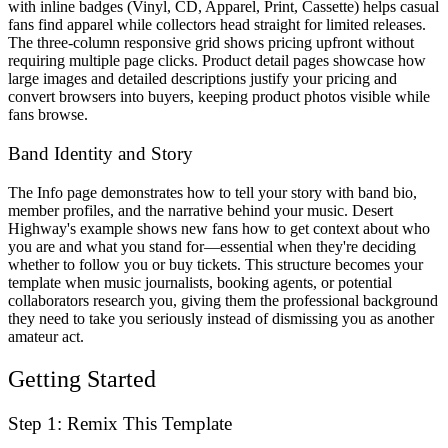
with inline badges (Vinyl, CD, Apparel, Print, Cassette) helps casual
fans find apparel while collectors head straight for limited releases.
The three-column responsive grid shows pricing upfront without
requiring multiple page clicks. Product detail pages showcase how
large images and detailed descriptions justify your pricing and
convert browsers into buyers, keeping product photos visible while
fans browse.
Band Identity and Story
The Info page demonstrates how to tell your story with band bio,
member profiles, and the narrative behind your music. Desert
Highway's example shows new fans how to get context about who
you are and what you stand for—essential when they're deciding
whether to follow you or buy tickets. This structure becomes your
template when music journalists, booking agents, or potential
collaborators research you, giving them the professional background
they need to take you seriously instead of dismissing you as another
amateur act.
Getting Started
Step 1: Remix This Template