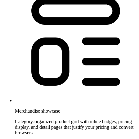
Merchandise showcase
Category-organized product grid with inline badges, pricing
display, and detail pages that justify your pricing and convert
browsers.