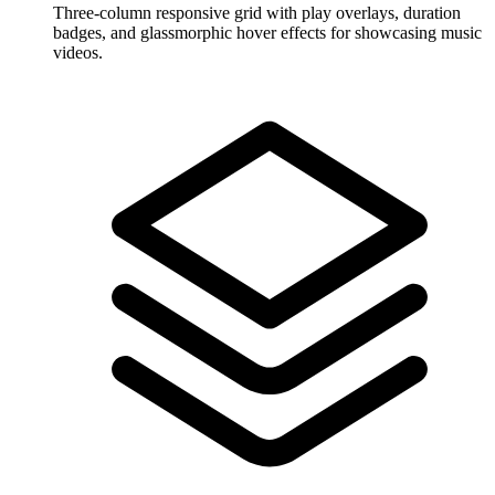
Three-column responsive grid with play overlays, duration
badges, and glassmorphic hover effects for showcasing music
videos.