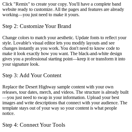
Click "Remix" to create your copy. You'll have a complete band
website ready to customize. All the pages and features are already
working—you just need to make it yours.
Step 2: Customize Your Brand
Change colors to match your aesthetic. Update fonts to reflect your
style. Lovable's visual editor lets you modify layouts and see
changes instantly as you work. You don't need to know code to
make it look exactly how you want. The black-and-white design
gives you a professional starting point—keep it or transform it into
your signature look.
Step 3: Add Your Content
Replace the Desert Highway sample content with your own
releases, tour dates, merch, and videos. The structure is already built
—you just need to swap in your information. Upload your best
images and write descriptions that connect with your audience. The
template stays out of your way so your content is what people
notice.
Step 4: Connect Your Tools