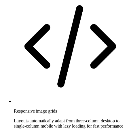
Responsive image grids
Layouts automatically adapt from three-column desktop to
single-column mobile with lazy loading for fast performance