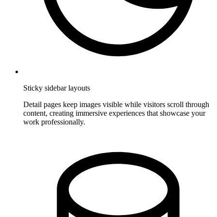
Sticky sidebar layouts
Detail pages keep images visible while visitors scroll through
content, creating immersive experiences that showcase your
work professionally.