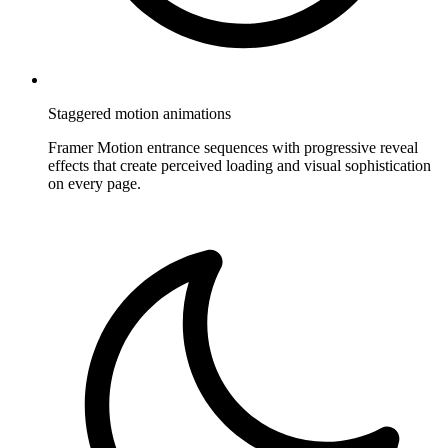
Staggered motion animations
Framer Motion entrance sequences with progressive reveal
effects that create perceived loading and visual sophistication
on every page.