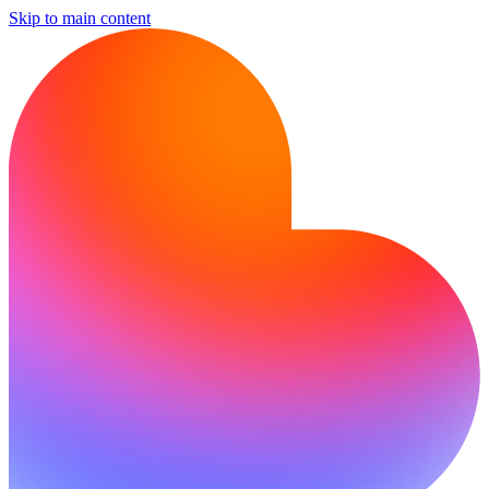
Skip to main content