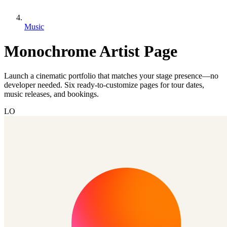
Music
Monochrome Artist Page
Launch a cinematic portfolio that matches your stage presence—no
developer needed. Six ready-to-customize pages for tour dates,
music releases, and bookings.
LO