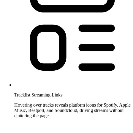
Tracklist Streaming Links
Hovering over tracks reveals platform icons for Spotify, Apple
Music, Beatport, and Soundcloud, driving streams without
cluttering the page.