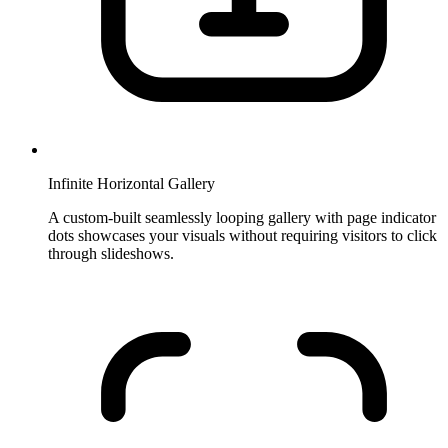
Infinite Horizontal Gallery
A custom-built seamlessly looping gallery with page indicator
dots showcases your visuals without requiring visitors to click
through slideshows.