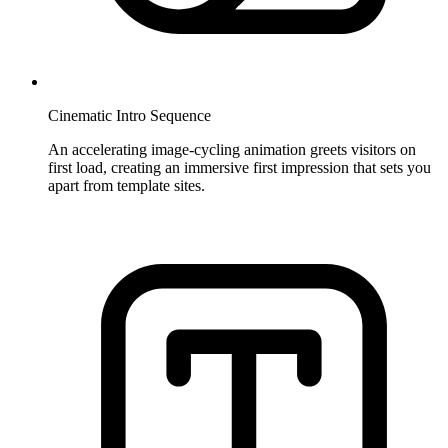
Cinematic Intro Sequence
An accelerating image-cycling animation greets visitors on
first load, creating an immersive first impression that sets you
apart from template sites.