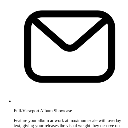
Full-Viewport Album Showcase
Feature your album artwork at maximum scale with overlay
text, giving your releases the visual weight they deserve on