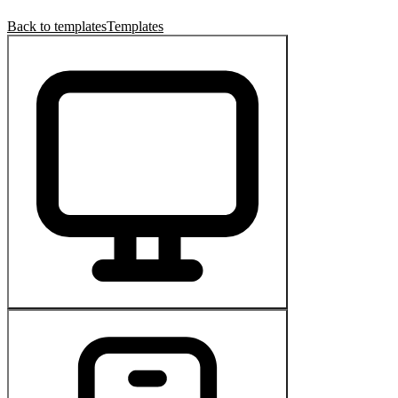
Back to templates
Templates