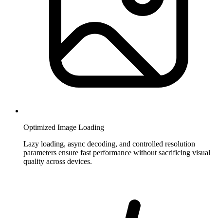
Optimized Image Loading
Lazy loading, async decoding, and controlled resolution
parameters ensure fast performance without sacrificing visual
quality across devices.