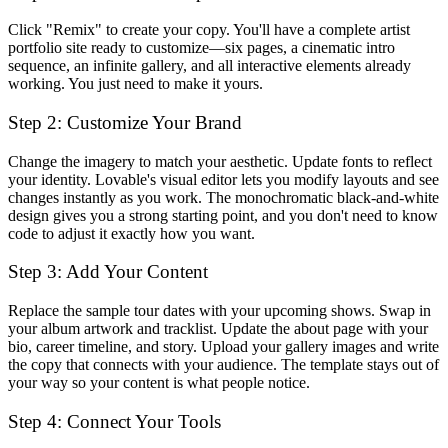
Click "Remix" to create your copy. You'll have a complete artist
portfolio site ready to customize—six pages, a cinematic intro
sequence, an infinite gallery, and all interactive elements already
working. You just need to make it yours.
Step 2: Customize Your Brand
Change the imagery to match your aesthetic. Update fonts to reflect
your identity. Lovable's visual editor lets you modify layouts and see
changes instantly as you work. The monochromatic black-and-white
design gives you a strong starting point, and you don't need to know
code to adjust it exactly how you want.
Step 3: Add Your Content
Replace the sample tour dates with your upcoming shows. Swap in
your album artwork and tracklist. Update the about page with your
bio, career timeline, and story. Upload your gallery images and write
the copy that connects with your audience. The template stays out of
your way so your content is what people notice.
Step 4: Connect Your Tools