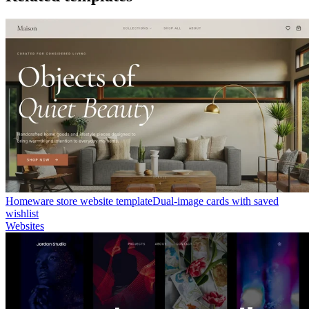
Homeware store website template
Dual-image cards with saved
wishlist
Websites