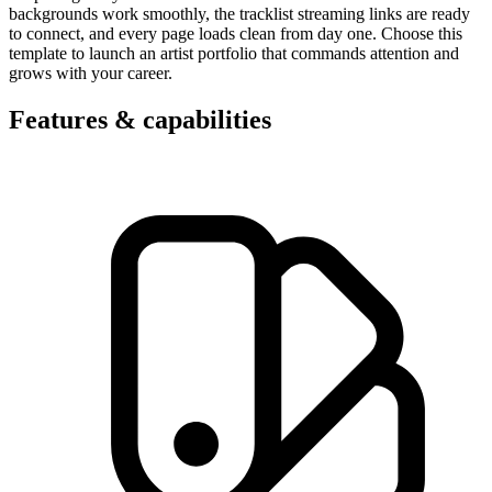
backgrounds work smoothly, the tracklist streaming links are ready
to connect, and every page loads clean from day one. Choose this
template to launch an artist portfolio that commands attention and
grows with your career.
Features & capabilities