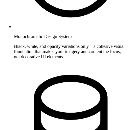
Monochromatic Design System
Black, white, and opacity variations only—a cohesive visual
foundation that makes your imagery and content the focus,
not decorative UI elements.