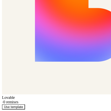
Lovable
·
0
remixes
Use template