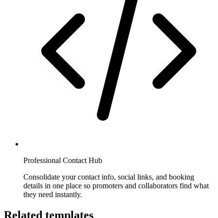
Professional Contact Hub
Consolidate your contact info, social links, and booking
details in one place so promoters and collaborators find what
they need instantly.
Related templates