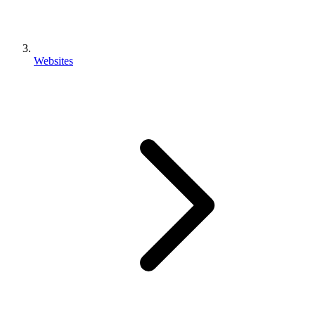
Websites