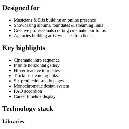
Designed for
Musicians & DJs building an online presence
Showcasing albums, tour dates & streaming links
Creative professionals crafting cinematic portfolios
Agencies building artist websites for clients
Key highlights
Cinematic intro sequence
Infinite horizontal gallery
Hover-reactive tour dates
Tracklist streaming links
Six production-ready pages
Monochromatic design system
FAQ accordion
Career timeline display
Technology stack
Libraries