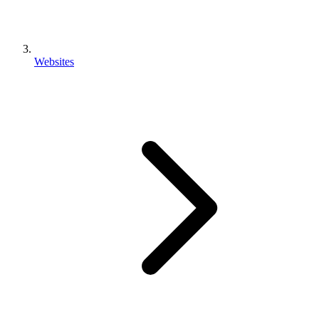
Websites