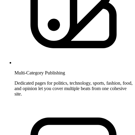
Multi-Category Publishing
Dedicated pages for politics, technology, sports, fashion, food,
and opinion let you cover multiple beats from one cohesive
site.