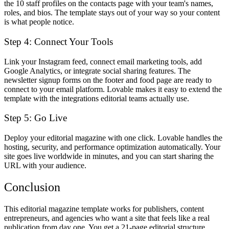
the 10 staff profiles on the contacts page with your team's names,
roles, and bios. The template stays out of your way so your content
is what people notice.
Step 4: Connect Your Tools
Link your Instagram feed, connect email marketing tools, add
Google Analytics, or integrate social sharing features. The
newsletter signup forms on the footer and food page are ready to
connect to your email platform. Lovable makes it easy to extend the
template with the integrations editorial teams actually use.
Step 5: Go Live
Deploy your editorial magazine with one click. Lovable handles the
hosting, security, and performance optimization automatically. Your
site goes live worldwide in minutes, and you can start sharing the
URL with your audience.
Conclusion
This editorial magazine template works for publishers, content
entrepreneurs, and agencies who want a site that feels like a real
publication from day one. You get a 21-page editorial structure