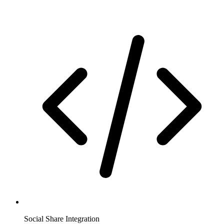
Social Share Integration