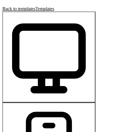
Back to templates
Templates