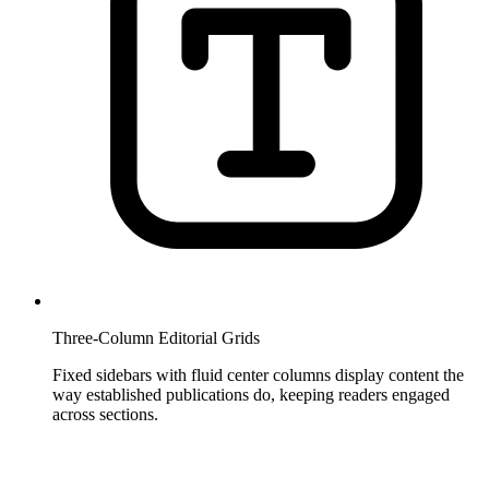
Three-Column Editorial Grids
Fixed sidebars with fluid center columns display content the
way established publications do, keeping readers engaged
across sections.