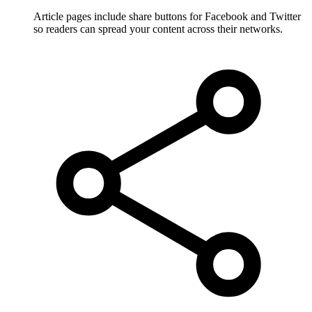
Article pages include share buttons for Facebook and Twitter
so readers can spread your content across their networks.