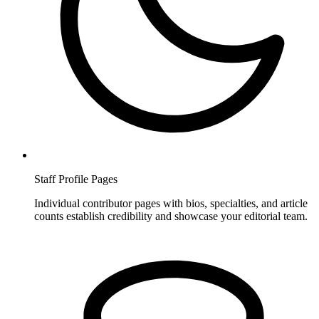
Staff Profile Pages
Individual contributor pages with bios, specialties, and article
counts establish credibility and showcase your editorial team.