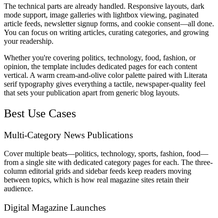
The technical parts are already handled. Responsive layouts, dark
mode support, image galleries with lightbox viewing, paginated
article feeds, newsletter signup forms, and cookie consent—all done.
You can focus on writing articles, curating categories, and growing
your readership.
Whether you're covering politics, technology, food, fashion, or
opinion, the template includes dedicated pages for each content
vertical. A warm cream-and-olive color palette paired with Literata
serif typography gives everything a tactile, newspaper-quality feel
that sets your publication apart from generic blog layouts.
Best Use Cases
Multi-Category News Publications
Cover multiple beats—politics, technology, sports, fashion, food—
from a single site with dedicated category pages for each. The three-
column editorial grids and sidebar feeds keep readers moving
between topics, which is how real magazine sites retain their
audience.
Digital Magazine Launches