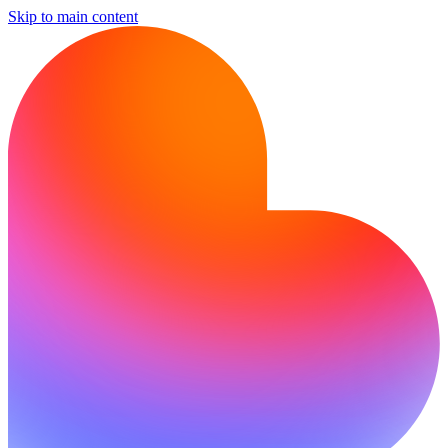
Skip to main content