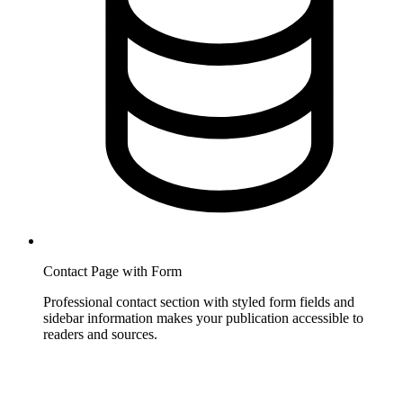
Contact Page with Form
Professional contact section with styled form fields and
sidebar information makes your publication accessible to
readers and sources.