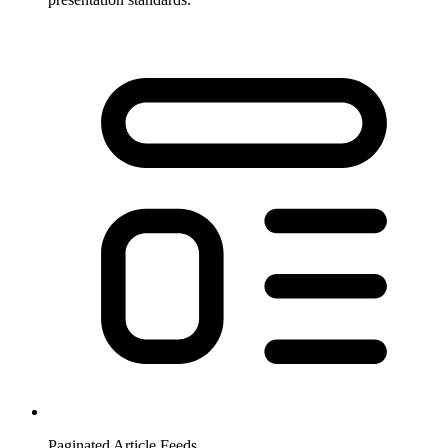
Paginated Article Feeds