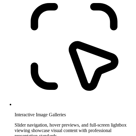
Interactive Image Galleries
Slider navigation, hover previews, and full-screen lightbox
viewing showcase visual content with professional
presentation standards.