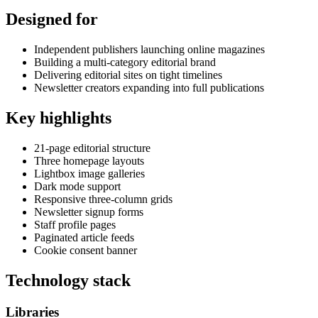
Designed for
Independent publishers launching online magazines
Building a multi-category editorial brand
Delivering editorial sites on tight timelines
Newsletter creators expanding into full publications
Key highlights
21-page editorial structure
Three homepage layouts
Lightbox image galleries
Dark mode support
Responsive three-column grids
Newsletter signup forms
Staff profile pages
Paginated article feeds
Cookie consent banner
Technology stack
Libraries