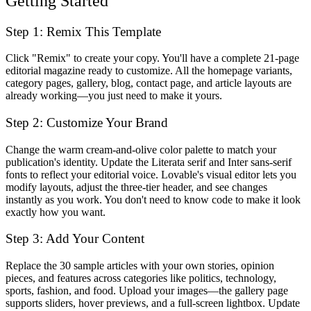
Getting Started
Step 1: Remix This Template
Click "Remix" to create your copy. You'll have a complete 21-page
editorial magazine ready to customize. All the homepage variants,
category pages, gallery, blog, contact page, and article layouts are
already working—you just need to make it yours.
Step 2: Customize Your Brand
Change the warm cream-and-olive color palette to match your
publication's identity. Update the Literata serif and Inter sans-serif
fonts to reflect your editorial voice. Lovable's visual editor lets you
modify layouts, adjust the three-tier header, and see changes
instantly as you work. You don't need to know code to make it look
exactly how you want.
Step 3: Add Your Content
Replace the 30 sample articles with your own stories, opinion
pieces, and features across categories like politics, technology,
sports, fashion, and food. Upload your images—the gallery page
supports sliders, hover previews, and a full-screen lightbox. Update