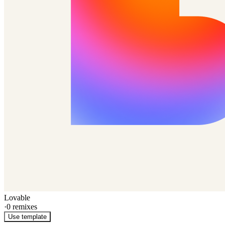
Lovable
·
0
remixes
Use template