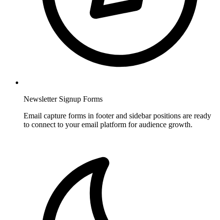
Newsletter Signup Forms
Email capture forms in footer and sidebar positions are ready
to connect to your email platform for audience growth.