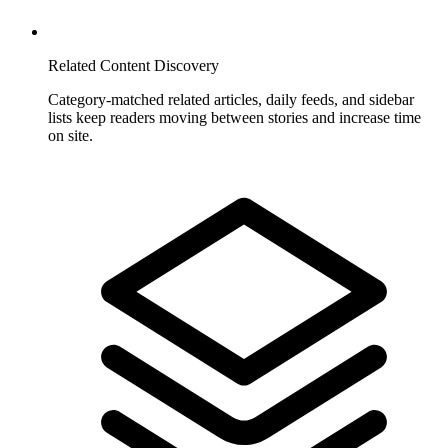
Related Content Discovery
Category-matched related articles, daily feeds, and sidebar
lists keep readers moving between stories and increase time
on site.