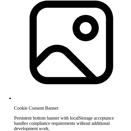
Cookie Consent Banner
Persistent bottom banner with localStorage acceptance
handles compliance requirements without additional
development work.