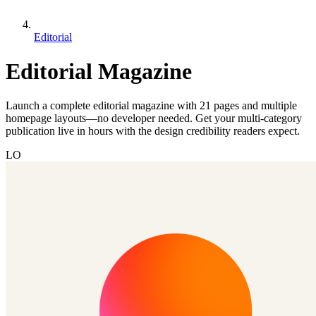
Editorial
Editorial Magazine
Launch a complete editorial magazine with 21 pages and multiple
homepage layouts—no developer needed. Get your multi-category
publication live in hours with the design credibility readers expect.
LO