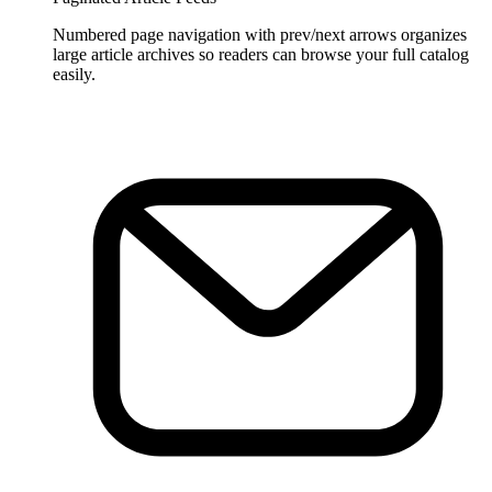
Numbered page navigation with prev/next arrows organizes
large article archives so readers can browse your full catalog
easily.