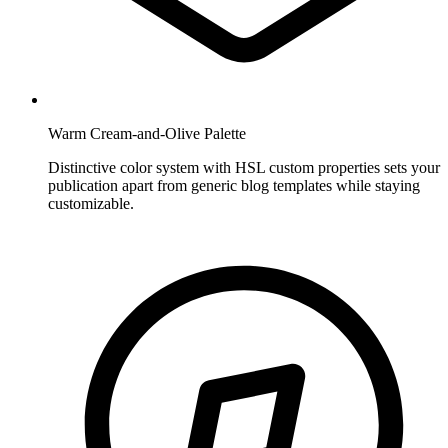
Warm Cream-and-Olive Palette
Distinctive color system with HSL custom properties sets your
publication apart from generic blog templates while staying
customizable.