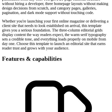
without hiring a developer, three homepage layouts without making
design decisions from scratch, and category pages, galleries,
pagination, and dark mode support without touching code.
Whether you're launching your first online magazine or delivering a
client site that needs to look established on arrival, this template
gives you a serious foundation. The three-column editorial grids
display content the way readers expect, the warm serif typography
sets a credible tone, and everything loads properly on mobile from
day one. Choose this template to launch an editorial site that earns
reader trust and grows with your audience.
Features & capabilities