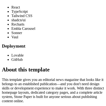
React
TypeScript
Tailwind CSS
shadcn/ui
Recharts
Embla Carousel
Sonner
Vaul
Deployment
Lovable
GitHub
About this template
This template gives you an editorial news magazine that looks like it
belongs to an established publication—and you don't need design
skills or development experience to make it work. With three distinct
homepage layouts, dedicated category pages, and a complete article
system, Stone Paper is built for anyone serious about publishing
content online.