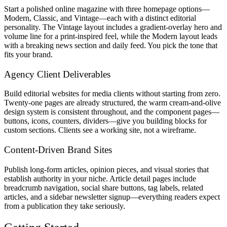
Start a polished online magazine with three homepage options—
Modern, Classic, and Vintage—each with a distinct editorial
personality. The Vintage layout includes a gradient-overlay hero and
volume line for a print-inspired feel, while the Modern layout leads
with a breaking news section and daily feed. You pick the tone that
fits your brand.
Agency Client Deliverables
Build editorial websites for media clients without starting from zero.
Twenty-one pages are already structured, the warm cream-and-olive
design system is consistent throughout, and the component pages—
buttons, icons, counters, dividers—give you building blocks for
custom sections. Clients see a working site, not a wireframe.
Content-Driven Brand Sites
Publish long-form articles, opinion pieces, and visual stories that
establish authority in your niche. Article detail pages include
breadcrumb navigation, social share buttons, tag labels, related
articles, and a sidebar newsletter signup—everything readers expect
from a publication they take seriously.