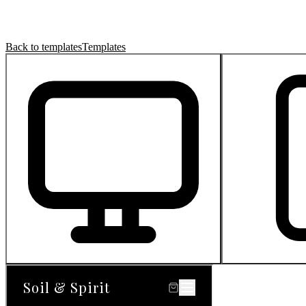
Back to templates
Templates