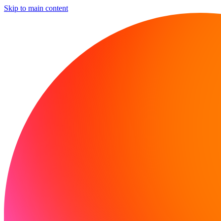
Skip to main content