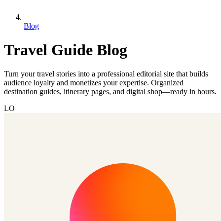
Blog
Travel Guide Blog
Turn your travel stories into a professional editorial site that builds
audience loyalty and monetizes your expertise. Organized
destination guides, itinerary pages, and digital shop—ready in hours.
LO