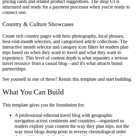
pricing cards and related product suggestions. The shop UI is
structured and ready for a payment processor when you're ready to
connect one.
Country & Culture Showcases
Create rich country pages with hero photography, local phrases,
best-visit-month selectors, and categorized article collections. The
interactive month selector and category icon filters let readers plan
trips based on when they want to travel and what they want to
experience. This level of content depth is what separates a serious
travel resource from a casual blog—and it's what attracts brand
partnerships.
See yourself in one of these? Remix this template and start building.
What You Can Build
This template gives you the foundation for:
A professional editorial travel blog
with geographic
navigation across continents and countries—organized so
readers explore your content the way they plan trips, not the
way most blogs dump posts in reverse chronological order