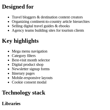
Designed for
Travel bloggers & destination content creators
Organizing continent-to-country article hierarchies
Selling digital travel guides & ebooks
Agency teams building sites for tourism clients
Key highlights
Mega menu navigation
Category filters
Best-visit month selector
Digital product shop
Newsletter signup forms
Itinerary pages
Mobile-responsive layouts
Cookie consent modal
Technology stack
Libraries