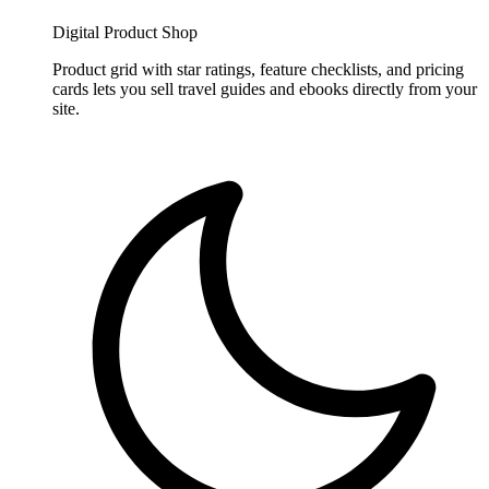
Digital Product Shop
Product grid with star ratings, feature checklists, and pricing
cards lets you sell travel guides and ebooks directly from your
site.