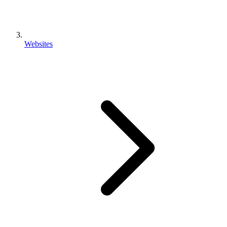
Websites