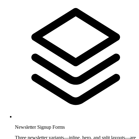
Newsletter Signup Forms
Three newsletter variants—inline, hero, and split layouts—are