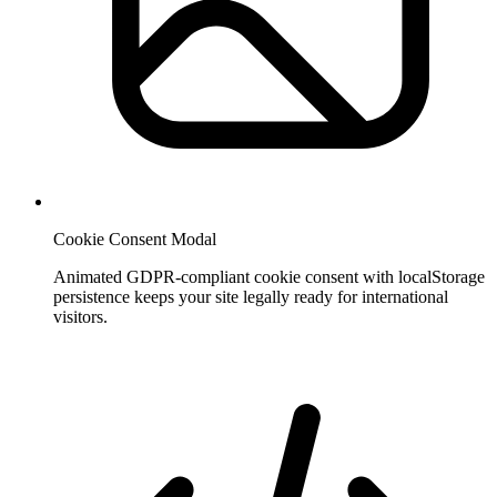
Cookie Consent Modal
Animated GDPR-compliant cookie consent with localStorage
persistence keeps your site legally ready for international
visitors.