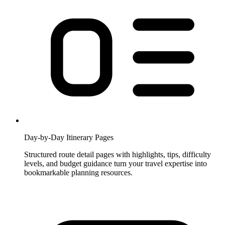
Day-by-Day Itinerary Pages
Structured route detail pages with highlights, tips, difficulty
levels, and budget guidance turn your travel expertise into
bookmarkable planning resources.