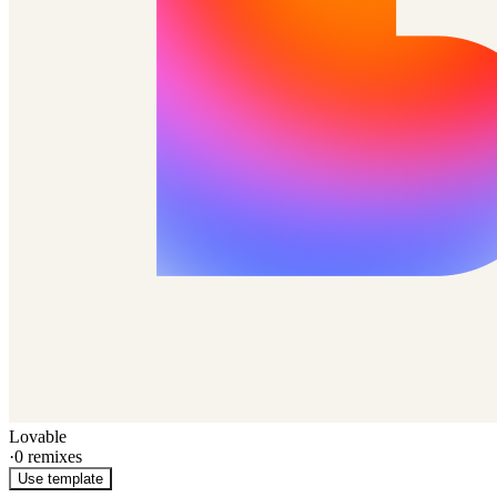
Lovable
·
0
remixes
Use template