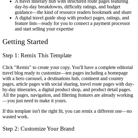
A travel itinerary hub
with structured route pages featuring
day-by-day breakdowns, difficulty ratings, and budget
guidance—the kind of resource readers bookmark and share
A digital travel guide shop
with product pages, ratings, and
feature lists—ready for you to connect a payment processor
and start selling your expertise
Getting Started
Step 1: Remix This Template
Click "Remix" to create your copy. You'll have a complete editorial
travel blog ready to customize—ten pages including a homepage
with a hero carousel, a destinations hub, continent and country
pages, article pages with social sharing, travel route pages with day-
by-day itineraries, a digital product shop, and product detail pages.
All the pages, navigation, and filtering features are already working
—you just need to make it yours.
If this template isn't the right fit, you can remix a different one—no
wasted work.
Step 2: Customize Your Brand