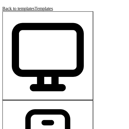
Back to templates
Templates