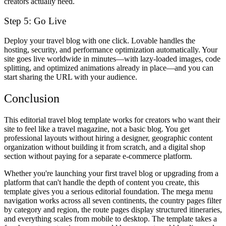
creators actually need.
Step 5: Go Live
Deploy your travel blog with one click. Lovable handles the
hosting, security, and performance optimization automatically. Your
site goes live worldwide in minutes—with lazy-loaded images, code
splitting, and optimized animations already in place—and you can
start sharing the URL with your audience.
Conclusion
This editorial travel blog template works for creators who want their
site to feel like a travel magazine, not a basic blog. You get
professional layouts without hiring a designer, geographic content
organization without building it from scratch, and a digital shop
section without paying for a separate e-commerce platform.
Whether you're launching your first travel blog or upgrading from a
platform that can't handle the depth of content you create, this
template gives you a serious editorial foundation. The mega menu
navigation works across all seven continents, the country pages filter
by category and region, the route pages display structured itineraries,
and everything scales from mobile to desktop. The template takes a