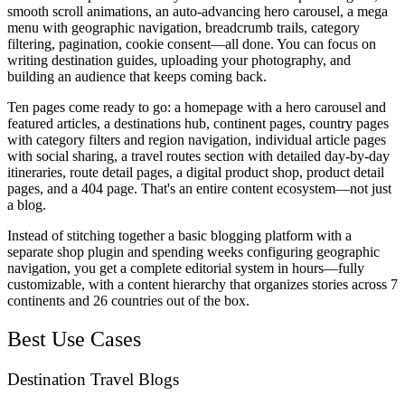
smooth scroll animations, an auto-advancing hero carousel, a mega
menu with geographic navigation, breadcrumb trails, category
filtering, pagination, cookie consent—all done. You can focus on
writing destination guides, uploading your photography, and
building an audience that keeps coming back.
Ten pages come ready to go: a homepage with a hero carousel and
featured articles, a destinations hub, continent pages, country pages
with category filters and region navigation, individual article pages
with social sharing, a travel routes section with detailed day-by-day
itineraries, route detail pages, a digital product shop, product detail
pages, and a 404 page. That's an entire content ecosystem—not just
a blog.
Instead of stitching together a basic blogging platform with a
separate shop plugin and spending weeks configuring geographic
navigation, you get a complete editorial system in hours—fully
customizable, with a content hierarchy that organizes stories across 7
continents and 26 countries out of the box.
Best Use Cases
Destination Travel Blogs