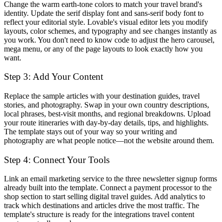
Change the warm earth-tone colors to match your travel brand's
identity. Update the serif display font and sans-serif body font to
reflect your editorial style. Lovable's visual editor lets you modify
layouts, color schemes, and typography and see changes instantly as
you work. You don't need to know code to adjust the hero carousel,
mega menu, or any of the page layouts to look exactly how you
want.
Step 3: Add Your Content
Replace the sample articles with your destination guides, travel
stories, and photography. Swap in your own country descriptions,
local phrases, best-visit months, and regional breakdowns. Upload
your route itineraries with day-by-day details, tips, and highlights.
The template stays out of your way so your writing and
photography are what people notice—not the website around them.
Step 4: Connect Your Tools
Link an email marketing service to the three newsletter signup forms
already built into the template. Connect a payment processor to the
shop section to start selling digital travel guides. Add analytics to
track which destinations and articles drive the most traffic. The
template's structure is ready for the integrations travel content