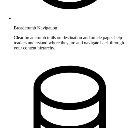
Breadcrumb Navigation
Clear breadcrumb trails on destination and article pages help
readers understand where they are and navigate back through
your content hierarchy.