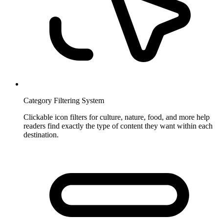
Category Filtering System
Clickable icon filters for culture, nature, food, and more help
readers find exactly the type of content they want within each
destination.