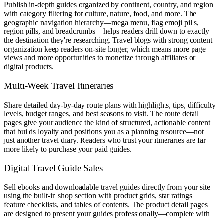
Publish in-depth guides organized by continent, country, and region
with category filtering for culture, nature, food, and more. The
geographic navigation hierarchy—mega menu, flag emoji pills,
region pills, and breadcrumbs—helps readers drill down to exactly
the destination they're researching. Travel blogs with strong content
organization keep readers on-site longer, which means more page
views and more opportunities to monetize through affiliates or
digital products.
Multi-Week Travel Itineraries
Share detailed day-by-day route plans with highlights, tips, difficulty
levels, budget ranges, and best seasons to visit. The route detail
pages give your audience the kind of structured, actionable content
that builds loyalty and positions you as a planning resource—not
just another travel diary. Readers who trust your itineraries are far
more likely to purchase your paid guides.
Digital Travel Guide Sales
Sell ebooks and downloadable travel guides directly from your site
using the built-in shop section with product grids, star ratings,
feature checklists, and tables of contents. The product detail pages
are designed to present your guides professionally—complete with