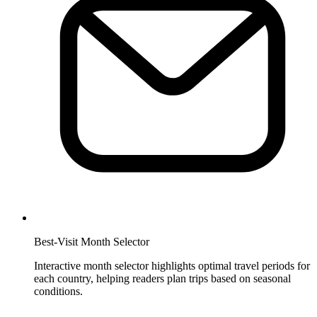
Best-Visit Month Selector
Interactive month selector highlights optimal travel periods for
each country, helping readers plan trips based on seasonal
conditions.