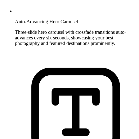
Auto-Advancing Hero Carousel
Three-slide hero carousel with crossfade transitions auto-
advances every six seconds, showcasing your best
photography and featured destinations prominently.