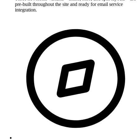
pre-built throughout the site and ready for email service
integration.