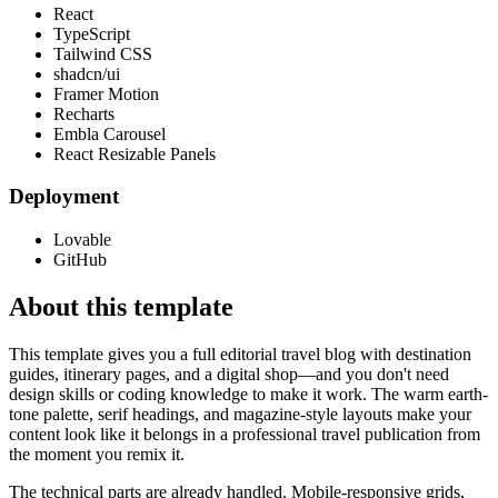
React
TypeScript
Tailwind CSS
shadcn/ui
Framer Motion
Recharts
Embla Carousel
React Resizable Panels
Deployment
Lovable
GitHub
About this template
This template gives you a full editorial travel blog with destination
guides, itinerary pages, and a digital shop—and you don't need
design skills or coding knowledge to make it work. The warm earth-
tone palette, serif headings, and magazine-style layouts make your
content look like it belongs in a professional travel publication from
the moment you remix it.
The technical parts are already handled. Mobile-responsive grids,