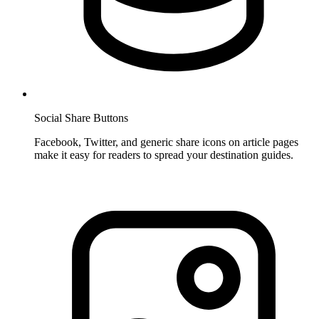
Social Share Buttons
Facebook, Twitter, and generic share icons on article pages
make it easy for readers to spread your destination guides.