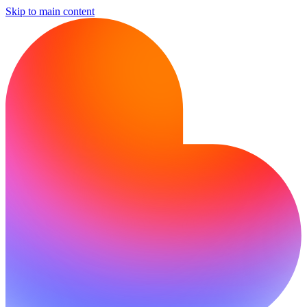
Skip to main content