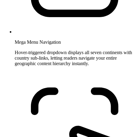
Mega Menu Navigation
Hover-triggered dropdown displays all seven continents with
country sub-links, letting readers navigate your entire
geographic content hierarchy instantly.