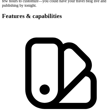
few hours to customize—you could have your travel blog live and
publishing by tonight.
Features & capabilities