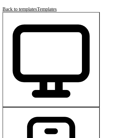
Back to templates
Templates