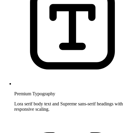
Premium Typography
Lora serif body text and Supreme sans-serif headings with
responsive scaling.