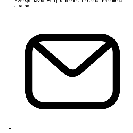
Hero split layout with prominent call-to-action for editorial
curation.