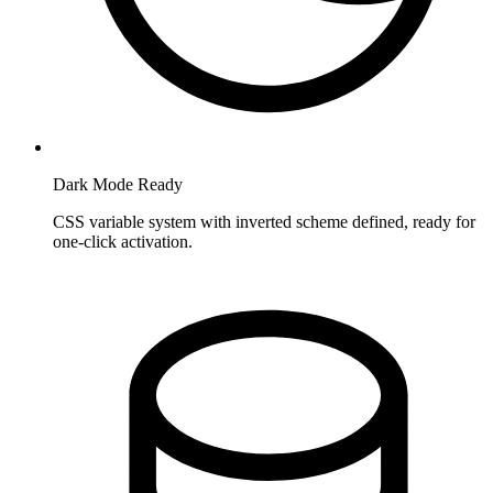
Dark Mode Ready
CSS variable system with inverted scheme defined, ready for
one-click activation.