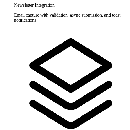
Newsletter Integration
Email capture with validation, async submission, and toast
notifications.