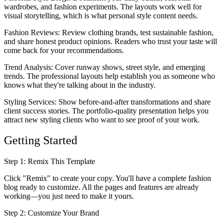
wardrobes, and fashion experiments. The layouts work well for
visual storytelling, which is what personal style content needs.
Fashion Reviews
: Review clothing brands, test sustainable fashion,
and share honest product opinions. Readers who trust your taste will
come back for your recommendations.
Trend Analysis
: Cover runway shows, street style, and emerging
trends. The professional layouts help establish you as someone who
knows what they're talking about in the industry.
Styling Services
: Show before-and-after transformations and share
client success stories. The portfolio-quality presentation helps you
attract new styling clients who want to see proof of your work.
Getting Started
Step 1: Remix This Template
Click "Remix" to create your copy. You'll have a complete fashion
blog ready to customize. All the pages and features are already
working—you just need to make it yours.
Step 2: Customize Your Brand