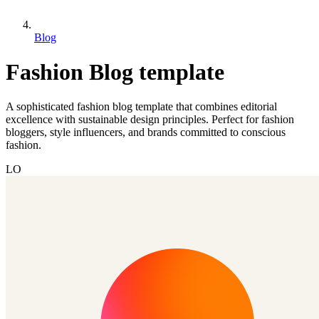
Blog
Fashion Blog template
A sophisticated fashion blog template that combines editorial
excellence with sustainable design principles. Perfect for fashion
bloggers, style influencers, and brands committed to conscious
fashion.
LO