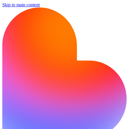
Skip to main content