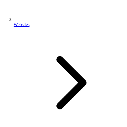
Websites