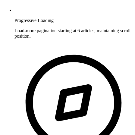
Progressive Loading
Load-more pagination starting at 6 articles, maintaining scroll
position.