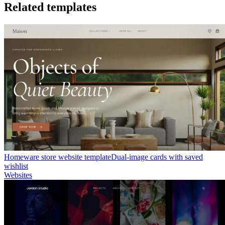
Related templates
Homeware store website template
Dual-image cards with saved
wishlist
Websites