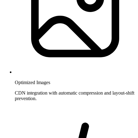
Optimized Images
CDN integration with automatic compression and layout-shift
prevention.