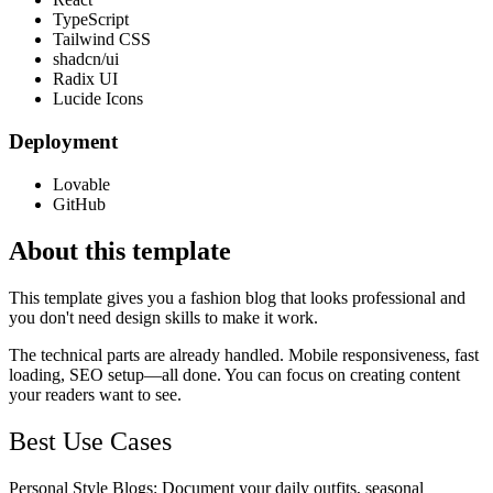
TypeScript
Tailwind CSS
shadcn/ui
Radix UI
Lucide Icons
Deployment
Lovable
GitHub
About this template
This template gives you a fashion blog that looks professional and
you don't need design skills to make it work.
The technical parts are already handled. Mobile responsiveness, fast
loading, SEO setup—all done. You can focus on creating content
your readers want to see.
Best Use Cases
Personal Style Blogs
: Document your daily outfits, seasonal