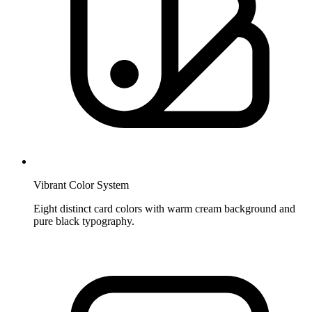
Vibrant Color System
Eight distinct card colors with warm cream background and
pure black typography.