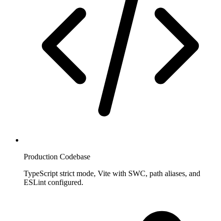
Production Codebase
TypeScript strict mode, Vite with SWC, path aliases, and
ESLint configured.