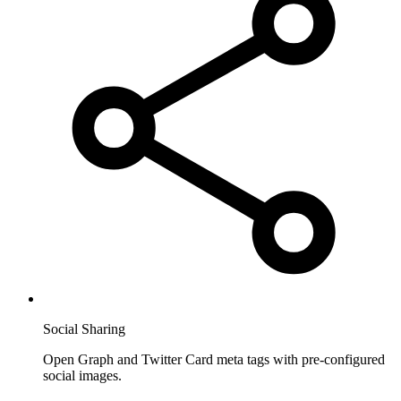
Social Sharing
Open Graph and Twitter Card meta tags with pre-configured
social images.