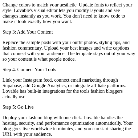
Change colors to match your aesthetic. Update fonts to reflect your
style. Lovable's visual editor lets you modify layouts and see
changes instantly as you work. You don't need to know code to
make it look exactly how you want.
Step 3: Add Your Content
Replace the sample posts with your outfit photos, styling tips, and
fashion commentary. Upload your best images and write captions
that connect with your audience. The template stays out of your way
so your content is what people notice.
Step 4: Connect Your Tools
Link your Instagram feed, connect email marketing through
Supabase, add Google Analytics, or integrate affiliate platforms.
Lovable has built-in integrations for the tools fashion bloggers
actually use.
Step 5: Go Live
Deploy your fashion blog with one click. Lovable handles the
hosting, security, and performance optimization automatically. Your
blog goes live worldwide in minutes, and you can start sharing the
URL with your audience.