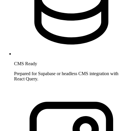
CMS Ready
Prepared for Supabase or headless CMS integration with
React Query.