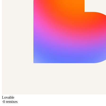
Lovable
·
0
remixes