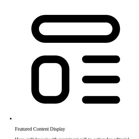
Featured Content Display