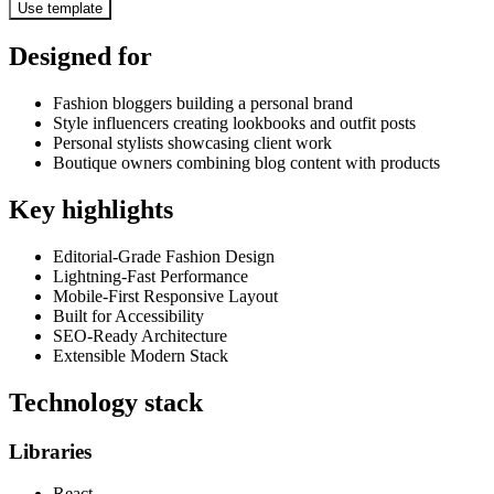
Use template
Designed for
Fashion bloggers building a personal brand
Style influencers creating lookbooks and outfit posts
Personal stylists showcasing client work
Boutique owners combining blog content with products
Key highlights
Editorial-Grade Fashion Design
Lightning-Fast Performance
Mobile-First Responsive Layout
Built for Accessibility
SEO-Ready Architecture
Extensible Modern Stack
Technology stack
Libraries
React