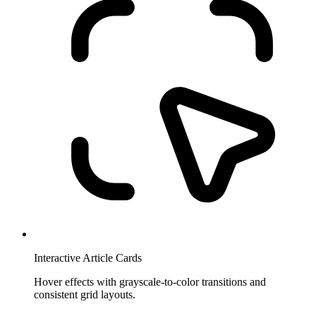
Interactive Article Cards
Hover effects with grayscale-to-color transitions and
consistent grid layouts.