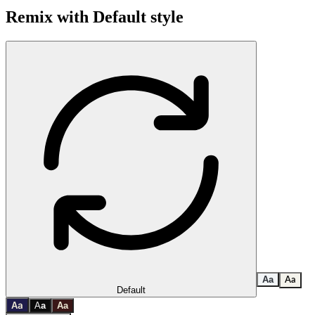
Remix with
Default
style
A
a
A
a
Default
a
A
A
a
A
a