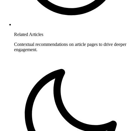
Related Articles
Contextual recommendations on article pages to drive deeper
engagement.