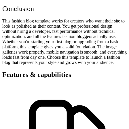
Conclusion
This fashion blog template works for creators who want their site to
look as polished as their content. You get professional design
without hiring a developer, fast performance without technical
optimization, and all the features fashion bloggers actually use.
Whether you're starting your first blog or upgrading from a basic
platform, this template gives you a solid foundation. The image
galleries work properly, mobile navigation is smooth, and everything
loads fast from day one. Choose this template to launch a fashion
blog that represents your style and grows with your audience.
Features & capabilities