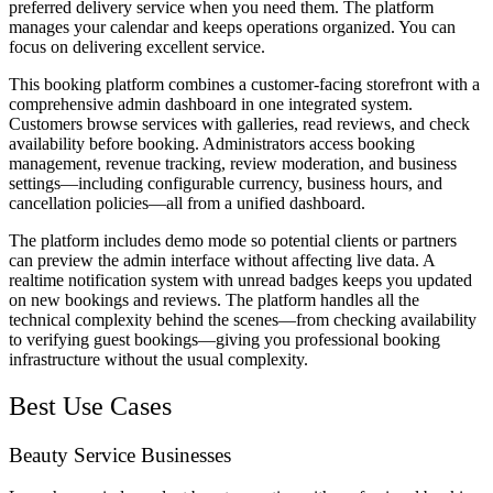
preferred delivery service when you need them. The platform
manages your calendar and keeps operations organized. You can
focus on delivering excellent service.
This booking platform combines a customer-facing storefront with a
comprehensive admin dashboard in one integrated system.
Customers browse services with galleries, read reviews, and check
availability before booking. Administrators access booking
management, revenue tracking, review moderation, and business
settings—including configurable currency, business hours, and
cancellation policies—all from a unified dashboard.
The platform includes demo mode so potential clients or partners
can preview the admin interface without affecting live data. A
realtime notification system with unread badges keeps you updated
on new bookings and reviews. The platform handles all the
technical complexity behind the scenes—from checking availability
to verifying guest bookings—giving you professional booking
infrastructure without the usual complexity.
Best Use Cases
Beauty Service Businesses