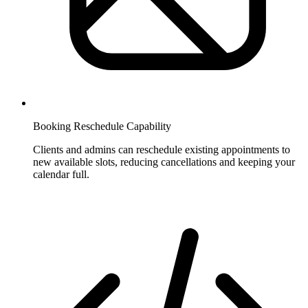
Booking Reschedule Capability
Clients and admins can reschedule existing appointments to
new available slots, reducing cancellations and keeping your
calendar full.