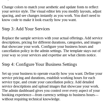
Change colors to match your aesthetic and update fonts to reflect
your service style. The visual editor lets you modify layouts, adjust
spacing, and see changes instantly as you work. You don't need to
know code to make it look exactly how you want.
Step 3: Add Your Services
Replace the sample services with your actual offerings. Add service
descriptions, pricing for different durations, categories, and images
that showcase your work. Configure your business hours and
cancellation policy in the admin settings. The template stays out of
your way so your services and expertise are what clients notice.
Step 4: Configure Your Business Settings
Set up your business to operate exactly how you want. Define your
service pricing and durations, establish working hours for each
service type, and create your cancellation policy. Add detailed
service descriptions and upload images that showcase your work.
The admin dashboard gives you control over every aspect of your
booking experience—from currency settings to business hours—
without requiring technical knowledge.