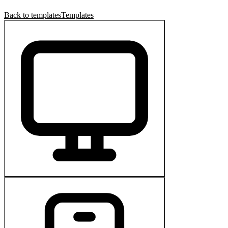
Back to templates
Templates