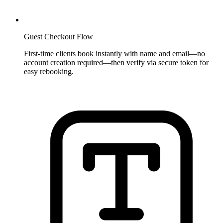
Guest Checkout Flow
First-time clients book instantly with name and email—no
account creation required—then verify via secure token for
easy rebooking.