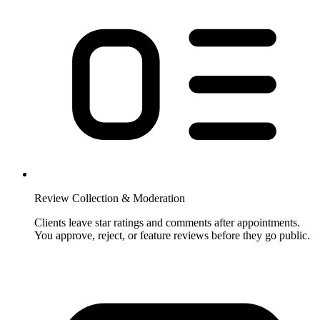
Review Collection & Moderation
Clients leave star ratings and comments after appointments.
You approve, reject, or feature reviews before they go public.