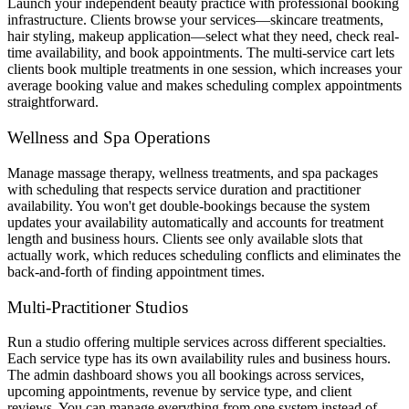
Launch your independent beauty practice with professional booking
infrastructure. Clients browse your services—skincare treatments,
hair styling, makeup application—select what they need, check real-
time availability, and book appointments. The multi-service cart lets
clients book multiple treatments in one session, which increases your
average booking value and makes scheduling complex appointments
straightforward.
Wellness and Spa Operations
Manage massage therapy, wellness treatments, and spa packages
with scheduling that respects service duration and practitioner
availability. You won't get double-bookings because the system
updates your availability automatically and accounts for treatment
length and business hours. Clients see only available slots that
actually work, which reduces scheduling conflicts and eliminates the
back-and-forth of finding appointment times.
Multi-Practitioner Studios
Run a studio offering multiple services across different specialties.
Each service type has its own availability rules and business hours.
The admin dashboard shows you all bookings across services,
upcoming appointments, revenue by service type, and client
reviews. You can manage everything from one system instead of