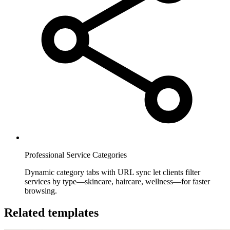
Professional Service Categories
Dynamic category tabs with URL sync let clients filter
services by type—skincare, haircare, wellness—for faster
browsing.
Related templates