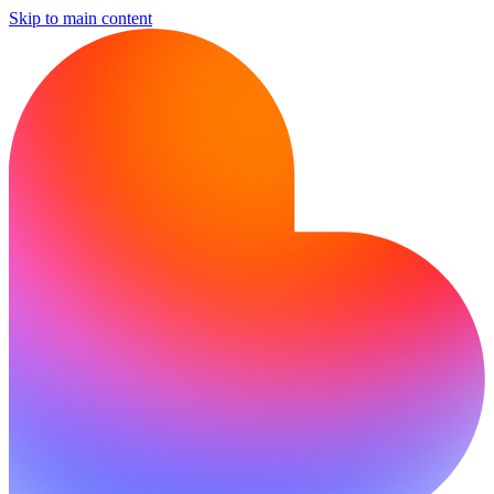
Skip to main content