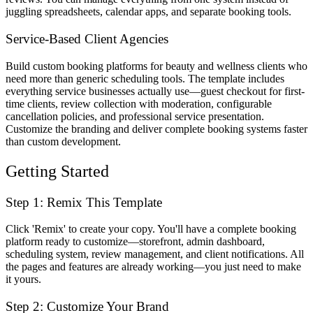
juggling spreadsheets, calendar apps, and separate booking tools.
Service-Based Client Agencies
Build custom booking platforms for beauty and wellness clients who
need more than generic scheduling tools. The template includes
everything service businesses actually use—guest checkout for first-
time clients, review collection with moderation, configurable
cancellation policies, and professional service presentation.
Customize the branding and deliver complete booking systems faster
than custom development.
Getting Started
Step 1: Remix This Template
Click 'Remix' to create your copy. You'll have a complete booking
platform ready to customize—storefront, admin dashboard,
scheduling system, review management, and client notifications. All
the pages and features are already working—you just need to make
it yours.
Step 2: Customize Your Brand