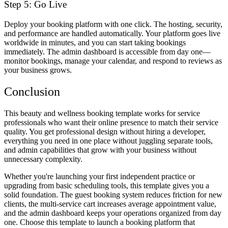
Step 5: Go Live
Deploy your booking platform with one click. The hosting, security,
and performance are handled automatically. Your platform goes live
worldwide in minutes, and you can start taking bookings
immediately. The admin dashboard is accessible from day one—
monitor bookings, manage your calendar, and respond to reviews as
your business grows.
Conclusion
This beauty and wellness booking template works for service
professionals who want their online presence to match their service
quality. You get professional design without hiring a developer,
everything you need in one place without juggling separate tools,
and admin capabilities that grow with your business without
unnecessary complexity.
Whether you're launching your first independent practice or
upgrading from basic scheduling tools, this template gives you a
solid foundation. The guest booking system reduces friction for new
clients, the multi-service cart increases average appointment value,
and the admin dashboard keeps your operations organized from day
one. Choose this template to launch a booking platform that