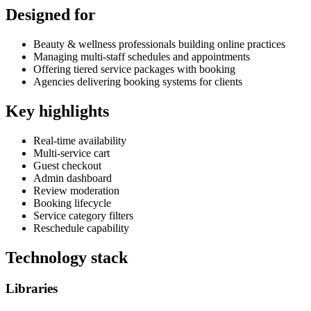
Designed for
Beauty & wellness professionals building online practices
Managing multi-staff schedules and appointments
Offering tiered service packages with booking
Agencies delivering booking systems for clients
Key highlights
Real-time availability
Multi-service cart
Guest checkout
Admin dashboard
Review moderation
Booking lifecycle
Service category filters
Reschedule capability
Technology stack
Libraries