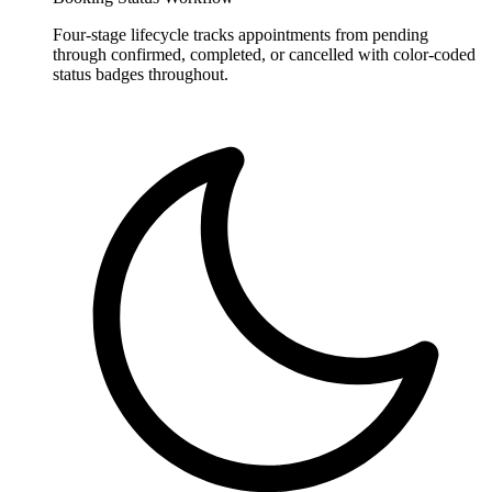
Four-stage lifecycle tracks appointments from pending
through confirmed, completed, or cancelled with color-coded
status badges throughout.