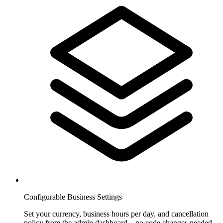
Configurable Business Settings
Set your currency, business hours per day, and cancellation
policy from the admin dashboard—no code changes needed.