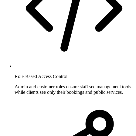
Role-Based Access Control
Admin and customer roles ensure staff see management tools
while clients see only their bookings and public services.