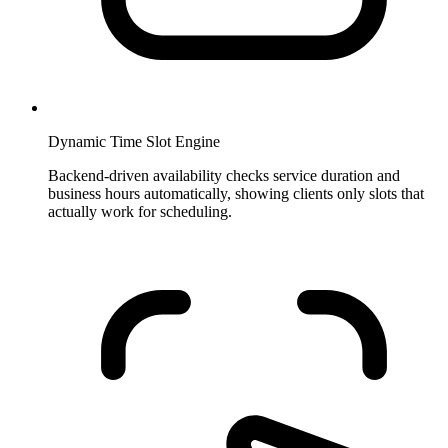
Dynamic Time Slot Engine
Backend-driven availability checks service duration and
business hours automatically, showing clients only slots that
actually work for scheduling.