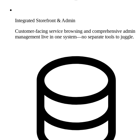
Integrated Storefront & Admin
Customer-facing service browsing and comprehensive admin
management live in one system—no separate tools to juggle.