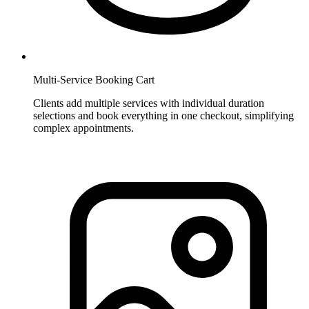
Multi-Service Booking Cart
Clients add multiple services with individual duration
selections and book everything in one checkout, simplifying
complex appointments.