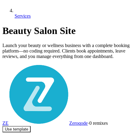
Services
Beauty Salon Site
Launch your beauty or wellness business with a complete booking
platform—no coding required. Clients book appointments, leave
reviews, and you manage everything from one dashboard.
ZE
Zeroqode
·
0
remixes
Use template