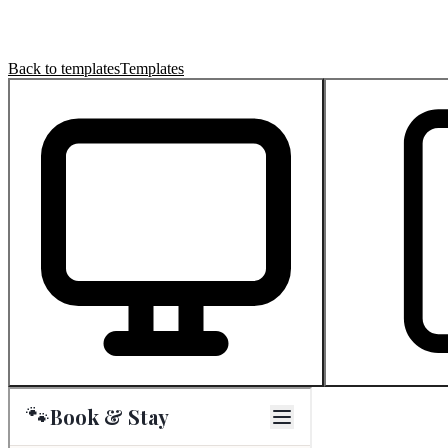
Back to templates
Templates