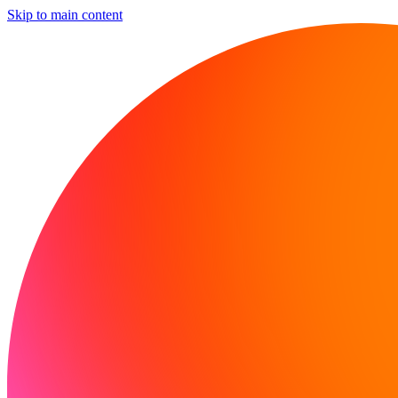
Skip to main content