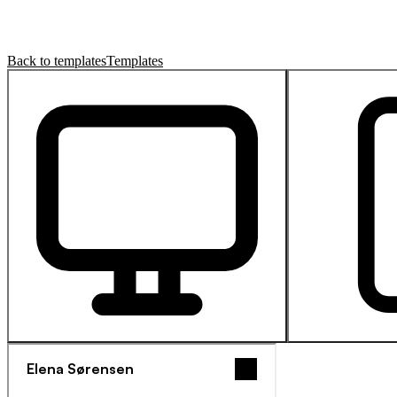
Back to templates
Templates