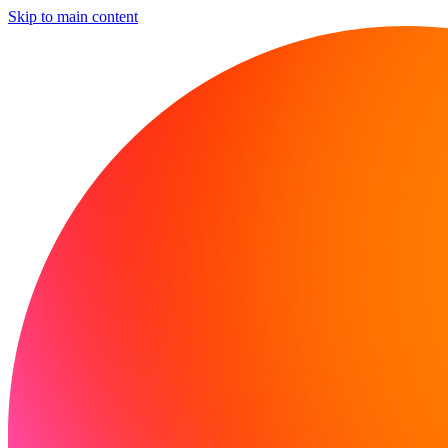
Skip to main content