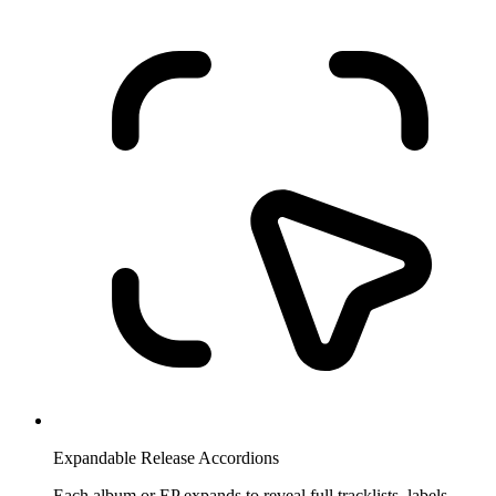
Expandable Release Accordions
Each album or EP expands to reveal full tracklists, labels,