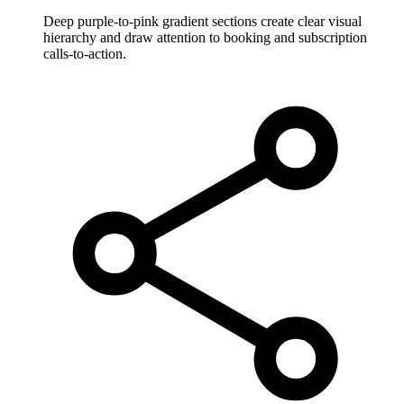
Deep purple-to-pink gradient sections create clear visual
hierarchy and draw attention to booking and subscription
calls-to-action.