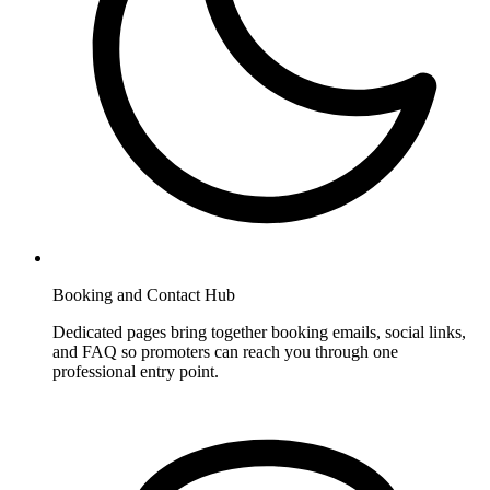
Booking and Contact Hub
Dedicated pages bring together booking emails, social links,
and FAQ so promoters can reach you through one
professional entry point.