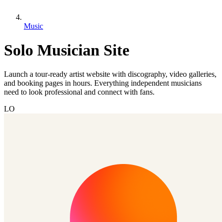
Music
Solo Musician Site
Launch a tour-ready artist website with discography, video galleries,
and booking pages in hours. Everything independent musicians
need to look professional and connect with fans.
LO