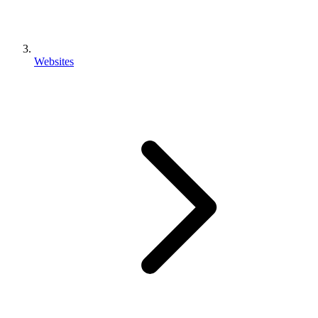
Websites