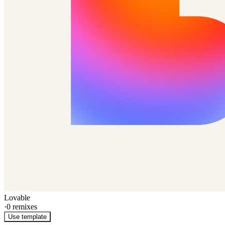
Lovable
·
0
remixes
Use template