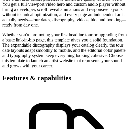
You get a full-viewport video hero and custom audio player without
hiring a developer, scroll-reveal animations and responsive layouts
without technical optimization, and every page an independent artist
actually needs—tour dates, discography, videos, bio, and booking—
ready from day one.
Whether you're promoting your first headline tour or upgrading from
a basic link-in-bio page, this template gives you a solid foundation.
The expandable discography displays your catalog clearly, the tour
date layouts adapt smoothly to mobile, and the editorial color palette
and typography system keep everything looking cohesive. Choose
this template to launch an artist website that represents your sound
and grows with your career.
Features & capabilities