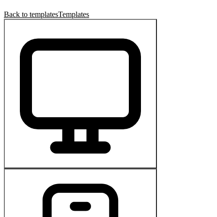
Back to templates
Templates