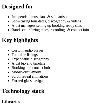
Designed for
Independent musicians & solo artists
Showcasing tour dates, discography & videos
Artist managers setting up booking-ready sites
Bands centralizing dates, recordings & contact info
Key highlights
Custom audio player
Tour date listings
Expandable discography
Artist bio and timeline
Booking and contact hub
Mobile-first layouts
Scroll-reveal animations
Frosted-glass navigation
Technology stack
Libraries