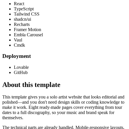
React
TypeScript
Tailwind CSS
shadcn/ui
Recharts
Framer Motion
Embla Carousel
Vaul
Cmdk
Deployment
Lovable
GitHub
About this template
This template gives you a solo artist website that looks editorial and
polished—and you don't need design skills or coding knowledge to
make it work. Eight ready-made pages cover everything from tour
dates to a full discography, so your music and brand speak for
themselves.
The technical parts are already handled. Mobile-responsive layouts,