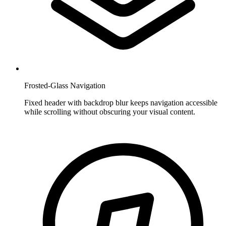
Frosted-Glass Navigation
Fixed header with backdrop blur keeps navigation accessible
while scrolling without obscuring your visual content.