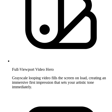
Full-Viewport Video Hero
Grayscale looping video fills the screen on load, creating an
immersive first impression that sets your artistic tone
immediately.