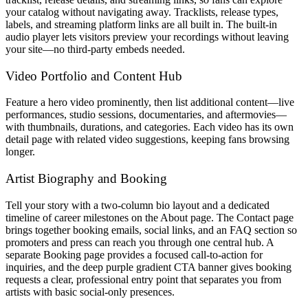
your catalog without navigating away. Tracklists, release types,
labels, and streaming platform links are all built in. The built-in
audio player lets visitors preview your recordings without leaving
your site—no third-party embeds needed.
Video Portfolio and Content Hub
Feature a hero video prominently, then list additional content—live
performances, studio sessions, documentaries, and aftermovies—
with thumbnails, durations, and categories. Each video has its own
detail page with related video suggestions, keeping fans browsing
longer.
Artist Biography and Booking
Tell your story with a two-column bio layout and a dedicated
timeline of career milestones on the About page. The Contact page
brings together booking emails, social links, and an FAQ section so
promoters and press can reach you through one central hub. A
separate Booking page provides a focused call-to-action for
inquiries, and the deep purple gradient CTA banner gives booking
requests a clear, professional entry point that separates you from
artists with basic social-only presences.