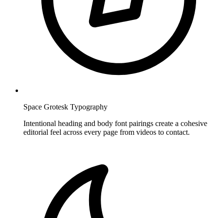
Space Grotesk Typography
Intentional heading and body font pairings create a cohesive
editorial feel across every page from videos to contact.