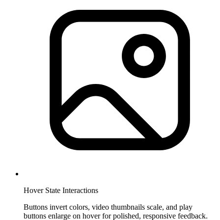
Hover State Interactions
Buttons invert colors, video thumbnails scale, and play
buttons enlarge on hover for polished, responsive feedback.