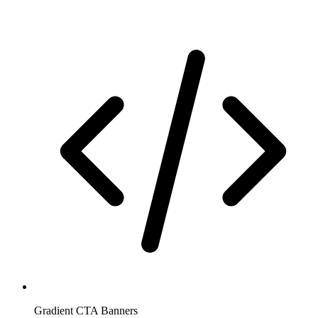
Gradient CTA Banners