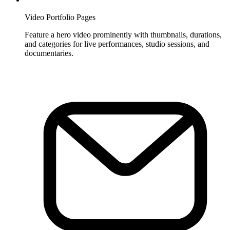
Video Portfolio Pages
Feature a hero video prominently with thumbnails, durations,
and categories for live performances, studio sessions, and
documentaries.