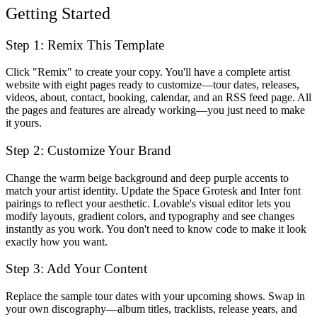
Getting Started
Step 1: Remix This Template
Click "Remix" to create your copy. You'll have a complete artist
website with eight pages ready to customize—tour dates, releases,
videos, about, contact, booking, calendar, and an RSS feed page. All
the pages and features are already working—you just need to make
it yours.
Step 2: Customize Your Brand
Change the warm beige background and deep purple accents to
match your artist identity. Update the Space Grotesk and Inter font
pairings to reflect your aesthetic. Lovable's visual editor lets you
modify layouts, gradient colors, and typography and see changes
instantly as you work. You don't need to know code to make it look
exactly how you want.
Step 3: Add Your Content
Replace the sample tour dates with your upcoming shows. Swap in
your own discography—album titles, tracklists, release years, and