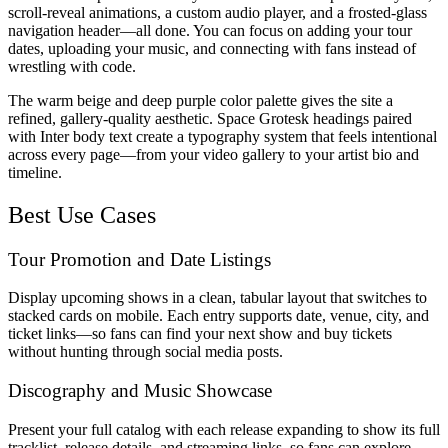
scroll-reveal animations, a custom audio player, and a frosted-glass
navigation header—all done. You can focus on adding your tour
dates, uploading your music, and connecting with fans instead of
wrestling with code.
The warm beige and deep purple color palette gives the site a
refined, gallery-quality aesthetic. Space Grotesk headings paired
with Inter body text create a typography system that feels intentional
across every page—from your video gallery to your artist bio and
timeline.
Best Use Cases
Tour Promotion and Date Listings
Display upcoming shows in a clean, tabular layout that switches to
stacked cards on mobile. Each entry supports date, venue, city, and
ticket links—so fans can find your next show and buy tickets
without hunting through social media posts.
Discography and Music Showcase
Present your full catalog with each release expanding to show its full
tracklist, release details, and streaming links, so fans can explore