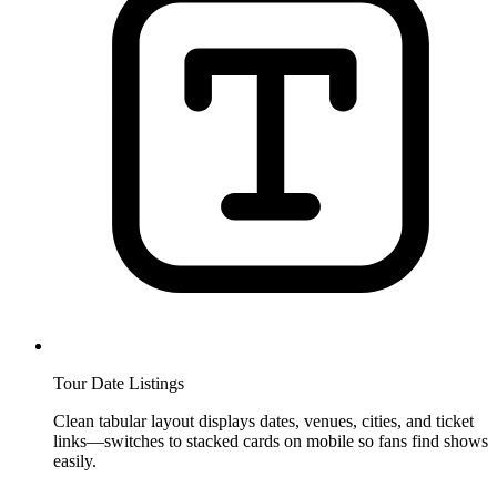
Tour Date Listings
Clean tabular layout displays dates, venues, cities, and ticket
links—switches to stacked cards on mobile so fans find shows
easily.