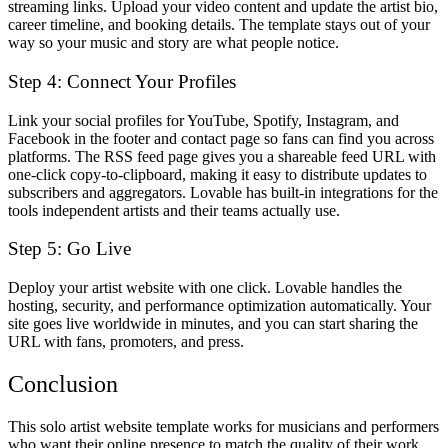
streaming links. Upload your video content and update the artist bio,
career timeline, and booking details. The template stays out of your
way so your music and story are what people notice.
Step 4: Connect Your Profiles
Link your social profiles for YouTube, Spotify, Instagram, and
Facebook in the footer and contact page so fans can find you across
platforms. The RSS feed page gives you a shareable feed URL with
one-click copy-to-clipboard, making it easy to distribute updates to
subscribers and aggregators. Lovable has built-in integrations for the
tools independent artists and their teams actually use.
Step 5: Go Live
Deploy your artist website with one click. Lovable handles the
hosting, security, and performance optimization automatically. Your
site goes live worldwide in minutes, and you can start sharing the
URL with fans, promoters, and press.
Conclusion
This solo artist website template works for musicians and performers
who want their online presence to match the quality of their work.