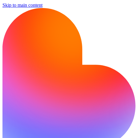
Skip to main content