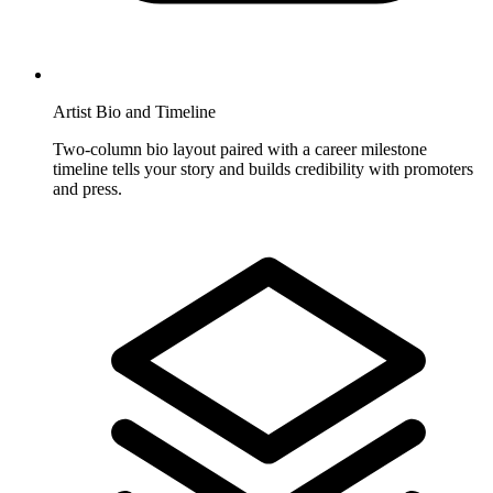
Artist Bio and Timeline
Two-column bio layout paired with a career milestone
timeline tells your story and builds credibility with promoters
and press.