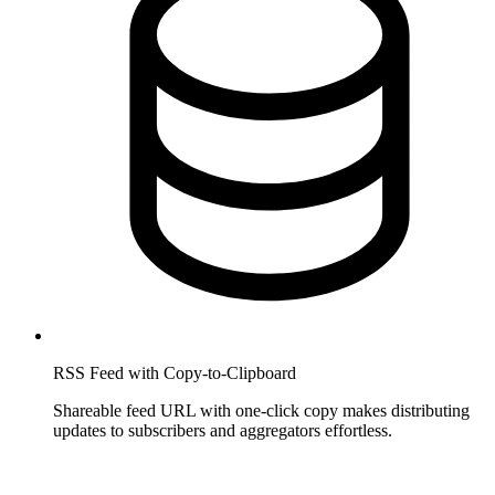
RSS Feed with Copy-to-Clipboard
Shareable feed URL with one-click copy makes distributing
updates to subscribers and aggregators effortless.