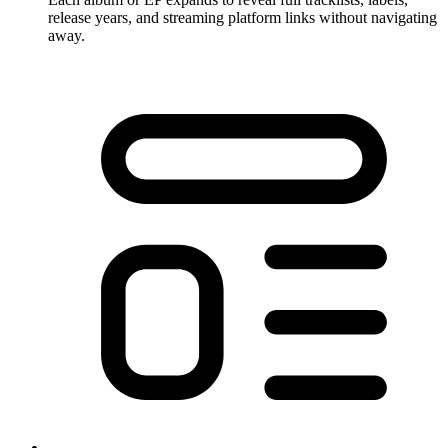
release years, and streaming platform links without navigating
away.