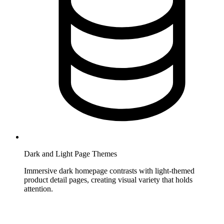
Dark and Light Page Themes
Immersive dark homepage contrasts with light-themed
product detail pages, creating visual variety that holds
attention.