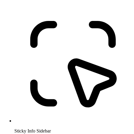
Sticky Info Sidebar