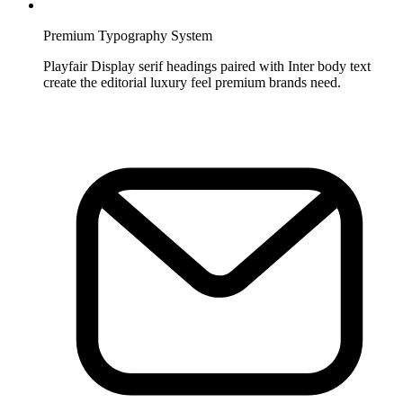
Premium Typography System
Playfair Display serif headings paired with Inter body text
create the editorial luxury feel premium brands need.