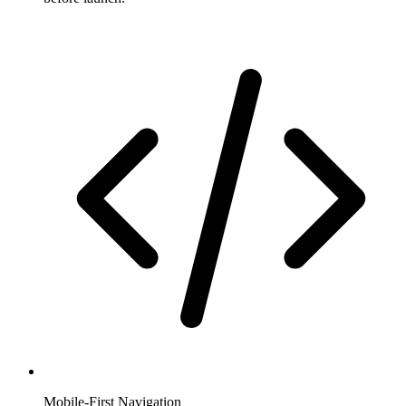
Mobile-First Navigation