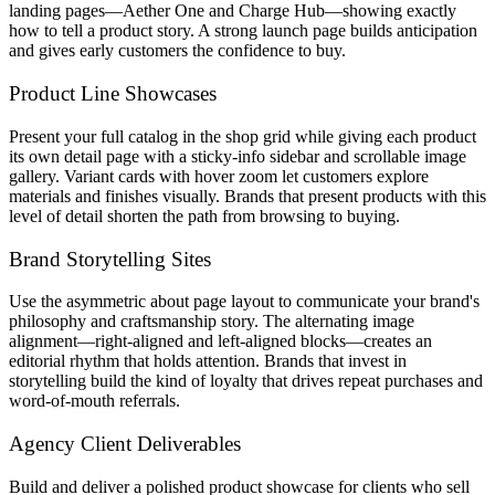
landing pages—Aether One and Charge Hub—showing exactly
how to tell a product story. A strong launch page builds anticipation
and gives early customers the confidence to buy.
Product Line Showcases
Present your full catalog in the shop grid while giving each product
its own detail page with a sticky-info sidebar and scrollable image
gallery. Variant cards with hover zoom let customers explore
materials and finishes visually. Brands that present products with this
level of detail shorten the path from browsing to buying.
Brand Storytelling Sites
Use the asymmetric about page layout to communicate your brand's
philosophy and craftsmanship story. The alternating image
alignment—right-aligned and left-aligned blocks—creates an
editorial rhythm that holds attention. Brands that invest in
storytelling build the kind of loyalty that drives repeat purchases and
word-of-mouth referrals.
Agency Client Deliverables
Build and deliver a polished product showcase for clients who sell