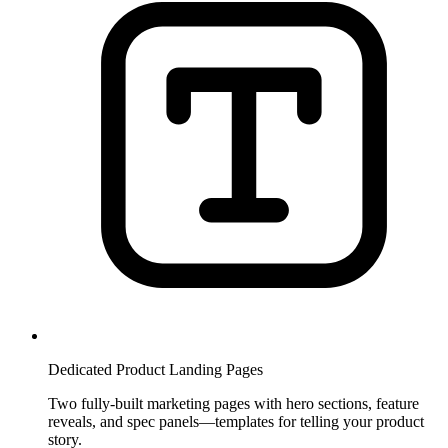
Dedicated Product Landing Pages
Two fully-built marketing pages with hero sections, feature
reveals, and spec panels—templates for telling your product
story.