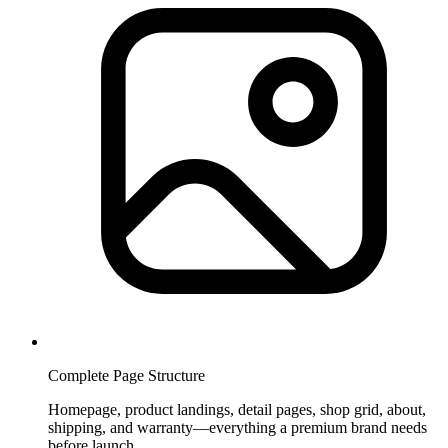
Complete Page Structure
Homepage, product landings, detail pages, shop grid, about,
shipping, and warranty—everything a premium brand needs
before launch.