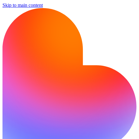
Skip to main content