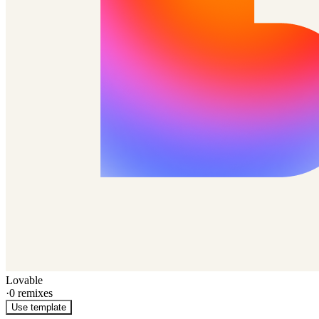
Lovable
·
0
remixes
Use template