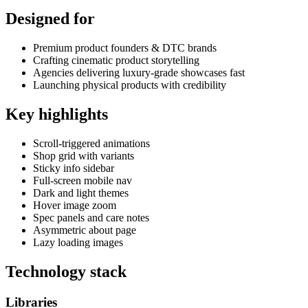
Designed for
Premium product founders & DTC brands
Crafting cinematic product storytelling
Agencies delivering luxury-grade showcases fast
Launching physical products with credibility
Key highlights
Scroll-triggered animations
Shop grid with variants
Sticky info sidebar
Full-screen mobile nav
Dark and light themes
Hover image zoom
Spec panels and care notes
Asymmetric about page
Lazy loading images
Technology stack
Libraries