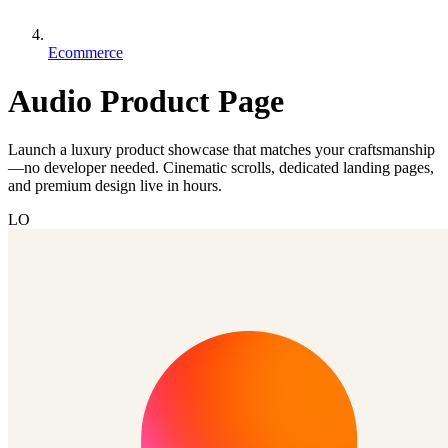
Ecommerce
Audio Product Page
Launch a luxury product showcase that matches your craftsmanship
—no developer needed. Cinematic scrolls, dedicated landing pages,
and premium design live in hours.
LO