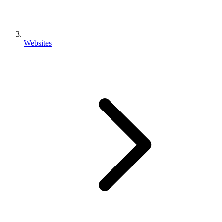
Websites