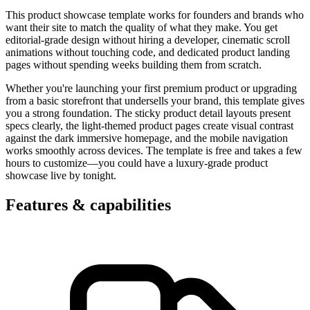
This product showcase template works for founders and brands who
want their site to match the quality of what they make. You get
editorial-grade design without hiring a developer, cinematic scroll
animations without touching code, and dedicated product landing
pages without spending weeks building them from scratch.
Whether you're launching your first premium product or upgrading
from a basic storefront that undersells your brand, this template gives
you a strong foundation. The sticky product detail layouts present
specs clearly, the light-themed product pages create visual contrast
against the dark immersive homepage, and the mobile navigation
works smoothly across devices. The template is free and takes a few
hours to customize—you could have a luxury-grade product
showcase live by tonight.
Features & capabilities