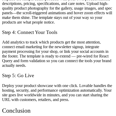
descriptions, pricing, specifications, and care notes. Upload high-
quality product photography for the gallery, usage images, and spec
panels—the scroll-triggered animations and hover zoom effects will
make them shine. The template stays out of your way so your
products are what people notice.
Step 4: Connect Your Tools
Add analytics to track which products get the most attention,
connect email marketing for the newsletter signup, integrate
payment processing for your shop, or link your social accounts in
the footer. The template is ready to extend — pre-wired for React
Query and form validation so you can connect the tools your brand
actually needs.
Step 5: Go Live
Deploy your product showcase with one click. Lovable handles the
hosting, security, and performance optimization automatically. Your
site goes live worldwide in minutes, and you can start sharing the
URL with customers, retailers, and press.
Conclusion