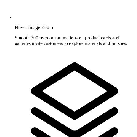
Hover Image Zoom
Smooth 700ms zoom animations on product cards and
galleries invite customers to explore materials and finishes.