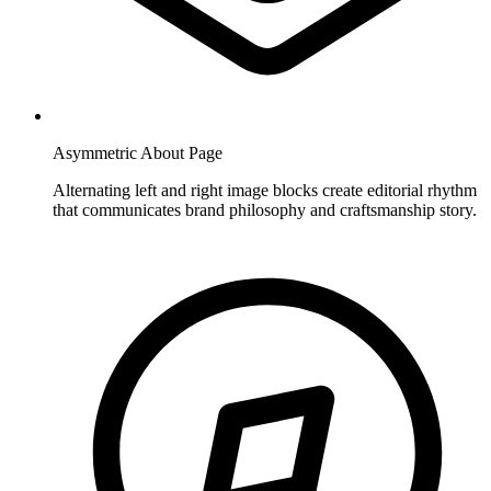
Asymmetric About Page
Alternating left and right image blocks create editorial rhythm
that communicates brand philosophy and craftsmanship story.