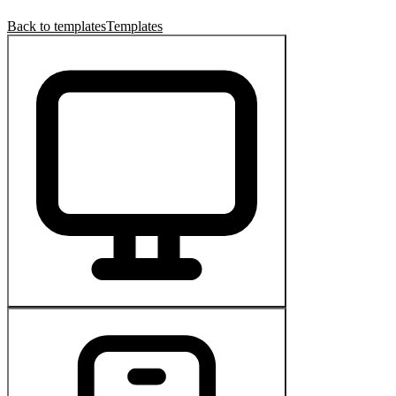
Back to templates
Templates