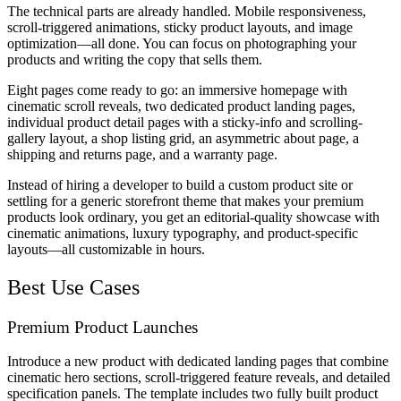
The technical parts are already handled. Mobile responsiveness,
scroll-triggered animations, sticky product layouts, and image
optimization—all done. You can focus on photographing your
products and writing the copy that sells them.
Eight pages come ready to go: an immersive homepage with
cinematic scroll reveals, two dedicated product landing pages,
individual product detail pages with a sticky-info and scrolling-
gallery layout, a shop listing grid, an asymmetric about page, a
shipping and returns page, and a warranty page.
Instead of hiring a developer to build a custom product site or
settling for a generic storefront theme that makes your premium
products look ordinary, you get an editorial-quality showcase with
cinematic animations, luxury typography, and product-specific
layouts—all customizable in hours.
Best Use Cases
Premium Product Launches
Introduce a new product with dedicated landing pages that combine
cinematic hero sections, scroll-triggered feature reveals, and detailed
specification panels. The template includes two fully built product