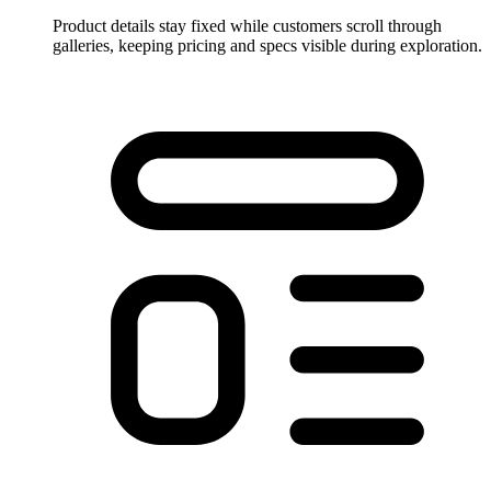
Product details stay fixed while customers scroll through
galleries, keeping pricing and specs visible during exploration.