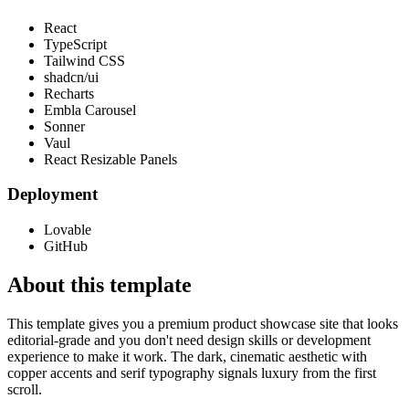
React
TypeScript
Tailwind CSS
shadcn/ui
Recharts
Embla Carousel
Sonner
Vaul
React Resizable Panels
Deployment
Lovable
GitHub
About this template
This template gives you a premium product showcase site that looks
editorial-grade and you don't need design skills or development
experience to make it work. The dark, cinematic aesthetic with
copper accents and serif typography signals luxury from the first
scroll.