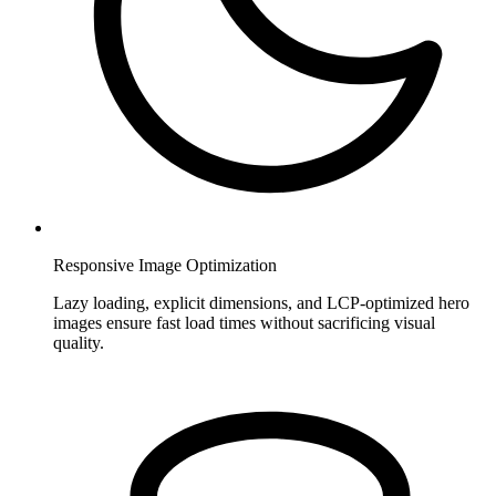
Responsive Image Optimization
Lazy loading, explicit dimensions, and LCP-optimized hero
images ensure fast load times without sacrificing visual
quality.