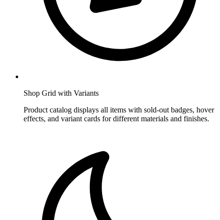
Shop Grid with Variants
Product catalog displays all items with sold-out badges, hover
effects, and variant cards for different materials and finishes.