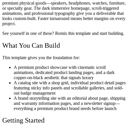
premium physical goods—speakers, headphones, watches, furniture,
or specialty gear. The dark immersive homepage, scroll-triggered
animations, and professional typography give you a deliverable that
looks custom-built. Faster turnaround means better margins on every
project.
See yourself in one of these? Remix this template and start building.
What You Can Build
This template gives you the foundation for:
A premium product showcase with cinematic scroll
animations, dedicated product landing pages, and a dark
copper-on-black aesthetic that signals luxury
A catalog site with a shop grid, individual product detail pages
featuring sticky info panels and scrollable galleries, and sold-
out badge management
A brand storytelling site with an editorial about page, shipping
and warranty information pages, and a newsletter signup—
everything a premium product brand needs before launch
Getting Started