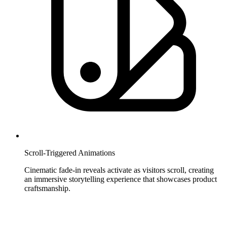
Scroll-Triggered Animations
Cinematic fade-in reveals activate as visitors scroll, creating
an immersive storytelling experience that showcases product
craftsmanship.