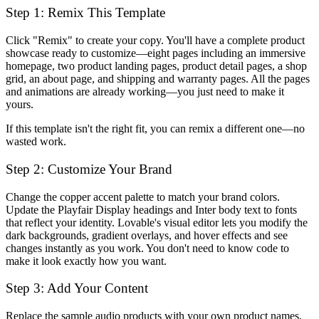
Step 1: Remix This Template
Click "Remix" to create your copy. You'll have a complete product
showcase ready to customize—eight pages including an immersive
homepage, two product landing pages, product detail pages, a shop
grid, an about page, and shipping and warranty pages. All the pages
and animations are already working—you just need to make it
yours.
If this template isn't the right fit, you can remix a different one—no
wasted work.
Step 2: Customize Your Brand
Change the copper accent palette to match your brand colors.
Update the Playfair Display headings and Inter body text to fonts
that reflect your identity. Lovable's visual editor lets you modify the
dark backgrounds, gradient overlays, and hover effects and see
changes instantly as you work. You don't need to know code to
make it look exactly how you want.
Step 3: Add Your Content
Replace the sample audio products with your own product names,