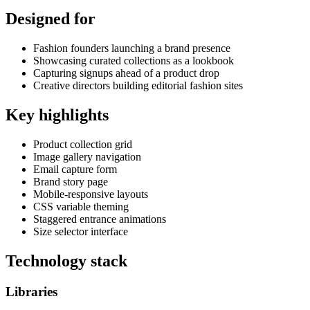
Designed for
Fashion founders launching a brand presence
Showcasing curated collections as a lookbook
Capturing signups ahead of a product drop
Creative directors building editorial fashion sites
Key highlights
Product collection grid
Image gallery navigation
Email capture form
Brand story page
Mobile-responsive layouts
CSS variable theming
Staggered entrance animations
Size selector interface
Technology stack
Libraries