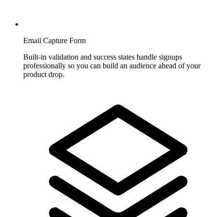
Email Capture Form
Built-in validation and success states handle signups
professionally so you can build an audience ahead of your
product drop.