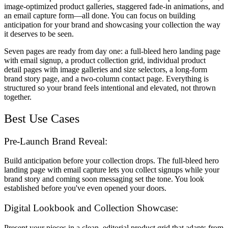
image-optimized product galleries, staggered fade-in animations, and
an email capture form—all done. You can focus on building
anticipation for your brand and showcasing your collection the way
it deserves to be seen.
Seven pages are ready from day one: a full-bleed hero landing page
with email signup, a product collection grid, individual product
detail pages with image galleries and size selectors, a long-form
brand story page, and a two-column contact page. Everything is
structured so your brand feels intentional and elevated, not thrown
together.
Best Use Cases
Pre-Launch Brand Reveal:
Build anticipation before your collection drops. The full-bleed hero
landing page with email capture lets you collect signups while your
brand story and coming soon messaging set the tone. You look
established before you've even opened your doors.
Digital Lookbook and Collection Showcase:
Present your pieces in a clean, editorial product grid that adapts from