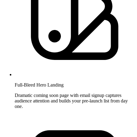
Full-Bleed Hero Landing
Dramatic coming soon page with email signup captures
audience attention and builds your pre-launch list from day
one.