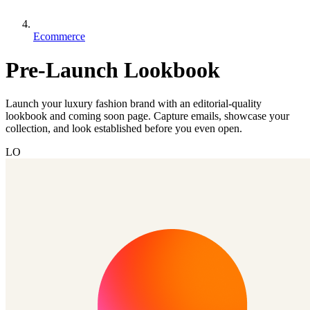
Ecommerce
Pre-Launch Lookbook
Launch your luxury fashion brand with an editorial-quality
lookbook and coming soon page. Capture emails, showcase your
collection, and look established before you even open.
LO