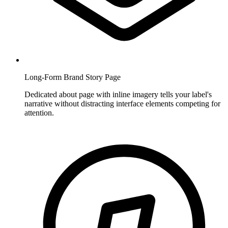
Long-Form Brand Story Page
Dedicated about page with inline imagery tells your label's
narrative without distracting interface elements competing for
attention.