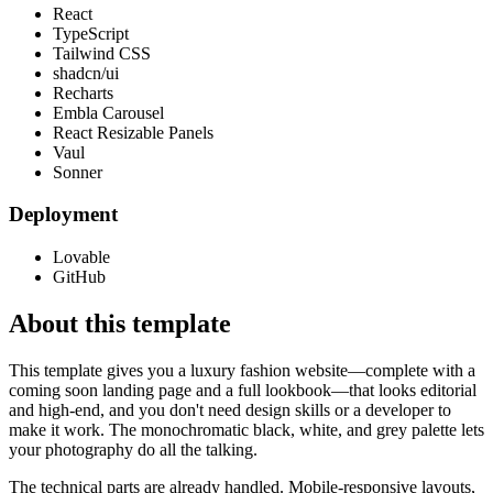
React
TypeScript
Tailwind CSS
shadcn/ui
Recharts
Embla Carousel
React Resizable Panels
Vaul
Sonner
Deployment
Lovable
GitHub
About this template
This template gives you a luxury fashion website—complete with a
coming soon landing page and a full lookbook—that looks editorial
and high-end, and you don't need design skills or a developer to
make it work. The monochromatic black, white, and grey palette lets
your photography do all the talking.
The technical parts are already handled. Mobile-responsive layouts,