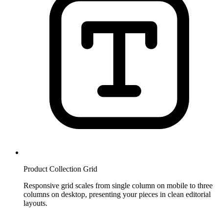
Product Collection Grid
Responsive grid scales from single column on mobile to three
columns on desktop, presenting your pieces in clean editorial
layouts.