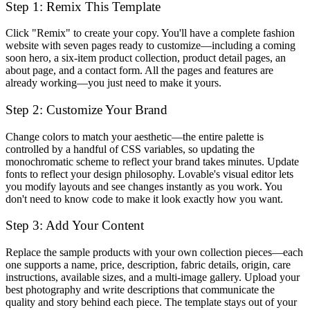
Step 1: Remix This Template
Click "Remix" to create your copy. You'll have a complete fashion
website with seven pages ready to customize—including a coming
soon hero, a six-item product collection, product detail pages, an
about page, and a contact form. All the pages and features are
already working—you just need to make it yours.
Step 2: Customize Your Brand
Change colors to match your aesthetic—the entire palette is
controlled by a handful of CSS variables, so updating the
monochromatic scheme to reflect your brand takes minutes. Update
fonts to reflect your design philosophy. Lovable's visual editor lets
you modify layouts and see changes instantly as you work. You
don't need to know code to make it look exactly how you want.
Step 3: Add Your Content
Replace the sample products with your own collection pieces—each
one supports a name, price, description, fabric details, origin, care
instructions, available sizes, and a multi-image gallery. Upload your
best photography and write descriptions that communicate the
quality and story behind each piece. The template stays out of your