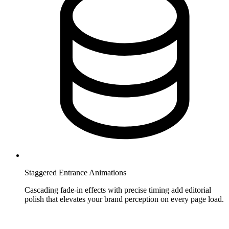
Staggered Entrance Animations
Cascading fade-in effects with precise timing add editorial
polish that elevates your brand perception on every page load.