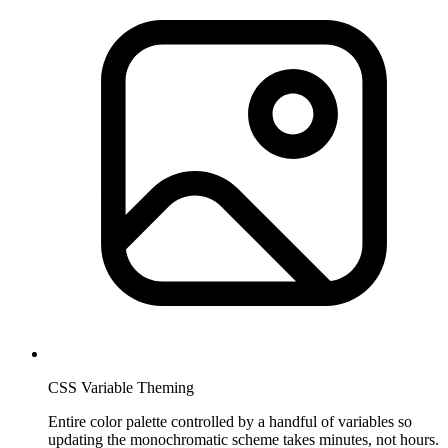
CSS Variable Theming
Entire color palette controlled by a handful of variables so
updating the monochromatic scheme takes minutes, not hours.