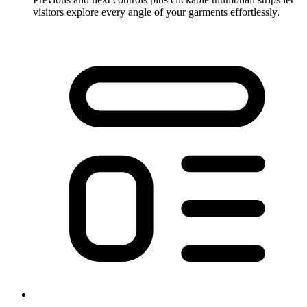
visitors explore every angle of your garments effortlessly.