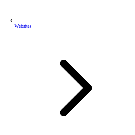
Websites