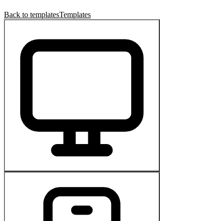
Back to templates
Templates