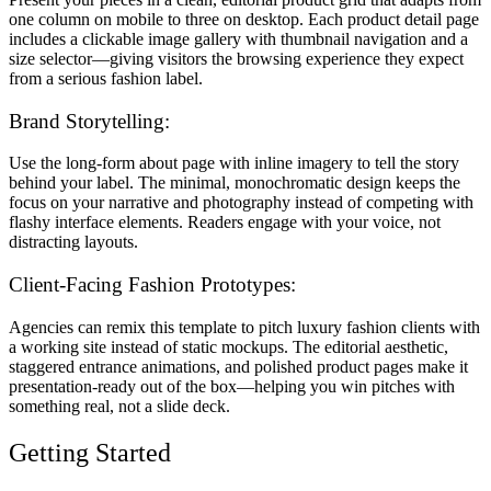
one column on mobile to three on desktop. Each product detail page
includes a clickable image gallery with thumbnail navigation and a
size selector—giving visitors the browsing experience they expect
from a serious fashion label.
Brand Storytelling:
Use the long-form about page with inline imagery to tell the story
behind your label. The minimal, monochromatic design keeps the
focus on your narrative and photography instead of competing with
flashy interface elements. Readers engage with your voice, not
distracting layouts.
Client-Facing Fashion Prototypes:
Agencies can remix this template to pitch luxury fashion clients with
a working site instead of static mockups. The editorial aesthetic,
staggered entrance animations, and polished product pages make it
presentation-ready out of the box—helping you win pitches with
something real, not a slide deck.
Getting Started