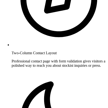
Two-Column Contact Layout
Professional contact page with form validation gives visitors a
polished way to reach you about stockist inquiries or press.