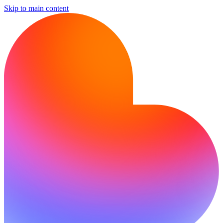
Skip to main content