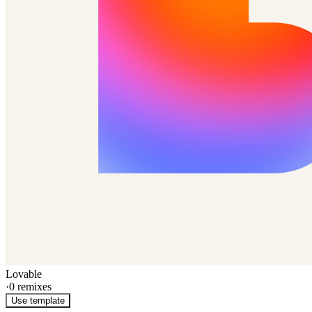
Lovable
·
0
remixes
Use template