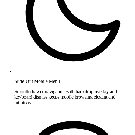
Slide-Out Mobile Menu
Smooth drawer navigation with backdrop overlay and
keyboard dismiss keeps mobile browsing elegant and
intuitive.