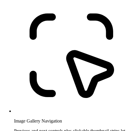
Image Gallery Navigation
Previous and next controls plus clickable thumbnail strips let