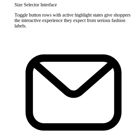
Size Selector Interface
Toggle button rows with active highlight states give shoppers
the interactive experience they expect from serious fashion
labels.