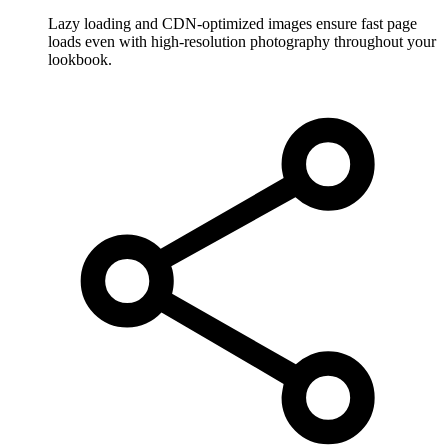
Lazy loading and CDN-optimized images ensure fast page
loads even with high-resolution photography throughout your
lookbook.