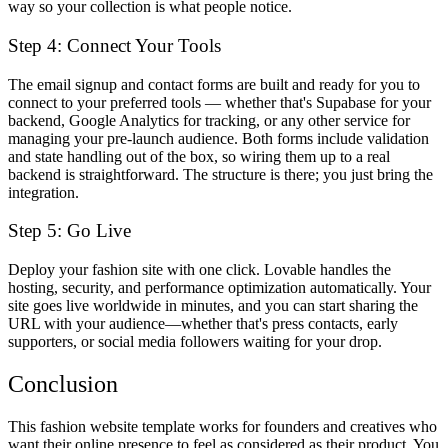
way so your collection is what people notice.
Step 4: Connect Your Tools
The email signup and contact forms are built and ready for you to
connect to your preferred tools — whether that's Supabase for your
backend, Google Analytics for tracking, or any other service for
managing your pre-launch audience. Both forms include validation
and state handling out of the box, so wiring them up to a real
backend is straightforward. The structure is there; you just bring the
integration.
Step 5: Go Live
Deploy your fashion site with one click. Lovable handles the
hosting, security, and performance optimization automatically. Your
site goes live worldwide in minutes, and you can start sharing the
URL with your audience—whether that's press contacts, early
supporters, or social media followers waiting for your drop.
Conclusion
This fashion website template works for founders and creatives who
want their online presence to feel as considered as their product. You