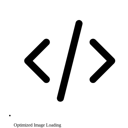
Optimized Image Loading