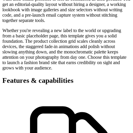
get an editorial-quality layout without hiring a designer, a working
lookbook with image galleries and size selectors without writing
code, and a pre-launch email capture system without stitching
together separate tools.
Whether you're revealing a new label to the world or upgrading
from a basic placeholder page, this template gives you a solid
foundation. The product collection grid scales cleanly across
devices, the staggered fade-in animations add polish without
slowing anything down, and the monochromatic palette keeps
attention on your photography from day one. Choose this template
to launch a fashion brand site that earns credibility on sight and
grows with your audience.
Features & capabilities