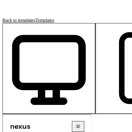
Back to templates
Templates