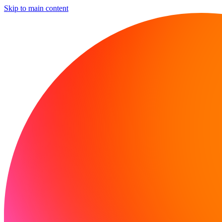
Skip to main content