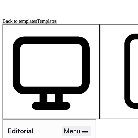
Back to templates
Templates