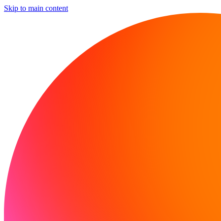
Skip to main content