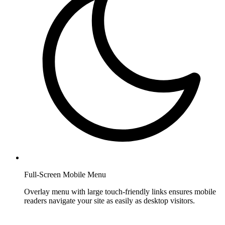
Full-Screen Mobile Menu
Overlay menu with large touch-friendly links ensures mobile
readers navigate your site as easily as desktop visitors.