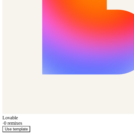
Lovable
·
0
remixes
Use template