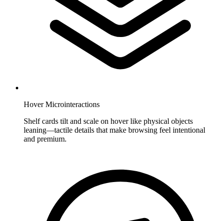
Hover Microinteractions
Shelf cards tilt and scale on hover like physical objects
leaning—tactile details that make browsing feel intentional
and premium.