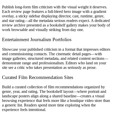
Publish long-form film criticism with the visual weight it deserves.
Each review page features a full-bleed hero image with a gradient
overlay, a sticky sidebar displaying director, cast, runtime, genre,
and star rating—all the metadata serious readers expect. A dedicated
review archive presented as a bookshelf gallery makes your body of
work browsable and visually striking from day one.
Entertainment Journalism Portfolios
Showcase your published criticism in a format that impresses editors
and commissioning contacts. The cinematic detail pages—with
image galleries, structured metadata, and related content sections—
demonstrate range and professionalism. Editors who land on your
site see a critic who takes presentation as seriously as prose.
Curated Film Recommendation Sites
Build a curated collection of film recommendations organized by
genre, year, and rating. The bookshelf layout—where portrait and
landscape posters align along a shared baseline—creates a visual
browsing experience that feels more like a boutique video store than
a generic list. Readers spend more time exploring when the
experience feels intentional.