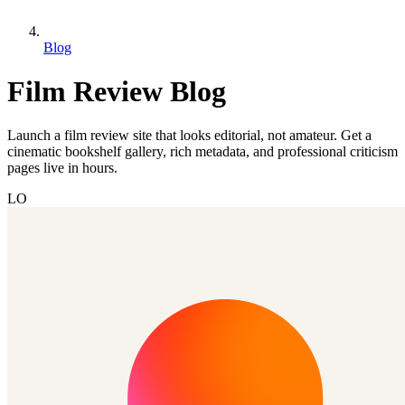
Blog
Film Review Blog
Launch a film review site that looks editorial, not amateur. Get a
cinematic bookshelf gallery, rich metadata, and professional criticism
pages live in hours.
LO