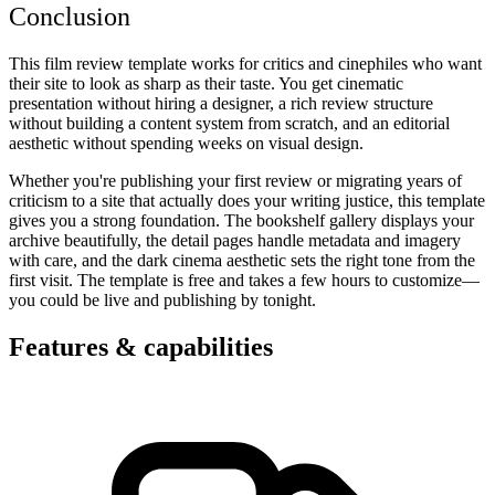
Conclusion
This film review template works for critics and cinephiles who want
their site to look as sharp as their taste. You get cinematic
presentation without hiring a designer, a rich review structure
without building a content system from scratch, and an editorial
aesthetic without spending weeks on visual design.
Whether you're publishing your first review or migrating years of
criticism to a site that actually does your writing justice, this template
gives you a strong foundation. The bookshelf gallery displays your
archive beautifully, the detail pages handle metadata and imagery
with care, and the dark cinema aesthetic sets the right tone from the
first visit. The template is free and takes a few hours to customize—
you could be live and publishing by tonight.
Features & capabilities