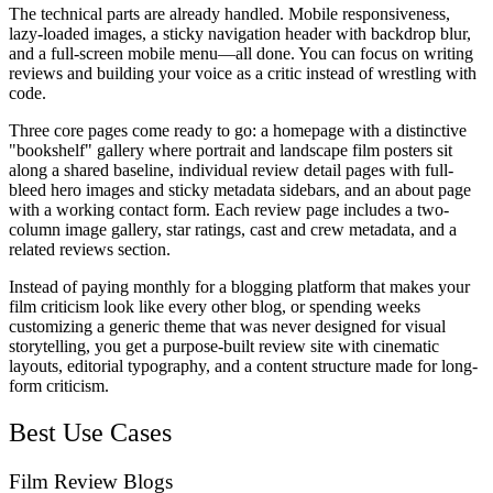
The technical parts are already handled. Mobile responsiveness,
lazy-loaded images, a sticky navigation header with backdrop blur,
and a full-screen mobile menu—all done. You can focus on writing
reviews and building your voice as a critic instead of wrestling with
code.
Three core pages come ready to go: a homepage with a distinctive
"bookshelf" gallery where portrait and landscape film posters sit
along a shared baseline, individual review detail pages with full-
bleed hero images and sticky metadata sidebars, and an about page
with a working contact form. Each review page includes a two-
column image gallery, star ratings, cast and crew metadata, and a
related reviews section.
Instead of paying monthly for a blogging platform that makes your
film criticism look like every other blog, or spending weeks
customizing a generic theme that was never designed for visual
storytelling, you get a purpose-built review site with cinematic
layouts, editorial typography, and a content structure made for long-
form criticism.
Best Use Cases
Film Review Blogs