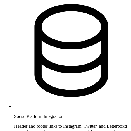
Social Platform Integration
Header and footer links to Instagram, Twitter, and Letterboxd