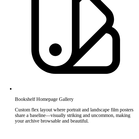
Bookshelf Homepage Gallery
Custom flex layout where portrait and landscape film posters
share a baseline—visually striking and uncommon, making
your archive browsable and beautiful.