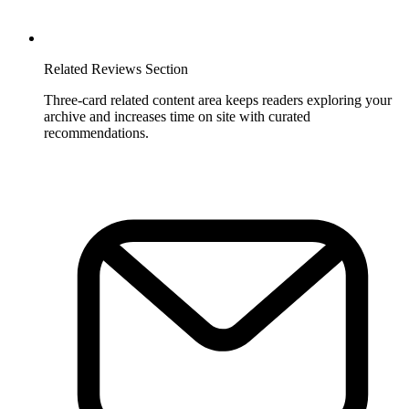
Related Reviews Section
Three-card related content area keeps readers exploring your
archive and increases time on site with curated
recommendations.