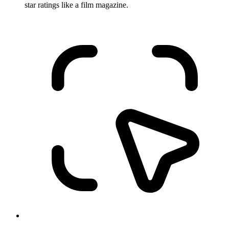
star ratings like a film magazine.