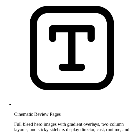
Cinematic Review Pages
Full-bleed hero images with gradient overlays, two-column
layouts, and sticky sidebars display director, cast, runtime, and