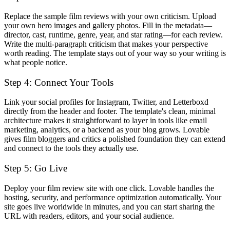
Replace the sample film reviews with your own criticism. Upload
your own hero images and gallery photos. Fill in the metadata—
director, cast, runtime, genre, year, and star rating—for each review.
Write the multi-paragraph criticism that makes your perspective
worth reading. The template stays out of your way so your writing is
what people notice.
Step 4: Connect Your Tools
Link your social profiles for Instagram, Twitter, and Letterboxd
directly from the header and footer. The template's clean, minimal
architecture makes it straightforward to layer in tools like email
marketing, analytics, or a backend as your blog grows. Lovable
gives film bloggers and critics a polished foundation they can extend
and connect to the tools they actually use.
Step 5: Go Live
Deploy your film review site with one click. Lovable handles the
hosting, security, and performance optimization automatically. Your
site goes live worldwide in minutes, and you can start sharing the
URL with readers, editors, and your social audience.