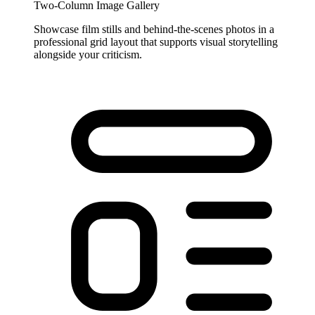
Two-Column Image Gallery
Showcase film stills and behind-the-scenes photos in a
professional grid layout that supports visual storytelling
alongside your criticism.