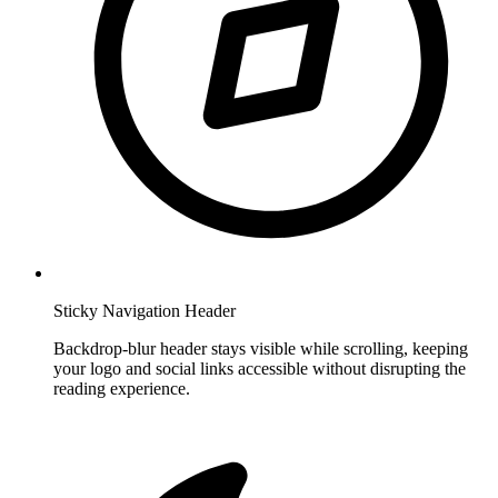
Sticky Navigation Header
Backdrop-blur header stays visible while scrolling, keeping
your logo and social links accessible without disrupting the
reading experience.