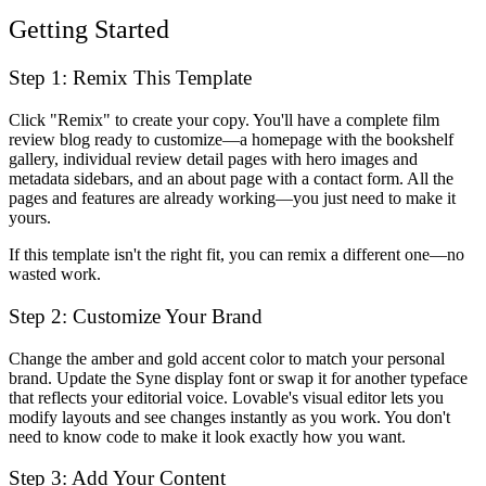
Getting Started
Step 1: Remix This Template
Click "Remix" to create your copy. You'll have a complete film
review blog ready to customize—a homepage with the bookshelf
gallery, individual review detail pages with hero images and
metadata sidebars, and an about page with a contact form. All the
pages and features are already working—you just need to make it
yours.
If this template isn't the right fit, you can remix a different one—no
wasted work.
Step 2: Customize Your Brand
Change the amber and gold accent color to match your personal
brand. Update the Syne display font or swap it for another typeface
that reflects your editorial voice. Lovable's visual editor lets you
modify layouts and see changes instantly as you work. You don't
need to know code to make it look exactly how you want.
Step 3: Add Your Content