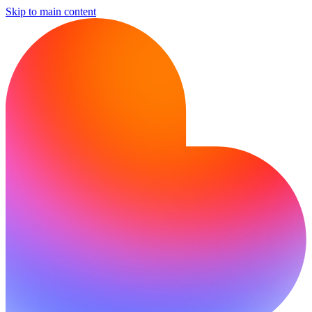
Skip to main content