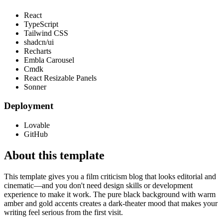
React
TypeScript
Tailwind CSS
shadcn/ui
Recharts
Embla Carousel
Cmdk
React Resizable Panels
Sonner
Deployment
Lovable
GitHub
About this template
This template gives you a film criticism blog that looks editorial and
cinematic—and you don't need design skills or development
experience to make it work. The pure black background with warm
amber and gold accents creates a dark-theater mood that makes your
writing feel serious from the first visit.