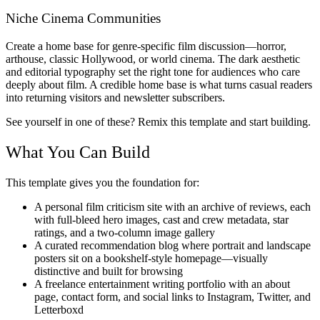
Niche Cinema Communities
Create a home base for genre-specific film discussion—horror,
arthouse, classic Hollywood, or world cinema. The dark aesthetic
and editorial typography set the right tone for audiences who care
deeply about film. A credible home base is what turns casual readers
into returning visitors and newsletter subscribers.
See yourself in one of these? Remix this template and start building.
What You Can Build
This template gives you the foundation for:
A personal film criticism site with an archive of reviews, each
with full-bleed hero images, cast and crew metadata, star
ratings, and a two-column image gallery
A curated recommendation blog where portrait and landscape
posters sit on a bookshelf-style homepage—visually
distinctive and built for browsing
A freelance entertainment writing portfolio with an about
page, contact form, and social links to Instagram, Twitter, and
Letterboxd