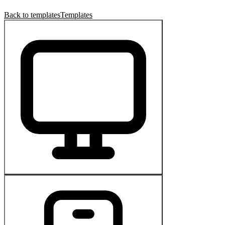
Back to templates
Templates