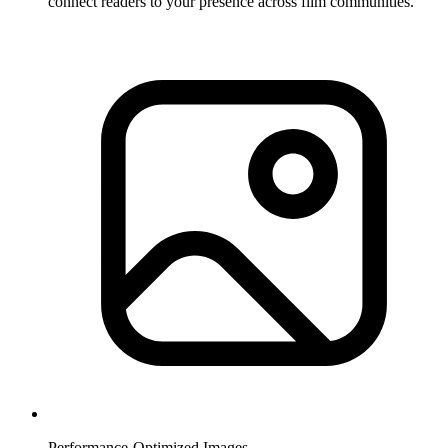
connect readers to your presence across film communities.
Performance-Optimized Images