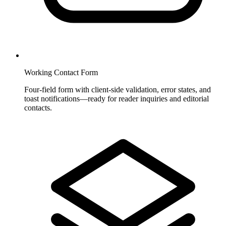
Working Contact Form
Four-field form with client-side validation, error states, and
toast notifications—ready for reader inquiries and editorial
contacts.