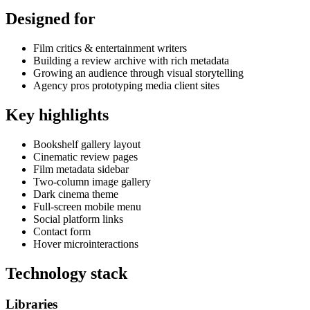
Designed for
Film critics & entertainment writers
Building a review archive with rich metadata
Growing an audience through visual storytelling
Agency pros prototyping media client sites
Key highlights
Bookshelf gallery layout
Cinematic review pages
Film metadata sidebar
Two-column image gallery
Dark cinema theme
Full-screen mobile menu
Social platform links
Contact form
Hover microinteractions
Technology stack
Libraries