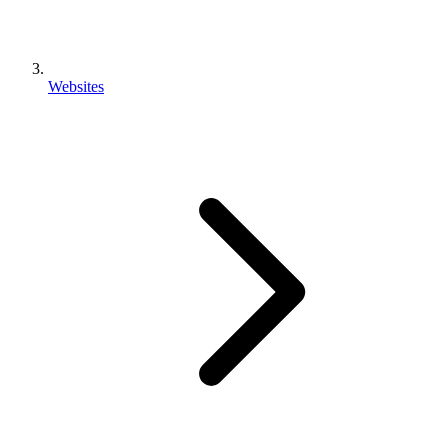
Websites