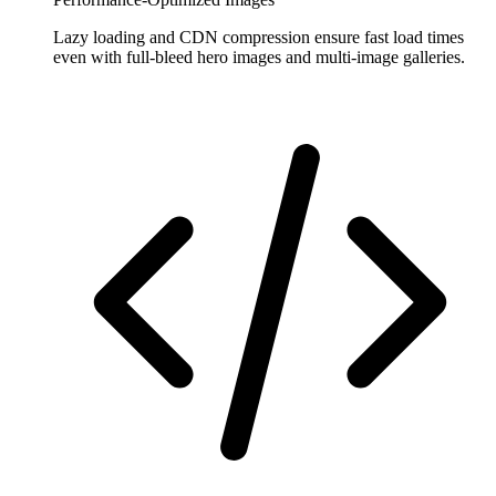
Lazy loading and CDN compression ensure fast load times
even with full-bleed hero images and multi-image galleries.