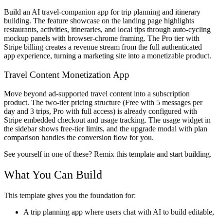
Build an AI travel-companion app for trip planning and itinerary
building. The feature showcase on the landing page highlights
restaurants, activities, itineraries, and local tips through auto-cycling
mockup panels with browser-chrome framing. The Pro tier with
Stripe billing creates a revenue stream from the full authenticated
app experience, turning a marketing site into a monetizable product.
Travel Content Monetization App
Move beyond ad-supported travel content into a subscription
product. The two-tier pricing structure (Free with 5 messages per
day and 3 trips, Pro with full access) is already configured with
Stripe embedded checkout and usage tracking. The usage widget in
the sidebar shows free-tier limits, and the upgrade modal with plan
comparison handles the conversion flow for you.
See yourself in one of these? Remix this template and start building.
What You Can Build
This template gives you the foundation for:
A trip planning app where users chat with AI to build editable,