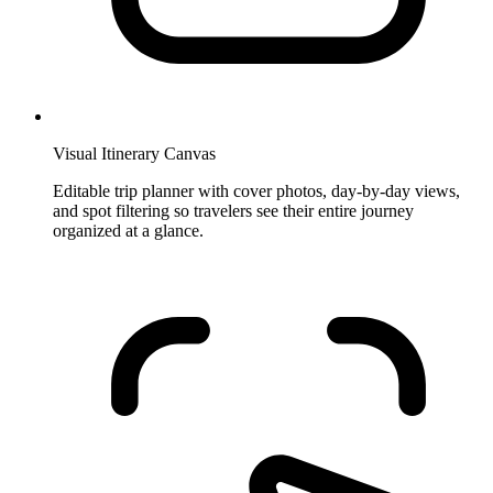
Visual Itinerary Canvas
Editable trip planner with cover photos, day-by-day views,
and spot filtering so travelers see their entire journey
organized at a glance.