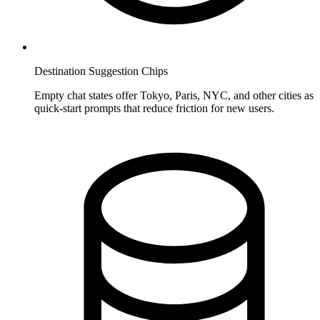
Destination Suggestion Chips
Empty chat states offer Tokyo, Paris, NYC, and other cities as
quick-start prompts that reduce friction for new users.