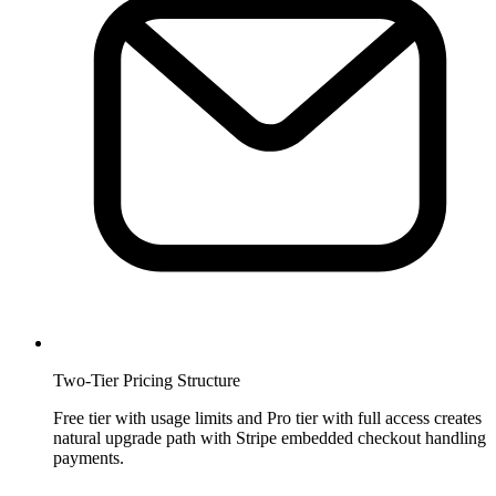
Two-Tier Pricing Structure
Free tier with usage limits and Pro tier with full access creates
natural upgrade path with Stripe embedded checkout handling
payments.