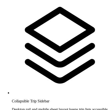
Collapsible Trip Sidebar
Desktop rail and mobile sheet layout keeps trip lists accessible