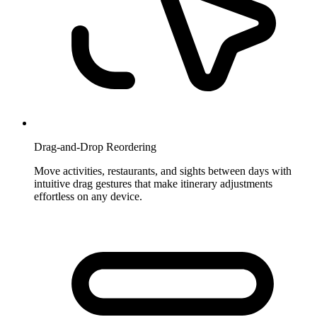
Drag-and-Drop Reordering
Move activities, restaurants, and sights between days with
intuitive drag gestures that make itinerary adjustments
effortless on any device.