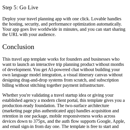
Step 5: Go Live
Deploy your travel planning app with one click. Lovable handles
the hosting, security, and performance optimization automatically.
Your app goes live worldwide in minutes, and you can start sharing
the URL with your audience.
Conclusion
This travel app template works for founders and businesses who
want to launch an interactive trip planning product without months
of development. You get AI-powered chat without building your
own language model integration, a visual itinerary canvas without
designing drag-and-drop systems from scratch, and subscription
billing without stitching together payment infrastructure.
Whether you're validating a travel startup idea or giving your
established agency a modern client portal, this template gives you a
production-ready foundation. The two-surface architecture
(marketing page plus authenticated app) handles acquisition and
retention in one package, mobile responsiveness works across
devices down to 375px, and the auth flow supports Google, Apple,
and email sign-in from day one. The template is free to start and