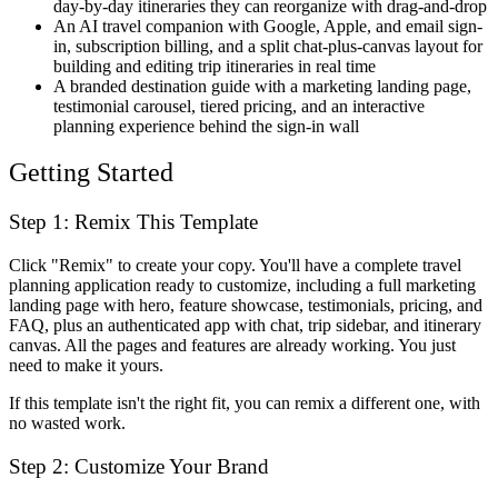
day-by-day itineraries they can reorganize with drag-and-drop
An AI travel companion with Google, Apple, and email sign-
in, subscription billing, and a split chat-plus-canvas layout for
building and editing trip itineraries in real time
A branded destination guide with a marketing landing page,
testimonial carousel, tiered pricing, and an interactive
planning experience behind the sign-in wall
Getting Started
Step 1: Remix This Template
Click "Remix" to create your copy. You'll have a complete travel
planning application ready to customize, including a full marketing
landing page with hero, feature showcase, testimonials, pricing, and
FAQ, plus an authenticated app with chat, trip sidebar, and itinerary
canvas. All the pages and features are already working. You just
need to make it yours.
If this template isn't the right fit, you can remix a different one, with
no wasted work.
Step 2: Customize Your Brand