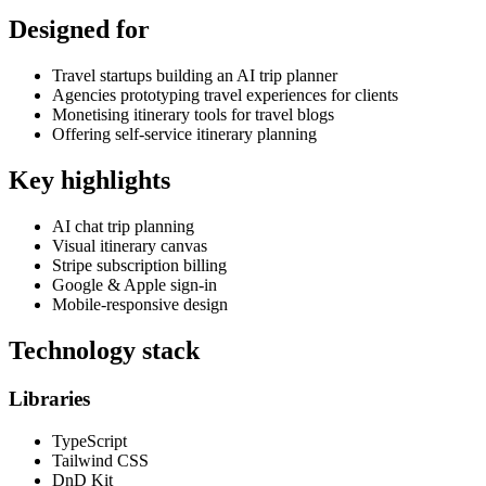
Designed for
Travel startups building an AI trip planner
Agencies prototyping travel experiences for clients
Monetising itinerary tools for travel blogs
Offering self-service itinerary planning
Key highlights
AI chat trip planning
Visual itinerary canvas
Stripe subscription billing
Google & Apple sign-in
Mobile-responsive design
Technology stack
Libraries
TypeScript
Tailwind CSS
DnD Kit