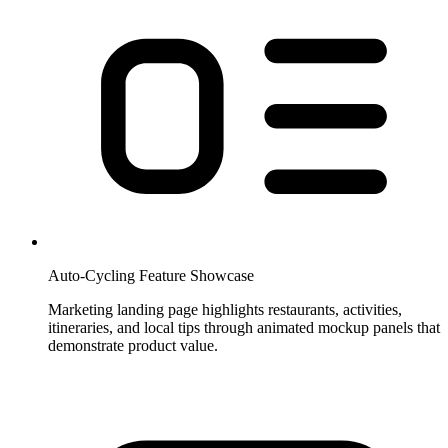
Auto-Cycling Feature Showcase
Marketing landing page highlights restaurants, activities,
itineraries, and local tips through animated mockup panels that
demonstrate product value.