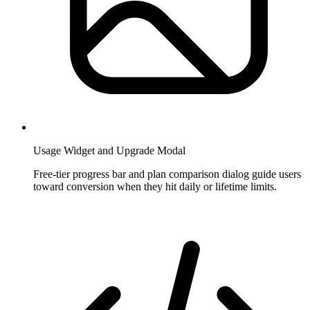
Usage Widget and Upgrade Modal
Free-tier progress bar and plan comparison dialog guide users
toward conversion when they hit daily or lifetime limits.