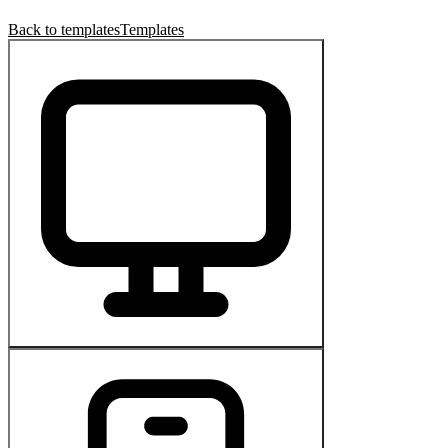
Back to templates
Templates