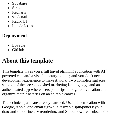
Supabase
Stripe
Recharts
shadcn/ui
Radix UI
Lucide Icons
Deployment
Lovable
GitHub
About this template
This template gives you a full travel planning application with AI-
powered chat and a visual itinerary builder, and you don't need
development experience to make it work. Two complete surfaces
ship out of the box: a polished marketing landing page and an
authenticated app where users plan trips through conversation and
organize their itineraries on an editable canvas.
The technical parts are already handled. User authentication with
Google, Apple, and email sign-in, a resizable split-panel layout,
drag-and-drop itinerary reordering, and Stripe-powered subscription