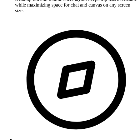
while maximizing space for chat and canvas on any screen
size.