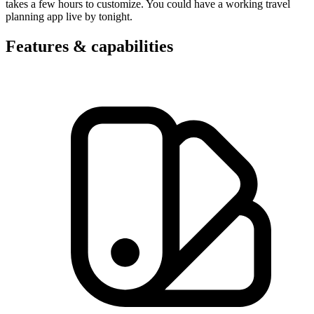
takes a few hours to customize. You could have a working travel
planning app live by tonight.
Features & capabilities