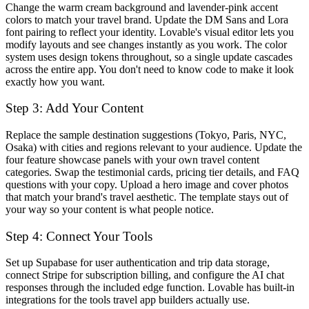
Change the warm cream background and lavender-pink accent
colors to match your travel brand. Update the DM Sans and Lora
font pairing to reflect your identity. Lovable's visual editor lets you
modify layouts and see changes instantly as you work. The color
system uses design tokens throughout, so a single update cascades
across the entire app. You don't need to know code to make it look
exactly how you want.
Step 3: Add Your Content
Replace the sample destination suggestions (Tokyo, Paris, NYC,
Osaka) with cities and regions relevant to your audience. Update the
four feature showcase panels with your own travel content
categories. Swap the testimonial cards, pricing tier details, and FAQ
questions with your copy. Upload a hero image and cover photos
that match your brand's travel aesthetic. The template stays out of
your way so your content is what people notice.
Step 4: Connect Your Tools
Set up Supabase for user authentication and trip data storage,
connect Stripe for subscription billing, and configure the AI chat
responses through the included edge function. Lovable has built-in
integrations for the tools travel app builders actually use.