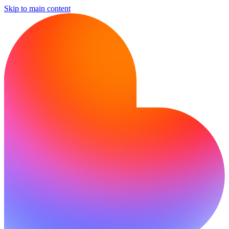
Skip to main content