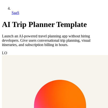
SaaS
AI Trip Planner Template
Launch an AI-powered travel planning app without hiring
developers. Give users conversational trip planning, visual
itineraries, and subscription billing in hours.
LO