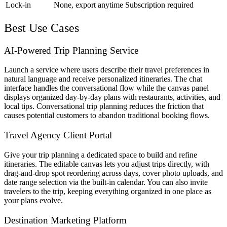
Lock-in
None, export anytime
Subscription required
Best Use Cases
AI-Powered Trip Planning Service
Launch a service where users describe their travel preferences in
natural language and receive personalized itineraries. The chat
interface handles the conversational flow while the canvas panel
displays organized day-by-day plans with restaurants, activities, and
local tips. Conversational trip planning reduces the friction that
causes potential customers to abandon traditional booking flows.
Travel Agency Client Portal
Give your trip planning a dedicated space to build and refine
itineraries. The editable canvas lets you adjust trips directly, with
drag-and-drop spot reordering across days, cover photo uploads, and
date range selection via the built-in calendar. You can also invite
travelers to the trip, keeping everything organized in one place as
your plans evolve.
Destination Marketing Platform