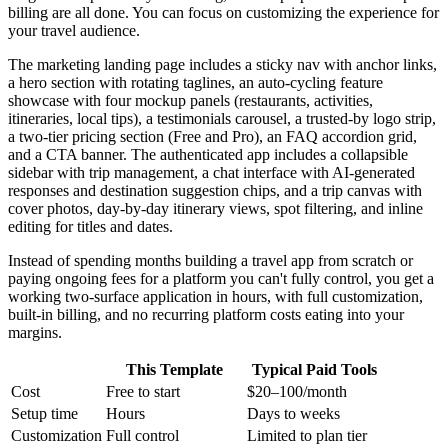
billing are all done. You can focus on customizing the experience for
your travel audience.
The marketing landing page includes a sticky nav with anchor links,
a hero section with rotating taglines, an auto-cycling feature
showcase with four mockup panels (restaurants, activities,
itineraries, local tips), a testimonials carousel, a trusted-by logo strip,
a two-tier pricing section (Free and Pro), an FAQ accordion grid,
and a CTA banner. The authenticated app includes a collapsible
sidebar with trip management, a chat interface with AI-generated
responses and destination suggestion chips, and a trip canvas with
cover photos, day-by-day itinerary views, spot filtering, and inline
editing for titles and dates.
Instead of spending months building a travel app from scratch or
paying ongoing fees for a platform you can't fully control, you get a
working two-surface application in hours, with full customization,
built-in billing, and no recurring platform costs eating into your
margins.
This Template
Typical Paid Tools
Cost
Free to start
$20–100/month
Setup time
Hours
Days to weeks
Customization
Full control
Limited to plan tier