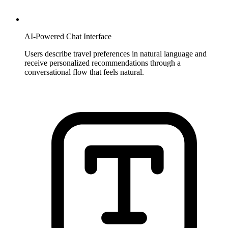
AI-Powered Chat Interface
Users describe travel preferences in natural language and
receive personalized recommendations through a
conversational flow that feels natural.