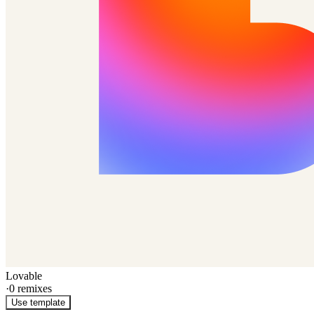
Lovable
·
0
remixes
Use template