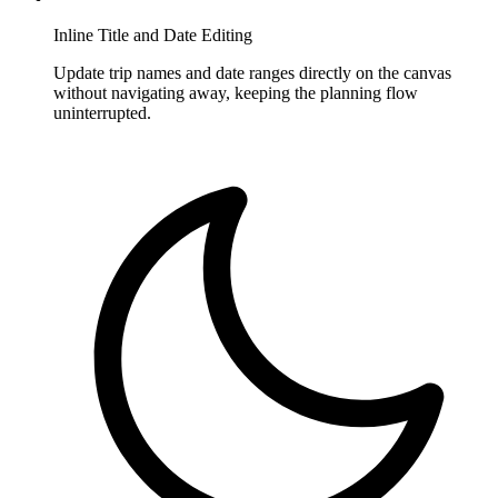
Inline Title and Date Editing
Update trip names and date ranges directly on the canvas
without navigating away, keeping the planning flow
uninterrupted.