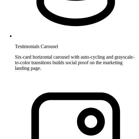
Testimonials Carousel
Six-card horizontal carousel with auto-cycling and grayscale-
to-color transitions builds social proof on the marketing
landing page.