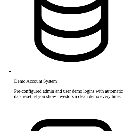
Demo Account System
Pre-configured admin and user demo logins with automatic
data reset let you show investors a clean demo every time.