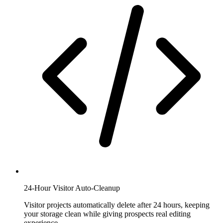
24-Hour Visitor Auto-Cleanup
Visitor projects automatically delete after 24 hours, keeping
your storage clean while giving prospects real editing
experience.