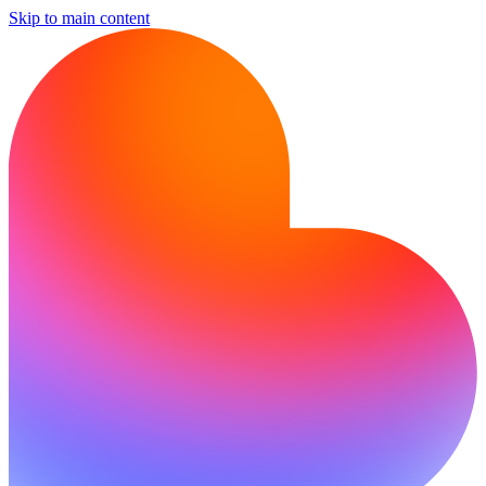
Skip to main content