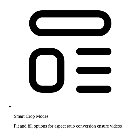
Smart Crop Modes
Fit and fill options for aspect ratio conversion ensure videos