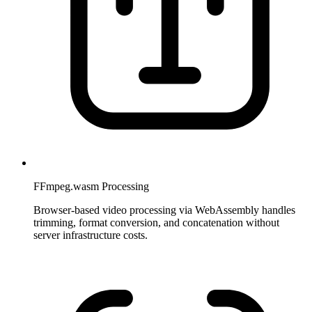
FFmpeg.wasm Processing
Browser-based video processing via WebAssembly handles
trimming, format conversion, and concatenation without
server infrastructure costs.