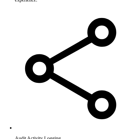
Audit Activity Logging