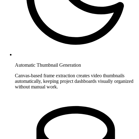
Automatic Thumbnail Generation
Canvas-based frame extraction creates video thumbnails
automatically, keeping project dashboards visually organized
without manual work.