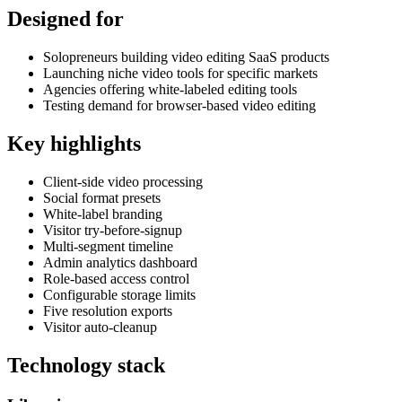
Designed for
Solopreneurs building video editing SaaS products
Launching niche video tools for specific markets
Agencies offering white-labeled editing tools
Testing demand for browser-based video editing
Key highlights
Client-side video processing
Social format presets
White-label branding
Visitor try-before-signup
Multi-segment timeline
Admin analytics dashboard
Role-based access control
Configurable storage limits
Five resolution exports
Visitor auto-cleanup
Technology stack