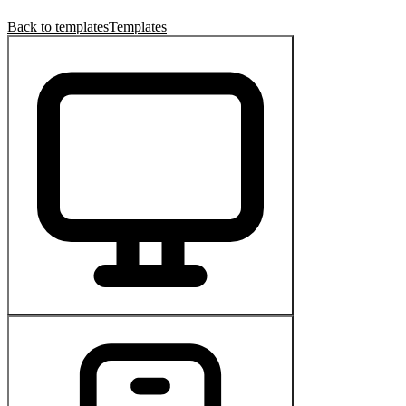
Back to templates
Templates