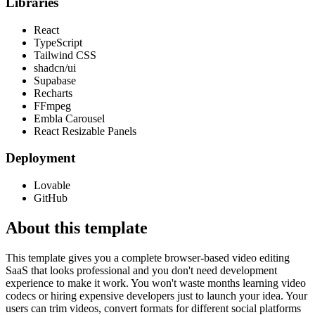
Libraries
React
TypeScript
Tailwind CSS
shadcn/ui
Supabase
Recharts
FFmpeg
Embla Carousel
React Resizable Panels
Deployment
Lovable
GitHub
About this template
This template gives you a complete browser-based video editing
SaaS that looks professional and you don't need development
experience to make it work. You won't waste months learning video
codecs or hiring expensive developers just to launch your idea. Your
users can trim videos, convert formats for different social platforms