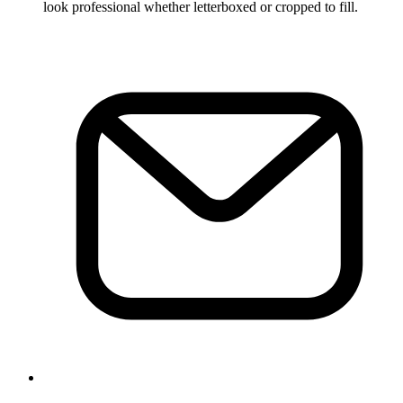
look professional whether letterboxed or cropped to fill.