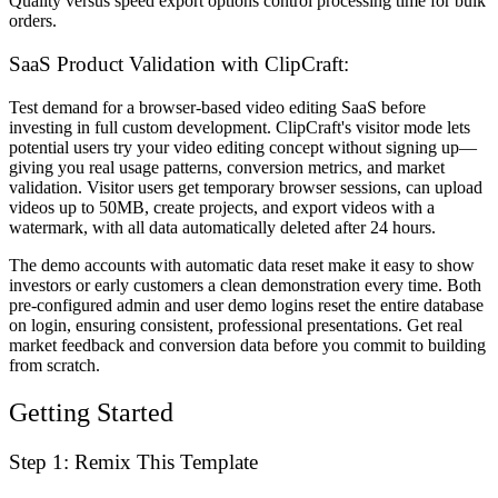
Quality versus speed export options control processing time for bulk
orders.
SaaS Product Validation with ClipCraft:
Test demand for a browser-based video editing SaaS before
investing in full custom development. ClipCraft's visitor mode lets
potential users try your video editing concept without signing up—
giving you real usage patterns, conversion metrics, and market
validation. Visitor users get temporary browser sessions, can upload
videos up to 50MB, create projects, and export videos with a
watermark, with all data automatically deleted after 24 hours.
The demo accounts with automatic data reset make it easy to show
investors or early customers a clean demonstration every time. Both
pre-configured admin and user demo logins reset the entire database
on login, ensuring consistent, professional presentations. Get real
market feedback and conversion data before you commit to building
from scratch.
Getting Started
Step 1: Remix This Template