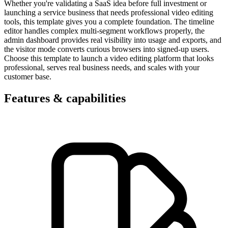
Whether you're validating a SaaS idea before full investment or
launching a service business that needs professional video editing
tools, this template gives you a complete foundation. The timeline
editor handles complex multi-segment workflows properly, the
admin dashboard provides real visibility into usage and exports, and
the visitor mode converts curious browsers into signed-up users.
Choose this template to launch a video editing platform that looks
professional, serves real business needs, and scales with your
customer base.
Features & capabilities