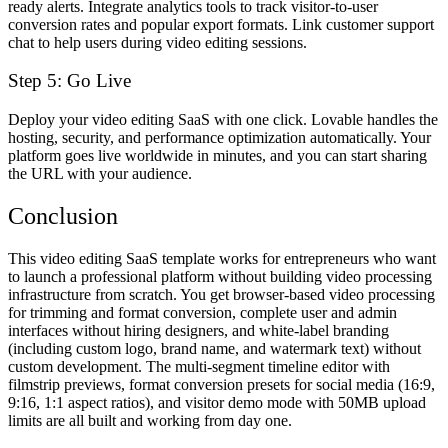
ready alerts. Integrate analytics tools to track visitor-to-user
conversion rates and popular export formats. Link customer support
chat to help users during video editing sessions.
Step 5: Go Live
Deploy your video editing SaaS with one click. Lovable handles the
hosting, security, and performance optimization automatically. Your
platform goes live worldwide in minutes, and you can start sharing
the URL with your audience.
Conclusion
This video editing SaaS template works for entrepreneurs who want
to launch a professional platform without building video processing
infrastructure from scratch. You get browser-based video processing
for trimming and format conversion, complete user and admin
interfaces without hiring designers, and white-label branding
(including custom logo, brand name, and watermark text) without
custom development. The multi-segment timeline editor with
filmstrip previews, format conversion presets for social media (16:9,
9:16, 1:1 aspect ratios), and visitor demo mode with 50MB upload
limits are all built and working from day one.