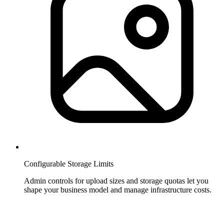
Configurable Storage Limits
Admin controls for upload sizes and storage quotas let you
shape your business model and manage infrastructure costs.