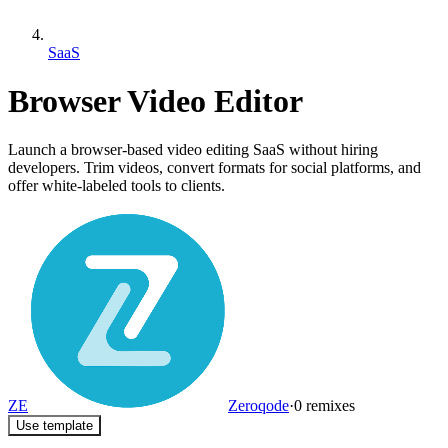
SaaS
Browser Video Editor
Launch a browser-based video editing SaaS without hiring
developers. Trim videos, convert formats for social platforms, and
offer white-labeled tools to clients.
ZE
Zeroqode
·
0
remixes
Use template