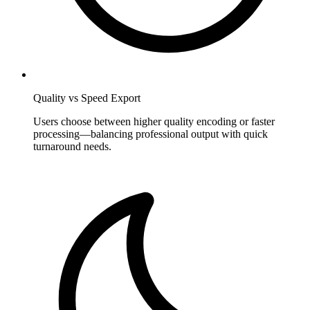
Quality vs Speed Export
Users choose between higher quality encoding or faster
processing—balancing professional output with quick
turnaround needs.