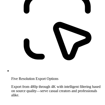
Five Resolution Export Options
Export from 480p through 4K with intelligent filtering based
on source quality—serve casual creators and professionals
alike.