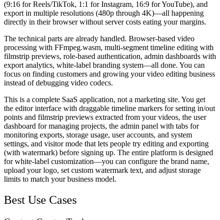
(9:16 for Reels/TikTok, 1:1 for Instagram, 16:9 for YouTube), and
export in multiple resolutions (480p through 4K)—all happening
directly in their browser without server costs eating your margins.
The technical parts are already handled. Browser-based video
processing with FFmpeg.wasm, multi-segment timeline editing with
filmstrip previews, role-based authentication, admin dashboards with
export analytics, white-label branding system—all done. You can
focus on finding customers and growing your video editing business
instead of debugging video codecs.
This is a complete SaaS application, not a marketing site. You get
the editor interface with draggable timeline markers for setting in/out
points and filmstrip previews extracted from your videos, the user
dashboard for managing projects, the admin panel with tabs for
monitoring exports, storage usage, user accounts, and system
settings, and visitor mode that lets people try editing and exporting
(with watermark) before signing up. The entire platform is designed
for white-label customization—you can configure the brand name,
upload your logo, set custom watermark text, and adjust storage
limits to match your business model.
Best Use Cases