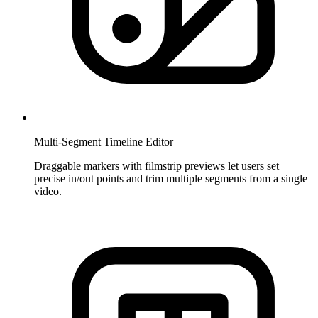
Multi-Segment Timeline Editor
Draggable markers with filmstrip previews let users set
precise in/out points and trim multiple segments from a single
video.