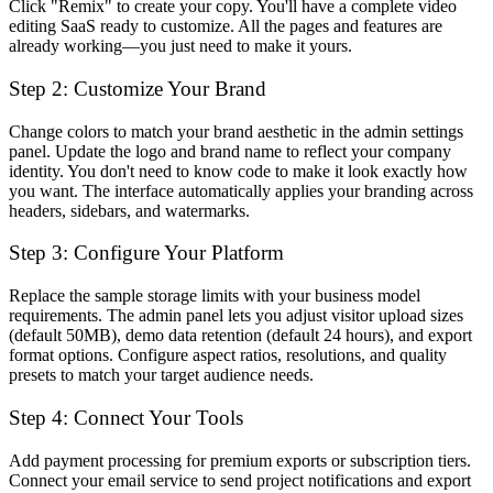
Click "Remix" to create your copy. You'll have a complete video
editing SaaS ready to customize. All the pages and features are
already working—you just need to make it yours.
Step 2: Customize Your Brand
Change colors to match your brand aesthetic in the admin settings
panel. Update the logo and brand name to reflect your company
identity. You don't need to know code to make it look exactly how
you want. The interface automatically applies your branding across
headers, sidebars, and watermarks.
Step 3: Configure Your Platform
Replace the sample storage limits with your business model
requirements. The admin panel lets you adjust visitor upload sizes
(default 50MB), demo data retention (default 24 hours), and export
format options. Configure aspect ratios, resolutions, and quality
presets to match your target audience needs.
Step 4: Connect Your Tools
Add payment processing for premium exports or subscription tiers.
Connect your email service to send project notifications and export