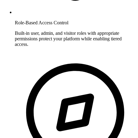
Role-Based Access Control
Built-in user, admin, and visitor roles with appropriate
permissions protect your platform while enabling tiered
access.