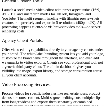
Content Creator Tools:
Launch a social media video editor with preset aspect ratios (16:9,
9:16, 1:1) and smart crop modes for TikTok, Instagram, and
YouTube. The multi-segment timeline with filmstrip previews lets
creators trim precisely and export in 5 resolutions (480p to 4K). All
processing happens client-side via browser video tools—no server
rendering costs.
Agency Client Portals:
Offer video editing capabilities directly to your agency clients under
your brand. The white-label branding system lets you add your logo,
customize the brand name throughout the interface, and even add
watermarks to visitor exports. Clients see your professional tool, not
a generic third-party editor. The admin dashboard gives you
visibility into usage, export history, and storage consumption across
all your client accounts.
Video Processing Services:
Process videos for specific industries like real estate tours, product
demos, or course content. Multi-segment editing cuts multiple clips
from longer videos and exports them separately or combined.