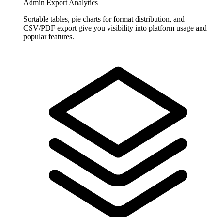
Admin Export Analytics
Sortable tables, pie charts for format distribution, and
CSV/PDF export give you visibility into platform usage and
popular features.