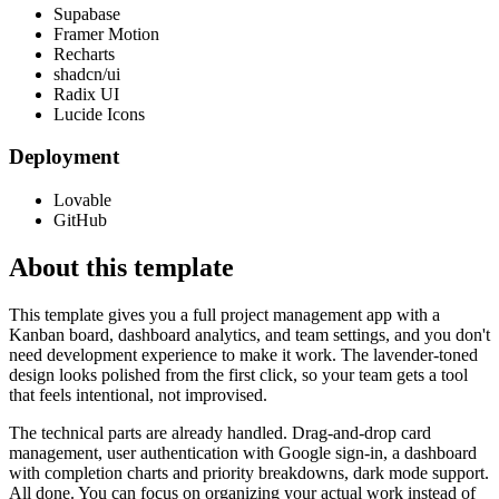
Supabase
Framer Motion
Recharts
shadcn/ui
Radix UI
Lucide Icons
Deployment
Lovable
GitHub
About this template
This template gives you a full project management app with a
Kanban board, dashboard analytics, and team settings, and you don't
need development experience to make it work. The lavender-toned
design looks polished from the first click, so your team gets a tool
that feels intentional, not improvised.
The technical parts are already handled. Drag-and-drop card
management, user authentication with Google sign-in, a dashboard
with completion charts and priority breakdowns, dark mode support.
All done. You can focus on organizing your actual work instead of