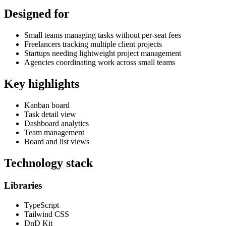
Designed for
Small teams managing tasks without per-seat fees
Freelancers tracking multiple client projects
Startups needing lightweight project management
Agencies coordinating work across small teams
Key highlights
Kanban board
Task detail view
Dashboard analytics
Team management
Board and list views
Technology stack
Libraries
TypeScript
Tailwind CSS
DnD Kit