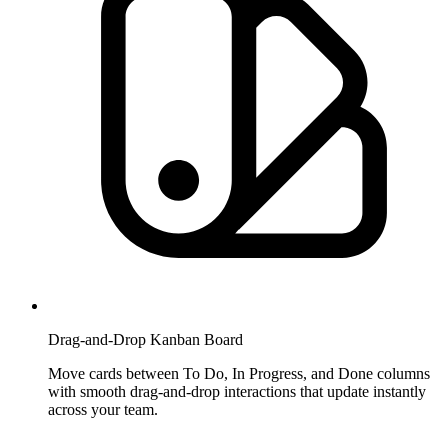
Drag-and-Drop Kanban Board
Move cards between To Do, In Progress, and Done columns
with smooth drag-and-drop interactions that update instantly
across your team.