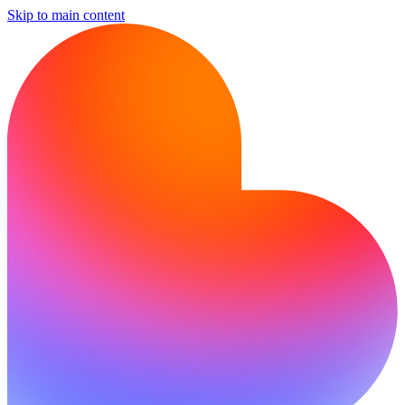
Skip to main content