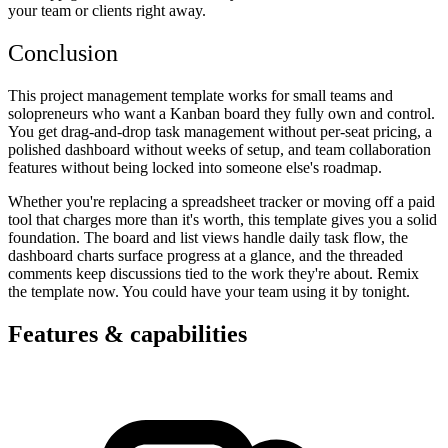
your team or clients right away.
Conclusion
This project management template works for small teams and
solopreneurs who want a Kanban board they fully own and control.
You get drag-and-drop task management without per-seat pricing, a
polished dashboard without weeks of setup, and team collaboration
features without being locked into someone else's roadmap.
Whether you're replacing a spreadsheet tracker or moving off a paid
tool that charges more than it's worth, this template gives you a solid
foundation. The board and list views handle daily task flow, the
dashboard charts surface progress at a glance, and the threaded
comments keep discussions tied to the work they're about. Remix
the template now. You could have your team using it by tonight.
Features & capabilities