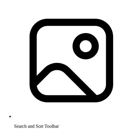
Search and Sort Toolbar