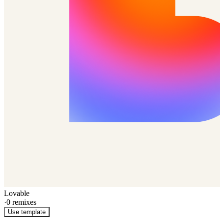
Lovable
·
0
remixes
Use template