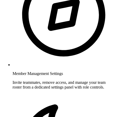
Member Management Settings
Invite teammates, remove access, and manage your team
roster from a dedicated settings panel with role controls.