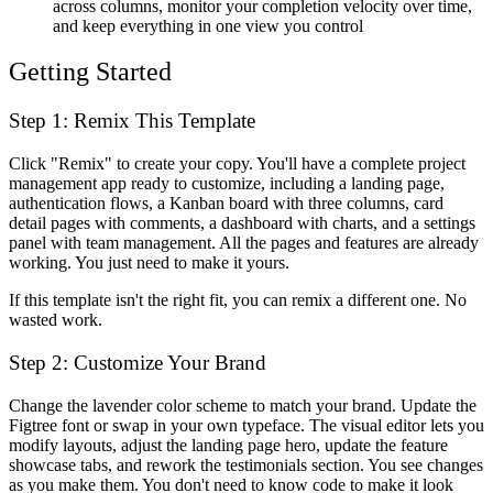
across columns, monitor your completion velocity over time,
and keep everything in one view you control
Getting Started
Step 1: Remix This Template
Click "Remix" to create your copy. You'll have a complete project
management app ready to customize, including a landing page,
authentication flows, a Kanban board with three columns, card
detail pages with comments, a dashboard with charts, and a settings
panel with team management. All the pages and features are already
working. You just need to make it yours.
If this template isn't the right fit, you can remix a different one. No
wasted work.
Step 2: Customize Your Brand
Change the lavender color scheme to match your brand. Update the
Figtree font or swap in your own typeface. The visual editor lets you
modify layouts, adjust the landing page hero, update the feature
showcase tabs, and rework the testimonials section. You see changes
as you make them. You don't need to know code to make it look