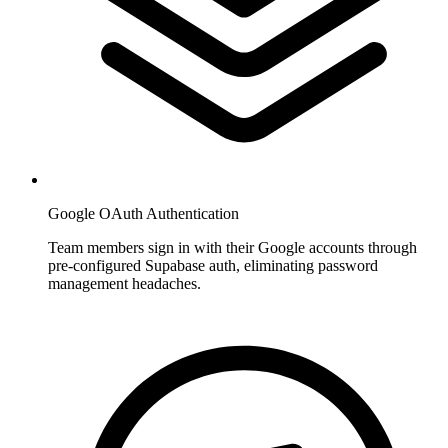
Google OAuth Authentication
Team members sign in with their Google accounts through
pre-configured Supabase auth, eliminating password
management headaches.