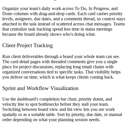
Organize your team's daily work across To Do, In Progress, and
Done columns with drag-and-drop cards. Each card carries priority
levels, assignees, due dates, and a comments thread, so context stays
attached to the task instead of scattered across chat messages. Teams
that centralize task tracking spend less time in status meetings
because the board already shows who's doing what.
Client Project Tracking
Run client deliverables through a board your whole team can see.
The card detail pages with threaded comments give you a single
place for project discussions, replacing long email chains with
organized conversations tied to specific tasks. That visibility helps
you deliver on time, which is what keeps clients coming back.
Sprint and Workflow Visualization
Use the dashboard's completion bar chart, priority donut, and
velocity line to spot bottlenecks before they stall your team.
Switching between board view and list view lets you see work
spatially or as a sortable table. Sort by priority, due date, or manual
order depending on what your planning session needs.