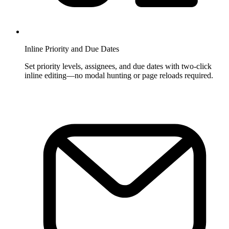
Inline Priority and Due Dates
Set priority levels, assignees, and due dates with two-click
inline editing—no modal hunting or page reloads required.