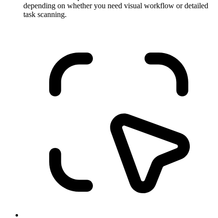
depending on whether you need visual workflow or detailed
task scanning.