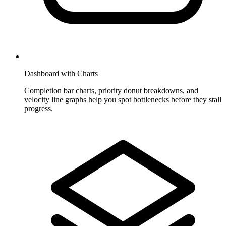
Dashboard with Charts
Completion bar charts, priority donut breakdowns, and
velocity line graphs help you spot bottlenecks before they stall
progress.