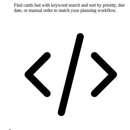
Find cards fast with keyword search and sort by priority, due
date, or manual order to match your planning workflow.