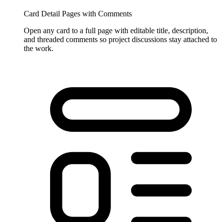
Card Detail Pages with Comments
Open any card to a full page with editable title, description,
and threaded comments so project discussions stay attached to
the work.