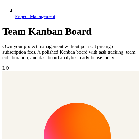
Project Management
Team Kanban Board
Own your project management without per-seat pricing or
subscription fees. A polished Kanban board with task tracking, team
collaboration, and dashboard analytics ready to use today.
LO