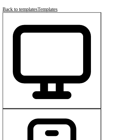
Back to templates
Templates