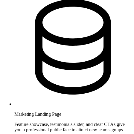
Marketing Landing Page
Feature showcase, testimonials slider, and clear CTAs give
you a professional public face to attract new team signups.