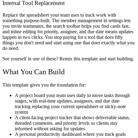
Internal Tool Replacement
Replace the spreadsheet your team uses to track work with
something purpose-built. The member management in settings lets
you invite teammates, the search toolbar helps you find cards fast,
and inline editing for priority, assignee, and due date means updates
happen in two clicks. You stop paying for a tool that does fifty
things you don't need and start using one that does exactly what you
do need.
See yourself in one of these? Remix this template and start building.
What You Can Build
This template gives you the foundation for:
A project board your team uses daily to move tasks through
stages, with real-time updates, assignees, and due date
tracking replacing your current spreadsheet or sticky-note
system
A client-facing project tracker that shows deliverable status,
threaded comments, and priority levels so clients stay
informed without asking for updates
A personal productivity dashboard where you track goals