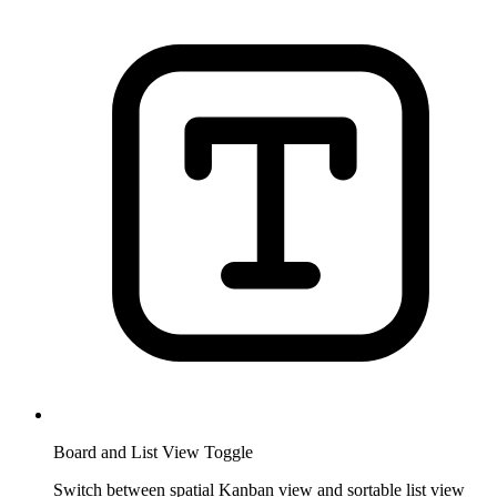
Board and List View Toggle
Switch between spatial Kanban view and sortable list view