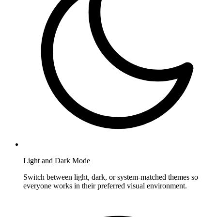
Light and Dark Mode
Switch between light, dark, or system-matched themes so
everyone works in their preferred visual environment.