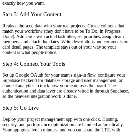
exactly how you want.
Step 3: Add Your Content
Replace the seed data with your real projects. Create columns that
match your workflow (they don't have to be To Do, In Progress,
Done). Add cards with actual task titles, set priorities, assign team
members, and attach due dates. Write descriptions and comments on
card detail pages. The template stays out of your way so your
content is what people notice.
Step 4: Connect Your Tools
Set up Google OAuth for your team's sign-in flow, configure your
Supabase backend for database storage and user management, or
connect analytics to track how your team uses the board. The
authentication and data layer are already wired in through Supabase,
so the heaviest integration work is done.
Step 5: Go Live
Deploy your project management app with one click. Hosting,
security, and performance optimization are handled automatically.
Your app goes live in minutes, and you can share the URL with