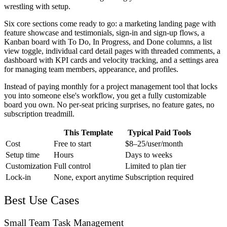
wrestling with setup.
Six core sections come ready to go: a marketing landing page with
feature showcase and testimonials, sign-in and sign-up flows, a
Kanban board with To Do, In Progress, and Done columns, a list
view toggle, individual card detail pages with threaded comments, a
dashboard with KPI cards and velocity tracking, and a settings area
for managing team members, appearance, and profiles.
Instead of paying monthly for a project management tool that locks
you into someone else's workflow, you get a fully customizable
board you own. No per-seat pricing surprises, no feature gates, no
subscription treadmill.
This Template
Typical Paid Tools
Cost
Free to start
$8–25/user/month
Setup time
Hours
Days to weeks
Customization
Full control
Limited to plan tier
Lock-in
None, export anytime
Subscription required
Best Use Cases
Small Team Task Management