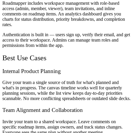
Roadmapper includes workspace management with role-based
access (admin, member, viewer), team invitations, and inline
comments on roadmap items. An analytics dashboard gives you
charts for status distribution, priority breakdowns, and completion
rates.
Authentication is built in — users sign up, verify their email, and get
access to their workspace. Admins can manage team roles and
permissions from within the app.
Best Use Cases
Internal Product Planning
Give your team a single source of truth for what's planned and
what's in progress. The canvas timeline works well for quarterly
planning sessions, while the list view keeps day-to-day priorities
scannable. No more conflicting spreadsheets or outdated slide decks.
Team Alignment and Collaboration
Invite your team to a shared workspace. Leave comments on
specific roadmap items, assign owners, and track status changes.
Everyone sees the same plan without another meeting.