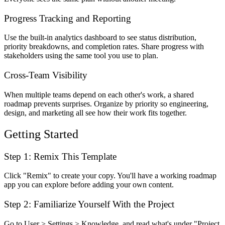
Progress Tracking and Reporting
Use the built-in analytics dashboard to see status distribution,
priority breakdowns, and completion rates. Share progress with
stakeholders using the same tool you use to plan.
Cross-Team Visibility
When multiple teams depend on each other's work, a shared
roadmap prevents surprises. Organize by priority so engineering,
design, and marketing all see how their work fits together.
Getting Started
Step 1: Remix This Template
Click "Remix" to create your copy. You'll have a working roadmap
app you can explore before adding your own content.
Step 2: Familiarize Yourself With the Project
Go to User > Settings > Knowledge, and read what's under "Project