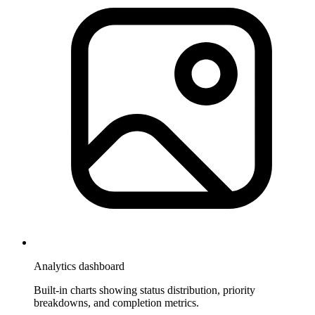
Analytics dashboard
Built-in charts showing status distribution, priority
breakdowns, and completion metrics.