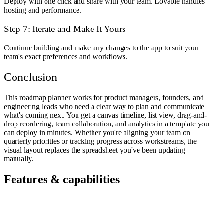
Deploy with one click and share with your team. Lovable handles
hosting and performance.
Step 7: Iterate and Make It Yours
Continue building and make any changes to the app to suit your
team's exact preferences and workflows.
Conclusion
This roadmap planner works for product managers, founders, and
engineering leads who need a clear way to plan and communicate
what's coming next. You get a canvas timeline, list view, drag-and-
drop reordering, team collaboration, and analytics in a template you
can deploy in minutes. Whether you're aligning your team on
quarterly priorities or tracking progress across workstreams, the
visual layout replaces the spreadsheet you've been updating
manually.
Features & capabilities