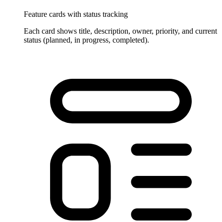
Feature cards with status tracking
Each card shows title, description, owner, priority, and current
status (planned, in progress, completed).