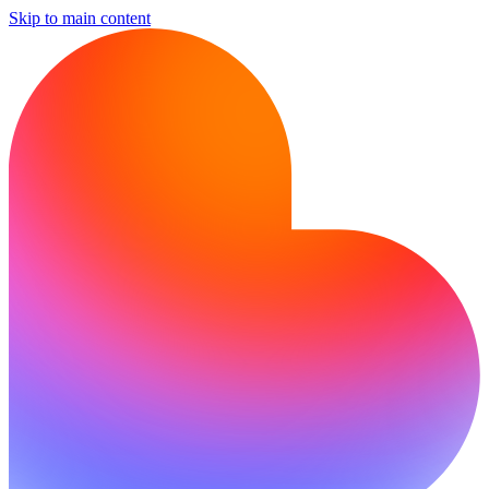
Skip to main content