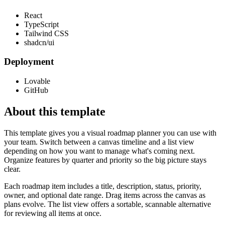
React
TypeScript
Tailwind CSS
shadcn/ui
Deployment
Lovable
GitHub
About this template
This template gives you a visual roadmap planner you can use with
your team. Switch between a canvas timeline and a list view
depending on how you want to manage what's coming next.
Organize features by quarter and priority so the big picture stays
clear.
Each roadmap item includes a title, description, status, priority,
owner, and optional date range. Drag items across the canvas as
plans evolve. The list view offers a sortable, scannable alternative
for reviewing all items at once.