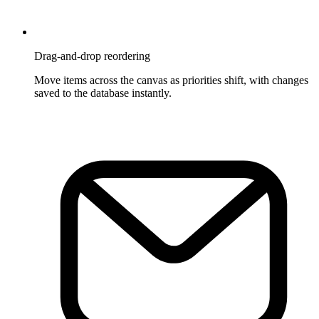
Drag-and-drop reordering
Move items across the canvas as priorities shift, with changes
saved to the database instantly.