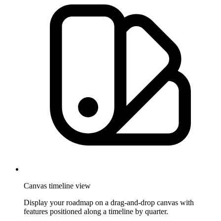
Canvas timeline view
Display your roadmap on a drag-and-drop canvas with
features positioned along a timeline by quarter.