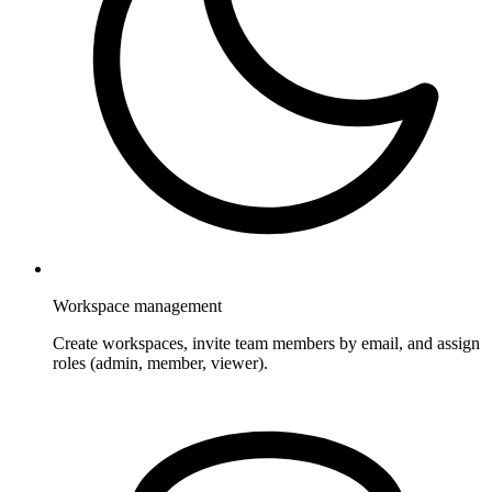
Workspace management
Create workspaces, invite team members by email, and assign
roles (admin, member, viewer).