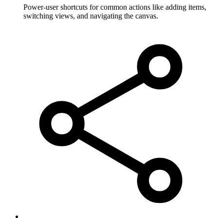
Power-user shortcuts for common actions like adding items,
switching views, and navigating the canvas.