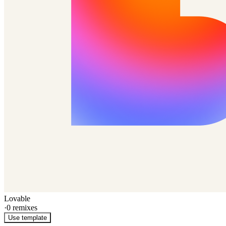
Lovable
·
0
remixes
Use template