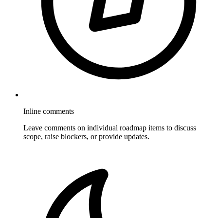
Inline comments
Leave comments on individual roadmap items to discuss
scope, raise blockers, or provide updates.