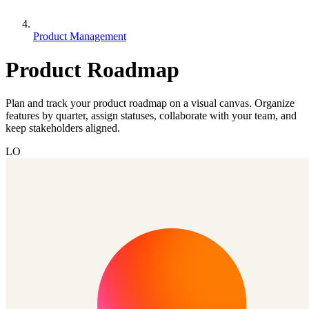
Product Management
Product Roadmap
Plan and track your product roadmap on a visual canvas. Organize
features by quarter, assign statuses, collaborate with your team, and
keep stakeholders aligned.
LO