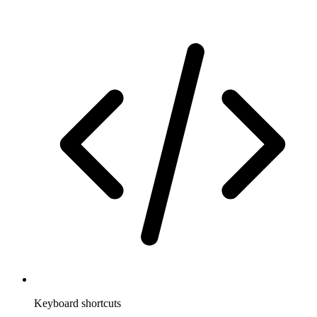
Keyboard shortcuts