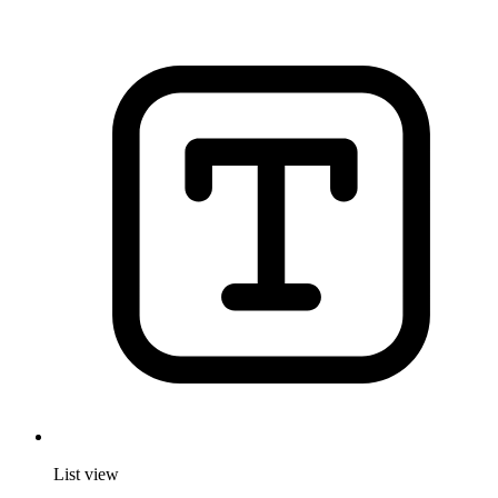
List view