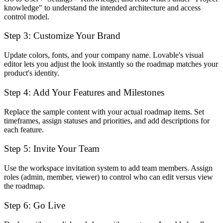
knowledge" to understand the intended architecture and access
control model.
Step 3: Customize Your Brand
Update colors, fonts, and your company name. Lovable's visual
editor lets you adjust the look instantly so the roadmap matches your
product's identity.
Step 4: Add Your Features and Milestones
Replace the sample content with your actual roadmap items. Set
timeframes, assign statuses and priorities, and add descriptions for
each feature.
Step 5: Invite Your Team
Use the workspace invitation system to add team members. Assign
roles (admin, member, viewer) to control who can edit versus view
the roadmap.
Step 6: Go Live