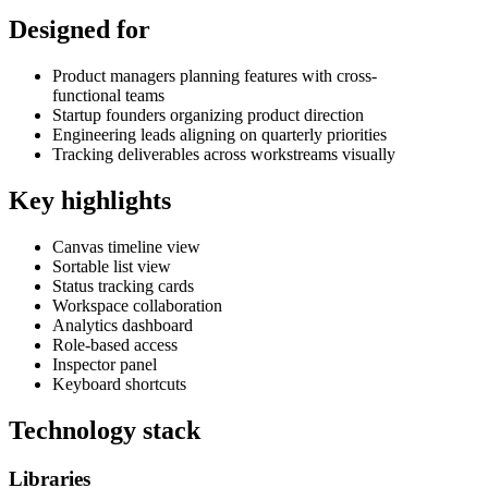
Designed for
Product managers planning features with cross-
functional teams
Startup founders organizing product direction
Engineering leads aligning on quarterly priorities
Tracking deliverables across workstreams visually
Key highlights
Canvas timeline view
Sortable list view
Status tracking cards
Workspace collaboration
Analytics dashboard
Role-based access
Inspector panel
Keyboard shortcuts
Technology stack
Libraries