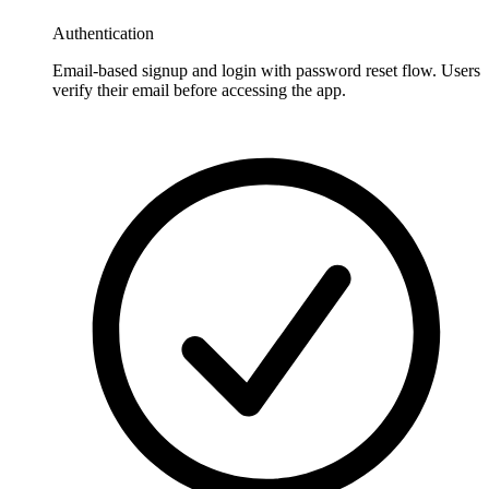
Authentication
Email-based signup and login with password reset flow. Users
verify their email before accessing the app.