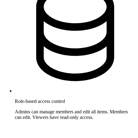
Role-based access control
Admins can manage members and edit all items. Members
can edit. Viewers have read-only access.