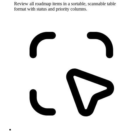
Review all roadmap items in a sortable, scannable table
format with status and priority columns.