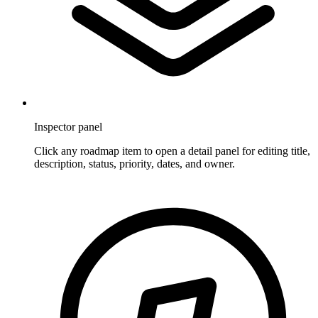
Inspector panel
Click any roadmap item to open a detail panel for editing title,
description, status, priority, dates, and owner.