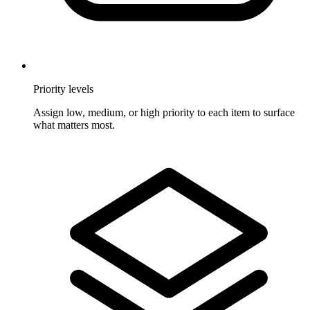
Priority levels
Assign low, medium, or high priority to each item to surface
what matters most.