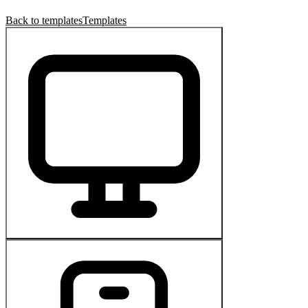
Back to templates
Templates