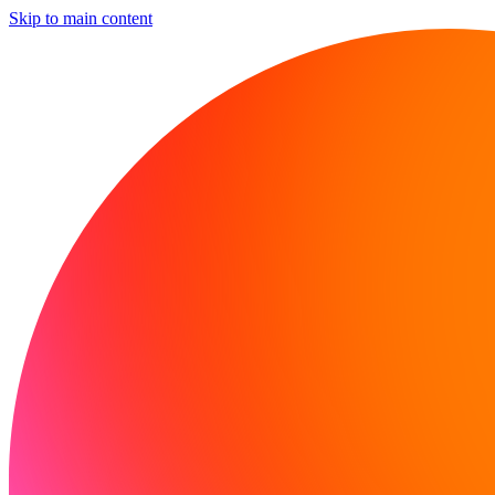
Skip to main content