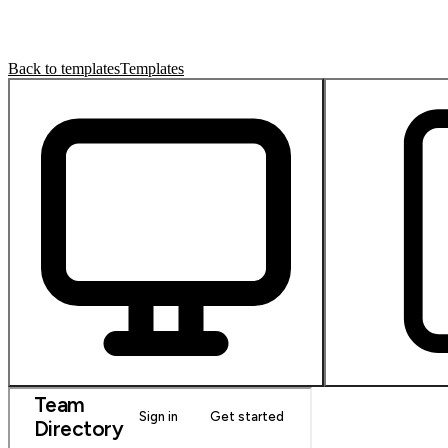
Back to templates
Templates