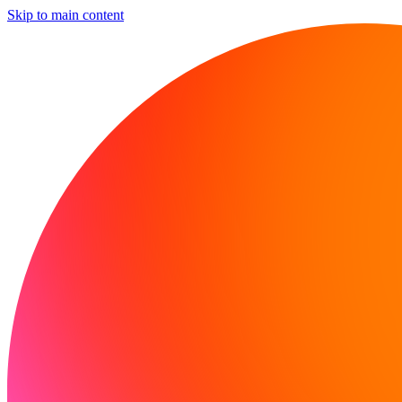
Skip to main content