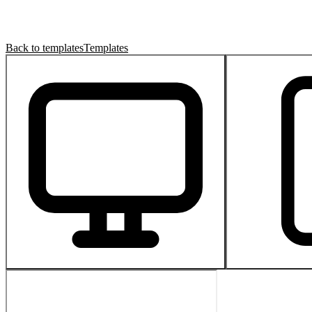
Back to templates
Templates