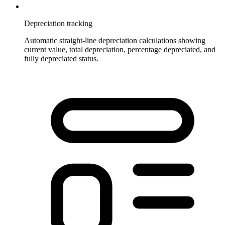
Depreciation tracking
Automatic straight-line depreciation calculations showing
current value, total depreciation, percentage depreciated, and
fully depreciated status.