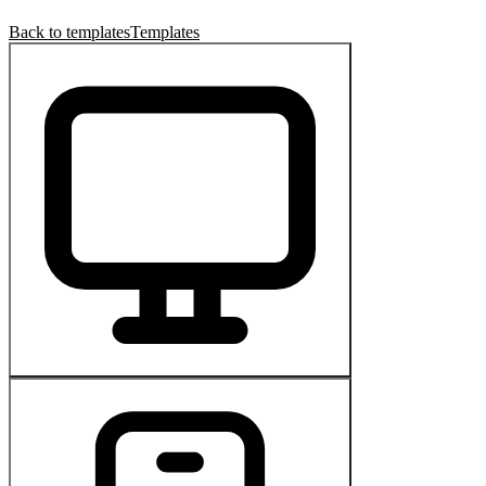
Back to templates
Templates