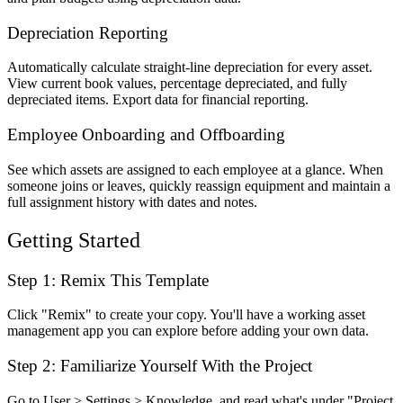
Depreciation Reporting
Automatically calculate straight-line depreciation for every asset.
View current book values, percentage depreciated, and fully
depreciated items. Export data for financial reporting.
Employee Onboarding and Offboarding
See which assets are assigned to each employee at a glance. When
someone joins or leaves, quickly reassign equipment and maintain a
full assignment history with dates and notes.
Getting Started
Step 1: Remix This Template
Click "Remix" to create your copy. You'll have a working asset
management app you can explore before adding your own data.
Step 2: Familiarize Yourself With the Project
Go to User > Settings > Knowledge, and read what's under "Project