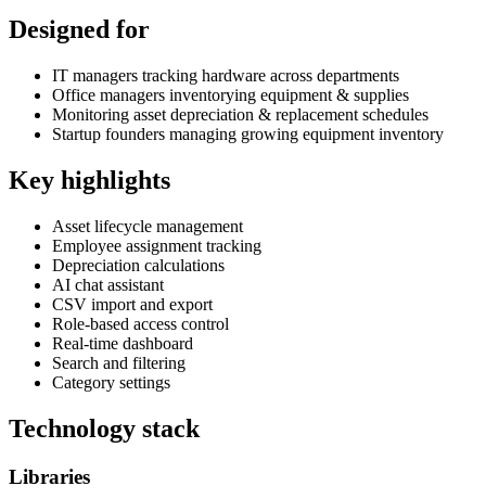
Designed for
IT managers tracking hardware across departments
Office managers inventorying equipment & supplies
Monitoring asset depreciation & replacement schedules
Startup founders managing growing equipment inventory
Key highlights
Asset lifecycle management
Employee assignment tracking
Depreciation calculations
AI chat assistant
CSV import and export
Role-based access control
Real-time dashboard
Search and filtering
Category settings
Technology stack
Libraries