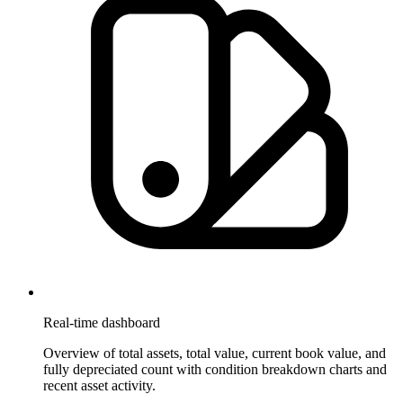
Real-time dashboard
Overview of total assets, total value, current book value, and
fully depreciated count with condition breakdown charts and
recent asset activity.