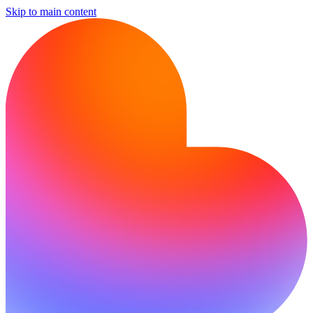
Skip to main content