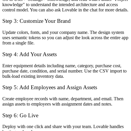
knowledge" to understand the intended architecture and access
control model. You can also ask Lovable in the chat for more details.
Step 3: Customize Your Brand
Update colors, fonts, and your company name. The design system
uses semantic tokens so you can adjust the look across the entire app
from a single file.
Step 4: Add Your Assets
Enter equipment details including name, category, purchase cost,
purchase date, condition, and serial number. Use the CSV import to
bulk-load existing inventory data.
Step 5: Add Employees and Assign Assets
Create employee records with name, department, and email. Then
assign assets to employees with assignment dates and notes.
Step 6: Go Live
Deploy with one click and share with your team. Lovable handles