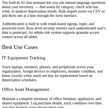
The built-in AI chat assistant lets you ask natural language questions
about your inventory — find assets by category, check who has
what, or analyze depreciation trends. Bulk import assets via CSV or
add them one at a time through the form interface.
Authentication is built in with email-based signup, login, and
password reset. Row-level security ensures each authenticated user's
data is protected. An admin role system supports granular access
control across all tables.
Best Use Cases
IT Equipment Tracking
Track laptops, monitors, phones, and peripherals across your
organization. Assign devices to employees, monitor condition, and
know exactly when assets are due for replacement based on
depreciation schedules.
Office Asset Management
Maintain a complete inventory of office furniture, appliances, and
shared equipment. Log purchase details, track condition over time,
and plan budgets using depreciation data.