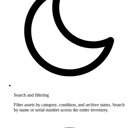
Search and filtering
Filter assets by category, condition, and archive status. Search
by name or serial number across the entire inventory.