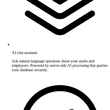
AI chat assistant
Ask natural language questions about your assets and
employees. Powered by server-side AI processing that queries
your database securely.