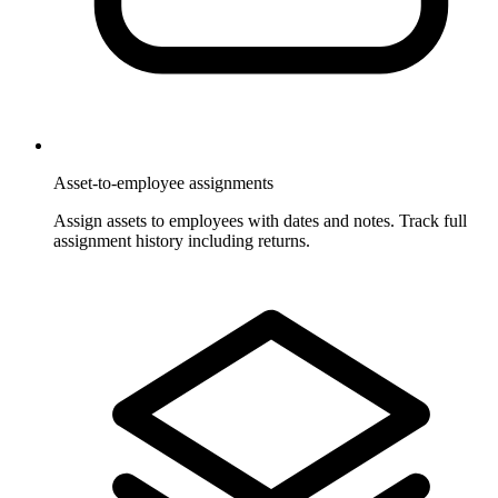
Asset-to-employee assignments
Assign assets to employees with dates and notes. Track full
assignment history including returns.