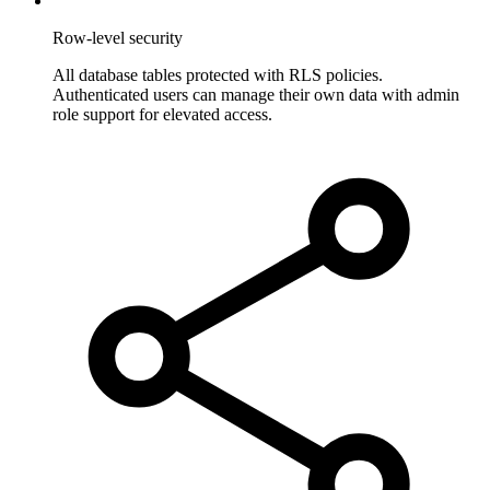
Row-level security
All database tables protected with RLS policies.
Authenticated users can manage their own data with admin
role support for elevated access.