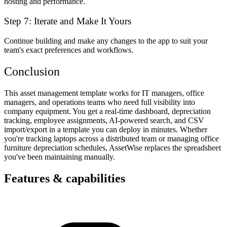
hosting and performance.
Step 7: Iterate and Make It Yours
Continue building and make any changes to the app to suit your
team's exact preferences and workflows.
Conclusion
This asset management template works for IT managers, office
managers, and operations teams who need full visibility into
company equipment. You get a real-time dashboard, depreciation
tracking, employee assignments, AI-powered search, and CSV
import/export in a template you can deploy in minutes. Whether
you're tracking laptops across a distributed team or managing office
furniture depreciation schedules, AssetWise replaces the spreadsheet
you've been maintaining manually.
Features & capabilities