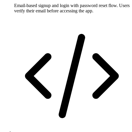
Email-based signup and login with password reset flow. Users
verify their email before accessing the app.