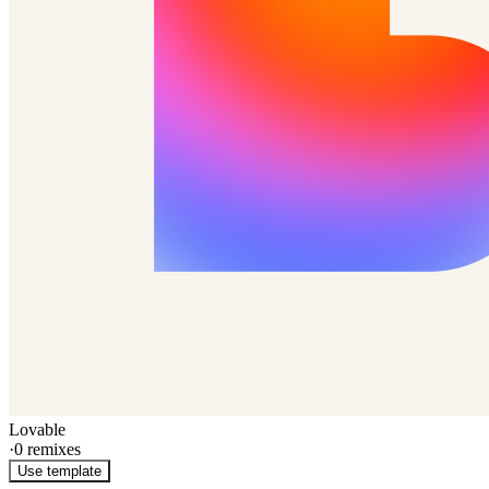
Lovable
·
0
remixes
Use template