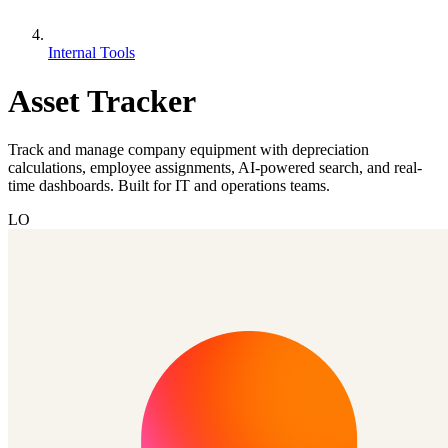
Internal Tools
Asset Tracker
Track and manage company equipment with depreciation
calculations, employee assignments, AI-powered search, and real-
time dashboards. Built for IT and operations teams.
LO