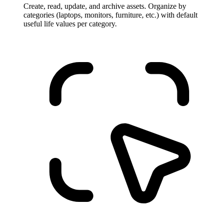
Create, read, update, and archive assets. Organize by
categories (laptops, monitors, furniture, etc.) with default
useful life values per category.