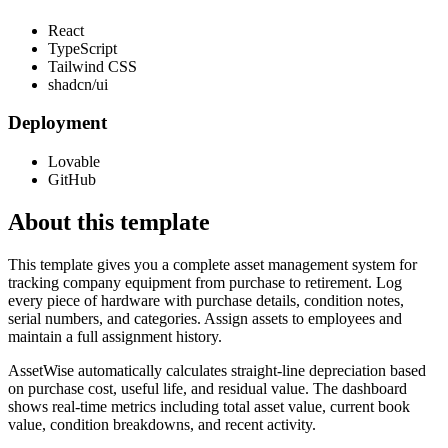
React
TypeScript
Tailwind CSS
shadcn/ui
Deployment
Lovable
GitHub
About this template
This template gives you a complete asset management system for
tracking company equipment from purchase to retirement. Log
every piece of hardware with purchase details, condition notes,
serial numbers, and categories. Assign assets to employees and
maintain a full assignment history.
AssetWise automatically calculates straight-line depreciation based
on purchase cost, useful life, and residual value. The dashboard
shows real-time metrics including total asset value, current book
value, condition breakdowns, and recent activity.