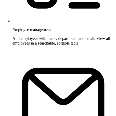
Employee management
Add employees with name, department, and email. View all
employees in a searchable, sortable table.