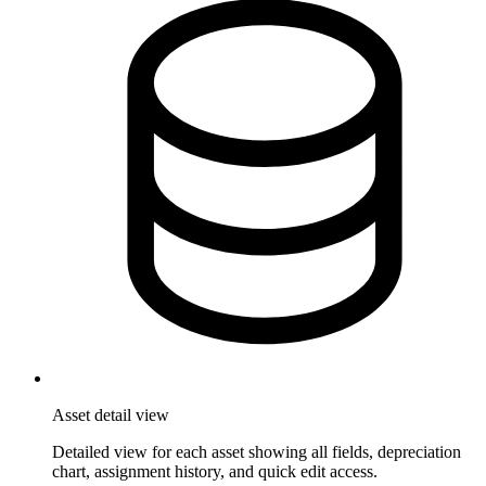
Asset detail view
Detailed view for each asset showing all fields, depreciation
chart, assignment history, and quick edit access.