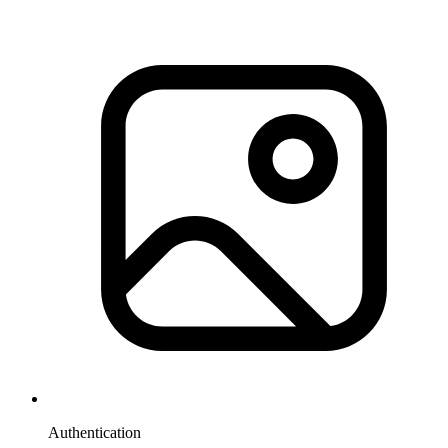
Authentication