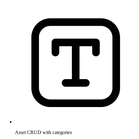
Asset CRUD with categories