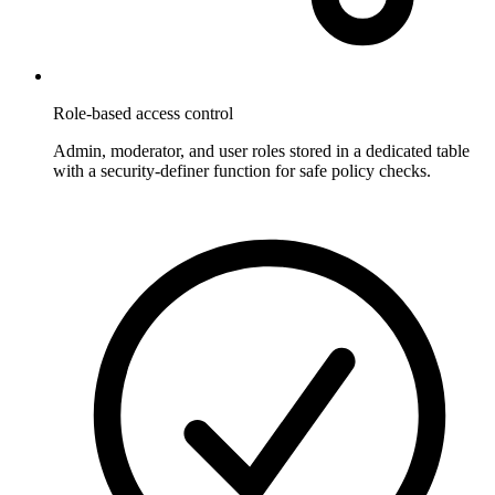
Role-based access control
Admin, moderator, and user roles stored in a dedicated table
with a security-definer function for safe policy checks.