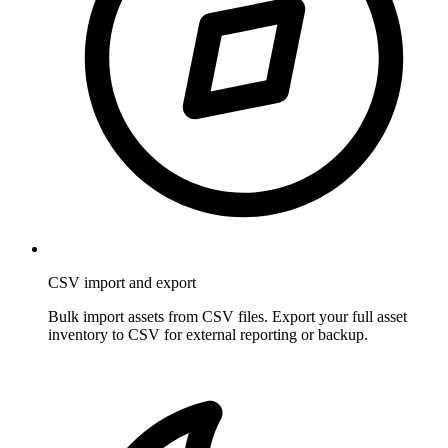
CSV import and export
Bulk import assets from CSV files. Export your full asset
inventory to CSV for external reporting or backup.