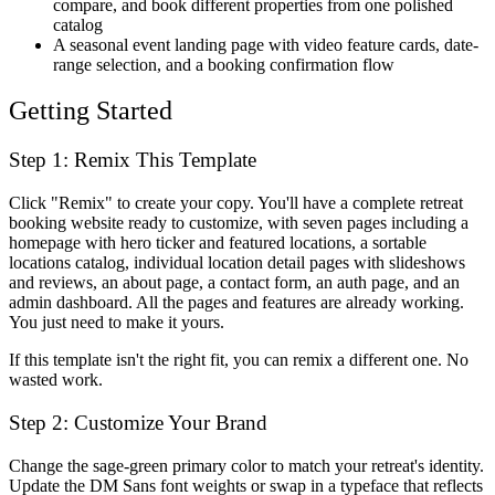
compare, and book different properties from one polished
catalog
A seasonal event landing page with video feature cards, date-
range selection, and a booking confirmation flow
Getting Started
Step 1: Remix This Template
Click "Remix" to create your copy. You'll have a complete retreat
booking website ready to customize, with seven pages including a
homepage with hero ticker and featured locations, a sortable
locations catalog, individual location detail pages with slideshows
and reviews, an about page, a contact form, an auth page, and an
admin dashboard. All the pages and features are already working.
You just need to make it yours.
If this template isn't the right fit, you can remix a different one. No
wasted work.
Step 2: Customize Your Brand
Change the sage-green primary color to match your retreat's identity.
Update the DM Sans font weights or swap in a typeface that reflects