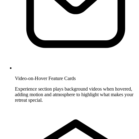
Video-on-Hover Feature Cards
Experience section plays background videos when hovered,
adding motion and atmosphere to highlight what makes your
retreat special.