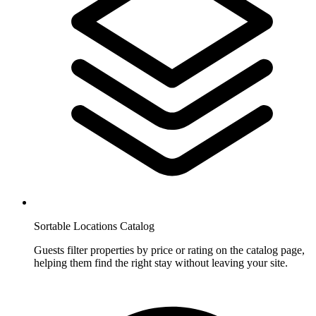
Sortable Locations Catalog
Guests filter properties by price or rating on the catalog page,
helping them find the right stay without leaving your site.