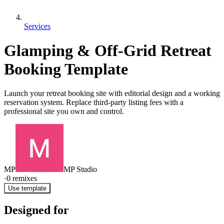
Services
Glamping & Off-Grid Retreat
Booking Template
Launch your retreat booking site with editorial design and a working
reservation system. Replace third-party listing fees with a
professional site you own and control.
MP
MP Studio
·
0
remixes
Use template
Designed for