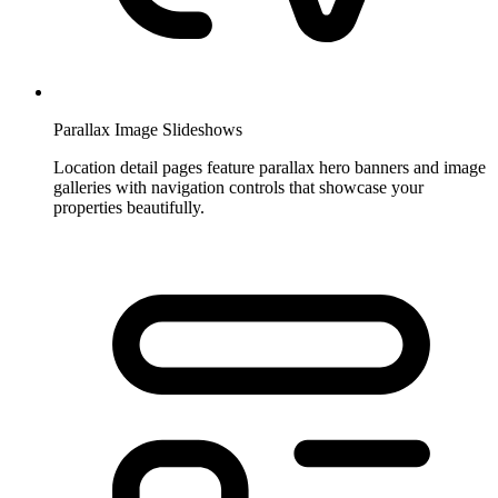
Parallax Image Slideshows
Location detail pages feature parallax hero banners and image
galleries with navigation controls that showcase your
properties beautifully.