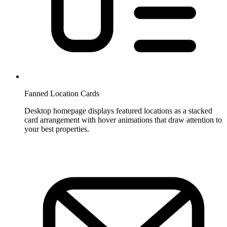
Fanned Location Cards
Desktop homepage displays featured locations as a stacked
card arrangement with hover animations that draw attention to
your best properties.