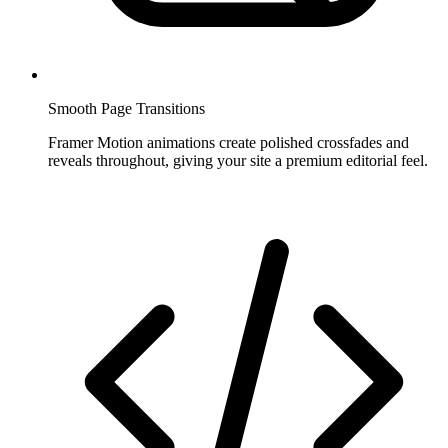
Smooth Page Transitions
Framer Motion animations create polished crossfades and
reveals throughout, giving your site a premium editorial feel.