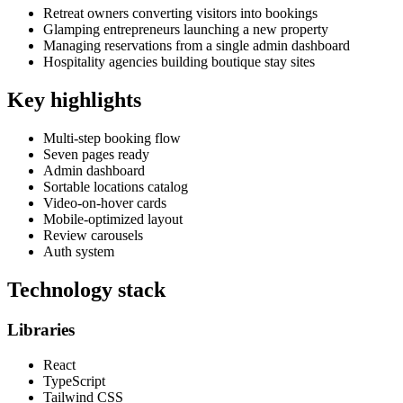
Retreat owners converting visitors into bookings
Glamping entrepreneurs launching a new property
Managing reservations from a single admin dashboard
Hospitality agencies building boutique stay sites
Key highlights
Multi-step booking flow
Seven pages ready
Admin dashboard
Sortable locations catalog
Video-on-hover cards
Mobile-optimized layout
Review carousels
Auth system
Technology stack
Libraries
React
TypeScript
Tailwind CSS