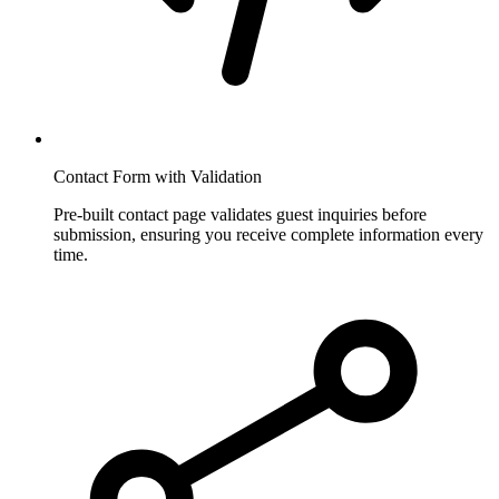
Contact Form with Validation
Pre-built contact page validates guest inquiries before
submission, ensuring you receive complete information every
time.