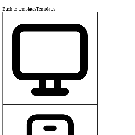
Back to templates
Templates