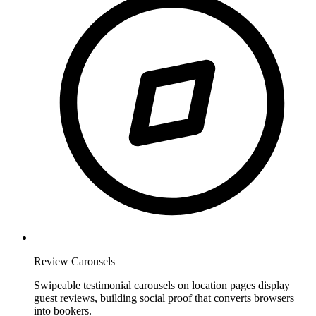
Review Carousels
Swipeable testimonial carousels on location pages display
guest reviews, building social proof that converts browsers
into bookers.