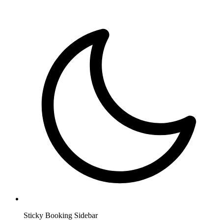
Sticky Booking Sidebar