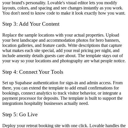
your brand's personality. Lovable's visual editor lets you modify
layouts, colors, and spacing and see changes instantly as you work.
You don't need to know code to make it look exactly how you want.
Step 3: Add Your Content
Replace the sample locations with your actual properties. Upload
your best landscape and accommodation photos for hero banners,
location galleries, and feature cards. Write descriptions that capture
what makes each site special, add your real pricing per night, and
include amenity details guests care about. The template stays out of
your way so your locations and photography are what people notice.
Step 4: Connect Your Tools
Set up Supabase authentication for sign-in and admin access. From
there, you can extend the template to add email confirmations for
bookings, connect analytics to track visitor behavior, or integrate a
payment processor for deposits. The template is built to support the
integrations hospitality businesses actually need.
Step 5: Go Live
Deploy your retreat booking site with one click. Lovable handles the