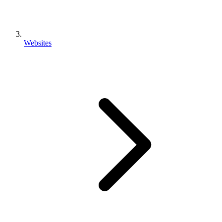
Websites