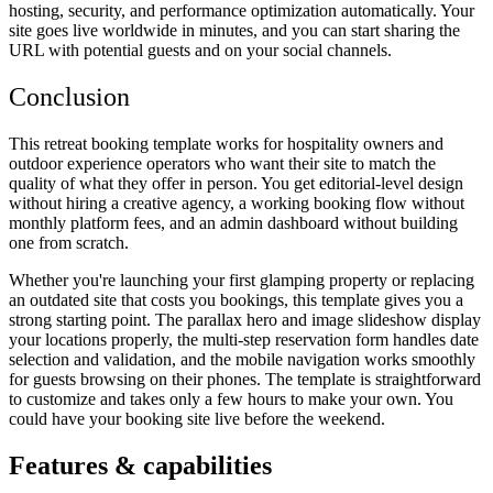
hosting, security, and performance optimization automatically. Your
site goes live worldwide in minutes, and you can start sharing the
URL with potential guests and on your social channels.
Conclusion
This retreat booking template works for hospitality owners and
outdoor experience operators who want their site to match the
quality of what they offer in person. You get editorial-level design
without hiring a creative agency, a working booking flow without
monthly platform fees, and an admin dashboard without building
one from scratch.
Whether you're launching your first glamping property or replacing
an outdated site that costs you bookings, this template gives you a
strong starting point. The parallax hero and image slideshow display
your locations properly, the multi-step reservation form handles date
selection and validation, and the mobile navigation works smoothly
for guests browsing on their phones. The template is straightforward
to customize and takes only a few hours to make your own. You
could have your booking site live before the weekend.
Features & capabilities