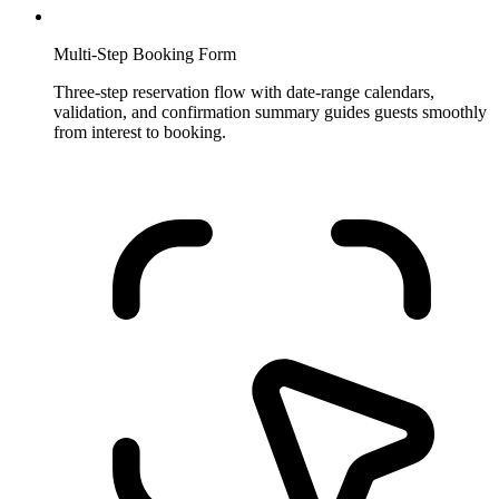
Multi-Step Booking Form
Three-step reservation flow with date-range calendars,
validation, and confirmation summary guides guests smoothly
from interest to booking.