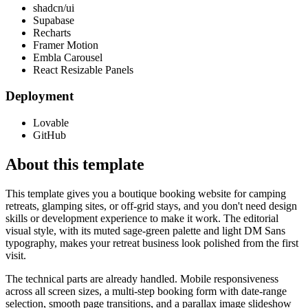
shadcn/ui
Supabase
Recharts
Framer Motion
Embla Carousel
React Resizable Panels
Deployment
Lovable
GitHub
About this template
This template gives you a boutique booking website for camping
retreats, glamping sites, or off-grid stays, and you don't need design
skills or development experience to make it work. The editorial
visual style, with its muted sage-green palette and light DM Sans
typography, makes your retreat business look polished from the first
visit.
The technical parts are already handled. Mobile responsiveness
across all screen sizes, a multi-step booking form with date-range
selection, smooth page transitions, and a parallax image slideshow