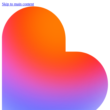
Skip to main content