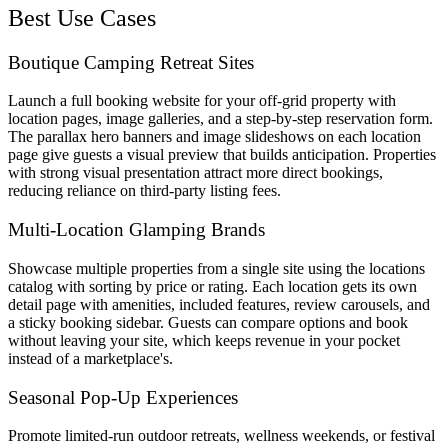
Best Use Cases
Boutique Camping Retreat Sites
Launch a full booking website for your off-grid property with
location pages, image galleries, and a step-by-step reservation form.
The parallax hero banners and image slideshows on each location
page give guests a visual preview that builds anticipation. Properties
with strong visual presentation attract more direct bookings,
reducing reliance on third-party listing fees.
Multi-Location Glamping Brands
Showcase multiple properties from a single site using the locations
catalog with sorting by price or rating. Each location gets its own
detail page with amenities, included features, review carousels, and
a sticky booking sidebar. Guests can compare options and book
without leaving your site, which keeps revenue in your pocket
instead of a marketplace's.
Seasonal Pop-Up Experiences
Promote limited-run outdoor retreats, wellness weekends, or festival