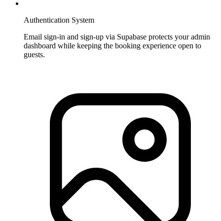
Authentication System
Email sign-in and sign-up via Supabase protects your admin
dashboard while keeping the booking experience open to
guests.