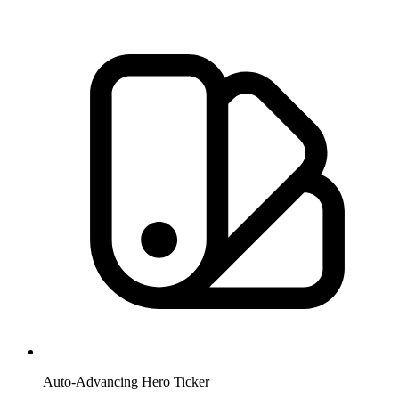
Auto-Advancing Hero Ticker