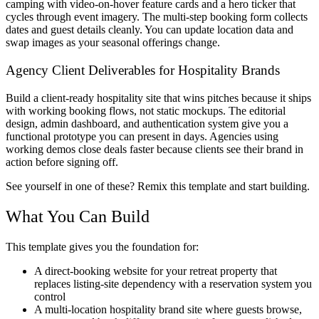
camping with video-on-hover feature cards and a hero ticker that
cycles through event imagery. The multi-step booking form collects
dates and guest details cleanly. You can update location data and
swap images as your seasonal offerings change.
Agency Client Deliverables for Hospitality Brands
Build a client-ready hospitality site that wins pitches because it ships
with working booking flows, not static mockups. The editorial
design, admin dashboard, and authentication system give you a
functional prototype you can present in days. Agencies using
working demos close deals faster because clients see their brand in
action before signing off.
See yourself in one of these? Remix this template and start building.
What You Can Build
This template gives you the foundation for:
A direct-booking website for your retreat property that
replaces listing-site dependency with a reservation system you
control
A multi-location hospitality brand site where guests browse,