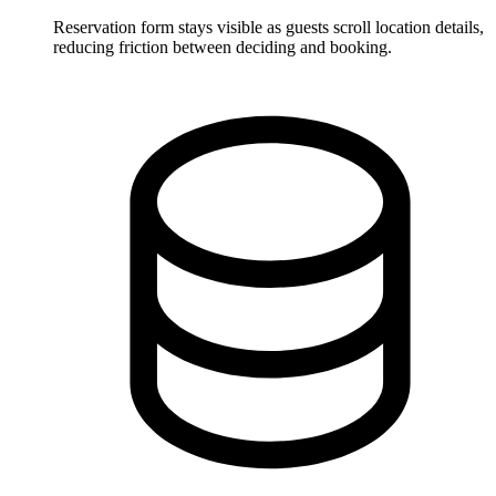
Reservation form stays visible as guests scroll location details,
reducing friction between deciding and booking.