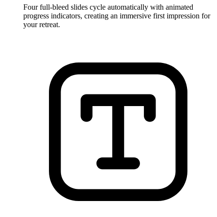
Four full-bleed slides cycle automatically with animated
progress indicators, creating an immersive first impression for
your retreat.