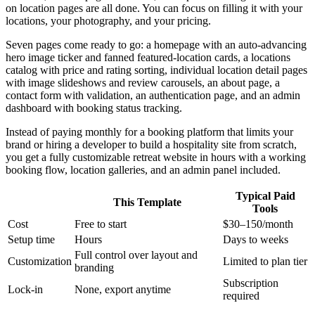
on location pages are all done. You can focus on filling it with your
locations, your photography, and your pricing.
Seven pages come ready to go: a homepage with an auto-advancing
hero image ticker and fanned featured-location cards, a locations
catalog with price and rating sorting, individual location detail pages
with image slideshows and review carousels, an about page, a
contact form with validation, an authentication page, and an admin
dashboard with booking status tracking.
Instead of paying monthly for a booking platform that limits your
brand or hiring a developer to build a hospitality site from scratch,
you get a fully customizable retreat website in hours with a working
booking flow, location galleries, and an admin panel included.
Typical Paid
This Template
Tools
Cost
Free to start
$30–150/month
Setup time
Hours
Days to weeks
Full control over layout and
Customization
Limited to plan tier
branding
Subscription
Lock-in
None, export anytime
required