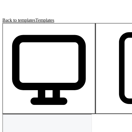
Back to templates
Templates