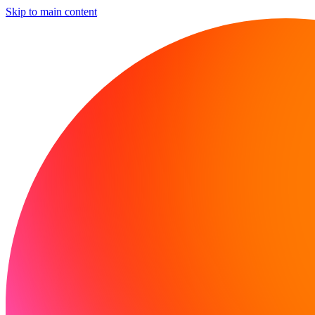
Skip to main content