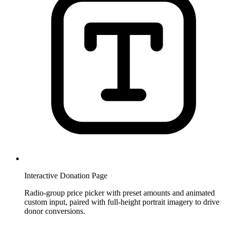
Interactive Donation Page
Radio-group price picker with preset amounts and animated
custom input, paired with full-height portrait imagery to drive
donor conversions.