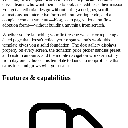
driven teams who want their site to look as credible as their mission.
You get an editorial design without hiring a designer, scroll
animations and interactive forms without writing code, and a
complete content structure—blog, team pages, donation flow,
adoption forms—without building anything from scratch.
Whether you're launching your first rescue website or replacing a
dated page that doesn't reflect your organization's work, this
template gives you a solid foundation. The dog gallery displays
properly on every screen, the donation price picker handles preset
and custom amounts, and the mobile navigation works smoothly
from day one. Choose this template to launch a nonprofit site that
earns trust and grows with your cause.
Features & capabilities