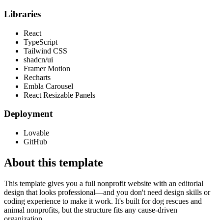
Libraries
React
TypeScript
Tailwind CSS
shadcn/ui
Framer Motion
Recharts
Embla Carousel
React Resizable Panels
Deployment
Lovable
GitHub
About this template
This template gives you a full nonprofit website with an editorial
design that looks professional—and you don't need design skills or
coding experience to make it work. It's built for dog rescues and
animal nonprofits, but the structure fits any cause-driven
organization.