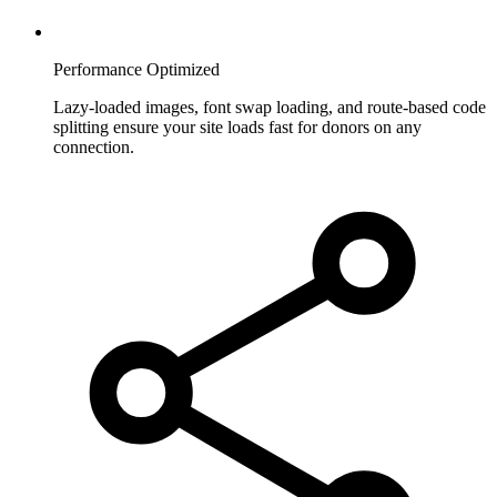
Performance Optimized
Lazy-loaded images, font swap loading, and route-based code
splitting ensure your site loads fast for donors on any
connection.