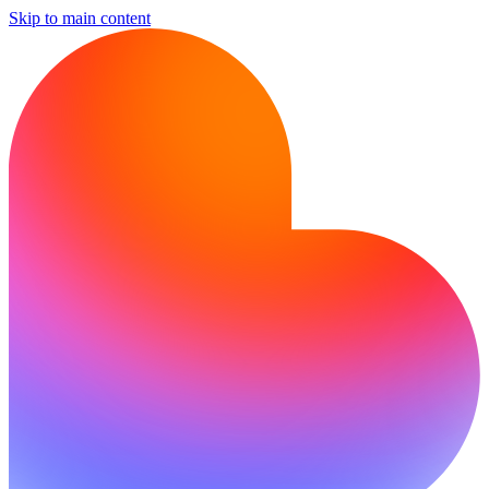
Skip to main content