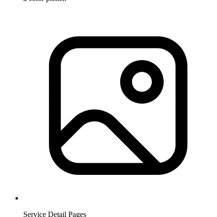
Service Detail Pages