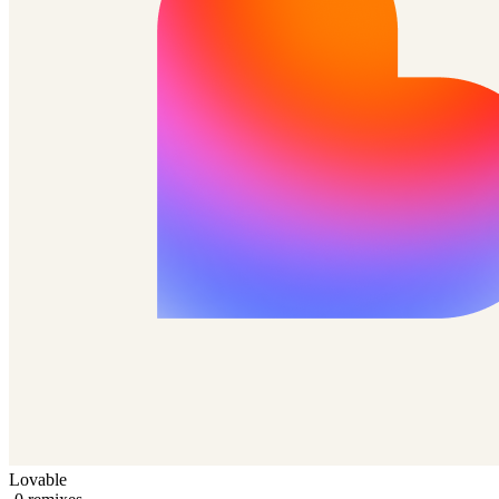
Lovable