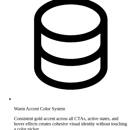
Warm Accent Color System
Consistent gold accent across all CTAs, active states, and
hover effects creates cohesive visual identity without touching
a color picker.