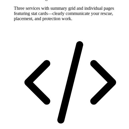
Three services with summary grid and individual pages
featuring stat cards—clearly communicate your rescue,
placement, and protection work.