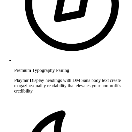
Premium Typography Pairing
Playfair Display headings with DM Sans body text create
magazine-quality readability that elevates your nonprofit's
credibility.