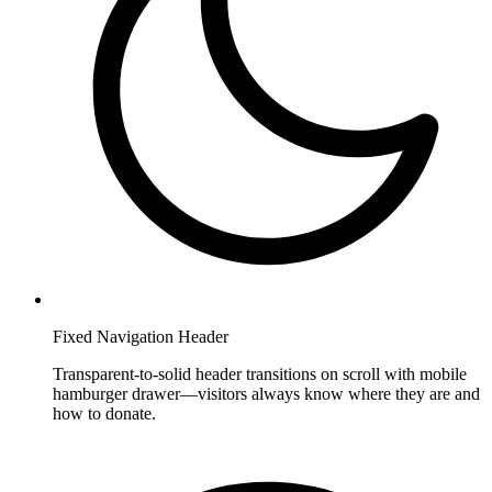
Fixed Navigation Header
Transparent-to-solid header transitions on scroll with mobile
hamburger drawer—visitors always know where they are and
how to donate.