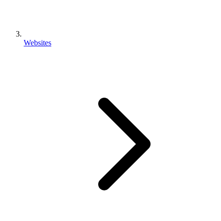
Websites