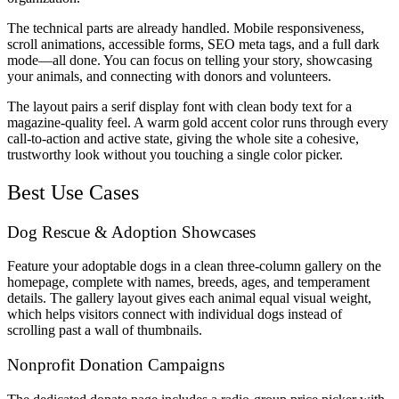
The technical parts are already handled. Mobile responsiveness,
scroll animations, accessible forms, SEO meta tags, and a full dark
mode—all done. You can focus on telling your story, showcasing
your animals, and connecting with donors and volunteers.
The layout pairs a serif display font with clean body text for a
magazine-quality feel. A warm gold accent color runs through every
call-to-action and active state, giving the whole site a cohesive,
trustworthy look without you touching a single color picker.
Best Use Cases
Dog Rescue & Adoption Showcases
Feature your adoptable dogs in a clean three-column gallery on the
homepage, complete with names, breeds, ages, and temperament
details. The gallery layout gives each animal equal visual weight,
which helps visitors connect with individual dogs instead of
scrolling past a wall of thumbnails.
Nonprofit Donation Campaigns