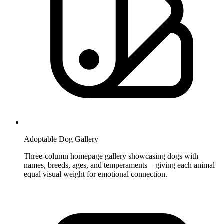
Adoptable Dog Gallery
Three-column homepage gallery showcasing dogs with
names, breeds, ages, and temperaments—giving each animal
equal visual weight for emotional connection.