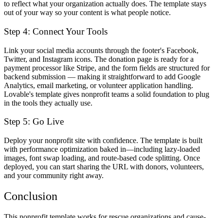
to reflect what your organization actually does. The template stays
out of your way so your content is what people notice.
Step 4: Connect Your Tools
Link your social media accounts through the footer's Facebook,
Twitter, and Instagram icons. The donation page is ready for a
payment processor like Stripe, and the form fields are structured for
backend submission — making it straightforward to add Google
Analytics, email marketing, or volunteer application handling.
Lovable's template gives nonprofit teams a solid foundation to plug
in the tools they actually use.
Step 5: Go Live
Deploy your nonprofit site with confidence. The template is built
with performance optimization baked in—including lazy-loaded
images, font swap loading, and route-based code splitting. Once
deployed, you can start sharing the URL with donors, volunteers,
and your community right away.
Conclusion
This nonprofit template works for rescue organizations and cause-