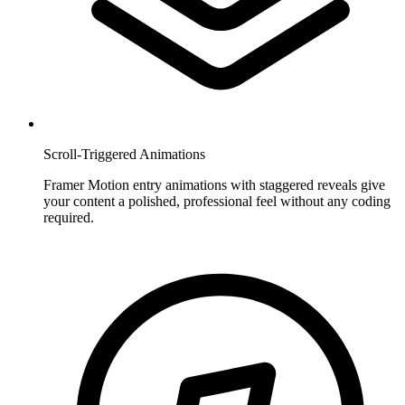
Scroll-Triggered Animations
Framer Motion entry animations with staggered reveals give
your content a polished, professional feel without any coding
required.