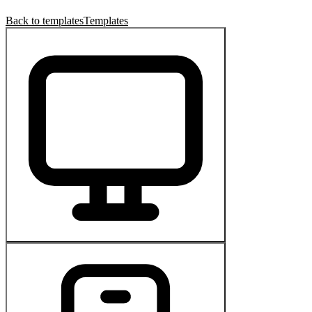
Back to templates
Templates