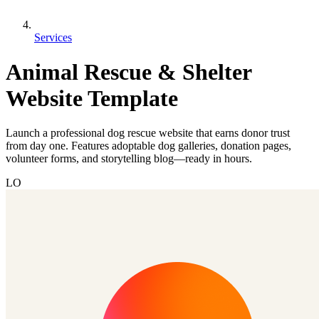
Services
Animal Rescue & Shelter
Website Template
Launch a professional dog rescue website that earns donor trust
from day one. Features adoptable dog galleries, donation pages,
volunteer forms, and storytelling blog—ready in hours.
LO