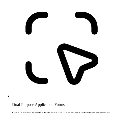
Dual-Purpose Application Forms