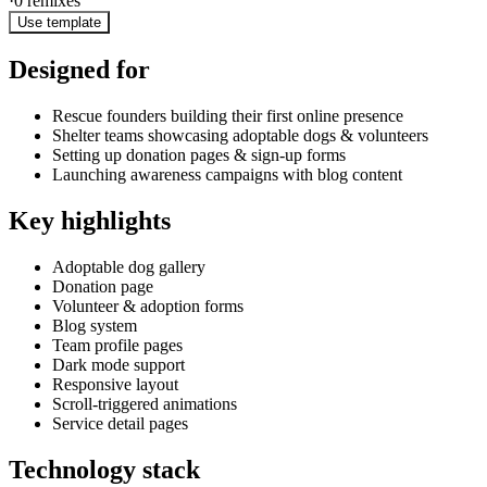
·
0
remixes
Use template
Designed for
Rescue founders building their first online presence
Shelter teams showcasing adoptable dogs & volunteers
Setting up donation pages & sign-up forms
Launching awareness campaigns with blog content
Key highlights
Adoptable dog gallery
Donation page
Volunteer & adoption forms
Blog system
Team profile pages
Dark mode support
Responsive layout
Scroll-triggered animations
Service detail pages
Technology stack