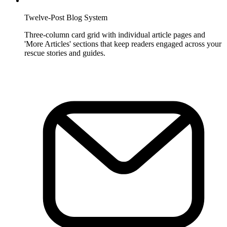
Twelve-Post Blog System
Three-column card grid with individual article pages and
'More Articles' sections that keep readers engaged across your
rescue stories and guides.