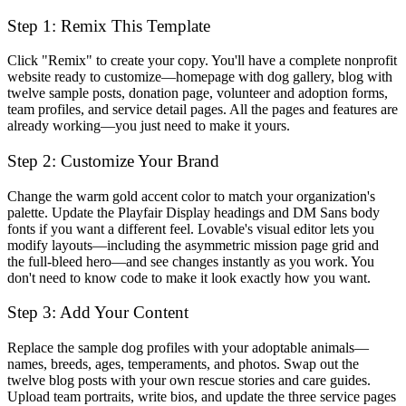
Step 1: Remix This Template
Click "Remix" to create your copy. You'll have a complete nonprofit
website ready to customize—homepage with dog gallery, blog with
twelve sample posts, donation page, volunteer and adoption forms,
team profiles, and service detail pages. All the pages and features are
already working—you just need to make it yours.
Step 2: Customize Your Brand
Change the warm gold accent color to match your organization's
palette. Update the Playfair Display headings and DM Sans body
fonts if you want a different feel. Lovable's visual editor lets you
modify layouts—including the asymmetric mission page grid and
the full-bleed hero—and see changes instantly as you work. You
don't need to know code to make it look exactly how you want.
Step 3: Add Your Content
Replace the sample dog profiles with your adoptable animals—
names, breeds, ages, temperaments, and photos. Swap out the
twelve blog posts with your own rescue stories and care guides.
Upload team portraits, write bios, and update the three service pages