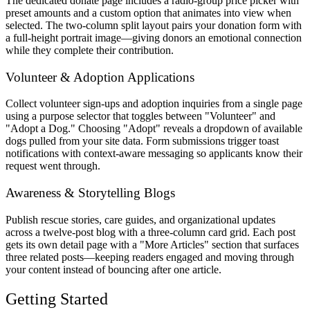
The dedicated donate page includes a radio-group price picker with
preset amounts and a custom option that animates into view when
selected. The two-column split layout pairs your donation form with
a full-height portrait image—giving donors an emotional connection
while they complete their contribution.
Volunteer & Adoption Applications
Collect volunteer sign-ups and adoption inquiries from a single page
using a purpose selector that toggles between "Volunteer" and
"Adopt a Dog." Choosing "Adopt" reveals a dropdown of available
dogs pulled from your site data. Form submissions trigger toast
notifications with context-aware messaging so applicants know their
request went through.
Awareness & Storytelling Blogs
Publish rescue stories, care guides, and organizational updates
across a twelve-post blog with a three-column card grid. Each post
gets its own detail page with a "More Articles" section that surfaces
three related posts—keeping readers engaged and moving through
your content instead of bouncing after one article.
Getting Started