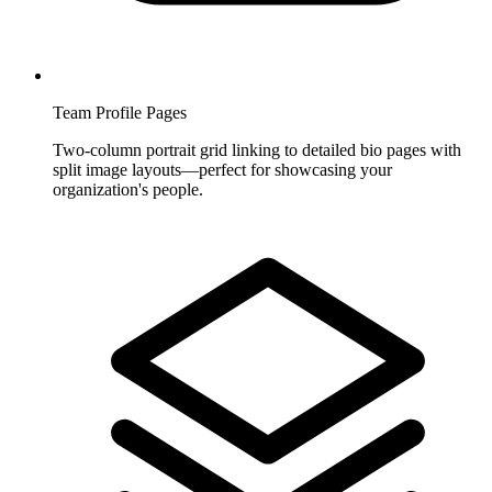
Team Profile Pages
Two-column portrait grid linking to detailed bio pages with
split image layouts—perfect for showcasing your
organization's people.