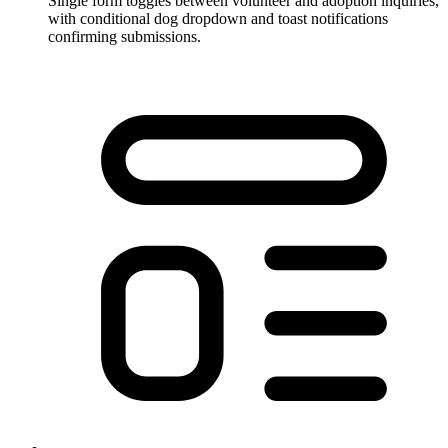
Single form toggles between volunteer and adoption inquiries,
with conditional dog dropdown and toast notifications
confirming submissions.