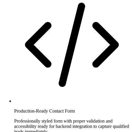
Production-Ready Contact Form
Professionally styled form with proper validation and
accessibility ready for backend integration to capture qualified
leads immediately.