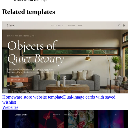
Related templates
Homeware store website template
Dual-image cards with saved
wishlist
Websites