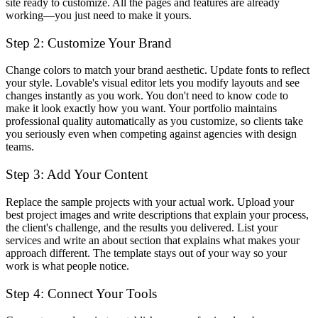
site ready to customize. All the pages and features are already
working—you just need to make it yours.
Step 2: Customize Your Brand
Change colors to match your brand aesthetic. Update fonts to reflect
your style. Lovable's visual editor lets you modify layouts and see
changes instantly as you work. You don't need to know code to
make it look exactly how you want. Your portfolio maintains
professional quality automatically as you customize, so clients take
you seriously even when competing against agencies with design
teams.
Step 3: Add Your Content
Replace the sample projects with your actual work. Upload your
best project images and write descriptions that explain your process,
the client's challenge, and the results you delivered. List your
services and write an about section that explains what makes your
approach different. The template stays out of your way so your
work is what people notice.
Step 4: Connect Your Tools