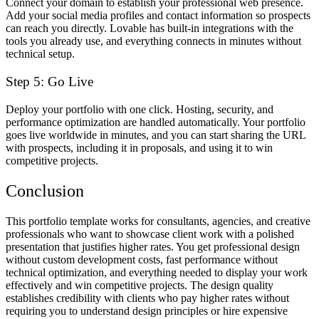
Connect your domain to establish your professional web presence.
Add your social media profiles and contact information so prospects
can reach you directly. Lovable has built-in integrations with the
tools you already use, and everything connects in minutes without
technical setup.
Step 5: Go Live
Deploy your portfolio with one click. Hosting, security, and
performance optimization are handled automatically. Your portfolio
goes live worldwide in minutes, and you can start sharing the URL
with prospects, including it in proposals, and using it to win
competitive projects.
Conclusion
This portfolio template works for consultants, agencies, and creative
professionals who want to showcase client work with a polished
presentation that justifies higher rates. You get professional design
without custom development costs, fast performance without
technical optimization, and everything needed to display your work
effectively and win competitive projects. The design quality
establishes credibility with clients who pay higher rates without
requiring you to understand design principles or hire expensive