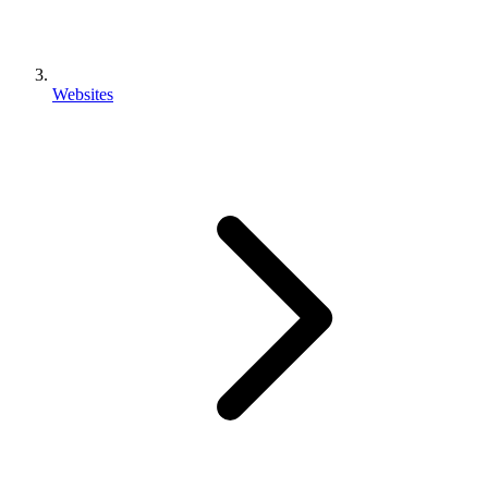
Websites