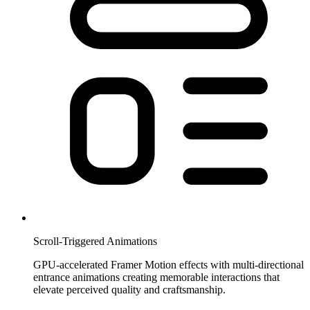
Scroll-Triggered Animations
GPU-accelerated Framer Motion effects with multi-directional
entrance animations creating memorable interactions that
elevate perceived quality and craftsmanship.