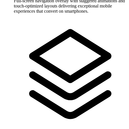
Full-screen navigation overlay with staggered animations and
touch-optimized layouts delivering exceptional mobile
experiences that convert on smartphones.