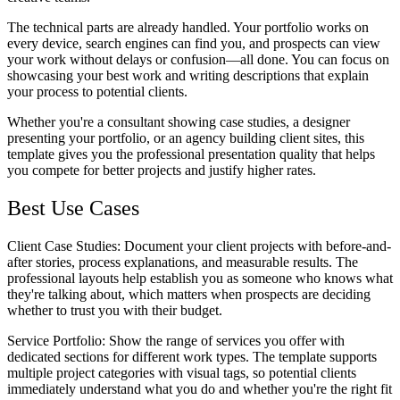
The technical parts are already handled. Your portfolio works on
every device, search engines can find you, and prospects can view
your work without delays or confusion—all done. You can focus on
showcasing your best work and writing descriptions that explain
your process to potential clients.
Whether you're a consultant showing case studies, a designer
presenting your portfolio, or an agency building client sites, this
template gives you the professional presentation quality that helps
you compete for better projects and justify higher rates.
Best Use Cases
Client Case Studies
: Document your client projects with before-and-
after stories, process explanations, and measurable results. The
professional layouts help establish you as someone who knows what
they're talking about, which matters when prospects are deciding
whether to trust you with their budget.
Service Portfolio
: Show the range of services you offer with
dedicated sections for different work types. The template supports
multiple project categories with visual tags, so potential clients
immediately understand what you do and whether you're the right fit