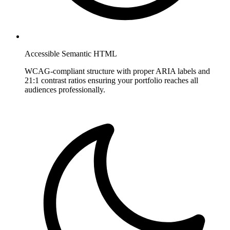
Accessible Semantic HTML
WCAG-compliant structure with proper ARIA labels and
21:1 contrast ratios ensuring your portfolio reaches all
audiences professionally.