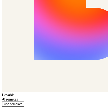
Lovable
·
0
remixes
Use template