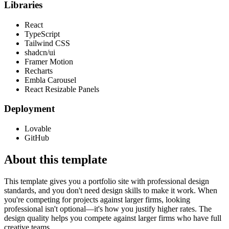
Libraries
React
TypeScript
Tailwind CSS
shadcn/ui
Framer Motion
Recharts
Embla Carousel
React Resizable Panels
Deployment
Lovable
GitHub
About this template
This template gives you a portfolio site with professional design
standards, and you don't need design skills to make it work. When
you're competing for projects against larger firms, looking
professional isn't optional—it's how you justify higher rates. The
design quality helps you compete against larger firms who have full
creative teams.