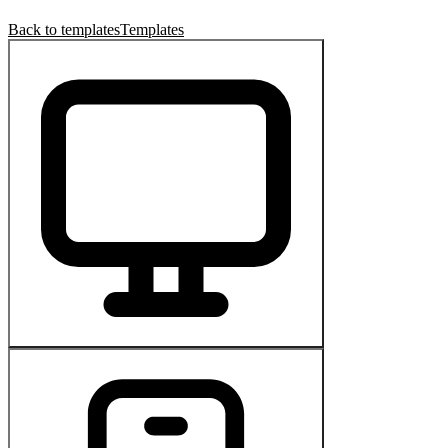
Back to templates
Templates