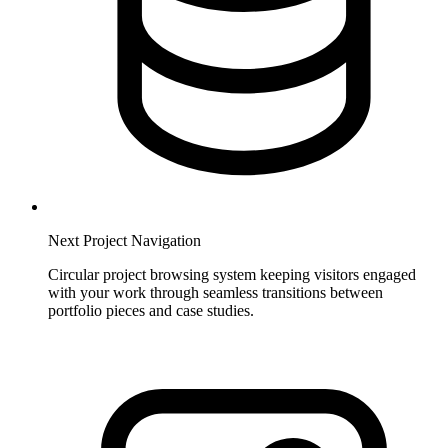
Next Project Navigation
Circular project browsing system keeping visitors engaged
with your work through seamless transitions between
portfolio pieces and case studies.