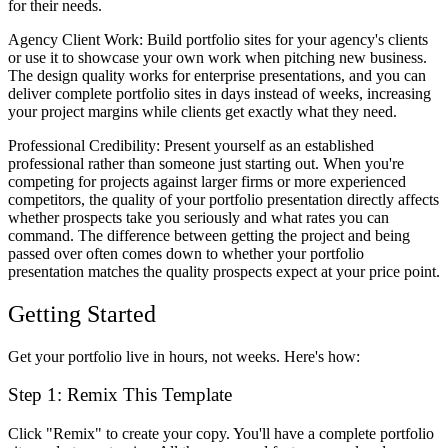
for their needs.
Agency Client Work
: Build portfolio sites for your agency's clients
or use it to showcase your own work when pitching new business.
The design quality works for enterprise presentations, and you can
deliver complete portfolio sites in days instead of weeks, increasing
your project margins while clients get exactly what they need.
Professional Credibility
: Present yourself as an established
professional rather than someone just starting out. When you're
competing for projects against larger firms or more experienced
competitors, the quality of your portfolio presentation directly affects
whether prospects take you seriously and what rates you can
command. The difference between getting the project and being
passed over often comes down to whether your portfolio
presentation matches the quality prospects expect at your price point.
Getting Started
Get your portfolio live in hours, not weeks. Here's how:
Step 1: Remix This Template
Click "Remix" to create your copy. You'll have a complete portfolio