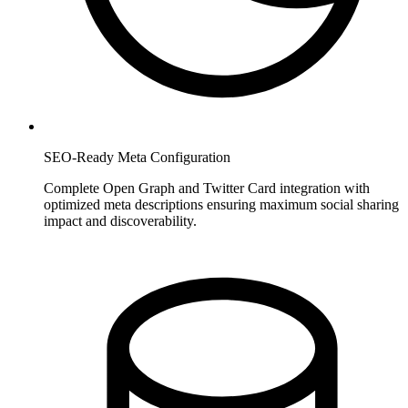
SEO-Ready Meta Configuration
Complete Open Graph and Twitter Card integration with
optimized meta descriptions ensuring maximum social sharing
impact and discoverability.