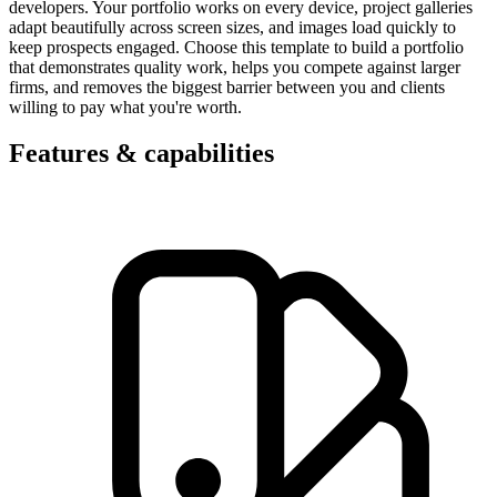
developers. Your portfolio works on every device, project galleries
adapt beautifully across screen sizes, and images load quickly to
keep prospects engaged. Choose this template to build a portfolio
that demonstrates quality work, helps you compete against larger
firms, and removes the biggest barrier between you and clients
willing to pay what you're worth.
Features & capabilities