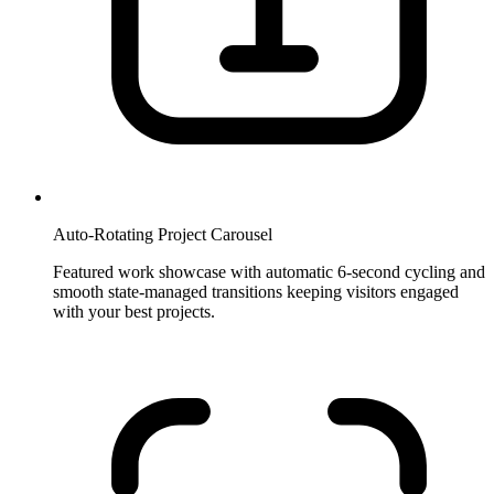
Auto-Rotating Project Carousel
Featured work showcase with automatic 6-second cycling and
smooth state-managed transitions keeping visitors engaged
with your best projects.