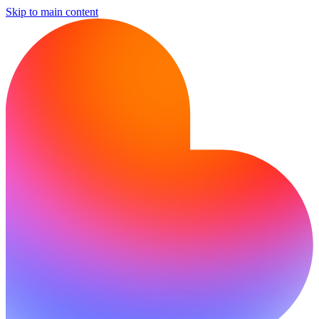
Skip to main content