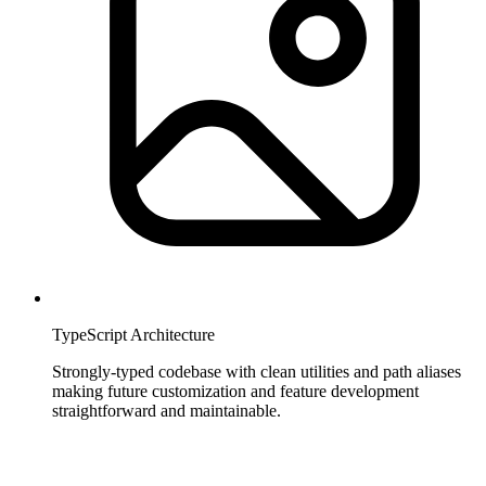
TypeScript Architecture
Strongly-typed codebase with clean utilities and path aliases
making future customization and feature development
straightforward and maintainable.