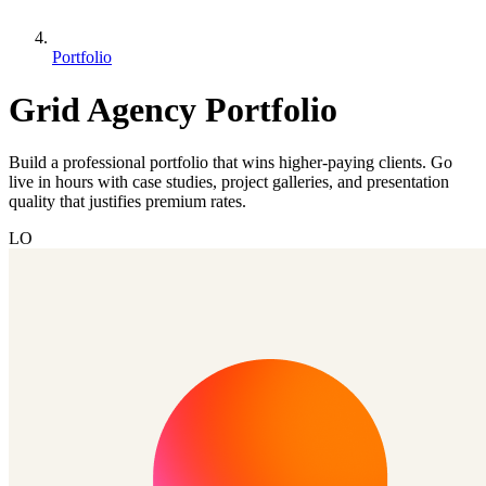
Portfolio
Grid Agency Portfolio
Build a professional portfolio that wins higher-paying clients. Go
live in hours with case studies, project galleries, and presentation
quality that justifies premium rates.
LO