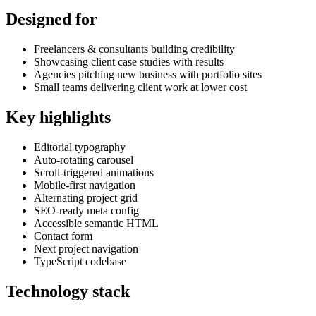
Designed for
Freelancers & consultants building credibility
Showcasing client case studies with results
Agencies pitching new business with portfolio sites
Small teams delivering client work at lower cost
Key highlights
Editorial typography
Auto-rotating carousel
Scroll-triggered animations
Mobile-first navigation
Alternating project grid
SEO-ready meta config
Accessible semantic HTML
Contact form
Next project navigation
TypeScript codebase
Technology stack