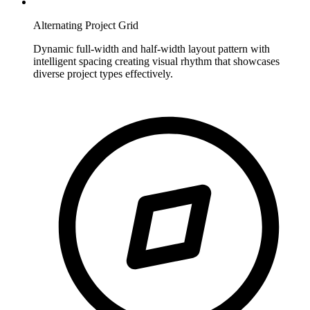
Alternating Project Grid
Dynamic full-width and half-width layout pattern with
intelligent spacing creating visual rhythm that showcases
diverse project types effectively.