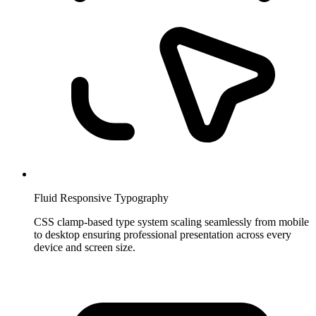
Fluid Responsive Typography
CSS clamp-based type system scaling seamlessly from mobile
to desktop ensuring professional presentation across every
device and screen size.