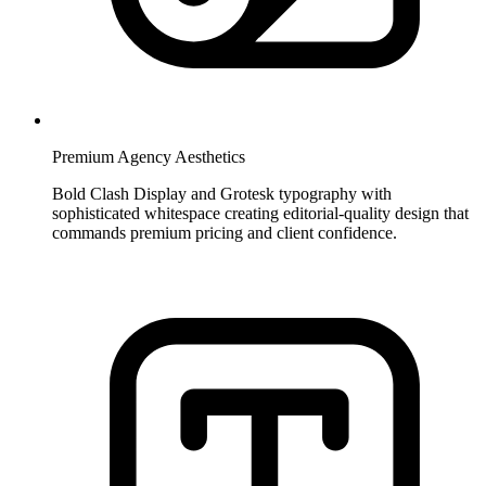
Premium Agency Aesthetics
Bold Clash Display and Grotesk typography with
sophisticated whitespace creating editorial-quality design that
commands premium pricing and client confidence.