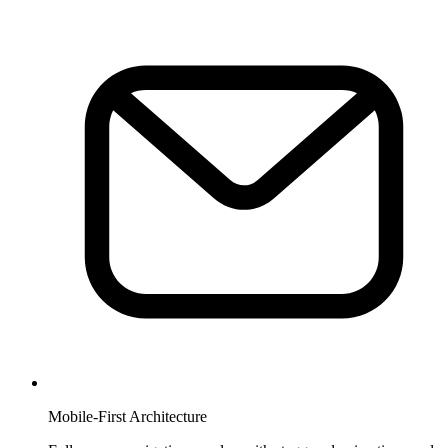
Mobile-First Architecture