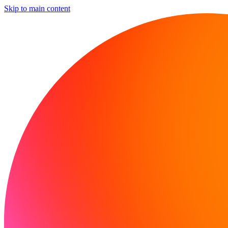
Skip to main content