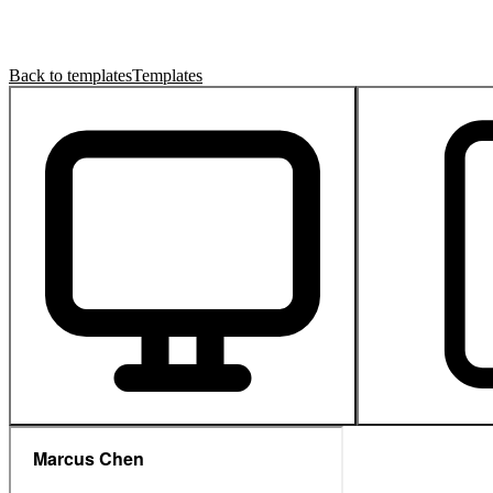
Back to templates
Templates