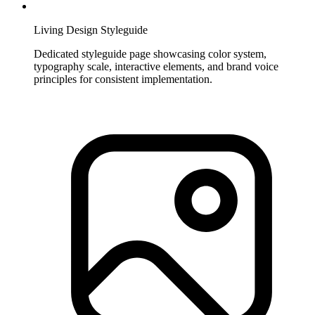
Living Design Styleguide
Dedicated styleguide page showcasing color system,
typography scale, interactive elements, and brand voice
principles for consistent implementation.