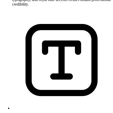
credibility.