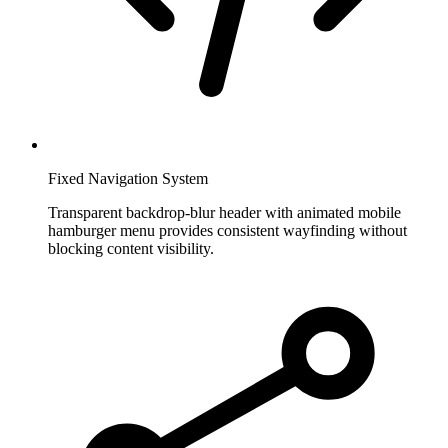
Fixed Navigation System
Transparent backdrop-blur header with animated mobile
hamburger menu provides consistent wayfinding without
blocking content visibility.