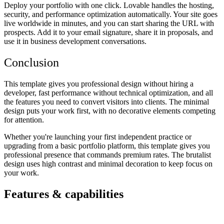
Deploy your portfolio with one click. Lovable handles the hosting,
security, and performance optimization automatically. Your site goes
live worldwide in minutes, and you can start sharing the URL with
prospects. Add it to your email signature, share it in proposals, and
use it in business development conversations.
Conclusion
This template gives you professional design without hiring a
developer, fast performance without technical optimization, and all
the features you need to convert visitors into clients. The minimal
design puts your work first, with no decorative elements competing
for attention.
Whether you're launching your first independent practice or
upgrading from a basic portfolio platform, this template gives you
professional presence that commands premium rates. The brutalist
design uses high contrast and minimal decoration to keep focus on
your work.
Features & capabilities