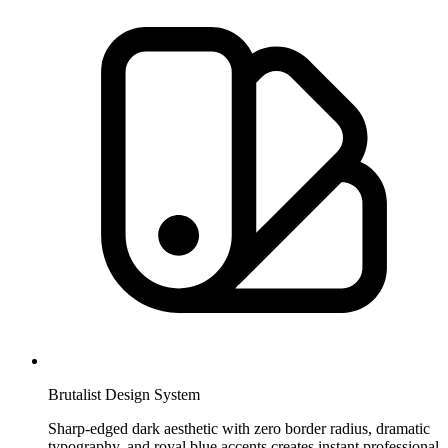
Brutalist Design System
Sharp-edged dark aesthetic with zero border radius, dramatic
typography, and royal blue accents creates instant professional