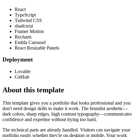
React
TypeScript
Tailwind CSS
shadcn/ui
Framer Motion
Recharts
Embla Carousel
React Resizable Panels
Deployment
Lovable
GitHub
About this template
This template gives you a portfolio that looks professional and you
don't need design skills to make it work. The brutalist aesthetic—
dark colors, sharp edges, high contrast typography—communicates
confidence and expertise without trying too hard.
The technical parts are already handled. Visitors can navigate your
portfolio easily whether they're on desktop or mobile. Your work