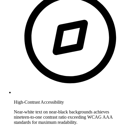
High-Contrast Accessibility
Near-white text on near-black backgrounds achieves
nineteen-to-one contrast ratio exceeding WCAG AAA
standards for maximum readability.