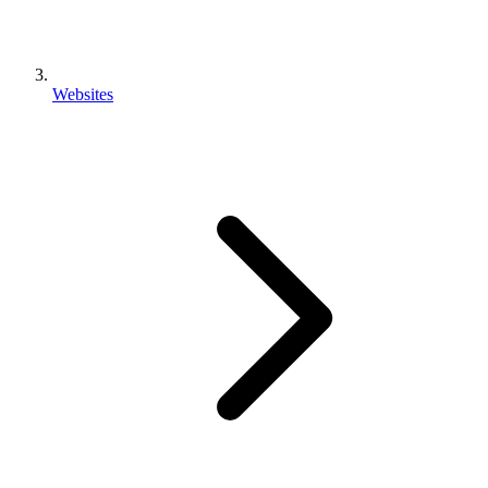
Websites