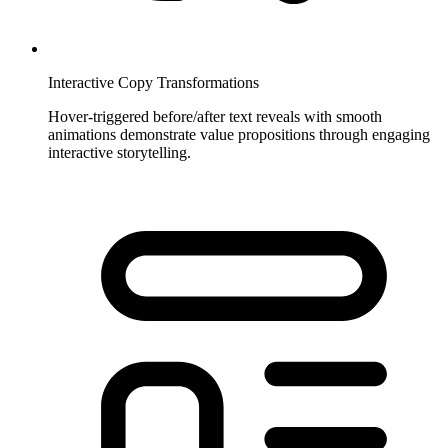
Interactive Copy Transformations
Hover-triggered before/after text reveals with smooth
animations demonstrate value propositions through engaging
interactive storytelling.