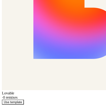
Lovable
·
0
remixes
Use template