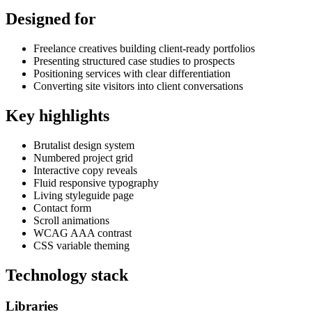
Designed for
Freelance creatives building client-ready portfolios
Presenting structured case studies to prospects
Positioning services with clear differentiation
Converting site visitors into client conversations
Key highlights
Brutalist design system
Numbered project grid
Interactive copy reveals
Fluid responsive typography
Living styleguide page
Contact form
Scroll animations
WCAG AAA contrast
CSS variable theming
Technology stack
Libraries