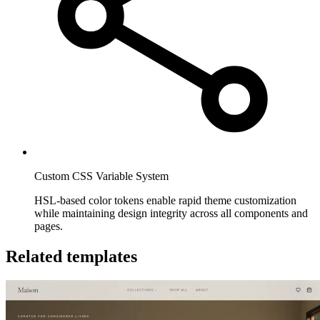
Custom CSS Variable System
HSL-based color tokens enable rapid theme customization
while maintaining design integrity across all components and
pages.
Related templates