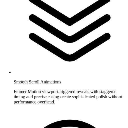
Smooth Scroll Animations
Framer Motion viewport-triggered reveals with staggered
timing and precise easing create sophisticated polish without
performance overhead.