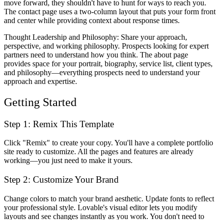
move forward, they shouldn't have to hunt for ways to reach you.
The contact page uses a two-column layout that puts your form front
and center while providing context about response times.
Thought Leadership and Philosophy
: Share your approach,
perspective, and working philosophy. Prospects looking for expert
partners need to understand how you think. The about page
provides space for your portrait, biography, service list, client types,
and philosophy—everything prospects need to understand your
approach and expertise.
Getting Started
Step 1: Remix This Template
Click "Remix" to create your copy. You'll have a complete portfolio
site ready to customize. All the pages and features are already
working—you just need to make it yours.
Step 2: Customize Your Brand
Change colors to match your brand aesthetic. Update fonts to reflect
your professional style. Lovable's visual editor lets you modify
layouts and see changes instantly as you work. You don't need to