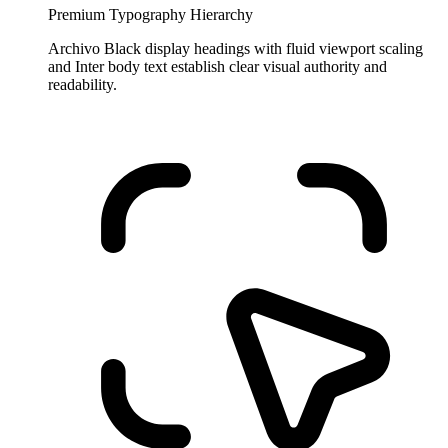
Premium Typography Hierarchy
Archivo Black display headings with fluid viewport scaling
and Inter body text establish clear visual authority and
readability.