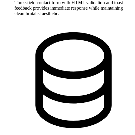
Three-field contact form with HTML validation and toast
feedback provides immediate response while maintaining
clean brutalist aesthetic.