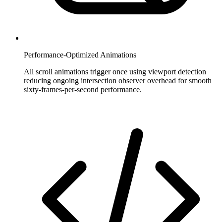
Performance-Optimized Animations
All scroll animations trigger once using viewport detection
reducing ongoing intersection observer overhead for smooth
sixty-frames-per-second performance.