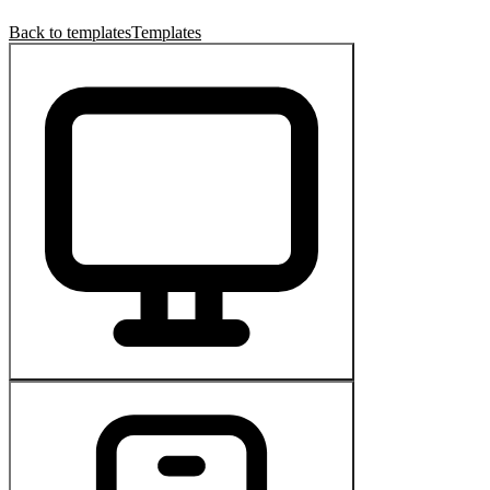
Back to templates
Templates