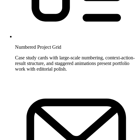
Numbered Project Grid
Case study cards with large-scale numbering, context-action-
result structure, and staggered animations present portfolio
work with editorial polish.