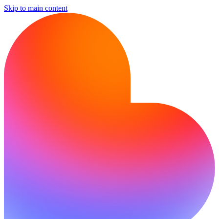
Skip to main content