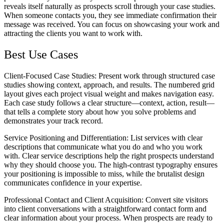
reveals itself naturally as prospects scroll through your case studies.
When someone contacts you, they see immediate confirmation their
message was received. You can focus on showcasing your work and
attracting the clients you want to work with.
Best Use Cases
Client-Focused Case Studies
: Present work through structured case
studies showing context, approach, and results. The numbered grid
layout gives each project visual weight and makes navigation easy.
Each case study follows a clear structure—context, action, result—
that tells a complete story about how you solve problems and
demonstrates your track record.
Service Positioning and Differentiation
: List services with clear
descriptions that communicate what you do and who you work
with. Clear service descriptions help the right prospects understand
why they should choose you. The high-contrast typography ensures
your positioning is impossible to miss, while the brutalist design
communicates confidence in your expertise.
Professional Contact and Client Acquisition
: Convert site visitors
into client conversations with a straightforward contact form and
clear information about your process. When prospects are ready to