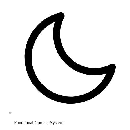
Functional Contact System