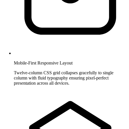
Mobile-First Responsive Layout
Twelve-column CSS grid collapses gracefully to single
column with fluid typography ensuring pixel-perfect
presentation across all devices.