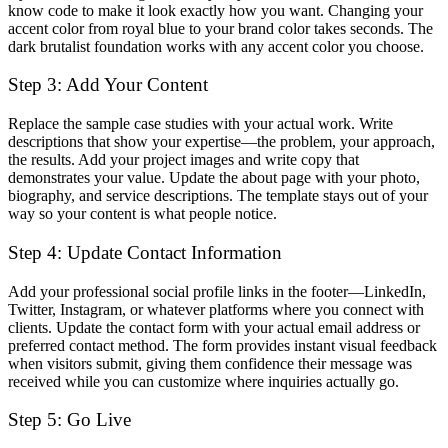
know code to make it look exactly how you want. Changing your
accent color from royal blue to your brand color takes seconds. The
dark brutalist foundation works with any accent color you choose.
Step 3: Add Your Content
Replace the sample case studies with your actual work. Write
descriptions that show your expertise—the problem, your approach,
the results. Add your project images and write copy that
demonstrates your value. Update the about page with your photo,
biography, and service descriptions. The template stays out of your
way so your content is what people notice.
Step 4: Update Contact Information
Add your professional social profile links in the footer—LinkedIn,
Twitter, Instagram, or whatever platforms where you connect with
clients. Update the contact form with your actual email address or
preferred contact method. The form provides instant visual feedback
when visitors submit, giving them confidence their message was
received while you can customize where inquiries actually go.
Step 5: Go Live