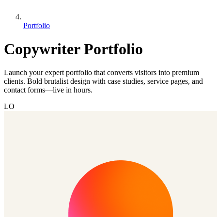
Portfolio
Copywriter Portfolio
Launch your expert portfolio that converts visitors into premium
clients. Bold brutalist design with case studies, service pages, and
contact forms—live in hours.
LO