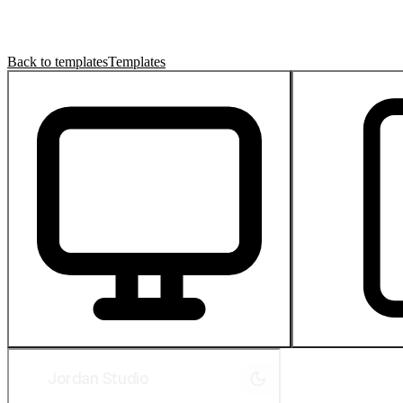
Back to templates
Templates