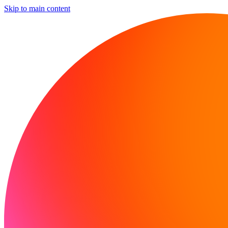
Skip to main content