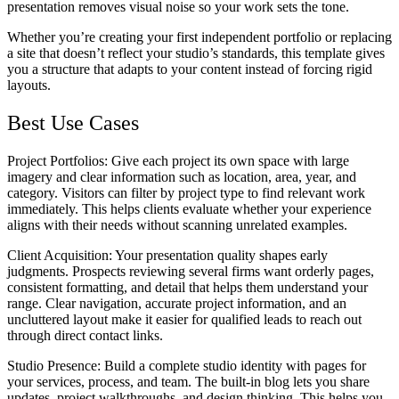
presentation removes visual noise so your work sets the tone.
Whether you’re creating your first independent portfolio or replacing
a site that doesn’t reflect your studio’s standards, this template gives
you a structure that adapts to your content instead of forcing rigid
layouts.
Best Use Cases
Project Portfolios
: Give each project its own space with large
imagery and clear information such as location, area, year, and
category. Visitors can filter by project type to find relevant work
immediately. This helps clients evaluate whether your experience
aligns with their needs without scanning unrelated examples.
Client Acquisition
: Your presentation quality shapes early
judgments. Prospects reviewing several firms want orderly pages,
consistent formatting, and detail that helps them understand your
range. Clear navigation, accurate project information, and an
uncluttered layout make it easier for qualified leads to reach out
through direct contact links.
Studio Presence
: Build a complete studio identity with pages for
your services, process, and team. The built-in blog lets you share
updates, project walkthroughs, and design thinking. This helps you