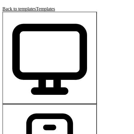
Back to templates
Templates