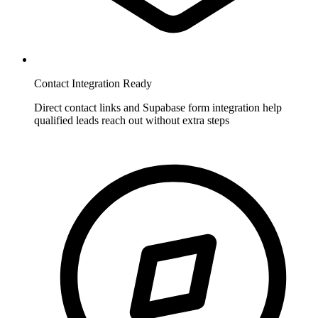
Contact Integration Ready
Direct contact links and Supabase form integration help
qualified leads reach out without extra steps