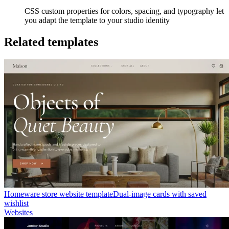
CSS custom properties for colors, spacing, and typography let
you adapt the template to your studio identity
Related templates
Homeware store website template
Dual-image cards with saved
wishlist
Websites