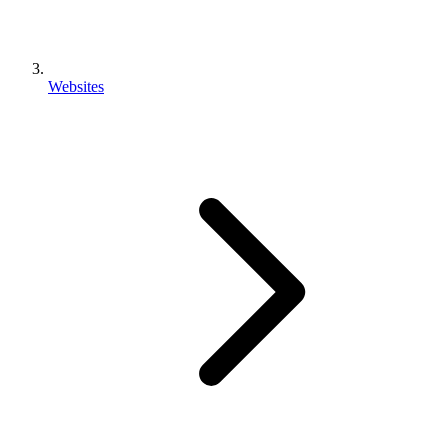
Websites