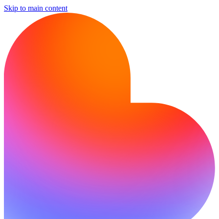
Skip to main content