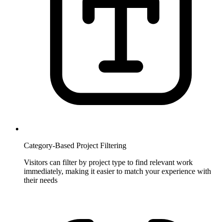
Category-Based Project Filtering
Visitors can filter by project type to find relevant work
immediately, making it easier to match your experience with
their needs