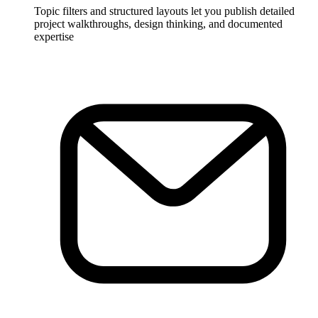
Topic filters and structured layouts let you publish detailed
project walkthroughs, design thinking, and documented
expertise