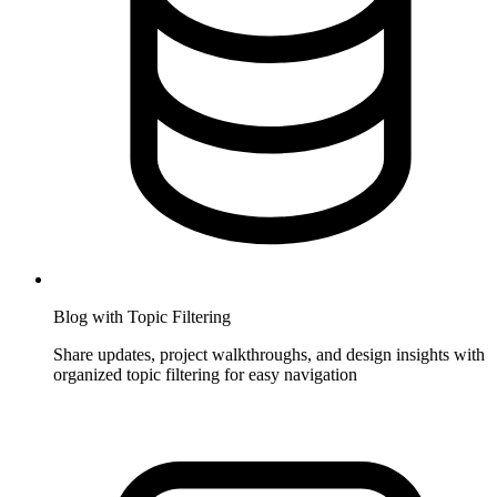
Blog with Topic Filtering
Share updates, project walkthroughs, and design insights with
organized topic filtering for easy navigation