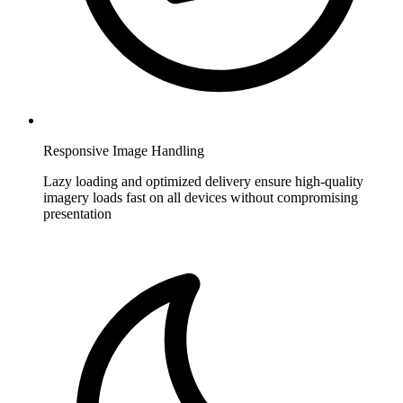
Responsive Image Handling
Lazy loading and optimized delivery ensure high-quality
imagery loads fast on all devices without compromising
presentation