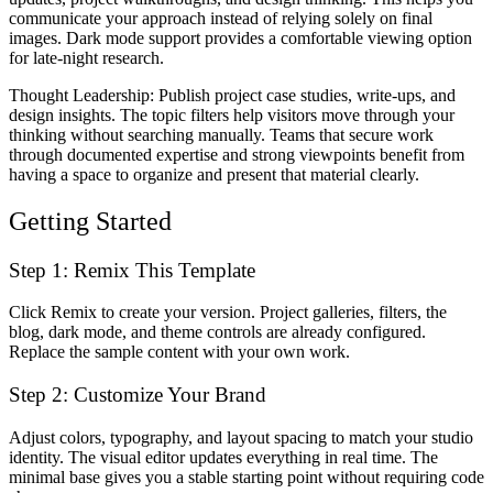
communicate your approach instead of relying solely on final
images. Dark mode support provides a comfortable viewing option
for late-night research.
Thought Leadership
: Publish project case studies, write-ups, and
design insights. The topic filters help visitors move through your
thinking without searching manually. Teams that secure work
through documented expertise and strong viewpoints benefit from
having a space to organize and present that material clearly.
Getting Started
Step 1: Remix This Template
Click
Remix
to create your version. Project galleries, filters, the
blog, dark mode, and theme controls are already configured.
Replace the sample content with your own work.
Step 2: Customize Your Brand
Adjust colors, typography, and layout spacing to match your studio
identity. The visual editor updates everything in real time. The
minimal base gives you a stable starting point without requiring code