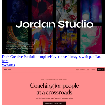
Dark Creative Portfolio template
Hover-reveal images with parallax
hero
Websites