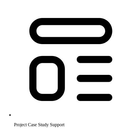
Project Case Study Support