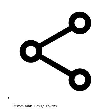
Customizable Design Tokens