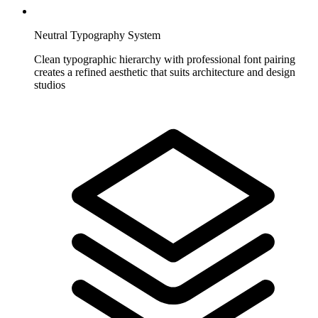
Neutral Typography System
Clean typographic hierarchy with professional font pairing
creates a refined aesthetic that suits architecture and design
studios