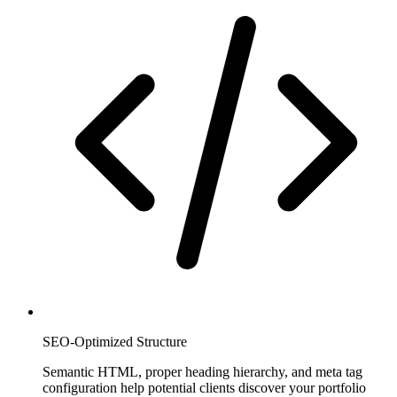
SEO-Optimized Structure
Semantic HTML, proper heading hierarchy, and meta tag
configuration help potential clients discover your portfolio