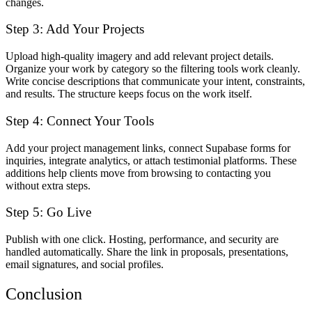
changes.
Step 3: Add Your Projects
Upload high-quality imagery and add relevant project details.
Organize your work by category so the filtering tools work cleanly.
Write concise descriptions that communicate your intent, constraints,
and results. The structure keeps focus on the work itself.
Step 4: Connect Your Tools
Add your project management links, connect Supabase forms for
inquiries, integrate analytics, or attach testimonial platforms. These
additions help clients move from browsing to contacting you
without extra steps.
Step 5: Go Live
Publish with one click. Hosting, performance, and security are
handled automatically. Share the link in proposals, presentations,
email signatures, and social profiles.
Conclusion