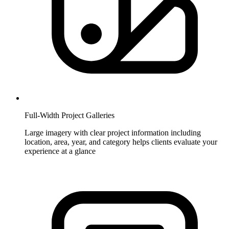
Full-Width Project Galleries
Large imagery with clear project information including
location, area, year, and category helps clients evaluate your
experience at a glance