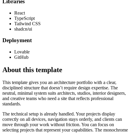
Libraries
React
TypeScript
Tailwind CSS
shadcn/ui
Deployment
Lovable
GitHub
About this template
This template gives you an architecture portfolio with a clear,
disciplined structure that doesn’t require design expertise. The
neutral, minimal system suits architects, studios, interior designers,
and creative teams who need a site that reflects professional
standards.
The technical setup is already handled. Your projects display
correctly on all devices, navigation stays orderly, and clients can
move through your work without friction. You can focus on
selecting projects that represent your capabilities. The monochrome