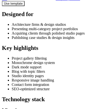
Use template
Designed for
Architecture firms & design studios
Presenting multi-category project portfolios
Acquiring clients through polished studio pages
Publishing case studies & design insights
Key highlights
Project gallery filtering
Monochrome design system
Dark mode support
Blog with topic filters
Studio identity pages
Responsive image handling
Contact form integration
SEO-optimized structure
Technology stack