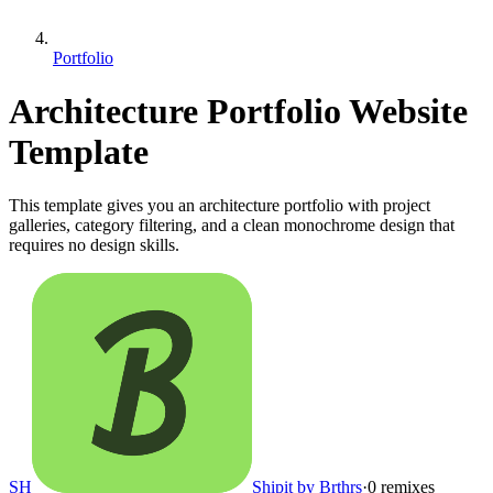
Portfolio
Architecture Portfolio Website
Template
This template gives you an architecture portfolio with project
galleries, category filtering, and a clean monochrome design that
requires no design skills.
SH
Shipit by Brthrs
·
0
remixes