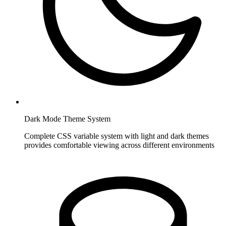
Dark Mode Theme System
Complete CSS variable system with light and dark themes
provides comfortable viewing across different environments