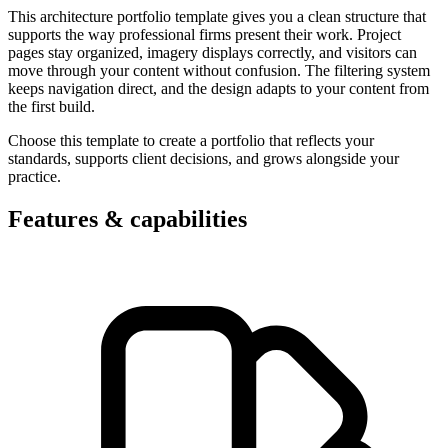
This architecture portfolio template gives you a clean structure that
supports the way professional firms present their work. Project
pages stay organized, imagery displays correctly, and visitors can
move through your content without confusion. The filtering system
keeps navigation direct, and the design adapts to your content from
the first build.
Choose this template to create a portfolio that reflects your
standards, supports client decisions, and grows alongside your
practice.
Features & capabilities