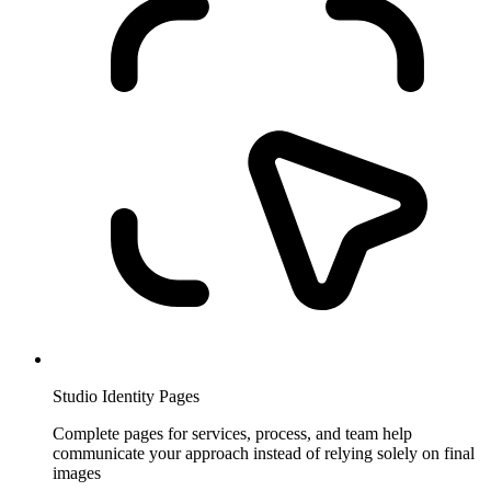
Studio Identity Pages
Complete pages for services, process, and team help
communicate your approach instead of relying solely on final
images