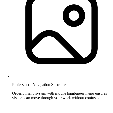
Professional Navigation Structure
Orderly menu system with mobile hamburger menu ensures
visitors can move through your work without confusion