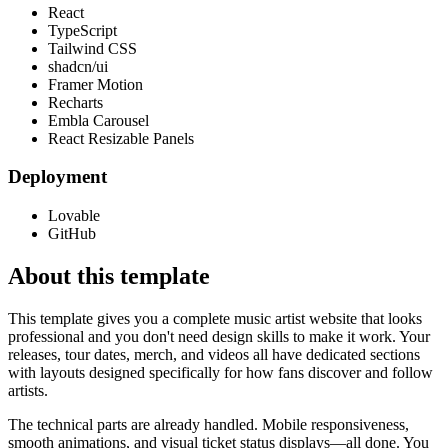
React
TypeScript
Tailwind CSS
shadcn/ui
Framer Motion
Recharts
Embla Carousel
React Resizable Panels
Deployment
Lovable
GitHub
About this template
This template gives you a complete music artist website that looks
professional and you don't need design skills to make it work. Your
releases, tour dates, merch, and videos all have dedicated sections
with layouts designed specifically for how fans discover and follow
artists.
The technical parts are already handled. Mobile responsiveness,
smooth animations, and visual ticket status displays—all done. You