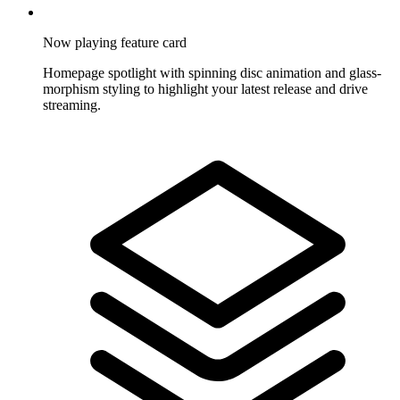
Now playing feature card
Homepage spotlight with spinning disc animation and glass-
morphism styling to highlight your latest release and drive
streaming.