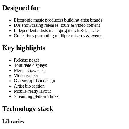
Designed for
Electronic music producers building artist brands
DJs showcasing releases, tours & video content
Independent artists managing merch & fan sales
Collectives promoting multiple releases & events
Key highlights
Release pages
Tour date displays
Merch showcase
Video gallery
Glassmorphism design
Artist bio section
Mobile-ready layout
Streaming platform links
Technology stack
Libraries