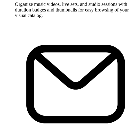
Organize music videos, live sets, and studio sessions with
duration badges and thumbnails for easy browsing of your
visual catalog.