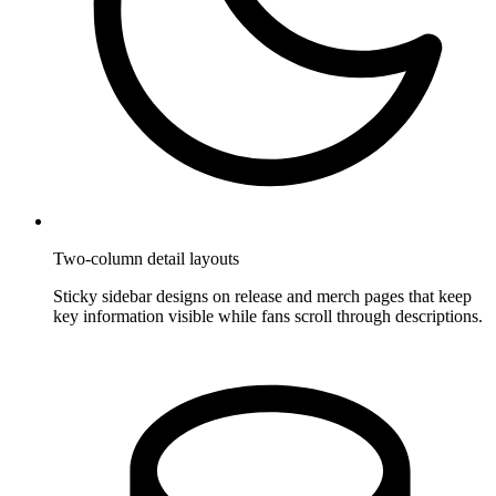
Two-column detail layouts
Sticky sidebar designs on release and merch pages that keep
key information visible while fans scroll through descriptions.