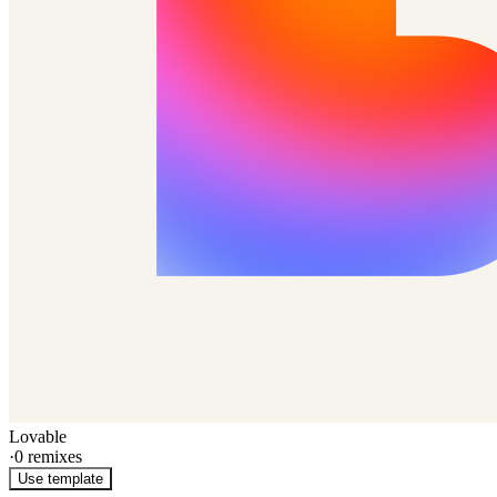
Lovable
·
0
remixes
Use template