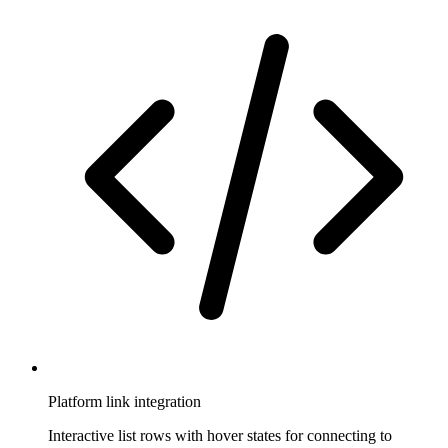
Platform link integration
Interactive list rows with hover states for connecting to