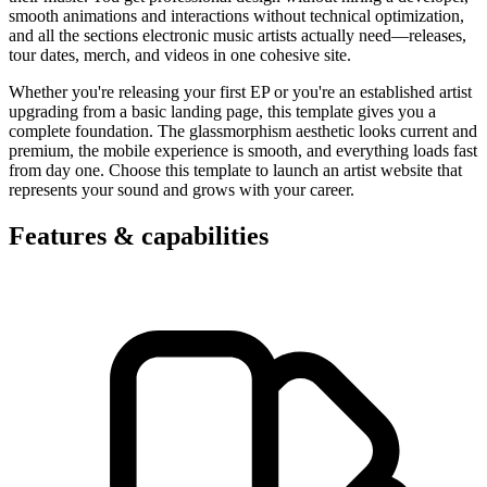
smooth animations and interactions without technical optimization,
and all the sections electronic music artists actually need—releases,
tour dates, merch, and videos in one cohesive site.
Whether you're releasing your first EP or you're an established artist
upgrading from a basic landing page, this template gives you a
complete foundation. The glassmorphism aesthetic looks current and
premium, the mobile experience is smooth, and everything loads fast
from day one. Choose this template to launch an artist website that
represents your sound and grows with your career.
Features & capabilities