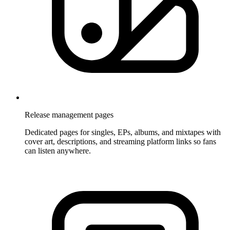
Release management pages
Dedicated pages for singles, EPs, albums, and mixtapes with
cover art, descriptions, and streaming platform links so fans
can listen anywhere.