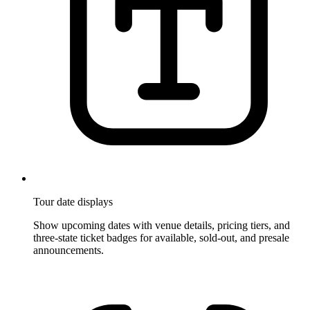
Tour date displays
Show upcoming dates with venue details, pricing tiers, and
three-state ticket badges for available, sold-out, and presale
announcements.