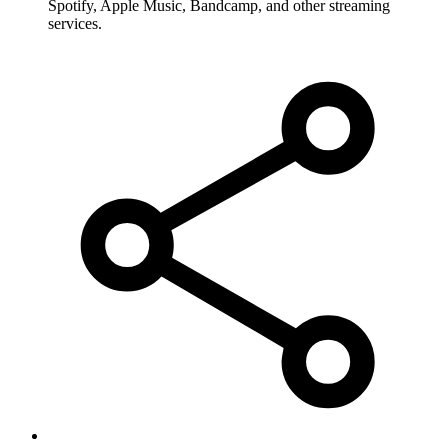
Spotify, Apple Music, Bandcamp, and other streaming
services.