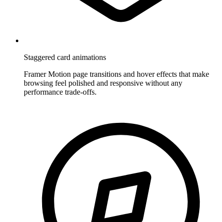
Staggered card animations
Framer Motion page transitions and hover effects that make
browsing feel polished and responsive without any
performance trade-offs.