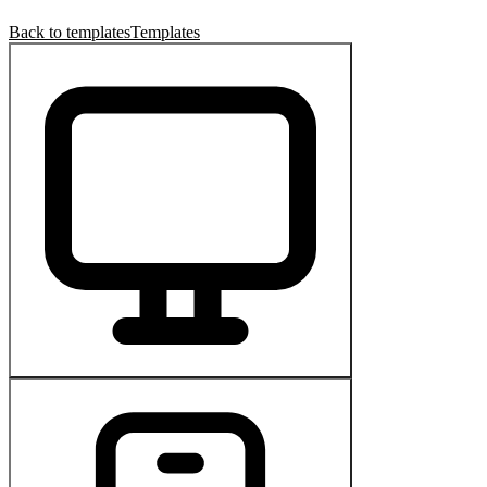
Back to templates
Templates