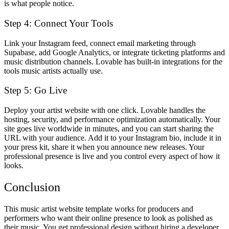
is what people notice.
Step 4: Connect Your Tools
Link your Instagram feed, connect email marketing through
Supabase, add Google Analytics, or integrate ticketing platforms and
music distribution channels. Lovable has built-in integrations for the
tools music artists actually use.
Step 5: Go Live
Deploy your artist website with one click. Lovable handles the
hosting, security, and performance optimization automatically. Your
site goes live worldwide in minutes, and you can start sharing the
URL with your audience. Add it to your Instagram bio, include it in
your press kit, share it when you announce new releases. Your
professional presence is live and you control every aspect of how it
looks.
Conclusion
This music artist website template works for producers and
performers who want their online presence to look as polished as
their music. You get professional design without hiring a developer,