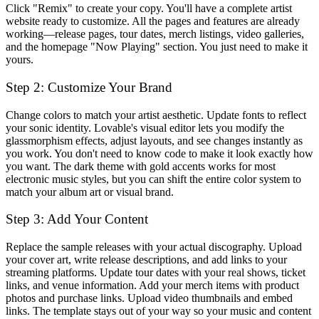
Click "Remix" to create your copy. You'll have a complete artist
website ready to customize. All the pages and features are already
working—release pages, tour dates, merch listings, video galleries,
and the homepage "Now Playing" section. You just need to make it
yours.
Step 2: Customize Your Brand
Change colors to match your artist aesthetic. Update fonts to reflect
your sonic identity. Lovable's visual editor lets you modify the
glassmorphism effects, adjust layouts, and see changes instantly as
you work. You don't need to know code to make it look exactly how
you want. The dark theme with gold accents works for most
electronic music styles, but you can shift the entire color system to
match your album art or visual brand.
Step 3: Add Your Content
Replace the sample releases with your actual discography. Upload
your cover art, write release descriptions, and add links to your
streaming platforms. Update tour dates with your real shows, ticket
links, and venue information. Add your merch items with product
photos and purchase links. Upload video thumbnails and embed
links. The template stays out of your way so your music and content