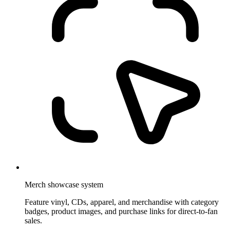
Merch showcase system
Feature vinyl, CDs, apparel, and merchandise with category
badges, product images, and purchase links for direct-to-fan
sales.