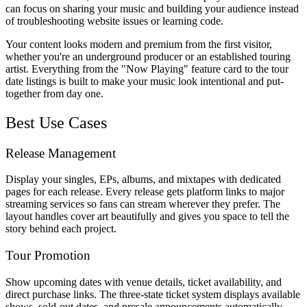
can focus on sharing your music and building your audience instead
of troubleshooting website issues or learning code.
Your content looks modern and premium from the first visitor,
whether you're an underground producer or an established touring
artist. Everything from the "Now Playing" feature card to the tour
date listings is built to make your music look intentional and put-
together from day one.
Best Use Cases
Release Management
Display your singles, EPs, albums, and mixtapes with dedicated
pages for each release. Every release gets platform links to major
streaming services so fans can stream wherever they prefer. The
layout handles cover art beautifully and gives you space to tell the
story behind each project.
Tour Promotion
Show upcoming dates with venue details, ticket availability, and
direct purchase links. The three-state ticket system displays available
shows, sold-out dates, and presale announcements automatically.