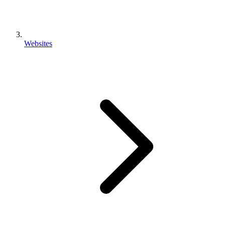
Websites