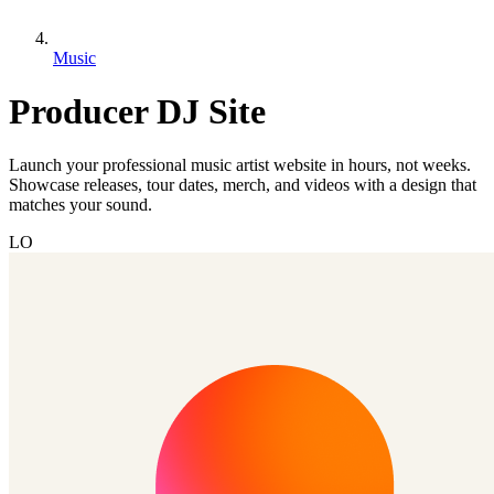
Music
Producer DJ Site
Launch your professional music artist website in hours, not weeks.
Showcase releases, tour dates, merch, and videos with a design that
matches your sound.
LO