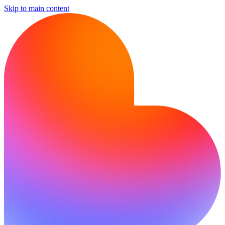
Skip to main content