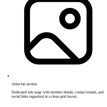
Artist bio section
Dedicated info page with member details, contact emails, and
social links organized in a clean grid layout.