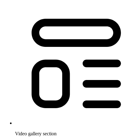
Video gallery section