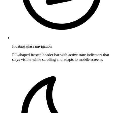
Floating glass navigation
Pill-shaped frosted header bar with active state indicators that
stays visible while scrolling and adapts to mobile screens.