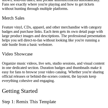
Fans see exactly where you're playing and how to get tickets
without hunting through multiple platforms.
Merch Sales
Feature vinyl, CDs, apparel, and other merchandise with category
badges and purchase links. Each item gets its own detail page with
large product images and descriptions. The professional presentation
helps you sell direct-to-fan without looking like you're running a
side hustle from a basic webstore.
Video Showcase
Organize music videos, live sets, studio sessions, and visual content
in one dedicated section. Duration badges and thumbnails make it
easy for fans to browse your video catalog. Whether you're sharing
official releases or behind-the-scenes content, the layouts keep
everything cohesive and engaging.
Getting Started
Step 1: Remix This Template