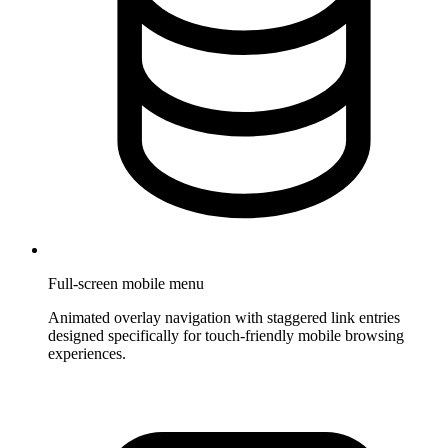
Full-screen mobile menu
Animated overlay navigation with staggered link entries
designed specifically for touch-friendly mobile browsing
experiences.