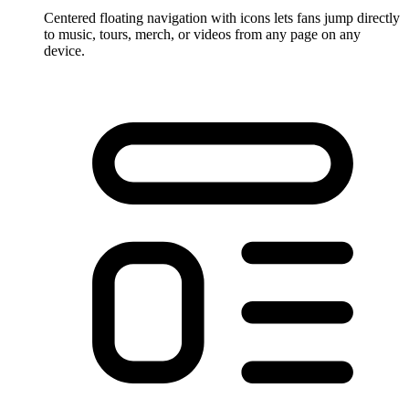
Centered floating navigation with icons lets fans jump directly
to music, tours, merch, or videos from any page on any
device.