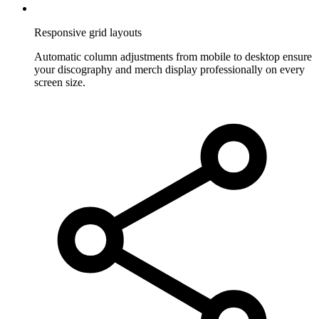
Responsive grid layouts
Automatic column adjustments from mobile to desktop ensure
your discography and merch display professionally on every
screen size.