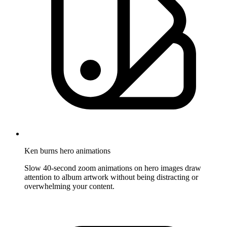
Ken burns hero animations
Slow 40-second zoom animations on hero images draw
attention to album artwork without being distracting or
overwhelming your content.