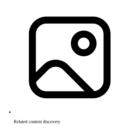
Related content discovery