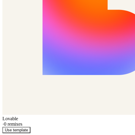
Lovable
·
0
remixes
Use template