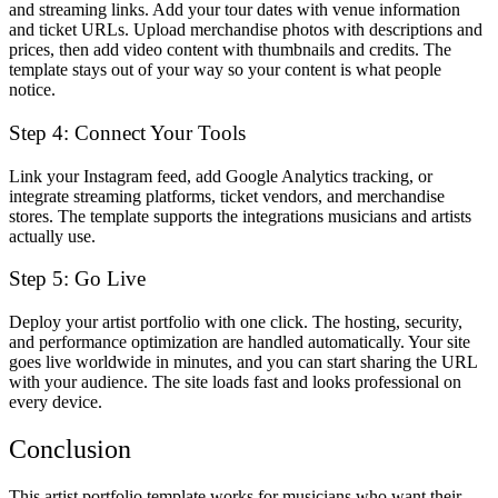
and streaming links. Add your tour dates with venue information
and ticket URLs. Upload merchandise photos with descriptions and
prices, then add video content with thumbnails and credits. The
template stays out of your way so your content is what people
notice.
Step 4: Connect Your Tools
Link your Instagram feed, add Google Analytics tracking, or
integrate streaming platforms, ticket vendors, and merchandise
stores. The template supports the integrations musicians and artists
actually use.
Step 5: Go Live
Deploy your artist portfolio with one click. The hosting, security,
and performance optimization are handled automatically. Your site
goes live worldwide in minutes, and you can start sharing the URL
with your audience. The site loads fast and looks professional on
every device.
Conclusion
This artist portfolio template works for musicians who want their