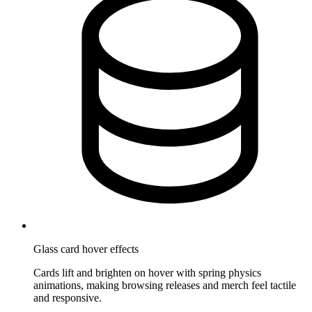
Glass card hover effects
Cards lift and brighten on hover with spring physics
animations, making browsing releases and merch feel tactile
and responsive.