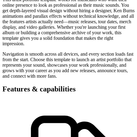
online presence to look as professional as their music sounds. You
get depth-layered visual design without hiring a designer, Ken Burns
animations and parallax effects without technical knowledge, and all
the features artists actually need—music releases, tour dates, merch
display, and video galleries. Whether you're launching your first
album or building a comprehensive archive of your work, this
template gives you a solid foundation that makes the right
impression.
Navigation is smooth across all devices, and every section loads fast
from the start. Choose this template to launch an artist portfolio that
represents your sound, showcases your work professionally, and
grows with your career as you add new releases, announce tours,
and connect with more fans.
Features & capabilities