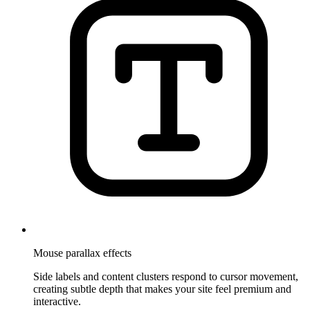
Mouse parallax effects
Side labels and content clusters respond to cursor movement,
creating subtle depth that makes your site feel premium and
interactive.