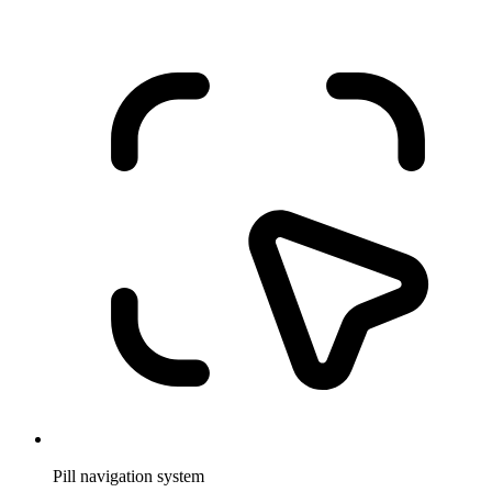
Pill navigation system