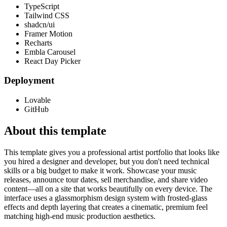
TypeScript
Tailwind CSS
shadcn/ui
Framer Motion
Recharts
Embla Carousel
React Day Picker
Deployment
Lovable
GitHub
About this template
This template gives you a professional artist portfolio that looks like
you hired a designer and developer, but you don't need technical
skills or a big budget to make it work. Showcase your music
releases, announce tour dates, sell merchandise, and share video
content—all on a site that works beautifully on every device. The
interface uses a glassmorphism design system with frosted-glass
effects and depth layering that creates a cinematic, premium feel
matching high-end music production aesthetics.