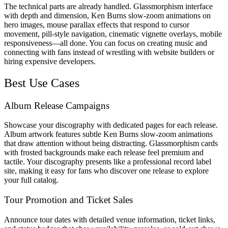
The technical parts are already handled. Glassmorphism interface
with depth and dimension, Ken Burns slow-zoom animations on
hero images, mouse parallax effects that respond to cursor
movement, pill-style navigation, cinematic vignette overlays, mobile
responsiveness—all done. You can focus on creating music and
connecting with fans instead of wrestling with website builders or
hiring expensive developers.
Best Use Cases
Album Release Campaigns
Showcase your discography with dedicated pages for each release.
Album artwork features subtle Ken Burns slow-zoom animations
that draw attention without being distracting. Glassmorphism cards
with frosted backgrounds make each release feel premium and
tactile. Your discography presents like a professional record label
site, making it easy for fans who discover one release to explore
your full catalog.
Tour Promotion and Ticket Sales
Announce tour dates with detailed venue information, ticket links,