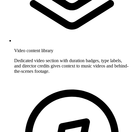
Video content library
Dedicated video section with duration badges, type labels,
and director credits gives context to music videos and behind-
the-scenes footage.