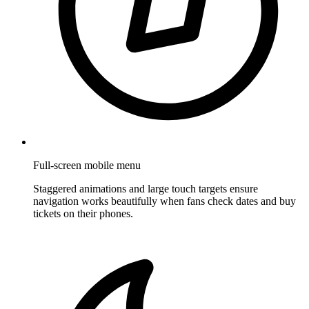
Full-screen mobile menu
Staggered animations and large touch targets ensure
navigation works beautifully when fans check dates and buy
tickets on their phones.