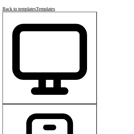
Back to templates
Templates