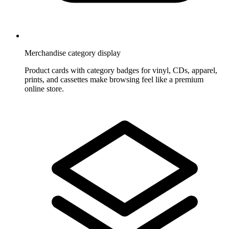
Merchandise category display
Product cards with category badges for vinyl, CDs, apparel,
prints, and cassettes make browsing feel like a premium
online store.