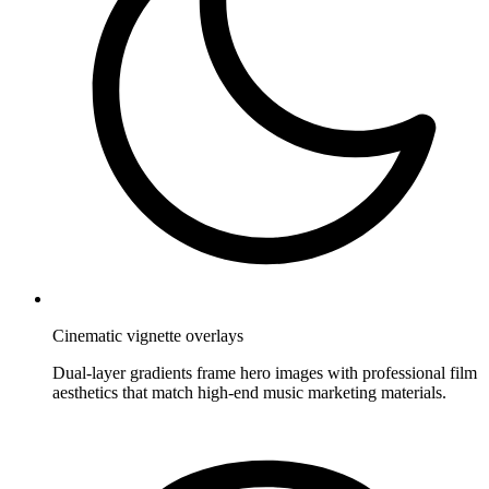
Cinematic vignette overlays
Dual-layer gradients frame hero images with professional film
aesthetics that match high-end music marketing materials.