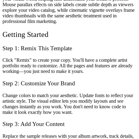
Mouse parallax effects on side labels create subtle depth as viewers
explore your video catalog, while cinematic vignette overlays frame
video thumbnails with the same aesthetic treatment used in
professional film marketing.
Getting Started
Step 1: Remix This Template
Click "Remix" to create your copy. You'll have a complete artist
portfolio ready to customize. All the pages and features are already
working—you just need to make it yours.
Step 2: Customize Your Brand
Change colors to match your aesthetic. Update fonts to reflect your
artistic style. The visual editor lets you modify layouts and see
changes instantly as you work. You don't need to know code to
make it look exactly how you want.
Step 3: Add Your Content
Replace the sample releases with your album artwork, track details,