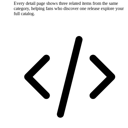
Every detail page shows three related items from the same
category, helping fans who discover one release explore your
full catalog.