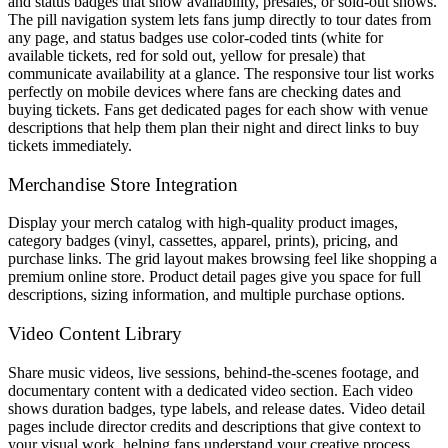
and status badges that show availability, presales, or sold-out shows.
The pill navigation system lets fans jump directly to tour dates from
any page, and status badges use color-coded tints (white for
available tickets, red for sold out, yellow for presale) that
communicate availability at a glance. The responsive tour list works
perfectly on mobile devices where fans are checking dates and
buying tickets. Fans get dedicated pages for each show with venue
descriptions that help them plan their night and direct links to buy
tickets immediately.
Merchandise Store Integration
Display your merch catalog with high-quality product images,
category badges (vinyl, cassettes, apparel, prints), pricing, and
purchase links. The grid layout makes browsing feel like shopping a
premium online store. Product detail pages give you space for full
descriptions, sizing information, and multiple purchase options.
Video Content Library
Share music videos, live sessions, behind-the-scenes footage, and
documentary content with a dedicated video section. Each video
shows duration badges, type labels, and release dates. Video detail
pages include director credits and descriptions that give context to
your visual work, helping fans understand your creative process.