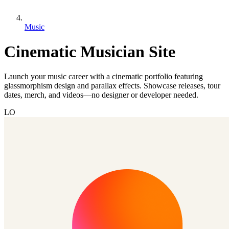
Music
Cinematic Musician Site
Launch your music career with a cinematic portfolio featuring
glassmorphism design and parallax effects. Showcase releases, tour
dates, merch, and videos—no designer or developer needed.
LO