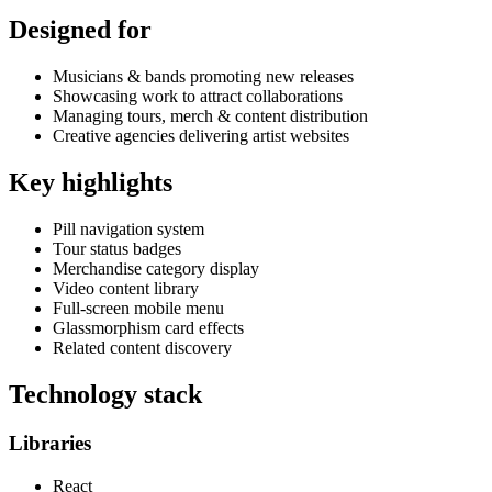
Designed for
Musicians & bands promoting new releases
Showcasing work to attract collaborations
Managing tours, merch & content distribution
Creative agencies delivering artist websites
Key highlights
Pill navigation system
Tour status badges
Merchandise category display
Video content library
Full-screen mobile menu
Glassmorphism card effects
Related content discovery
Technology stack
Libraries
React