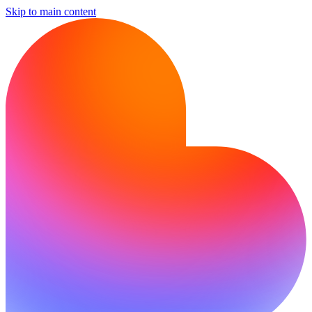
Skip to main content