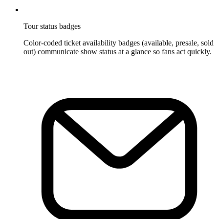
Tour status badges
Color-coded ticket availability badges (available, presale, sold
out) communicate show status at a glance so fans act quickly.