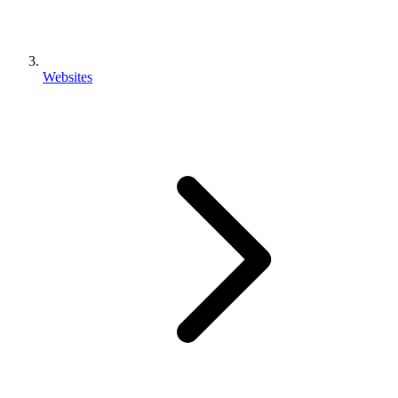
Websites