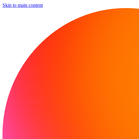
Skip to main content