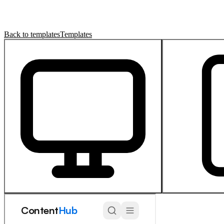
Back to templates
Templates