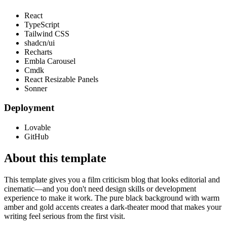
React
TypeScript
Tailwind CSS
shadcn/ui
Recharts
Embla Carousel
Cmdk
React Resizable Panels
Sonner
Deployment
Lovable
GitHub
About this template
This template gives you a film criticism blog that looks editorial and
cinematic—and you don't need design skills or development
experience to make it work. The pure black background with warm
amber and gold accents creates a dark-theater mood that makes your
writing feel serious from the first visit.