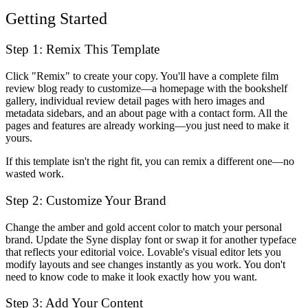
Getting Started
Step 1: Remix This Template
Click "Remix" to create your copy. You'll have a complete film
review blog ready to customize—a homepage with the bookshelf
gallery, individual review detail pages with hero images and
metadata sidebars, and an about page with a contact form. All the
pages and features are already working—you just need to make it
yours.
If this template isn't the right fit, you can remix a different one—no
wasted work.
Step 2: Customize Your Brand
Change the amber and gold accent color to match your personal
brand. Update the Syne display font or swap it for another typeface
that reflects your editorial voice. Lovable's visual editor lets you
modify layouts and see changes instantly as you work. You don't
need to know code to make it look exactly how you want.
Step 3: Add Your Content