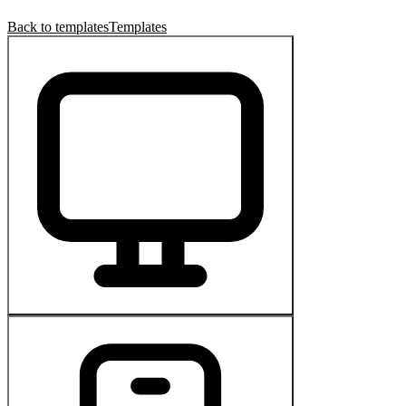
Back to templates
Templates