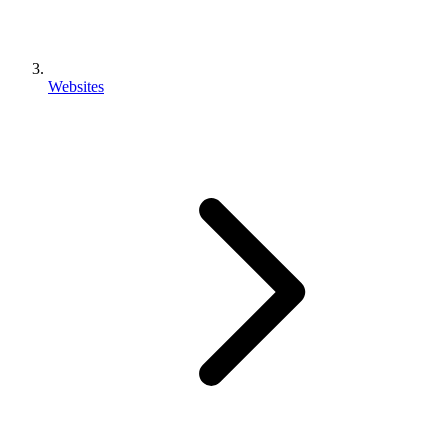
Websites