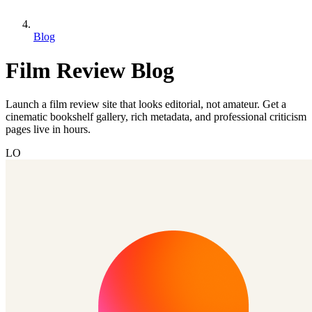
Blog
Film Review Blog
Launch a film review site that looks editorial, not amateur. Get a
cinematic bookshelf gallery, rich metadata, and professional criticism
pages live in hours.
LO