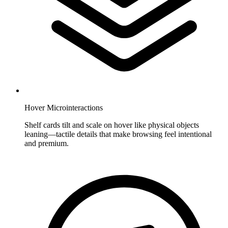
Hover Microinteractions
Shelf cards tilt and scale on hover like physical objects
leaning—tactile details that make browsing feel intentional
and premium.