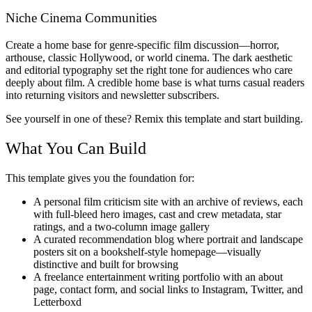
Niche Cinema Communities
Create a home base for genre-specific film discussion—horror,
arthouse, classic Hollywood, or world cinema. The dark aesthetic
and editorial typography set the right tone for audiences who care
deeply about film. A credible home base is what turns casual readers
into returning visitors and newsletter subscribers.
See yourself in one of these? Remix this template and start building.
What You Can Build
This template gives you the foundation for:
A personal film criticism site with an archive of reviews, each
with full-bleed hero images, cast and crew metadata, star
ratings, and a two-column image gallery
A curated recommendation blog where portrait and landscape
posters sit on a bookshelf-style homepage—visually
distinctive and built for browsing
A freelance entertainment writing portfolio with an about
page, contact form, and social links to Instagram, Twitter, and
Letterboxd