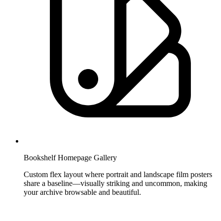
Bookshelf Homepage Gallery
Custom flex layout where portrait and landscape film posters
share a baseline—visually striking and uncommon, making
your archive browsable and beautiful.