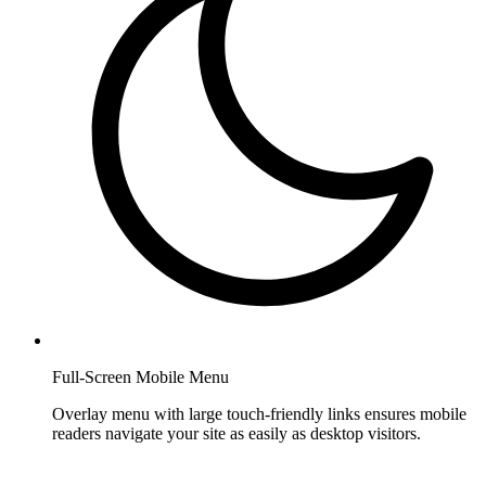
Full-Screen Mobile Menu
Overlay menu with large touch-friendly links ensures mobile
readers navigate your site as easily as desktop visitors.