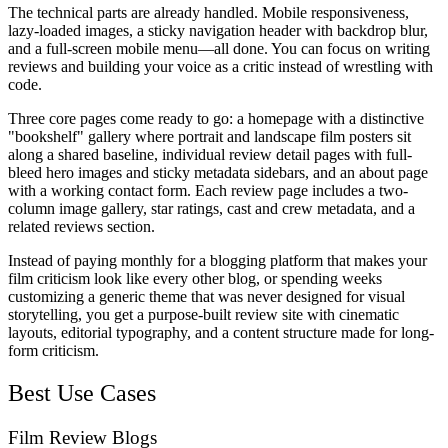
The technical parts are already handled. Mobile responsiveness,
lazy-loaded images, a sticky navigation header with backdrop blur,
and a full-screen mobile menu—all done. You can focus on writing
reviews and building your voice as a critic instead of wrestling with
code.
Three core pages come ready to go: a homepage with a distinctive
"bookshelf" gallery where portrait and landscape film posters sit
along a shared baseline, individual review detail pages with full-
bleed hero images and sticky metadata sidebars, and an about page
with a working contact form. Each review page includes a two-
column image gallery, star ratings, cast and crew metadata, and a
related reviews section.
Instead of paying monthly for a blogging platform that makes your
film criticism look like every other blog, or spending weeks
customizing a generic theme that was never designed for visual
storytelling, you get a purpose-built review site with cinematic
layouts, editorial typography, and a content structure made for long-
form criticism.
Best Use Cases
Film Review Blogs