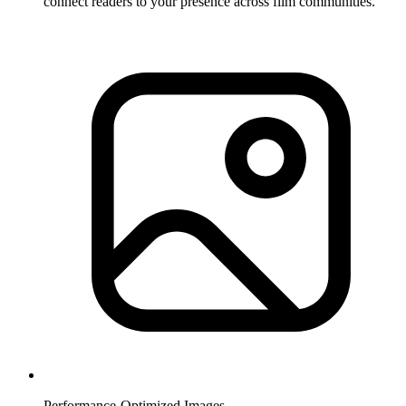
connect readers to your presence across film communities.
Performance-Optimized Images