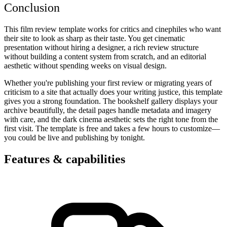
Conclusion
This film review template works for critics and cinephiles who want
their site to look as sharp as their taste. You get cinematic
presentation without hiring a designer, a rich review structure
without building a content system from scratch, and an editorial
aesthetic without spending weeks on visual design.
Whether you're publishing your first review or migrating years of
criticism to a site that actually does your writing justice, this template
gives you a strong foundation. The bookshelf gallery displays your
archive beautifully, the detail pages handle metadata and imagery
with care, and the dark cinema aesthetic sets the right tone from the
first visit. The template is free and takes a few hours to customize—
you could be live and publishing by tonight.
Features & capabilities