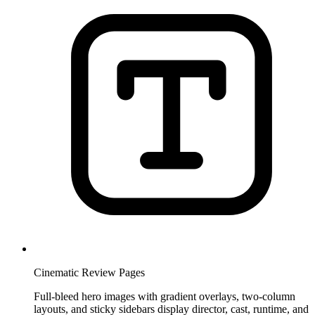
Cinematic Review Pages
Full-bleed hero images with gradient overlays, two-column
layouts, and sticky sidebars display director, cast, runtime, and