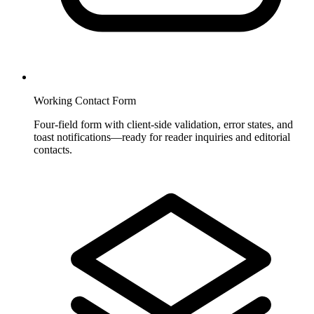
Working Contact Form
Four-field form with client-side validation, error states, and
toast notifications—ready for reader inquiries and editorial
contacts.