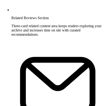
Related Reviews Section
Three-card related content area keeps readers exploring your
archive and increases time on site with curated
recommendations.