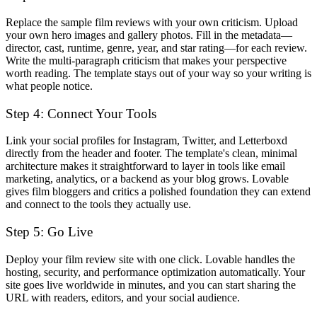
Replace the sample film reviews with your own criticism. Upload
your own hero images and gallery photos. Fill in the metadata—
director, cast, runtime, genre, year, and star rating—for each review.
Write the multi-paragraph criticism that makes your perspective
worth reading. The template stays out of your way so your writing is
what people notice.
Step 4: Connect Your Tools
Link your social profiles for Instagram, Twitter, and Letterboxd
directly from the header and footer. The template's clean, minimal
architecture makes it straightforward to layer in tools like email
marketing, analytics, or a backend as your blog grows. Lovable
gives film bloggers and critics a polished foundation they can extend
and connect to the tools they actually use.
Step 5: Go Live
Deploy your film review site with one click. Lovable handles the
hosting, security, and performance optimization automatically. Your
site goes live worldwide in minutes, and you can start sharing the
URL with readers, editors, and your social audience.