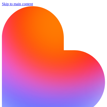
Skip to main content