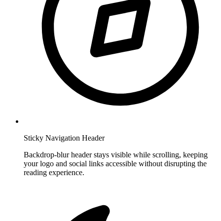
Sticky Navigation Header
Backdrop-blur header stays visible while scrolling, keeping
your logo and social links accessible without disrupting the
reading experience.