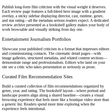
Publish long-form film criticism with the visual weight it deserves.
Each review page features a full-bleed hero image with a gradient
overlay, a sticky sidebar displaying director, cast, runtime, genre,
and star rating—all the metadata serious readers expect. A dedicated
review archive presented as a bookshelf gallery makes your body of
work browsable and visually striking from day one.
Entertainment Journalism Portfolios
Showcase your published criticism in a format that impresses editors
and commissioning contacts. The cinematic detail pages—with
image galleries, structured metadata, and related content sections—
demonstrate range and professionalism. Editors who land on your
site see a critic who takes presentation as seriously as prose.
Curated Film Recommendation Sites
Build a curated collection of film recommendations organized by
genre, year, and rating. The bookshelf layout—where portrait and
landscape posters align along a shared baseline—creates a visual
browsing experience that feels more like a boutique video store than
a generic list. Readers spend more time exploring when the
experience feels intentional.