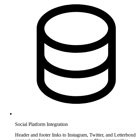
Social Platform Integration
Header and footer links to Instagram, Twitter, and Letterboxd