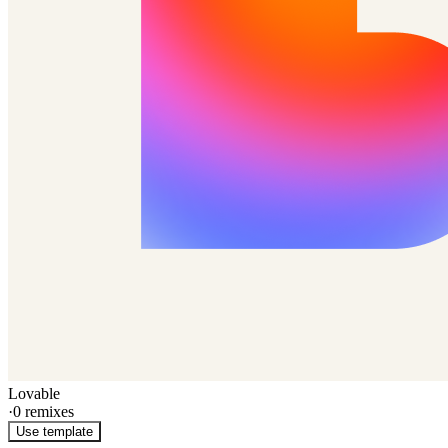
Lovable
·
0
remixes
Use template