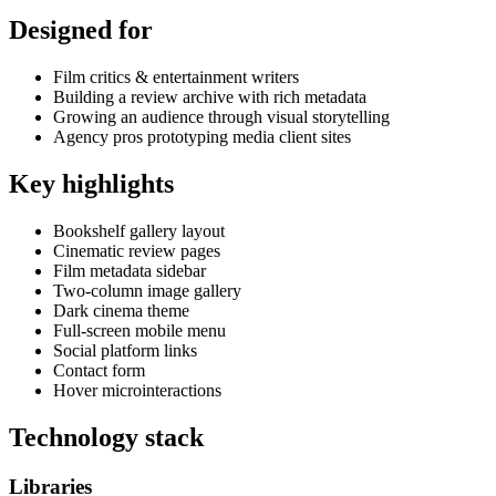
Designed for
Film critics & entertainment writers
Building a review archive with rich metadata
Growing an audience through visual storytelling
Agency pros prototyping media client sites
Key highlights
Bookshelf gallery layout
Cinematic review pages
Film metadata sidebar
Two-column image gallery
Dark cinema theme
Full-screen mobile menu
Social platform links
Contact form
Hover microinteractions
Technology stack
Libraries