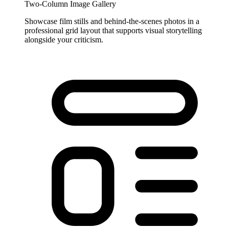
Two-Column Image Gallery
Showcase film stills and behind-the-scenes photos in a
professional grid layout that supports visual storytelling
alongside your criticism.