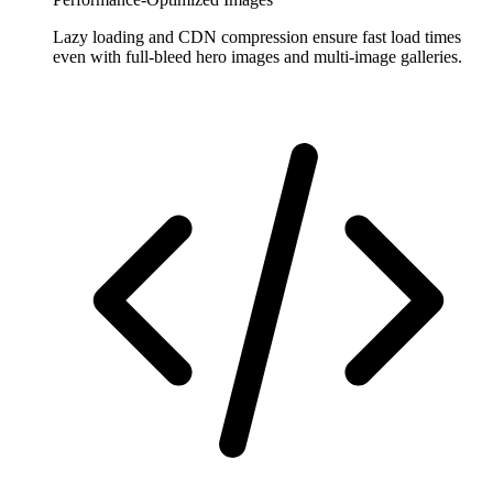
Lazy loading and CDN compression ensure fast load times
even with full-bleed hero images and multi-image galleries.