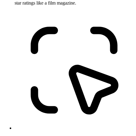
star ratings like a film magazine.