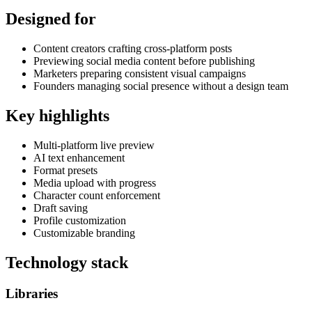
Designed for
Content creators crafting cross-platform posts
Previewing social media content before publishing
Marketers preparing consistent visual campaigns
Founders managing social presence without a design team
Key highlights
Multi-platform live preview
AI text enhancement
Format presets
Media upload with progress
Character count enforcement
Draft saving
Profile customization
Customizable branding
Technology stack
Libraries