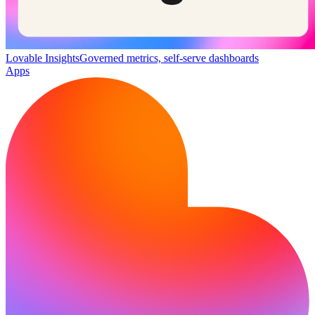
Lovable Insights
Governed metrics, self-serve dashboards
Apps