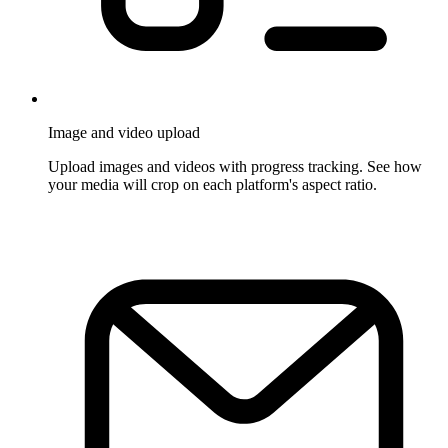
Image and video upload
Upload images and videos with progress tracking. See how
your media will crop on each platform's aspect ratio.