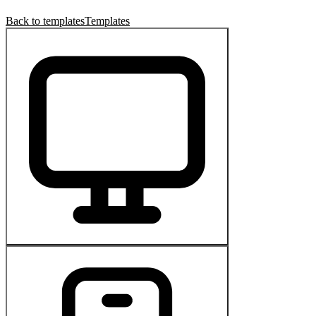
Back to templates
Templates