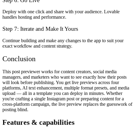
Step 6: Go Live
Deploy with one click and share with your audience. Lovable
handles hosting and performance.
Step 7: Iterate and Make It Yours
Continue building and make any changes to the app to suit your
exact workflow and content strategy.
Conclusion
This post previewer works for content creators, social media
managers, and marketers who want to see exactly how their posts
will look before publishing. You get live previews across four
platforms, AI text enhancement, multiple format presets, and media
upload — all in a template you can deploy in minutes. Whether
you're crafting a single Instagram post or preparing content for a
cross-platform campaign, the live preview replaces the guesswork of
posting blind.
Features & capabilities