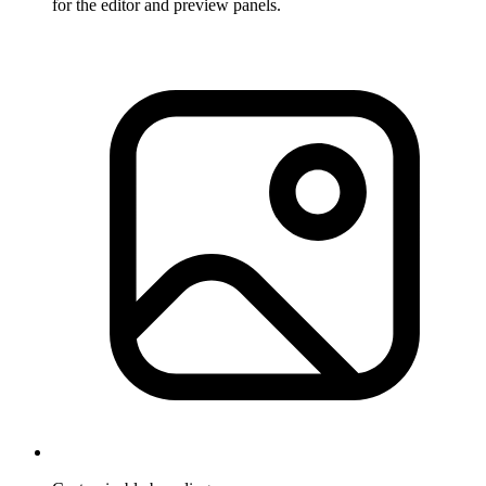
for the editor and preview panels.