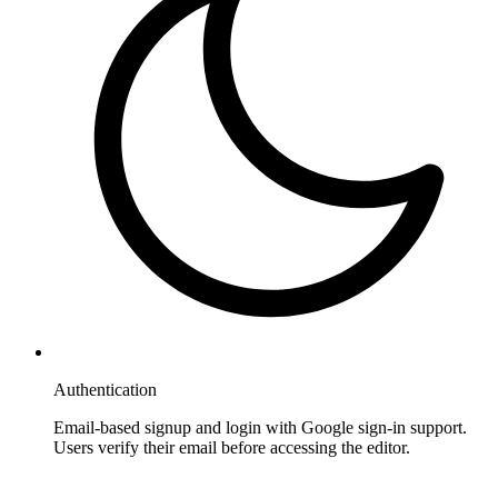
Authentication
Email-based signup and login with Google sign-in support.
Users verify their email before accessing the editor.