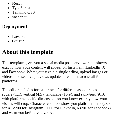
React
TypeScript
Tailwind CSS
shadcn/ui
Deployment
Lovable
GitHub
About this template
This template gives you a social media post previewer that shows
exactly how your content will appear on Instagram, LinkedIn, X,
and Facebook. Write your text in a single editor, upload images or
videos, and see live previews update in real time across all four
platforms.
The editor includes format presets for different aspect ratios —
square (1:1), vertical (4:5), landscape (16:9), and story/reel (9:16) —
with platform-specific dimensions so you know exactly how your
visuals will crop. Character counters show you platform limits (280
for X, 2200 for Instagram, 3000 for LinkedIn, 63206 for Facebook)
and warn you before you go over.