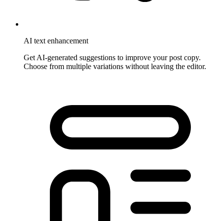
AI text enhancement
Get AI-generated suggestions to improve your post copy.
Choose from multiple variations without leaving the editor.