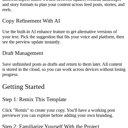
and story formats to plan your content across feed posts, stories, and
reels.
Copy Refinement With AI
Use the built-in AI enhance feature to get alternative versions of
your text. Pick the suggestion that fits your voice and platform, then
see the preview update instantly.
Draft Management
Save unfinished posts as drafts and return to them later. All content
is stored in the cloud, so you can work across devices without losing
progress.
Getting Started
Step 1: Remix This Template
Click "Remix" to create your copy. You'll have a working post
previewer you can explore before adding your own branding.
Step 2: Familiarize Yourself With the Project