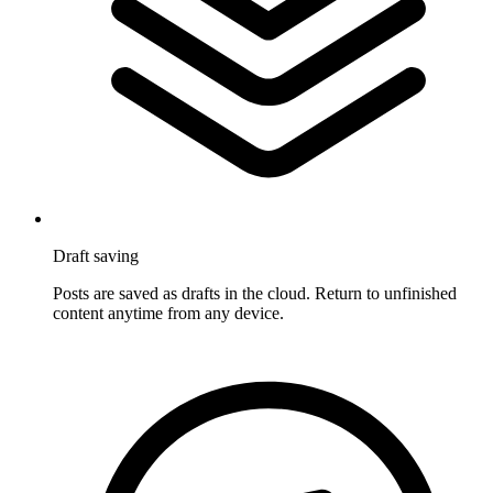
Draft saving
Posts are saved as drafts in the cloud. Return to unfinished
content anytime from any device.