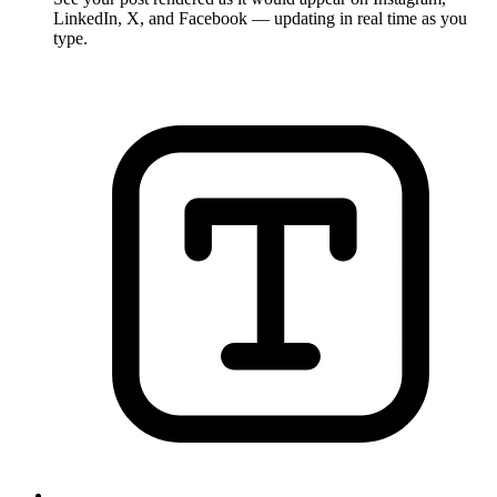
LinkedIn, X, and Facebook — updating in real time as you
type.