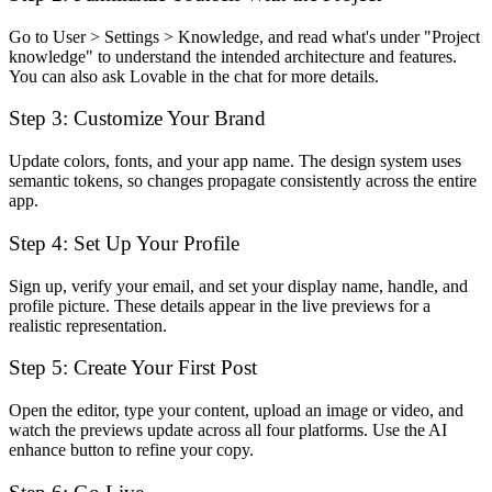
Go to User > Settings > Knowledge, and read what's under "Project
knowledge" to understand the intended architecture and features.
You can also ask Lovable in the chat for more details.
Step 3: Customize Your Brand
Update colors, fonts, and your app name. The design system uses
semantic tokens, so changes propagate consistently across the entire
app.
Step 4: Set Up Your Profile
Sign up, verify your email, and set your display name, handle, and
profile picture. These details appear in the live previews for a
realistic representation.
Step 5: Create Your First Post
Open the editor, type your content, upload an image or video, and
watch the previews update across all four platforms. Use the AI
enhance button to refine your copy.