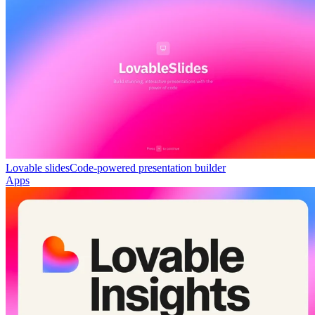
Lovable slides
Code-powered presentation builder
Apps