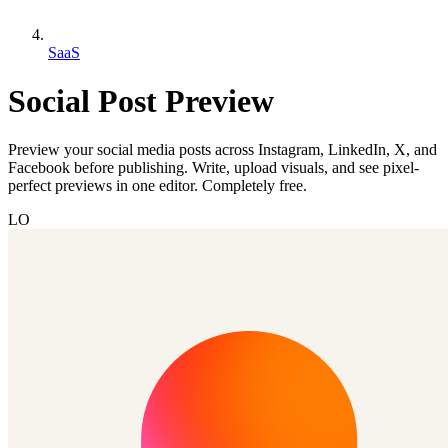
SaaS
Social Post Preview
Preview your social media posts across Instagram, LinkedIn, X, and
Facebook before publishing. Write, upload visuals, and see pixel-
perfect previews in one editor. Completely free.
LO