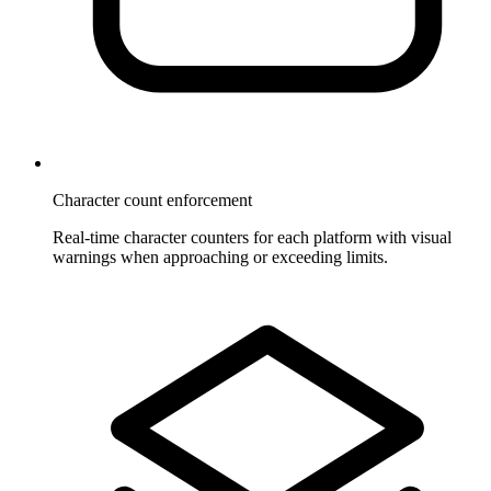
Character count enforcement
Real-time character counters for each platform with visual
warnings when approaching or exceeding limits.