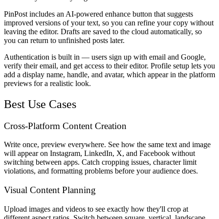
PinPost includes an AI-powered enhance button that suggests
improved versions of your text, so you can refine your copy without
leaving the editor. Drafts are saved to the cloud automatically, so
you can return to unfinished posts later.
Authentication is built in — users sign up with email and Google,
verify their email, and get access to their editor. Profile setup lets you
add a display name, handle, and avatar, which appear in the platform
previews for a realistic look.
Best Use Cases
Cross-Platform Content Creation
Write once, preview everywhere. See how the same text and image
will appear on Instagram, LinkedIn, X, and Facebook without
switching between apps. Catch cropping issues, character limit
violations, and formatting problems before your audience does.
Visual Content Planning
Upload images and videos to see exactly how they'll crop at
different aspect ratios. Switch between square, vertical, landscape,