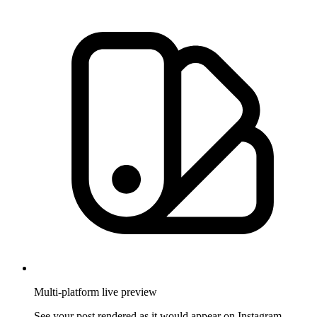
Multi-platform live preview
See your post rendered as it would appear on Instagram,