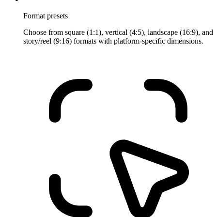
Format presets
Choose from square (1:1), vertical (4:5), landscape (16:9), and
story/reel (9:16) formats with platform-specific dimensions.