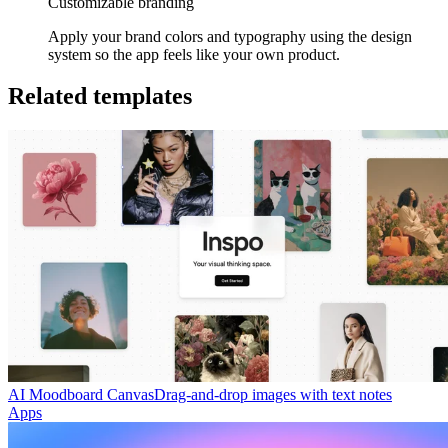
Customizable branding
Apply your brand colors and typography using the design
system so the app feels like your own product.
Related templates
AI Moodboard Canvas
Drag-and-drop images with text notes
Apps