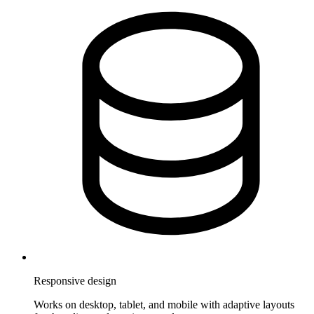
Responsive design
Works on desktop, tablet, and mobile with adaptive layouts