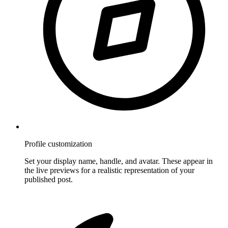
Profile customization
Set your display name, handle, and avatar. These appear in
the live previews for a realistic representation of your
published post.