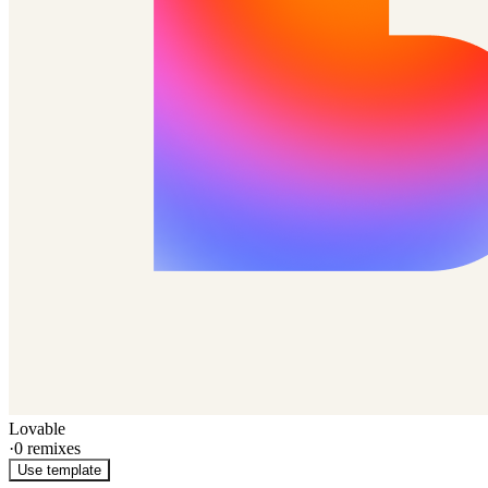
Lovable
·
0
remixes
Use template