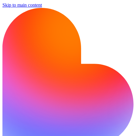
Skip to main content